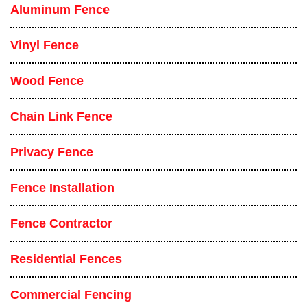
Aluminum Fence
Vinyl Fence
Wood Fence
Chain Link Fence
Privacy Fence
Fence Installation
Fence Contractor
Residential Fences
Commercial Fencing