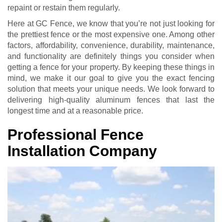
repaint or restain them regularly.
Here at GC Fence, we know that you’re not just looking for
the prettiest fence or the most expensive one. Among other
factors, affordability, convenience, durability, maintenance,
and functionality are definitely things you consider when
getting a fence for your property. By keeping these things in
mind, we make it our goal to give you the exact fencing
solution that meets your unique needs. We look forward to
delivering high-quality aluminum fences that last the
longest time and at a reasonable price.
Professional Fence
Installation Company