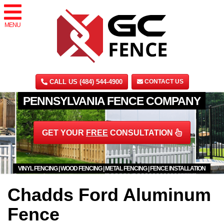
MENU
CALL US (484) 544-4900
CONTACT US
PENNSYLVANIA FENCE COMPANY
GET YOUR
FREE
CONSULTATION
VINYL FENCING | WOOD FENCING | METAL FENCING | FENCE INSTALLATION
Chadds Ford Aluminum
Fence