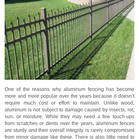
One of the reasons why aluminum fencing has become
more and more popular over the years because it doesn’t
require much cost or effort to maintain. Unlike wood,
aluminum is not subject to damage caused by insects, rot,
sun, or moisture. While they may need a few touch-ups
from scratches or dents over the years, aluminum fences
are sturdy and their overall integrity is rarely compromised
from minor damage like these. There is also little need to