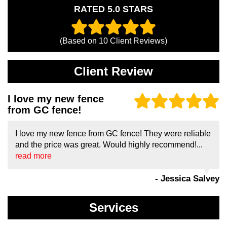
RATED 5.0 STARS
(Based on
10
Client Reviews)
Client Review
I love my new fence
from GC fence!
I love my new fence from GC fence! They were reliable
and the price was great. Would highly recommend!...
read more
- Jessica Salvey
Services