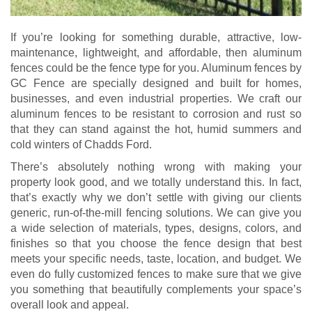
If you’re looking for something durable, attractive, low-
maintenance, lightweight, and affordable, then aluminum
fences could be the fence type for you. Aluminum fences by
GC Fence are specially designed and built for homes,
businesses, and even industrial properties. We craft our
aluminum fences to be resistant to corrosion and rust so
that they can stand against the hot, humid summers and
cold winters of Chadds Ford.
There’s absolutely nothing wrong with making your
property look good, and we totally understand this. In fact,
that’s exactly why we don’t settle with giving our clients
generic, run-of-the-mill fencing solutions. We can give you
a wide selection of materials, types, designs, colors, and
finishes so that you choose the fence design that best
meets your specific needs, taste, location, and budget. We
even do fully customized fences to make sure that we give
you something that beautifully complements your space’s
overall look and appeal.