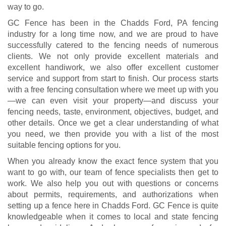
way to go.
GC Fence has been in the Chadds Ford, PA fencing
industry for a long time now, and we are proud to have
successfully catered to the fencing needs of numerous
clients. We not only provide excellent materials and
excellent handiwork, we also offer excellent customer
service and support from start to finish. Our process starts
with a free fencing consultation where we meet up with you
—we can even visit your property—and discuss your
fencing needs, taste, environment, objectives, budget, and
other details. Once we get a clear understanding of what
you need, we then provide you with a list of the most
suitable fencing options for you.
When you already know the exact fence system that you
want to go with, our team of fence specialists then get to
work. We also help you out with questions or concerns
about permits, requirements, and authorizations when
setting up a fence here in Chadds Ford. GC Fence is quite
knowledgeable when it comes to local and state fencing