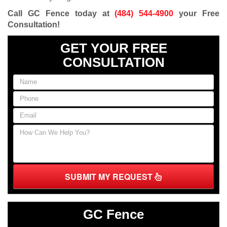
Call GC Fence today at
(484) 544-4900
your Free
Consultation
!
GET YOUR FREE
CONSULTATION
SUBMIT MY REQUEST
GC Fence