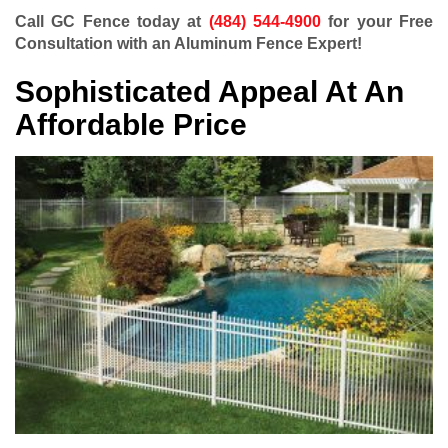
Call GC Fence today at
(484) 544-4900
for your Free
Consultation with an Aluminum Fence Expert!
Sophisticated Appeal At An
Affordable Price