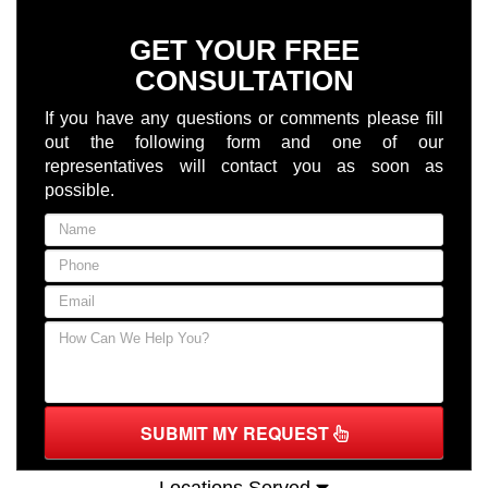
GET YOUR FREE
CONSULTATION
If you have any questions or comments please fill
out the following form and one of our
representatives will contact you as soon as
possible.
SUBMIT MY REQUEST
Locations Served