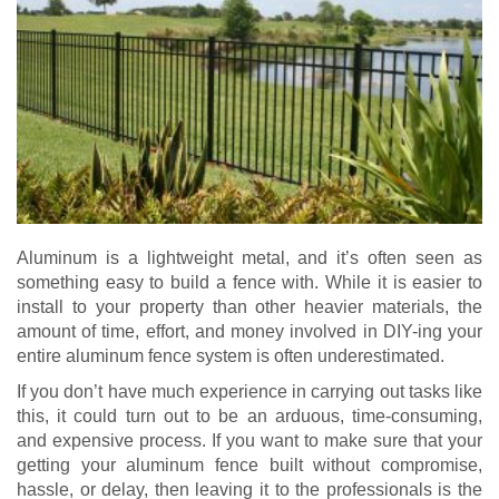
Aluminum is a lightweight metal, and it’s often seen as
something easy to build a fence with. While it is easier to
install to your property than other heavier materials, the
amount of time, effort, and money involved in DIY-ing your
entire aluminum fence system is often underestimated.
If you don’t have much experience in carrying out tasks like
this, it could turn out to be an arduous, time-consuming,
and expensive process. If you want to make sure that your
getting your aluminum fence built without compromise,
hassle, or delay, then leaving it to the professionals is the