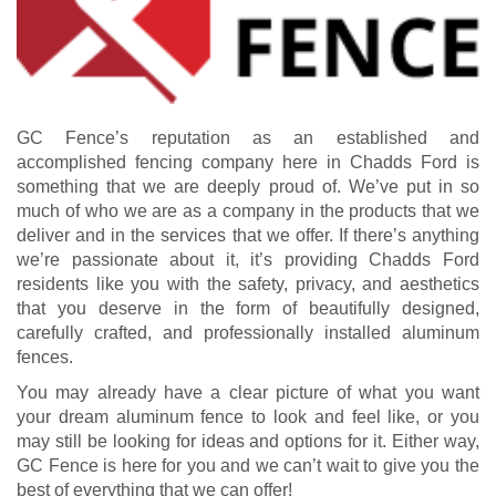
GC Fence’s reputation as an established and
accomplished fencing company here in Chadds Ford is
something that we are deeply proud of. We’ve put in so
much of who we are as a company in the products that we
deliver and in the services that we offer. If there’s anything
we’re passionate about it, it’s providing Chadds Ford
residents like you with the safety, privacy, and aesthetics
that you deserve in the form of beautifully designed,
carefully crafted, and professionally installed aluminum
fences.
You may already have a clear picture of what you want
your dream aluminum fence to look and feel like, or you
may still be looking for ideas and options for it. Either way,
GC Fence is here for you and we can’t wait to give you the
best of everything that we can offer!