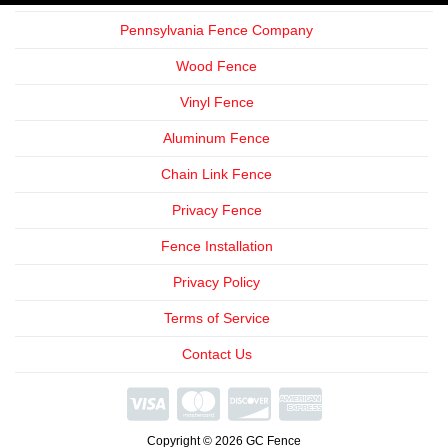
Pennsylvania Fence Company
Wood Fence
Vinyl Fence
Aluminum Fence
Chain Link Fence
Privacy Fence
Fence Installation
Privacy Policy
Terms of Service
Contact Us
We're
Open
Copyright © 2026 GC Fence
Phone