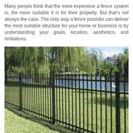
Many people think that the more expensive a fence system
is, the more suitable it is for their property. But that’s not
always the case. The only way a fence provider can deliver
the most suitable structure for your home or business is by
understanding your goals, location, aesthetics, and
limitations.