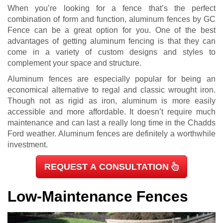
When you’re looking for a fence that’s the perfect
combination of form and function, aluminum fences by GC
Fence can be a great option for you. One of the best
advantages of getting aluminum fencing is that they can
come in a variety of custom designs and styles to
complement your space and structure.
Aluminum fences are especially popular for being an
economical alternative to regal and classic wrought iron.
Though not as rigid as iron, aluminum is more easily
accessible and more affordable. It doesn’t require much
maintenance and can last a really long time in the Chadds
Ford weather. Aluminum fences are definitely a worthwhile
investment.
REQUEST A CONSULTATION
Low-Maintenance Fences