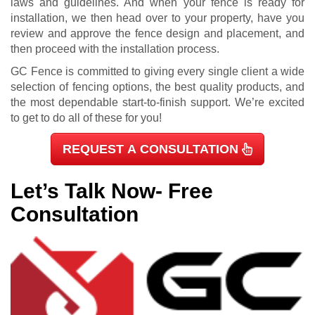
laws and guidelines. And when your fence is ready for
installation, we then head over to your property, have you
review and approve the fence design and placement, and
then proceed with the installation process.
GC Fence is committed to giving every single client a wide
selection of fencing options, the best quality products, and
the most dependable start-to-finish support. We’re excited
to get to do all of these for you!
REQUEST A CONSULTATION
Let’s Talk Now- Free
Consultation