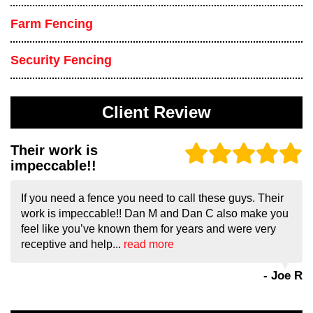
Farm Fencing
Security Fencing
Client Review
Their work is
impeccable!!
If you need a fence you need to call these guys. Their
work is impeccable!! Dan M and Dan C also make you
feel like you’ve known them for years and were very
receptive and help...
read more
- Joe R