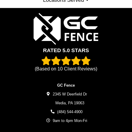
RATED 5.0 STARS
(Based on
10
Client Reviews)
GC Fence
2345 W Deerfield Dr
Media,
PA
19063
(484) 544-4900
9am to 4pm Mon-Fri