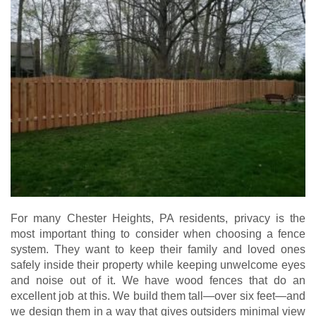
For many Chester Heights, PA residents, privacy is the
most important thing to consider when choosing a fence
system. They want to keep their family and loved ones
safely inside their property while keeping unwelcome eyes
and noise out of it. We have wood fences that do an
excellent job at this. We build them tall—over six feet—and
we design them in a way that gives outsiders minimal view