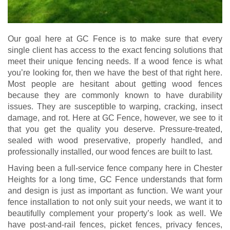
Our goal here at GC Fence is to make sure that every
single client has access to the exact fencing solutions that
meet their unique fencing needs. If a wood fence is what
you’re looking for, then we have the best of that right here.
Most people are hesitant about getting wood fences
because they are commonly known to have durability
issues. They are susceptible to warping, cracking, insect
damage, and rot. Here at GC Fence, however, we see to it
that you get the quality you deserve. Pressure-treated,
sealed with wood preservative, properly handled, and
professionally installed, our wood fences are built to last.
Having been a full-service fence company here in Chester
Heights for a long time, GC Fence understands that form
and design is just as important as function. We want your
fence installation to not only suit your needs, we want it to
beautifully complement your property’s look as well. We
have post-and-rail fences, picket fences, privacy fences,