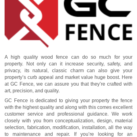
A high quality wood fence can do so much for your
property. Not only can it increase security, safety, and
privacy, its natural, classic charm can also give your
property’s curb appeal and market value huge boost. Here
at GC Fence, we can assure you that they’re crafted with
art, precision, and quality.
GC Fence is dedicated to giving your property the fence
with the highest quality and along with this comes excellent
customer service and professional guidance. We work
closely with you from conceptualization, design, material
selection, fabrication, modification, installation, all the way
to maintenance and repair. If you’re looking for an