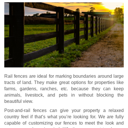
Rail fences are ideal for marking boundaries around large
tracts of land. They make great options for properties like
farms, gardens, ranches, etc. because they can keep
animals, livestock, and pets in without blocking the
beautiful view.
Post-and-rail fences can give your property a relaxed
country feel if that’s what you’re looking for. We are fully
capable of customizing our fences to meet the look and