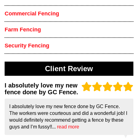
Commercial Fencing
Farm Fencing
Security Fencing
Client Review
I absolutely love my new
fence done by GC Fence.
I absolutely love my new fence done by GC Fence.
The workers were courteous and did a wonderful job! I
would definitely recommend getting a fence by these
guys and I’m fussy!!...
read more