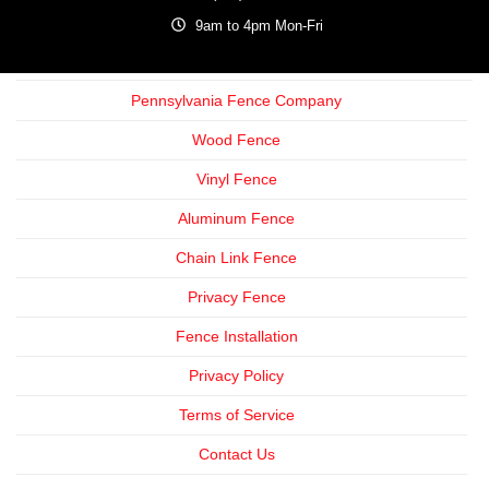
9am to 4pm Mon-Fri
Pennsylvania Fence Company
Wood Fence
Vinyl Fence
Aluminum Fence
Chain Link Fence
Privacy Fence
Fence Installation
Privacy Policy
Terms of Service
Contact Us