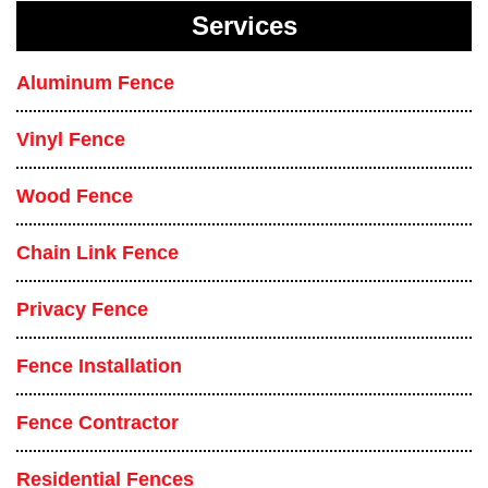
Services
Aluminum Fence
Vinyl Fence
Wood Fence
Chain Link Fence
Privacy Fence
Fence Installation
Fence Contractor
Residential Fences