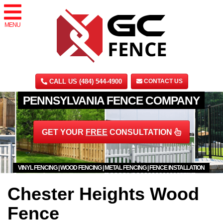
MENU
CALL US (484) 544-4900
CONTACT US
PENNSYLVANIA FENCE COMPANY
GET YOUR
FREE
CONSULTATION
VINYL FENCING | WOOD FENCING | METAL FENCING | FENCE INSTALLATION
Chester Heights Wood
Fence