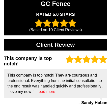
GC Fence
RATED 5.0 STARS
(Based on
10
Client Reviews)
Client Review
This company is top
notch!
This company is top notch! They are courteous and
professional. Everything from the initial consultation to
the end result was handled quickly and professionally .
I love my new f...
read more
- Sandy Hoban