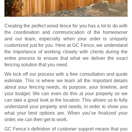
Creating the perfect wood fence for you has a lot to do with
the coordination and communication of the homeowner
and our team, especially when your order is uniquely
customized just for you. Here at GC Fence, we understand
the importance of working closely with clients during the
entire process to ensure that what we deliver the exact
fencing solution that you need.
We kick off our process with a free consultation and quote
estimate. This is where we learn all the important details
about your fencing needs, its purpose, your timeline, and
your budget. We can even do this at your property so we
can take a good look at the location. This allows us to fully
understand your property and needs, in order to show you
what your best options are. When you’ve finalized your
order, we can then get to work.
GC Fence’s definition of customer support means that you