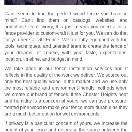
Can’t seem to find the perfect wood fence you have in
mind? Can’t find them on catalogs, websites, and
portfolios? Don’t worry, this just means you need a local
fence provider to custom-craft it just for you. We can do that
for you here at GC Fence. We are fully equipped with the
tools, techniques, and talented team to create the fence of
your dreams—of course, with your taste, expectations,
location, timeline, and budget in mind.
We take pride in our fence installation services and it
reflects in the quality of the work we deliver. We source out
only the best quality wood in the market and we use only
the most reliable and environment-friendly methods when
we create our brand of fences. If the Chester Heights heat
and humidity is a concern of yours, we can use pressure-
treated pine wood to make your fence more durable as they
are a much better option for wet environments.
If privacy is a particular concern of yours, we increase the
height of your fence and decrease the space between the