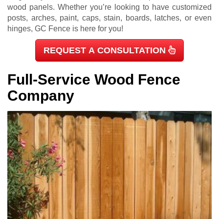
wood panels. Whether you’re looking to have customized
posts, arches, paint, caps, stain, boards, latches, or even
hinges, GC Fence is here for you!
REQUEST A CONSULTATION
Full-Service Wood Fence
Company