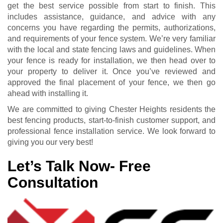
get the best service possible from start to finish. This
includes assistance, guidance, and advice with any
concerns you have regarding the permits, authorizations,
and requirements of your fence system. We’re very familiar
with the local and state fencing laws and guidelines. When
your fence is ready for installation, we then head over to
your property to deliver it. Once you’ve reviewed and
approved the final placement of your fence, we then go
ahead with installing it.
We are committed to giving Chester Heights residents the
best fencing products, start-to-finish customer support, and
professional fence installation service. We look forward to
giving you our very best!
Let’s Talk Now- Free
Consultation