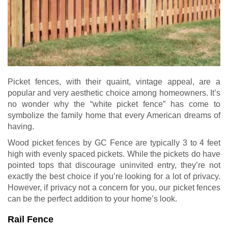
Picket fences, with their quaint, vintage appeal, are a
popular and very aesthetic choice among homeowners. It’s
no wonder why the “white picket fence” has come to
symbolize the family home that every American dreams of
having.
Wood picket fences by GC Fence are typically 3 to 4 feet
high with evenly spaced pickets. While the pickets do have
pointed tops that discourage uninvited entry, they’re not
exactly the best choice if you’re looking for a lot of privacy.
However, if privacy not a concern for you, our picket fences
can be the perfect addition to your home’s look.
Rail Fence