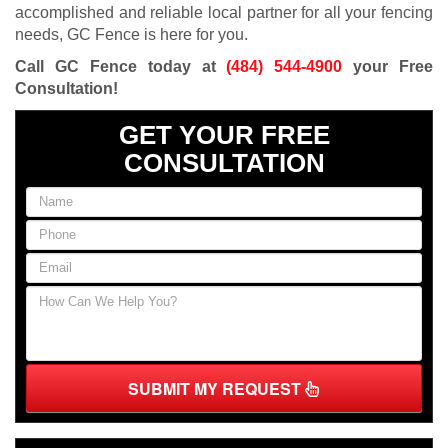
accomplished and reliable local partner for all your fencing
needs, GC Fence is here for you.
Call GC Fence today at
(484) 544-4900
your Free
Consultation!
GET YOUR FREE
CONSULTATION
SUBMIT MY REQUEST