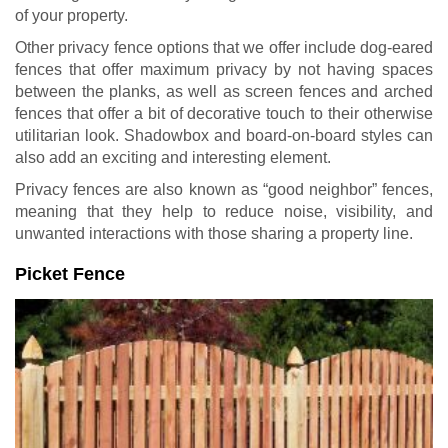
of your property.
Other privacy fence options that we offer include dog-eared
fences that offer maximum privacy by not having spaces
between the planks, as well as screen fences and arched
fences that offer a bit of decorative touch to their otherwise
utilitarian look. Shadowbox and board-on-board styles can
also add an exciting and interesting element.
Privacy fences are also known as “good neighbor” fences,
meaning that they help to reduce noise, visibility, and
unwanted interactions with those sharing a property line.
Picket Fence