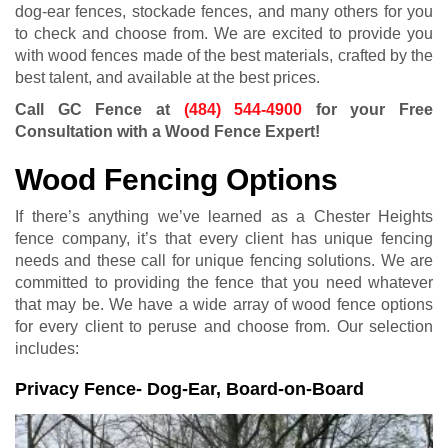
dog-ear fences, stockade fences, and many others for you
to check and choose from. We are excited to provide you
with wood fences made of the best materials, crafted by the
best talent, and available at the best prices.
Call GC Fence at
(484) 544-4900
for your Free
Consultation with a Wood Fence Expert!
Wood Fencing Options
If there’s anything we’ve learned as a Chester Heights
fence company, it’s that every client has unique fencing
needs and these call for unique fencing solutions. We are
committed to providing the fence that you need whatever
that may be. We have a wide array of wood fence options
for every client to peruse and choose from. Our selection
includes:
Privacy Fence- Dog-Ear, Board-on-Board