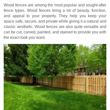
Wood fences are among the most popular and sought-after
fence types. Wood fences bring a lot of beauty, function,
and appeal to your property. They help you keep your
space safe, secure, and private while giving it a natural and
classic aesthetic. Wood fences are also quite versatile and
can be cut, carved, painted, and stained to provide you with
the exact look you want.