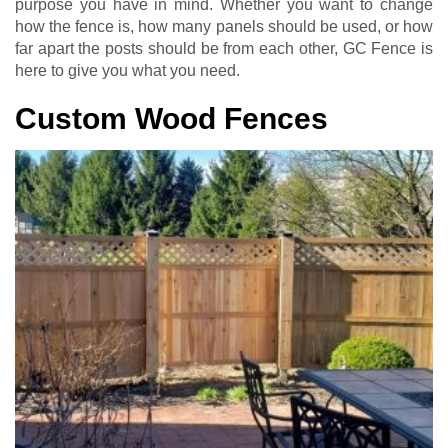
purpose you have in mind. Whether you want to change
how the fence is, how many panels should be used, or how
far apart the posts should be from each other, GC Fence is
here to give you what you need.
Custom Wood Fences