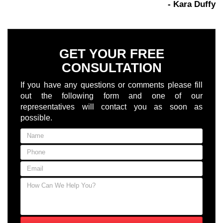
- Kara Duffy
GET YOUR FREE
CONSULTATION
If you have any questions or comments please fill
out the following form and one of our
representatives will contact you as soon as
possible.