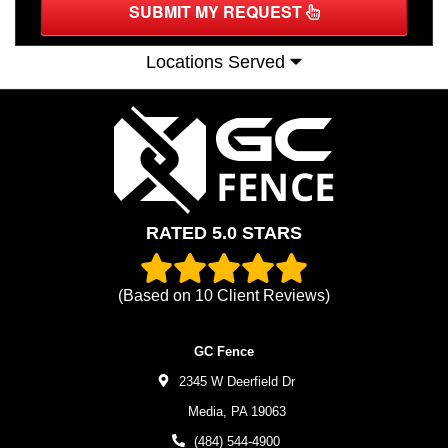
SUBMIT MY REQUEST
Locations Served
RATED 5.0 STARS
(Based on
10
Client Reviews)
GC Fence
2345 W Deerfield Dr
Media,
PA
19063
(484) 544-4900