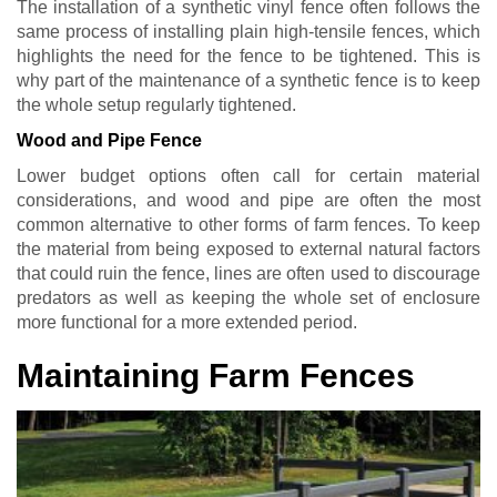
The installation of a synthetic vinyl fence often follows the
same process of installing plain high-tensile fences, which
highlights the need for the fence to be tightened. This is
why part of the maintenance of a synthetic fence is to keep
the whole setup regularly tightened.
Wood and Pipe Fence
Lower budget options often call for certain material
considerations, and wood and pipe are often the most
common alternative to other forms of farm fences. To keep
the material from being exposed to external natural factors
that could ruin the fence, lines are often used to discourage
predators as well as keeping the whole set of enclosure
more functional for a more extended period.
Maintaining Farm Fences