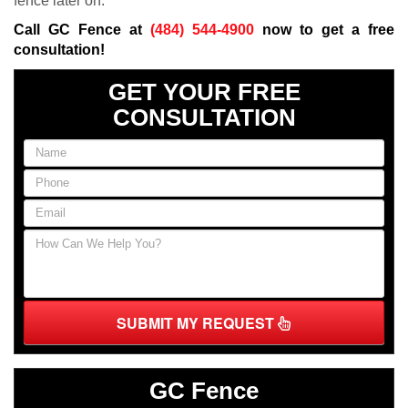
fence later on.
Call GC Fence at
(484) 544-4900
now to get a free
consultation!
GET YOUR FREE
CONSULTATION
SUBMIT MY REQUEST
GC Fence