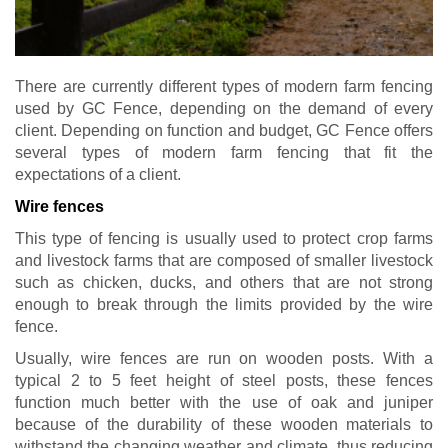
There are currently different types of modern farm fencing
used by GC Fence, depending on the demand of every
client. Depending on function and budget, GC Fence offers
several types of modern farm fencing that fit the
expectations of a client.
Wire fences
This type of fencing is usually used to protect crop farms
and livestock farms that are composed of smaller livestock
such as chicken, ducks, and others that are not strong
enough to break through the limits provided by the wire
fence.
Usually, wire fences are run on wooden posts. With a
typical 2 to 5 feet height of steel posts, these fences
function much better with the use of oak and juniper
because of the durability of these wooden materials to
withstand the changing weather and climate, thus reducing