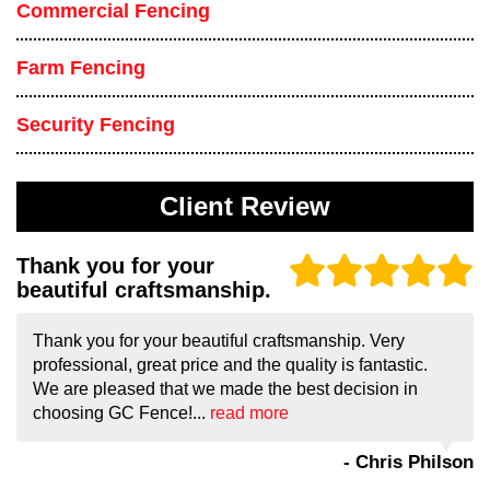
Commercial Fencing
Farm Fencing
Security Fencing
Client Review
Thank you for your
beautiful craftsmanship.
Thank you for your beautiful craftsmanship. Very
professional, great price and the quality is fantastic.
We are pleased that we made the best decision in
choosing GC Fence!...
read more
- Chris Philson