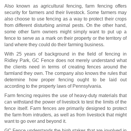
Also known as agricultural fencing, farm fencing offers
security for farmers and their livestock. Some farmers may
also choose to use fencing as a way to protect their crops
from different disturbing animal pests. On the other hand,
some other farm owners might simply want to put up a
fence to serve as a mark on their property or the territory of
land where they could do their farming business.
With 25 years of background in the field of fencing in
Ridley Park, GC Fence does not merely understand what
the clients need in terms of creating fences around the
farmland they own. The company also knows the rules that
determine how proper fencing ought to be laid out
according to the property laws of Pennsylvania.
Farm fencing requires the use of heavy-duty materials that
can withstand the power of livestock to test the limits of the
fence itself. Farm fences are primarily designed to protect
the farm from intruders, as well as from livestock that might
want to go over and beyond it.
GC Fence understands the high stakes that are involved in