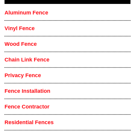
Aluminum Fence
Vinyl Fence
Wood Fence
Chain Link Fence
Privacy Fence
Fence Installation
Fence Contractor
Residential Fences