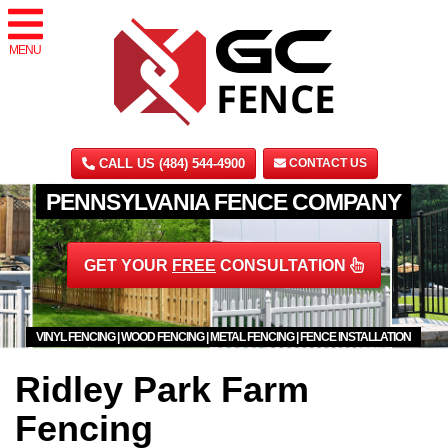
MENU
CALL US (484) 544-4900
CONTACT US
PENNSYLVANIA FENCE COMPANY
GET YOUR
FREE
CONSULTATION
VINYL FENCING | WOOD FENCING | METAL FENCING | FENCE INSTALLATION
Ridley Park Farm
Fencing