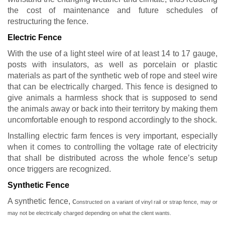
the cost of maintenance and future schedules of
restructuring the fence.
Electric Fence
With the use of a light steel wire of at least 14 to 17 gauge,
posts with insulators, as well as porcelain or plastic
materials as part of the synthetic web of rope and steel wire
that can be electrically charged. This fence is designed to
give animals a harmless shock that is supposed to send
the animals away or back into their territory by making them
uncomfortable enough to respond accordingly to the shock.
Installing electric farm fences is very important, especially
when it comes to controlling the voltage rate of electricity
that shall be distributed across the whole fence’s setup
once triggers are recognized.
Synthetic Fence
A synthetic fence, c
onstructed on a variant of vinyl rail or strap fence,
may or
may not be electrically charged depending on what the client wants.