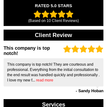
RATED 5.0 STARS
(Based on
10
Client Reviews)
Client Review
This company is top
notch!
This company is top notch! They are courteous and
professional. Everything from the initial consultation to
the end result was handled quickly and professionally .
I love my new f...
read more
- Sandy Hoban
Services