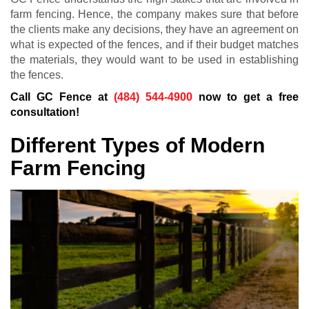
farm fencing. Hence, the company makes sure that before
the clients make any decisions, they have an agreement on
what is expected of the fences, and if their budget matches
the materials, they would want to be used in establishing
the fences.
Call GC Fence at
(484) 544-4900
now to get a free
consultation!
Different Types of Modern
Farm Fencing