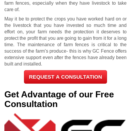
farm fences, especially when they have livestock to take
care of.
May it be to protect the crops you have worked hard on or
the livestock that you have invested so much time and
effort on, your farm needs the protection it deserves to
protect the profit that you are going to gain from it for a long
time. The maintenance of farm fences is critical to the
success of the farm’s produce- this is why GC Fence offers
extensive support even after the fences have already been
built and installed.
REQUEST A CONSULTATION
Get Advantage of our Free
Consultation