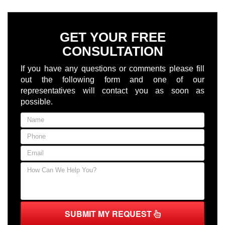
GET YOUR FREE
CONSULTATION
If you have any questions or comments please fill
out the following form and one of our
representatives will contact you as soon as
possible.
SUBMIT MY REQUEST