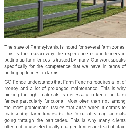
The state of Pennsylvania is noted for several farm zones.
This is the reason why the experience of our fencers in
putting up farm fences is trusted by many. Our work speaks
specifically for the competence that we have in terms of
putting up fences on farms.
GC Fence understands that Farm Fencing requires a lot of
money and a lot of prolonged maintenance. This is why
picking the right materials is necessary to keep the farm
fences particularly functional. Most often than not, among
the most problematic issues that arise when it comes to
maintaining farm fences is the force of strong animals
going through the barricades. This is why many clients
often opt to use electrically charged fences instead of plain