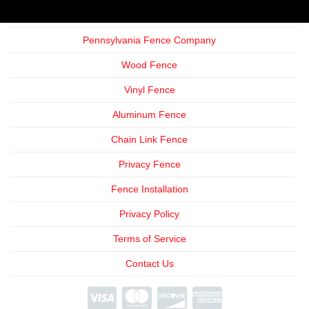
Pennsylvania Fence Company
Wood Fence
Vinyl Fence
Aluminum Fence
Chain Link Fence
Privacy Fence
Fence Installation
Privacy Policy
Terms of Service
Contact Us
We're