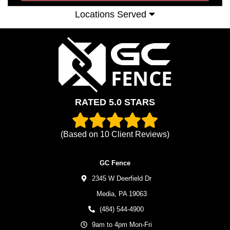
Locations Served
RATED 5.0 STARS
(Based on
10
Client Reviews)
GC Fence
2345 W Deerfield Dr
Media,
PA
19063
(484) 544-4900
9am to 4pm Mon-Fri