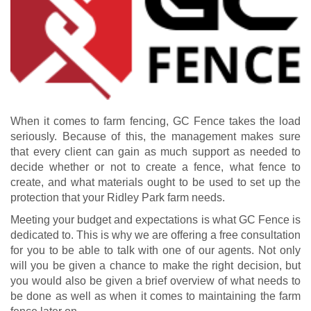
When it comes to farm fencing, GC Fence takes the load
seriously. Because of this, the management makes sure
that every client can gain as much support as needed to
decide whether or not to create a fence, what fence to
create, and what materials ought to be used to set up the
protection that your Ridley Park farm needs.
Meeting your budget and expectations is what GC Fence is
dedicated to. This is why we are offering a free consultation
for you to be able to talk with one of our agents. Not only
will you be given a chance to make the right decision, but
you would also be given a brief overview of what needs to
be done as well as when it comes to maintaining the farm