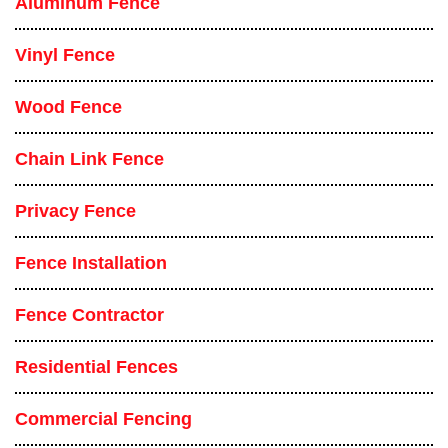
Aluminum Fence
Vinyl Fence
Wood Fence
Chain Link Fence
Privacy Fence
Fence Installation
Fence Contractor
Residential Fences
Commercial Fencing