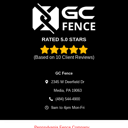
RATED 5.0 STARS
(Based on
10
Client Reviews)
GC Fence
2345 W Deerfield Dr
Media,
PA
19063
(484) 544-4900
9am to 4pm Mon-Fri
Pennsylvania Fence Company