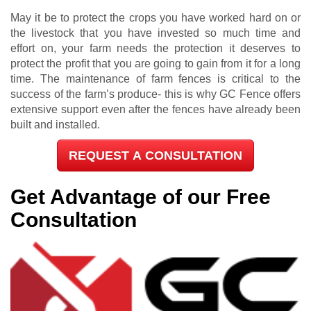
May it be to protect the crops you have worked hard on or
the livestock that you have invested so much time and
effort on, your farm needs the protection it deserves to
protect the profit that you are going to gain from it for a long
time. The maintenance of farm fences is critical to the
success of the farm’s produce- this is why GC Fence offers
extensive support even after the fences have already been
built and installed.
REQUEST A CONSULTATION
Get Advantage of our Free
Consultation