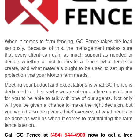
When it comes to farm fencing, GC Fence takes the load
seriously. Because of this, the management makes sure
that every client can gain as much support as needed to
decide whether or not to create a fence, what fence to
create, and what materials ought to be used to set up the
protection that your Morton farm needs.
Meeting your budget and expectations is what GC Fence is
dedicated to. This is why we are offering a free consultation
for you to be able to talk with one of our agents. Not only
will you be given a chance to make the right decision, but
you would also be given a brief overview of what needs to
be done as well as when it comes to maintaining the farm
fence later on.
Call GC Fence at
(484) 544-4900
now to get a free