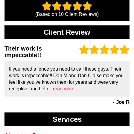
(Based on
10
Client Reviews)
Client Review
Their work is
impeccable!!
If you need a fence you need to call these guys. Their
work is impeccable!! Dan M and Dan C also make you
feel like you’ve known them for years and were very
receptive and help...
read more
- Joe R
Services