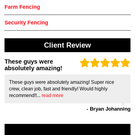
Farm Fencing
Security Fencing
Client Review
These guys were
absolutely amazing!
These guys were absolutely amazing! Super nice
crew, clean job, fast and friendly! Would highly
recommend!!...
read more
- Bryan Johanning