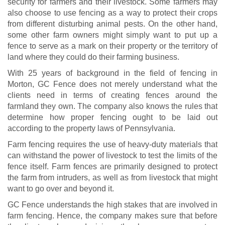
security for farmers and their livestock. Some farmers may
also choose to use fencing as a way to protect their crops
from different disturbing animal pests. On the other hand,
some other farm owners might simply want to put up a
fence to serve as a mark on their property or the territory of
land where they could do their farming business.
With 25 years of background in the field of fencing in
Morton, GC Fence does not merely understand what the
clients need in terms of creating fences around the
farmland they own. The company also knows the rules that
determine how proper fencing ought to be laid out
according to the property laws of Pennsylvania.
Farm fencing requires the use of heavy-duty materials that
can withstand the power of livestock to test the limits of the
fence itself. Farm fences are primarily designed to protect
the farm from intruders, as well as from livestock that might
want to go over and beyond it.
GC Fence understands the high stakes that are involved in
farm fencing. Hence, the company makes sure that before