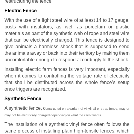
restructuring the fence.
Electric Fence
With the use of a light steel wire of at least 14 to 17 gauge,
posts with insulators, as well as porcelain or plastic
materials as part of the synthetic web of rope and steel wire
that can be electrically charged. This fence is designed to
give animals a harmless shock that is supposed to send
the animals away or back into their territory by making them
uncomfortable enough to respond accordingly to the shock.
Installing electric farm fences is very important, especially
when it comes to controlling the voltage rate of electricity
that shall be distributed across the whole fence’s setup
once triggers are recognized.
Synthetic Fence
A synthetic fence, c
onstructed on a variant of vinyl rail or strap fence,
may or
may not be electrically charged depending on what the client wants.
The installation of a synthetic vinyl fence often follows the
same process of installing plain high-tensile fences, which