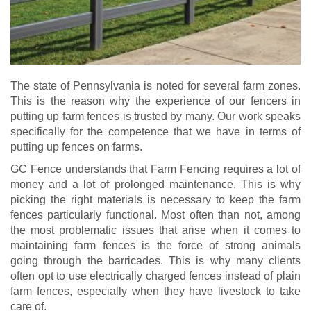
The state of Pennsylvania is noted for several farm zones.
This is the reason why the experience of our fencers in
putting up farm fences is trusted by many. Our work speaks
specifically for the competence that we have in terms of
putting up fences on farms.
GC Fence understands that Farm Fencing requires a lot of
money and a lot of prolonged maintenance. This is why
picking the right materials is necessary to keep the farm
fences particularly functional. Most often than not, among
the most problematic issues that arise when it comes to
maintaining farm fences is the force of strong animals
going through the barricades. This is why many clients
often opt to use electrically charged fences instead of plain
farm fences, especially when they have livestock to take
care of.