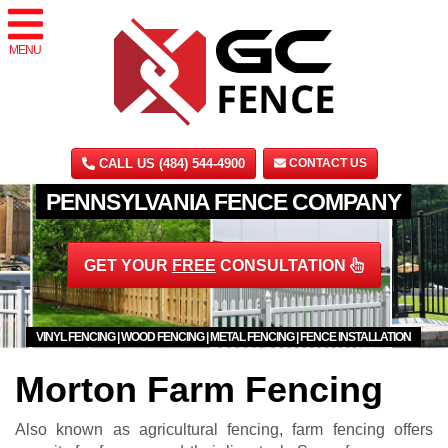
MENU
CALL US (484) 544-4900
CONTACT US
PENNSYLVANIA FENCE COMPANY
GET YOUR
FREE
CONSULTATION
VINYL FENCING | WOOD FENCING | METAL FENCING | FENCE INSTALLATION
Morton Farm Fencing
Also known as agricultural fencing, farm fencing offers