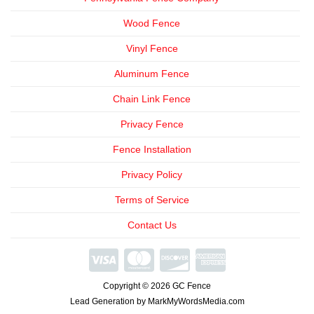
Wood Fence
Vinyl Fence
Aluminum Fence
Chain Link Fence
Privacy Fence
Fence Installation
Privacy Policy
Terms of Service
Contact Us
We're
Open
Copyright © 2026 GC Fence
Phone
Consultations
Lead Generation by MarkMyWordsMedia.com
Available