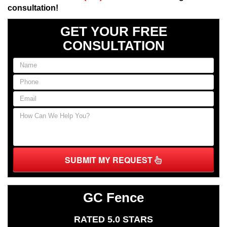
consultation!
GET YOUR FREE
CONSULTATION
SUBMIT MY REQUEST
GC Fence
RATED 5.0 STARS