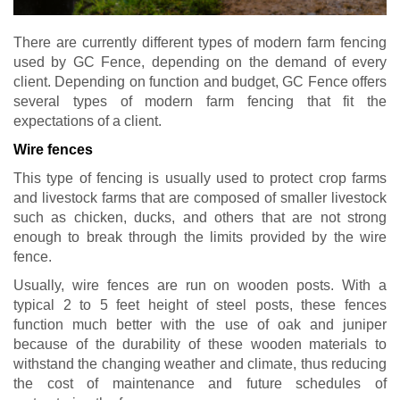
There are currently different types of modern farm fencing
used by GC Fence, depending on the demand of every
client. Depending on function and budget, GC Fence offers
several types of modern farm fencing that fit the
expectations of a client.
Wire fences
This type of fencing is usually used to protect crop farms
and livestock farms that are composed of smaller livestock
such as chicken, ducks, and others that are not strong
enough to break through the limits provided by the wire
fence.
Usually, wire fences are run on wooden posts. With a
typical 2 to 5 feet height of steel posts, these fences
function much better with the use of oak and juniper
because of the durability of these wooden materials to
withstand the changing weather and climate, thus reducing
the cost of maintenance and future schedules of