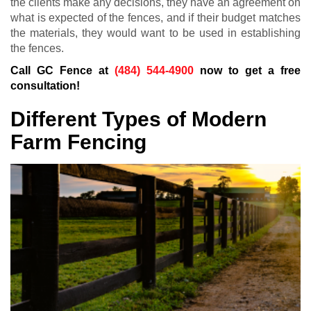
the clients make any decisions, they have an agreement on
what is expected of the fences, and if their budget matches
the materials, they would want to be used in establishing
the fences.
Call GC Fence at
(484) 544-4900
now to get a free
consultation!
Different Types of Modern
Farm Fencing