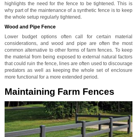
highlights the need for the fence to be tightened. This is
why part of the maintenance of a synthetic fence is to keep
the whole setup regularly tightened.
Wood and Pipe Fence
Lower budget options often call for certain material
considerations, and wood and pipe are often the most
common alternative to other forms of farm fences. To keep
the material from being exposed to external natural factors
that could ruin the fence, lines are often used to discourage
predators as well as keeping the whole set of enclosure
more functional for a more extended period.
Maintaining Farm Fences