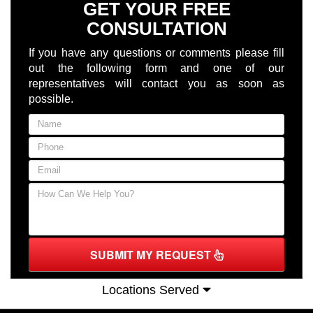
GET YOUR FREE
CONSULTATION
If you have any questions or comments please fill
out the following form and one of our
representatives will contact you as soon as
possible.
SUBMIT MY REQUEST
Locations Served