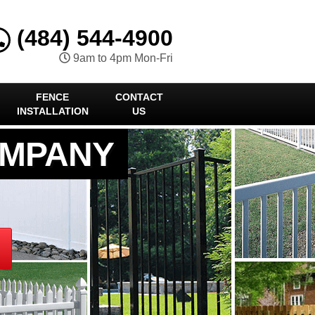
(484) 544-4900
9am to 4pm Mon-Fri
FENCE
CONTACT
INSTALLATION
US
OMPANY