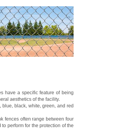
es have a specific feature of being
ral aesthetics of the facility.
 blue, black, white, green, and red
ink fences often range between four
 to perform for the protection of the