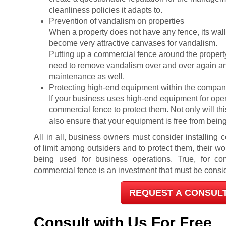
cleanliness policies it adapts to.
Prevention of vandalism on properties
When a property does not have any fence, its wal
become very attractive canvases for vandalism.
Putting up a commercial fence around the propert
need to remove vandalism over and over again and
maintenance as well.
Protecting high-end equipment within the comp
If your business uses high-end equipment for operati
commercial fence to protect them. Not only will this
also ensure that your equipment is free from being
All in all, business owners must consider installing
of limit among outsiders and to protect them, their wo
being used for business operations. True, for com
commercial fence is an investment that must be consid
REQUEST A CONSUL
Consult with Us For Free