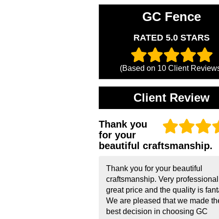
GC Fence
RATED 5.0 STARS
(Based on
10
Client Review
Client Review
Thank you
for your
beautiful craftsmanship.
Thank you for your beautiful
craftsmanship. Very professional
great price and the quality is fant
We are pleased that we made th
best decision in choosing GC