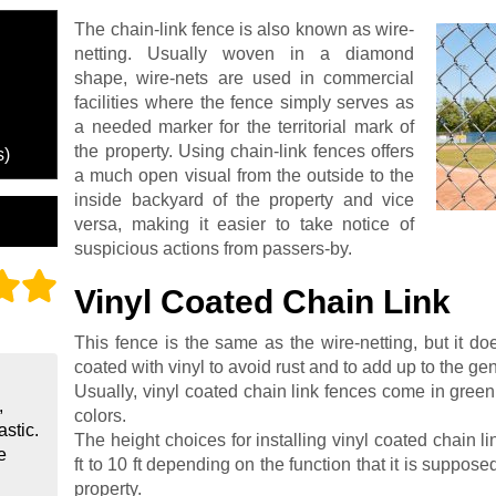
The chain-link fence is also known as wire-
netting. Usually woven in a diamond
shape, wire-nets are used in commercial
facilities where the fence simply serves as
a needed marker for the territorial mark of
the property. Using chain-link fences offers
s)
a much open visual from the outside to the
inside backyard of the property and vice
versa, making it easier to take notice of
suspicious actions from passers-by.
Vinyl Coated Chain Link
This fence is the same as the wire-netting, but it do
coated with vinyl to avoid rust and to add up to the gene
Usually, vinyl coated chain link fences come in green,
,
colors.
astic.
The height choices for installing vinyl coated chain l
e
ft to 10 ft depending on the function that it is supposed
property.