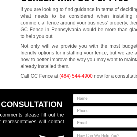
If you are looking to find guidance in terms of decidin
what needs to be considered when installing 
commercial fence around your business’ property, the
GC Fence in Pennsylvania would be more than gla
to help you out.
Not only will we provide you with the most budget
friendly options for installing your fence, but we are 
how to better improve the way you may want to maint
already installed them.
Call GC Fence at
(484) 544-4900
now for a consultati
 CONSULTATION
comments please fill out the
 representatives will contact