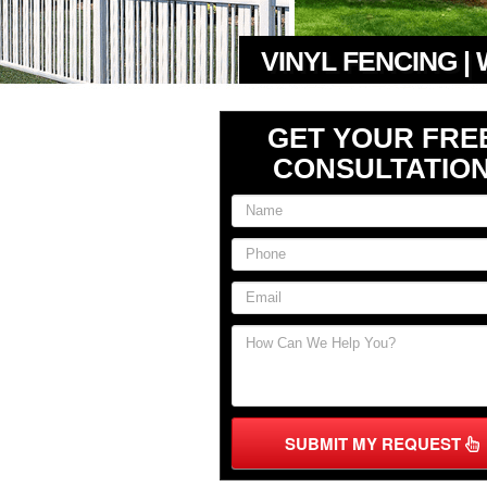
VINYL FENCING |
GET YOUR FRE
CONSULTATIO
SUBMIT MY REQUEST