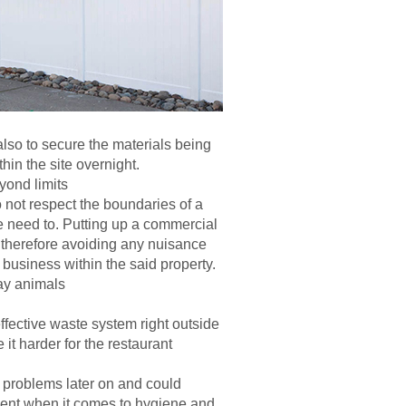
 also to secure the materials being
thin the site overnight.
yond limits
not respect the boundaries of a
he need to. Putting up a commercial
s, therefore avoiding any nuisance
business within the said property.
ay animals
fective waste system right outside
it harder for the restaurant
 problems later on and could
ment when it comes to hygiene and