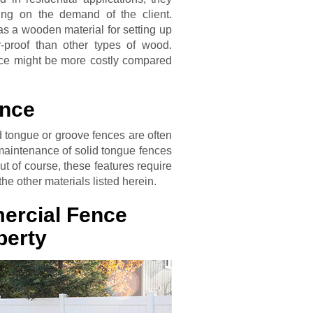
ng on the demand of the client.
as a wooden material for setting up
-proof than other types of wood.
ce might be more costly compared
ence
id tongue or groove fences are often
 maintenance of solid tongue fences
t of course, these features require
he other materials listed herein.
ercial Fence
perty