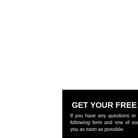
GET YOUR FREE
If you have any questions or 
following form and one of our
you as soon as possible.