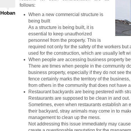
follows:
 Hoban
When a new commercial structure is
being built
As a structure is being built, it is
essential to keep unauthorized
personnel from the property. This is
required not only for the safety of the workers but
used for the construction, which are usually left wi
When people are accessing business property be
There are times when people in the community do 
business property, especially if they do not see t
fence certainly marks the territory of the busines
from others in the community that does not have a 
Restaurant backyards are being pestered with str
Restaurants are supposed to be clean in and out.
Sometimes, even when restaurants establish an ef
their backyard, stray animals may come in to make 
management to clean up the mess.
Not addressing this issue immediately may cause
create a questionable reputation for the manage