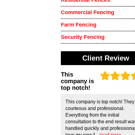
Residential Fences
Commercial Fencing
Farm Fencing
Security Fencing
Client Review
This
company is
top notch!
This company is top notch! They
courteous and professional.
Everything from the initial
consultation to the end result wa
handled quickly and professionall
love my new f...
read more