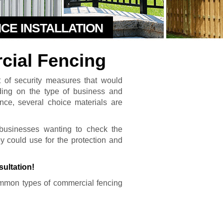
NCE INSTALLATION
cial Fencing
t of security measures that would
nding on the type of business and
ence, several choice materials are
businesses wanting to check the
hey could use for the protection and
sultation!
mmon types of commercial fencing