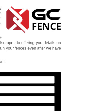
g
a
n
d
-
also open to offering you details on
ain your fences even after we have
on!