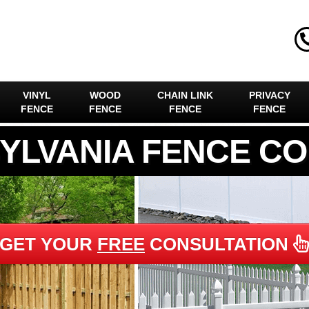
VINYL
WOOD
CHAIN LINK
PRIVACY
FENCE
FENCE
FENCE
FENCE
YLVANIA FENCE C
GET YOUR
FREE
CONSULTATION