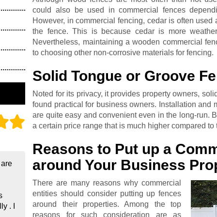
could also be used in commercial fences dependi
However, in commercial fencing, cedar is often used 
the fence. This is because cedar is more weather
Nevertheless, maintaining a wooden commercial fen
to choosing other non-corrosive materials for fencing.
Solid Tongue or Groove F
Noted for its privacy, it provides property owners, sol
found practical for business owners. Installation and
are quite easy and convenient even in the long-run. Bu
a certain price range that is much higher compared to t
Reasons to Put up a Comm
around Your Business Pro
 are
There are many reasons why commercial
entities should consider putting up fences
s
around their properties. Among the top
y . I
reasons for such consideration are as