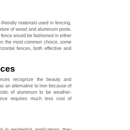
friendly materials used in fencing.
ixture of wood and aluminum posts.
 fence would be fashioned in either
 often the most common choice, some
zontal fences, both effective and
nces
ences recognize the beauty and
 as an alternative to iron because of
ristic of aluminum to be weather-
ence requires much less cost of
in residential applications, they