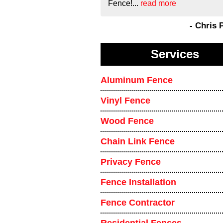
Fence!...
read more
- Chris 
Services
Aluminum Fence
Vinyl Fence
Wood Fence
Chain Link Fence
Privacy Fence
Fence Installation
Fence Contractor