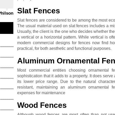
Slat Fences
Philson
Slat fences are considered to be among the most eco-
The usual material used on slat fences includes a m
Usually, the client is the one who decides whether the
a vertical or a horizontal pattern. While vertical is
modern commercial designs for fences now find hori
practical, for both aesthetic and functional purposes.
Aluminum Ornamental Fe
Most commercial entities choosing ornamental f
sophistication that it adds to a property. It does serve
its lower price range. Due to the natural characte
resistant, maintaining an aluminum ornamental f
expenses for maintenance
Wood Fences
Although wood fences are most often than not used 