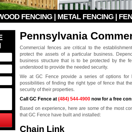
 WOOD FENCING | METAL FENCING | FE
Pennsylvania Commer
E
N
Commercial fences are critical to the establishmen
protect the assets of a particular business. Depe
business structure that is to be protected by the f
understood to provide the needed security.
We at GC Fence provide a series of options for 
possibilities of finding the right type of fence that t
security of their properties.
Call GC Fence at
(484) 544-4900
now for a free con
Based on experience, here are some of the most co
that GC Fence have built and installed:
Chain Link