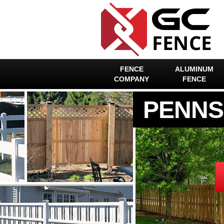
FENCE
ALUMINUM
COMPANY
FENCE
PENNS