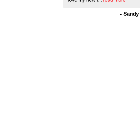
- Sandy