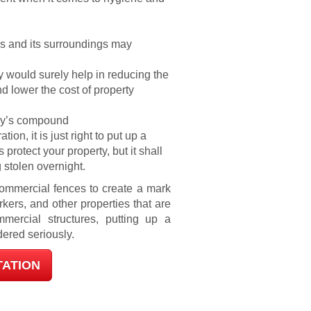
ls and its surroundings may
y would surely help in reducing the
 lower the cost of property
any’s compound
on, it is just right to put up a
 protect your property, but it shall
 stolen overnight.
 commercial fences to create a mark
rkers, and other properties that are
mercial structures, putting up a
ered seriously.
TATION