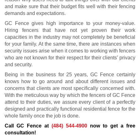
and make sure that their budget fits well with their fencing
demands and expectations.
GC Fence gives high importance to your money-value.
Hiring fencers that have not yet proven their work
capacities in the industry may not completely be beneficial
for your family. At the same time, there are instances when
security issues arise when it comes to working with fencers
who are not known for their respect for their clients’ privacy
and security.
Being in the business for 25 years, GC Fence certainly
knows how to go around and about different issues and
concerns that clients are most specifically concerned with.
With the meticulous way by which the fencers of GC Fence
attend to their duties, we assure every client of a perfectly
designed and practically functional residential fence for the
whole family once the job is done.
Call GC Fence at
(484) 544-4900
now to get a free
consultation!