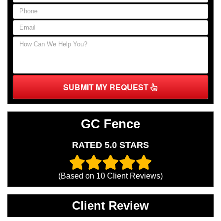
SUBMIT MY REQUEST
GC Fence
RATED 5.0 STARS
(Based on
10
Client Reviews)
Client Review