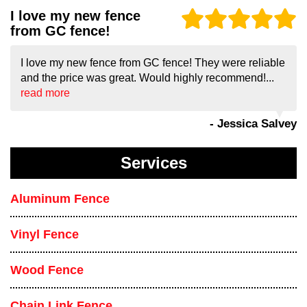
I love my new fence
from GC fence!
I love my new fence from GC fence! They were reliable
and the price was great. Would highly recommend!...
read more
- Jessica Salvey
Services
Aluminum Fence
Vinyl Fence
Wood Fence
Chain Link Fence