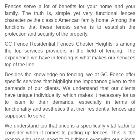
Fences serve a lot of benefits for your home and your
family. The truth is, simple yet very functional fences
characterize the classic American family home. Among the
functions that these fences serve is to establish the
protection and security of the property.
GC Fence Residential Fences Chester Heights is among
the top services providers in the field of fencing. The
experience we have in fencing is what makes our services
top of the line.
Besides the knowledge on fencing, we at GC Fence offer
specific services that highlight the importance given to the
demands of our clients. We understand that our clients
have unique individuality, which makes it necessary for us
to listen to their demands, especially in terms of
functionality and aesthetics that their residential fences are
supposed to serve.
We understand too that price is a specifically vital factor to
consider when it comes to putting up fences. This is the
reason why users need to talk things over with our clients