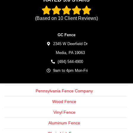
(Based on
10
Client Reviews)
GC Fence
2345 W Deerfield Dr
Media,
PA
19063
(484) 544-4900
9am to 4pm Mon-Fri
Pennsylvania Fence Company
Wood Fence
Vinyl Fence
Aluminum Fence