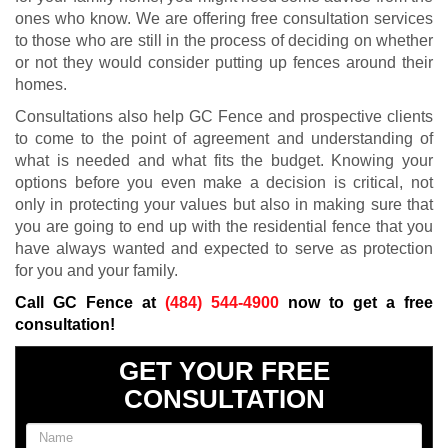
ones who know. We are offering free consultation services
to those who are still in the process of deciding on whether
or not they would consider putting up fences around their
homes.
Consultations also help GC Fence and prospective clients
to come to the point of agreement and understanding of
what is needed and what fits the budget. Knowing your
options before you even make a decision is critical, not
only in protecting your values but also in making sure that
you are going to end up with the residential fence that you
have always wanted and expected to serve as protection
for you and your family.
Call GC Fence at
(484) 544-4900
now to get a free
consultation!
GET YOUR FREE
CONSULTATION