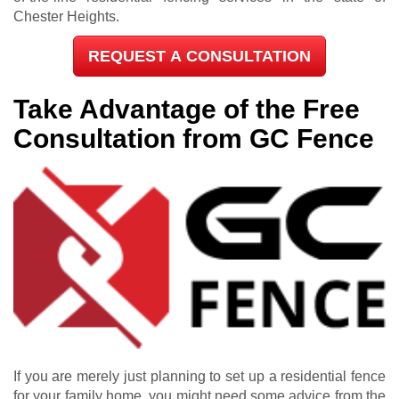
Chester Heights.
REQUEST A CONSULTATION
Take Advantage of the Free
Consultation from GC Fence
If you are merely just planning to set up a residential fence
for your family home, you might need some advice from the