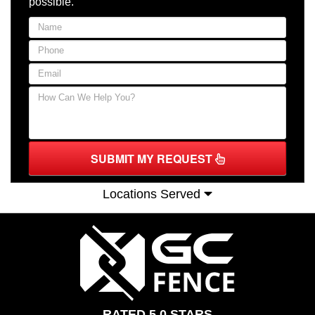
possible.
SUBMIT MY REQUEST
Locations Served
RATED 5.0 STARS