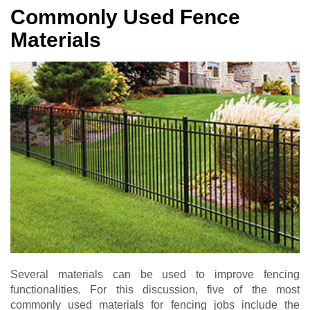
Commonly Used Fence
Materials
Several materials can be used to improve fencing
functionalities. For this discussion, five of the most
commonly used materials for fencing jobs include the