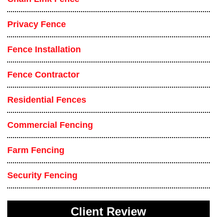
Privacy Fence
Fence Installation
Fence Contractor
Residential Fences
Commercial Fencing
Farm Fencing
Security Fencing
Client Review