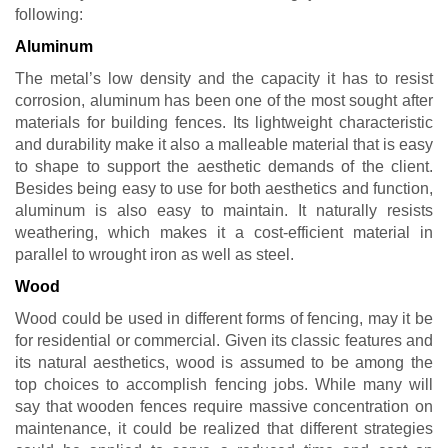
following:
Aluminum
The metal’s low density and the capacity it has to resist
corrosion, aluminum has been one of the most sought after
materials for building fences. Its lightweight characteristic
and durability make it also a malleable material that is easy
to shape to support the aesthetic demands of the client.
Besides being easy to use for both aesthetics and function,
aluminum is also easy to maintain. It naturally resists
weathering, which makes it a cost-efficient material in
parallel to wrought iron as well as steel.
Wood
Wood could be used in different forms of fencing, may it be
for residential or commercial. Given its classic features and
its natural aesthetics, wood is assumed to be among the
top choices to accomplish fencing jobs. While many will
say that wooden fences require massive concentration on
maintenance, it could be realized that different strategies