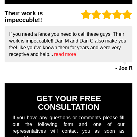
Their work is
impeccable!!
If you need a fence you need to call these guys. Their
work is impeccable!! Dan M and Dan C also make you
feel like you’ve known them for years and were very
receptive and help...
read more
- Joe R
GET YOUR FREE
CONSULTATION
If you have any questions or comments please fill
out the following form and one of our
representatives will contact you as soon as