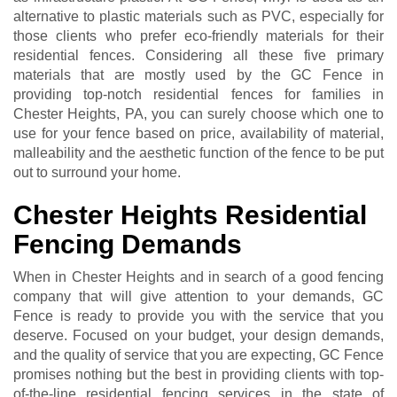
alternative to plastic materials such as PVC, especially for
those clients who prefer eco-friendly materials for their
residential fences. Considering all these five primary
materials that are mostly used by the GC Fence in
providing top-notch residential fences for families in
Chester Heights, PA, you can surely choose which one to
use for your fence based on price, availability of material,
malleability and the aesthetic function of the fence to be put
out to surround your home.
Chester Heights Residential
Fencing Demands
When in Chester Heights and in search of a good fencing
company that will give attention to your demands, GC
Fence is ready to provide you with the service that you
deserve. Focused on your budget, your design demands,
and the quality of service that you are expecting, GC Fence
promises nothing but the best in providing clients with top-
of-the-line residential fencing services in the state of