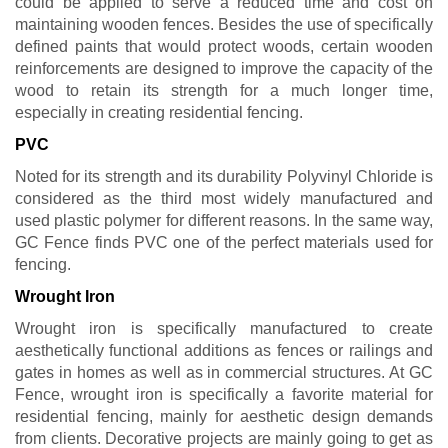
could be applied to serve a reduced time and cost on
maintaining wooden fences. Besides the use of specifically
defined paints that would protect woods, certain wooden
reinforcements are designed to improve the capacity of the
wood to retain its strength for a much longer time,
especially in creating residential fencing.
PVC
Noted for its strength and its durability Polyvinyl Chloride is
considered as the third most widely manufactured and
used plastic polymer for different reasons. In the same way,
GC Fence finds PVC one of the perfect materials used for
fencing.
Wrought Iron
Wrought iron is specifically manufactured to create
aesthetically functional additions as fences or railings and
gates in homes as well as in commercial structures. At GC
Fence, wrought iron is specifically a favorite material for
residential fencing, mainly for aesthetic design demands
from clients. Decorative projects are mainly going to get as