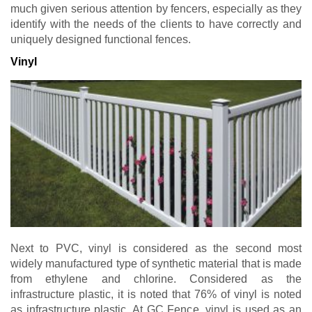
much given serious attention by fencers, especially as they
identify with the needs of the clients to have correctly and
uniquely designed functional fences.
Vinyl
Next to PVC, vinyl is considered as the second most
widely manufactured type of synthetic material that is made
from ethylene and chlorine. Considered as the
infrastructure plastic, it is noted that 76% of vinyl is noted
as infrastructure plastic. At GC Fence, vinyl is used as an