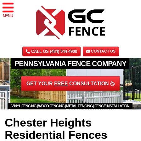
MENU
CALL US (484) 544-4900
CONTACT US
PENNSYLVANIA FENCE COMPANY
GET YOUR
FREE
CONSULTATION
VINYL FENCING | WOOD FENCING | METAL FENCING | FENCE INSTALLATION
Chester Heights
Residential Fences