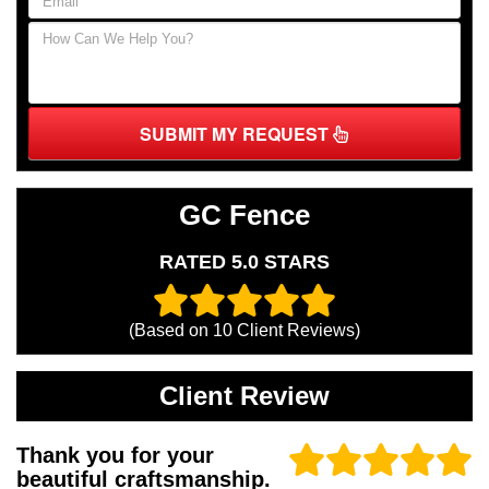
SUBMIT MY REQUEST
GC Fence
RATED 5.0 STARS
(Based on
10
Client Reviews)
Client Review
Thank you for your
beautiful craftsmanship.