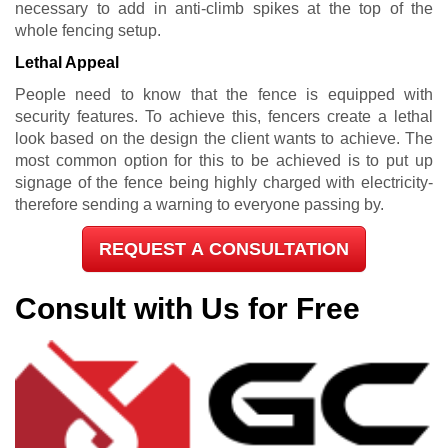
necessary to add in anti-climb spikes at the top of the
whole fencing setup.
Lethal Appeal
People need to know that the fence is equipped with
security features. To achieve this, fencers create a lethal
look based on the design the client wants to achieve. The
most common option for this to be achieved is to put up
signage of the fence being highly charged with electricity-
therefore sending a warning to everyone passing by.
REQUEST A CONSULTATION
Consult with Us for Free