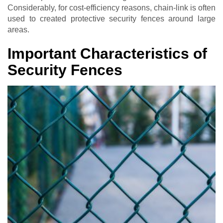
Considerably, for cost-efficiency reasons, chain-link is often
used to created protective security fences around large
areas.
Important Characteristics of
Security Fences