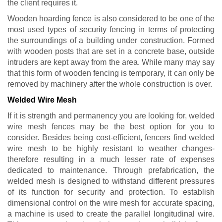
the client requires it.
Wooden hoarding fence is also considered to be one of the
most used types of security fencing in terms of protecting
the surroundings of a building under construction. Formed
with wooden posts that are set in a concrete base, outside
intruders are kept away from the area. While many may say
that this form of wooden fencing is temporary, it can only be
removed by machinery after the whole construction is over.
Welded Wire Mesh
If it is strength and permanency you are looking for, welded
wire mesh fences may be the best option for you to
consider. Besides being cost-efficient, fencers find welded
wire mesh to be highly resistant to weather changes-
therefore resulting in a much lesser rate of expenses
dedicated to maintenance. Through prefabrication, the
welded mesh is designed to withstand different pressures
of its function for security and protection. To establish
dimensional control on the wire mesh for accurate spacing,
a machine is used to create the parallel longitudinal wire.