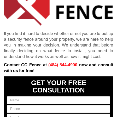
If you find it hard to decide whether or not you are to put up
a security fence around your property, we are here to help
you in making your decision. We understand that before
finally deciding on what fence to install, you need to
understand how it works as well as how it might cost.
Contact GC Fence at
(484) 544-4900
now and consult
with us for free!
GET YOUR FREE
CONSULTATION