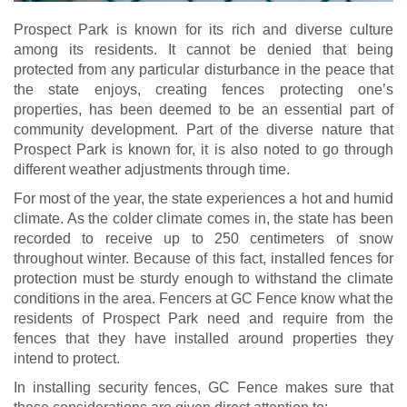
Prospect Park is known for its rich and diverse culture
among its residents. It cannot be denied that being
protected from any particular disturbance in the peace that
the state enjoys, creating fences protecting one’s
properties, has been deemed to be an essential part of
community development. Part of the diverse nature that
Prospect Park is known for, it is also noted to go through
different weather adjustments through time.
For most of the year, the state experiences a hot and humid
climate. As the colder climate comes in, the state has been
recorded to receive up to 250 centimeters of snow
throughout winter. Because of this fact, installed fences for
protection must be sturdy enough to withstand the climate
conditions in the area. Fencers at GC Fence know what the
residents of Prospect Park need and require from the
fences that they have installed around properties they
intend to protect.
In installing security fences, GC Fence makes sure that