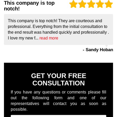
This company is top
notch!
This company is top notch! They are courteous and
professional. Everything from the initial consultation to
the end result was handled quickly and professionally .
I love my new f...
read more
- Sandy Hoban
GET YOUR FREE
CONSULTATION
If you have any questions or comments please fill
out the following form and one of our
representatives will contact you as soon as
possible.