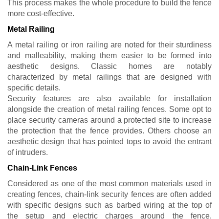
This process makes the whole procedure to build the fence
more cost-effective.
Metal Railing
A metal railing or iron railing are noted for their sturdiness
and malleability, making them easier to be formed into
aesthetic designs. Classic homes are notably
characterized by metal railings that are designed with
specific details.
Security features are also available for installation
alongside the creation of metal railing fences. Some opt to
place security cameras around a protected site to increase
the protection that the fence provides. Others choose an
aesthetic design that has pointed tops to avoid the entrant
of intruders.
Chain-Link Fences
Considered as one of the most common materials used in
creating fences, chain-link security fences are often added
with specific designs such as barbed wiring at the top of
the setup and electric charges around the fence.