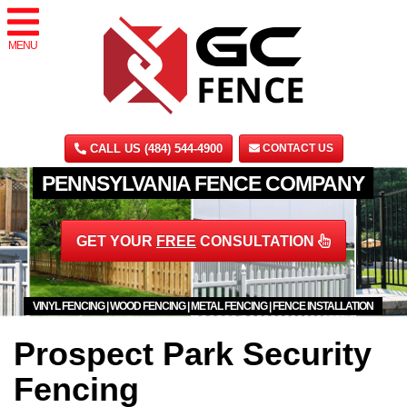
MENU
CALL US (484) 544-4900
CONTACT US
PENNSYLVANIA FENCE COMPANY
GET YOUR
FREE
CONSULTATION
VINYL FENCING | WOOD FENCING | METAL FENCING | FENCE INSTALLATION
Prospect Park Security
Fencing