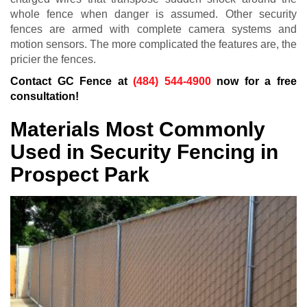
whole fence when danger is assumed. Other security
fences are armed with complete camera systems and
motion sensors. The more complicated the features are, the
pricier the fences.
Contact GC Fence at
(484) 544-4900
now for a free
consultation!
Materials Most Commonly
Used in Security Fencing in
Prospect Park