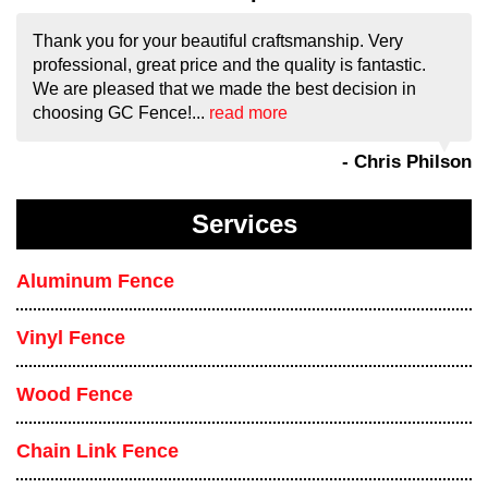
Thank you for your beautiful craftsmanship. Very
professional, great price and the quality is fantastic.
We are pleased that we made the best decision in
choosing GC Fence!...
read more
- Chris Philson
Services
Aluminum Fence
Vinyl Fence
Wood Fence
Chain Link Fence