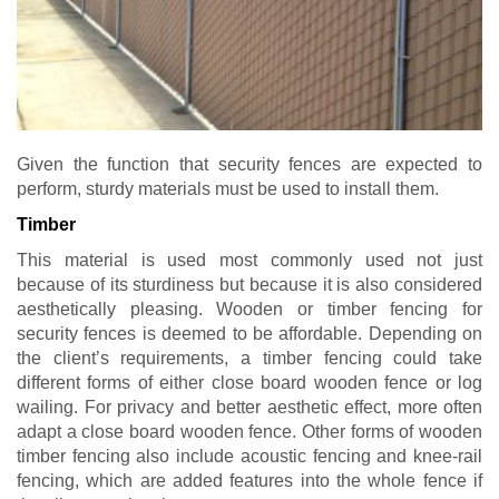
Given the function that security fences are expected to
perform, sturdy materials must be used to install them.
Timber
This material is used most commonly used not just
because of its sturdiness but because it is also considered
aesthetically pleasing. Wooden or timber fencing for
security fences is deemed to be affordable. Depending on
the client’s requirements, a timber fencing could take
different forms of either close board wooden fence or log
wailing. For privacy and better aesthetic effect, more often
adapt a close board wooden fence. Other forms of wooden
timber fencing also include acoustic fencing and knee-rail
fencing, which are added features into the whole fence if