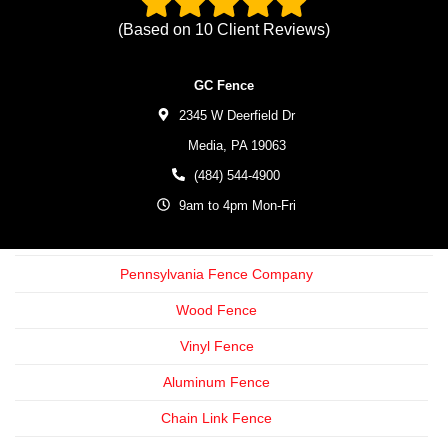
(Based on
10
Client Reviews)
GC Fence
2345 W Deerfield Dr
Media,
PA
19063
(484) 544-4900
9am to 4pm Mon-Fri
Pennsylvania Fence Company
Wood Fence
Vinyl Fence
Aluminum Fence
Chain Link Fence