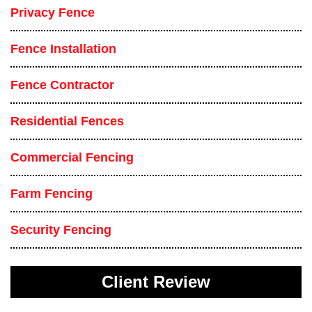
Privacy Fence
Fence Installation
Fence Contractor
Residential Fences
Commercial Fencing
Farm Fencing
Security Fencing
Client Review