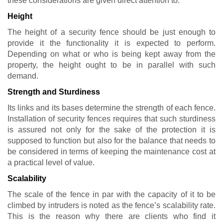
these considerations are given direct attention to:
Height
The height of a security fence should be just enough to
provide it the functionality it is expected to perform.
Depending on what or who is being kept away from the
property, the height ought to be in parallel with such
demand.
Strength and Sturdiness
Its links and its bases determine the strength of each fence.
Installation of security fences requires that such sturdiness
is assured not only for the sake of the protection it is
supposed to function but also for the balance that needs to
be considered in terms of keeping the maintenance cost at
a practical level of value.
Scalability
The scale of the fence in par with the capacity of it to be
climbed by intruders is noted as the fence’s scalability rate.
This is the reason why there are clients who find it