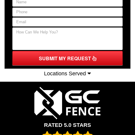
SUBMIT MY REQUEST
Locations Served
RATED 5.0 STARS