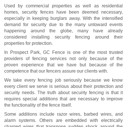
Used by commercial properties as well as residential
homes, security fences have been deemed necessary,
especially in keeping burglars away. With the intensified
demand for security due to the many untoward events
happening around the globe, many have already
considered installing security fencing around their
properties for protection.
In Prospect Park, GC Fence is one of the most trusted
providers of fencing services not only because of the
proven experience that we have but because of the
competence that our fencers assure our clients with.
We take every fencing job seriously because we know
every client we serve is serious about their protection and
security needs. The truth about security fencing is that it
requires special additions that are necessary to improve
the functionality of the fence itself.
Some additions include razor wires, barbed wires, and
alarm systems. Others are embedded with electrically
charged wires that transpose sudden shock around the