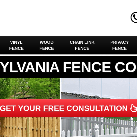
VINYL
WOOD
CHAIN LINK
PRIVACY
FENCE
FENCE
FENCE
FENCE
YLVANIA FENCE C
GET YOUR
FREE
CONSULTATION