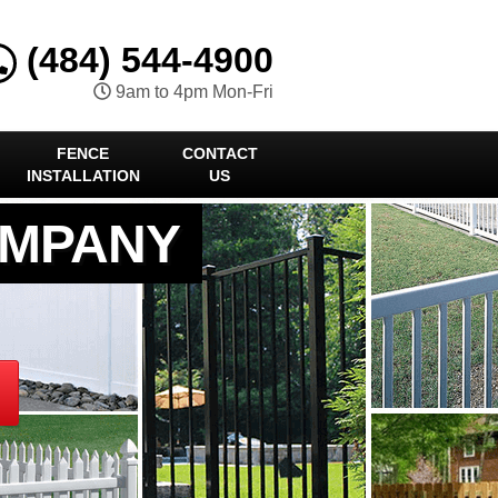
(484) 544-4900
9am to 4pm Mon-Fri
FENCE
CONTACT
INSTALLATION
US
OMPANY