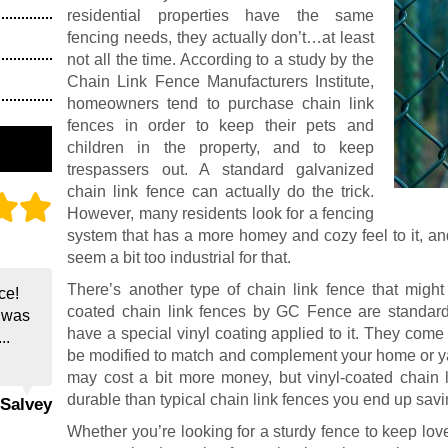
residential properties have the same
fencing needs, they actually don’t…at least
not all the time. According to a study by the
Chain Link Fence Manufacturers Institute,
homeowners tend to purchase chain link
fences in order to keep their pets and
children in the property, and to keep
trespassers out. A standard galvanized
chain link fence can actually do the trick.
However, many residents look for a fencing
system that has a more homey and cozy feel to it, an
seem a bit too industrial for that.
There’s another type of chain link fence that migh
ce!
coated chain link fences by GC Fence are standard
e was
have a special vinyl coating applied to it. They come 
..
be modified to match and complement your home or ya
may cost a bit more money, but vinyl-coated chain 
durable than typical chain link fences you end up sav
 Salvey
Whether you’re looking for a sturdy fence to keep l