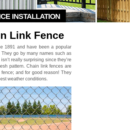
NCE INSTALLATION
in Link Fence
nce 1891 and have been a popular
s. They go by many names such as
sn’t really surprising since they’re
esh pattern. Chain link fences are
e fence; and for good reason! They
shest weather conditions.