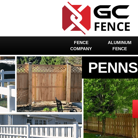
FENCE
ALUMINUM
COMPANY
FENCE
PENNS