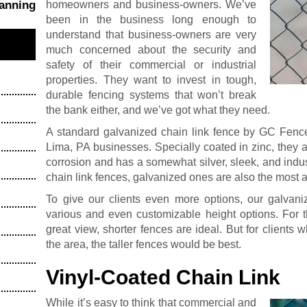
homeowners and business-owners. We’ve
hanning
been in the business long enough to
understand that business-owners are very
much concerned about the security and
safety of their commercial or industrial
properties. They want to invest in tough,
durable fencing systems that won’t break
the bank either, and we’ve got what they need.
A standard galvanized chain link fence by GC Fence 
Lima, PA businesses. Specially coated in zinc, they a
corrosion and has a somewhat silver, sleek, and indust
chain link fences, galvanized ones are also the most a
To give our clients even more options, our galvan
various and even customizable height options. For t
great view, shorter fences are ideal. But for clients w
the area, the taller fences would be best.
Vinyl-Coated Chain Link
While it’s easy to think that commercial and