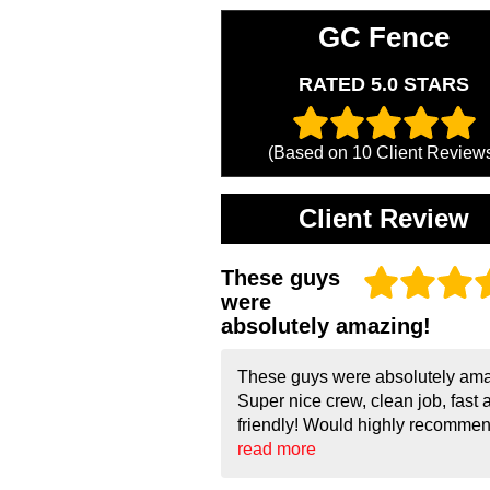
GC Fence
RATED 5.0 STARS
(Based on
10
Client Review
Client Review
These guys
were
absolutely amazing!
These guys were absolutely ama
Super nice crew, clean job, fast 
friendly! Would highly recommend
read more