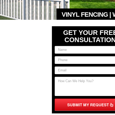
VINYL FENCING |
GET YOUR FRE
CONSULTATIO
SUBMIT MY REQUEST