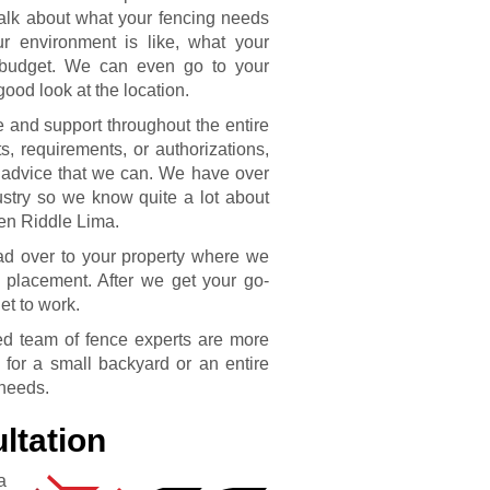
talk about what your fencing needs
r environment is like, what your
e budget. We can even go to your
ood look at the location.
e and support throughout the entire
s, requirements, or authorizations,
 advice that we can. We have over
stry so we know quite a lot about
len Riddle Lima.
ead over to your property where we
 placement. After we get your go-
et to work.
fied team of fence experts are more
 for a small backyard or an entire
 needs.
ltation
a