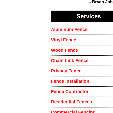
- Bryan Jo
Services
Aluminum Fence
Vinyl Fence
Wood Fence
Chain Link Fence
Privacy Fence
Fence Installation
Fence Contractor
Residential Fences
Commercial Fencing