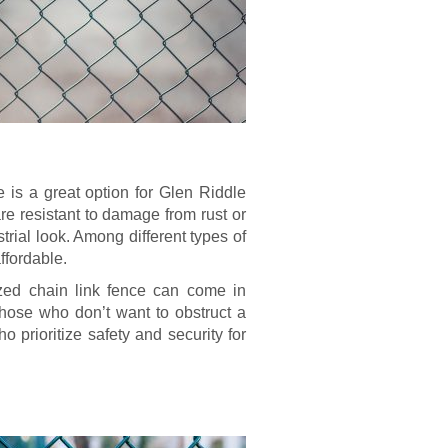
is a great option for Glen Riddle
re resistant to damage from rust or
rial look. Among different types of
ffordable.
ized chain link fence can come in
hose who don’t want to obstruct a
ho prioritize safety and security for