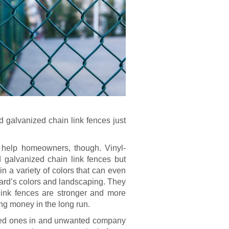
d galvanized chain link fences just
t help homeowners, though. Vinyl-
 galvanized chain link fences but
in a variety of colors that can even
rd’s colors and landscaping. They
link fences are stronger and more
ing money in the long run.
oved ones in and unwanted company