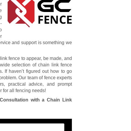
r
e
g
-
o
r
service and support is something we
link fence to appear, be made, and
wide selection of chain link fence
s. If haven’t figured out how to go
 problem. Our team of fence experts
s, practical advice, and prompt
 for all fencing needs!
Consultation with a Chain Link