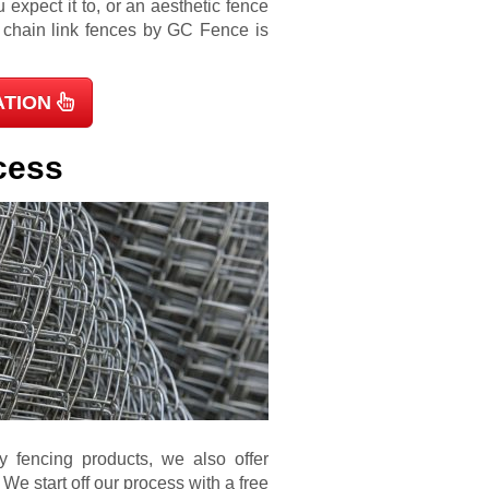
 expect it to, or an aesthetic fence
d chain link fences by GC Fence is
ATION
cess
ty fencing products, we also offer
 We start off our process with a free