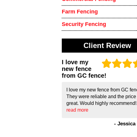
Farm Fencing
Security Fencing
Client Review
I love my
new fence
from GC fence!
I love my new fence from GC fen
They were reliable and the pric
great. Would highly recommend!.
read more
- Jessica