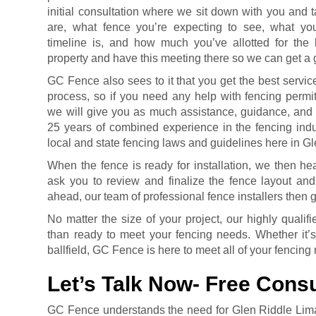
initial consultation where we sit down with you and 
are, what fence you’re expecting to see, what you
timeline is, and how much you’ve allotted for th
property and have this meeting there so we can get a g
GC Fence also sees to it that you get the best servic
process, so if you need any help with fencing permit
we will give you as much assistance, guidance, and
25 years of combined experience in the fencing indu
local and state fencing laws and guidelines here in G
When the fence is ready for installation, we then h
ask you to review and finalize the fence layout and
ahead, our team of professional fence installers then g
No matter the size of your project, our highly quali
than ready to meet your fencing needs. Whether it’s
ballfield, GC Fence is here to meet all of your fencing
Let’s Talk Now- Free Consu
GC Fence understands the need for Glen Riddle Lim