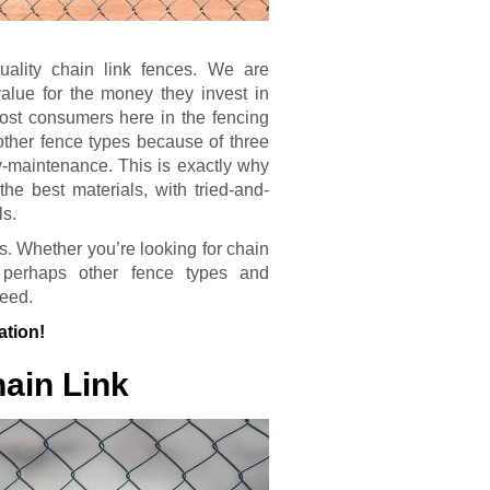
quality chain link fences. We are
alue for the money they invest in
ost consumers here in the fencing
other fence types because of three
sy-maintenance. This is exactly why
he best materials, with tried-and-
ls.
s. Whether you’re looking for chain
or perhaps other fence types and
need.
ation!
ain Link