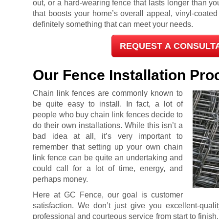
out, or a hard-wearing fence that lasts longer than you
that boosts your home’s overall appeal, vinyl-coate
definitely something that can meet your needs.
REQUEST A CONSULT
Our Fence Installation Pro
Chain link fences are commonly known to
be quite easy to install. In fact, a lot of
people who buy chain link fences decide to
do their own installations. While this isn’t a
bad idea at all, it’s very important to
remember that setting up your own chain
link fence can be quite an undertaking and
could call for a lot of time, energy, and
perhaps money.
Here at GC Fence, our goal is customer
satisfaction. We don’t just give you excellent-quali
professional and courteous service from start to finish.