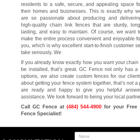
residents to a safe, secure, and appealing space fo
their homes and businesses. This is exactly why w
are so passionate about producing and deliverin
high-quality chain link fences that are sturdy, long
lasting, and easy to maintain. Of course, we want t
make the entire process convenient and enjoyable fo
you, which is why excellent start-to-finish customer 
take seriously. We
If you already know exactly how you want your chain 
be installed, that’s great. GC Fence not only has a 
options, we also create custom fences for our client
about getting your fence system together, that’s not a
are ready and happy to give you helpful answer
assistance. We look forward to being your local partner
Call GC Fence at
(484) 544-4900
for your Free 
Fence Specialist!