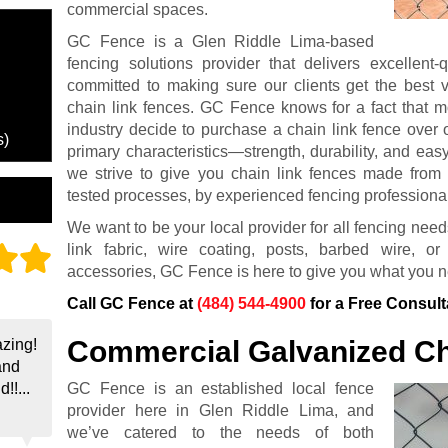
commercial spaces.
GC Fence is a Glen Riddle Lima-based
fencing solutions provider that delivers excellent-
committed to making sure our clients get the best v
chain link fences. GC Fence knows for a fact that m
industry decide to purchase a chain link fence over 
s)
primary characteristics—strength, durability, and ea
we strive to give you chain link fences made from t
tested processes, by experienced fencing professiona
We want to be your local provider for all fencing need
link fabric, wire coating, posts, barbed wire, 
accessories, GC Fence is here to give you what you 
Call GC Fence at
(484) 544-4900
for a Free Consult
Commercial Galvanized Ch
zing!
and
GC Fence is an established local fence
!!...
provider here in Glen Riddle Lima, and
we’ve catered to the needs of both