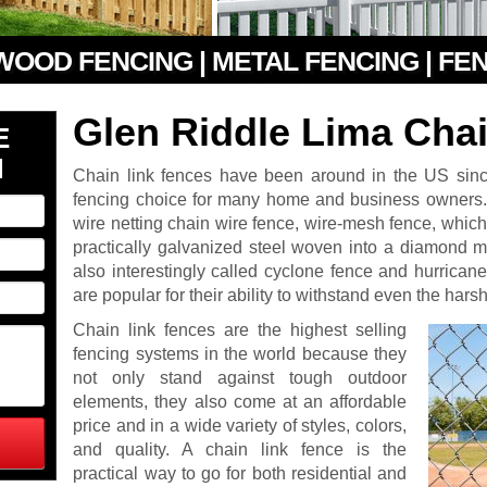
 WOOD FENCING | METAL FENCING | FE
Glen Riddle Lima Cha
E
N
Chain link fences have been around in the US si
fencing choice for many home and business owner
wire netting chain wire fence, wire-mesh fence, which i
practically galvanized steel woven into a diamond m
also interestingly called cyclone fence and hurrican
are popular for their ability to withstand even the har
Chain link fences are the highest selling
fencing systems in the world because they
not only stand against tough outdoor
elements, they also come at an affordable
price and in a wide variety of styles, colors,
and quality. A chain link fence is the
practical way to go for both residential and