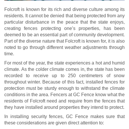
Folcroft is known for its rich and diverse culture among its
residents. It cannot be denied that being protected from any
particular disturbance in the peace that the state enjoys,
creating fences protecting one’s properties, has been
deemed to be an essential part of community development.
Part of the diverse nature that Folcroft is known for, it is also
noted to go through different weather adjustments through
time.
For most of the year, the state experiences a hot and humid
climate. As the colder climate comes in, the state has been
recorded to receive up to 250 centimeters of snow
throughout winter. Because of this fact, installed fences for
protection must be sturdy enough to withstand the climate
conditions in the area. Fencers at GC Fence know what the
residents of Folcroft need and require from the fences that
they have installed around properties they intend to protect.
In installing security fences, GC Fence makes sure that
these considerations are given direct attention to: