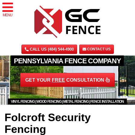
MENU
CALL US (484) 544-4900
CONTACT US
PENNSYLVANIA FENCE COMPANY
GET YOUR
FREE
CONSULTATION
VINYL FENCING | WOOD FENCING | METAL FENCING | FENCE INSTALLATION
Folcroft Security
Fencing