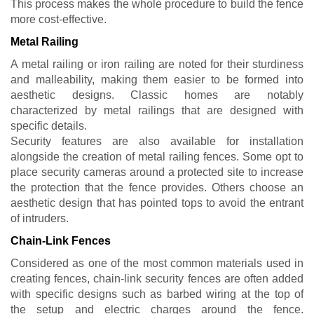
This process makes the whole procedure to build the fence
more cost-effective.
Metal Railing
A metal railing or iron railing are noted for their sturdiness
and malleability, making them easier to be formed into
aesthetic designs. Classic homes are notably
characterized by metal railings that are designed with
specific details.
Security features are also available for installation
alongside the creation of metal railing fences. Some opt to
place security cameras around a protected site to increase
the protection that the fence provides. Others choose an
aesthetic design that has pointed tops to avoid the entrant
of intruders.
Chain-Link Fences
Considered as one of the most common materials used in
creating fences, chain-link security fences are often added
with specific designs such as barbed wiring at the top of
the setup and electric charges around the fence.