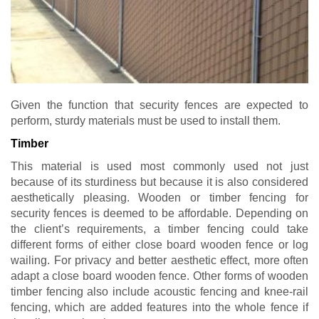
Given the function that security fences are expected to
perform, sturdy materials must be used to install them.
Timber
This material is used most commonly used not just
because of its sturdiness but because it is also considered
aesthetically pleasing. Wooden or timber fencing for
security fences is deemed to be affordable. Depending on
the client’s requirements, a timber fencing could take
different forms of either close board wooden fence or log
wailing. For privacy and better aesthetic effect, more often
adapt a close board wooden fence. Other forms of wooden
timber fencing also include acoustic fencing and knee-rail
fencing, which are added features into the whole fence if