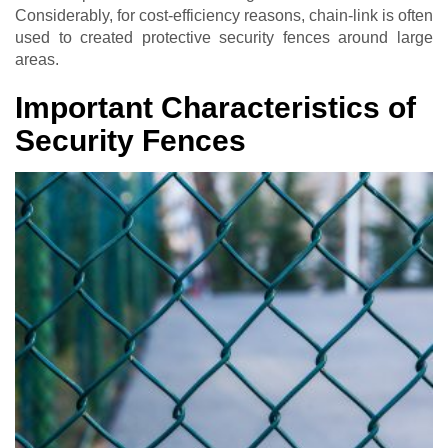
Considerably, for cost-efficiency reasons, chain-link is often
used to created protective security fences around large
areas.
Important Characteristics of
Security Fences