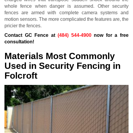
whole fence when danger is assumed. Other security
fences are armed with complete camera systems and
motion sensors. The more complicated the features are, the
pricier the fences.
Contact GC Fence at
(484) 544-4900
now for a free
consultation!
Materials Most Commonly
Used in Security Fencing in
Folcroft