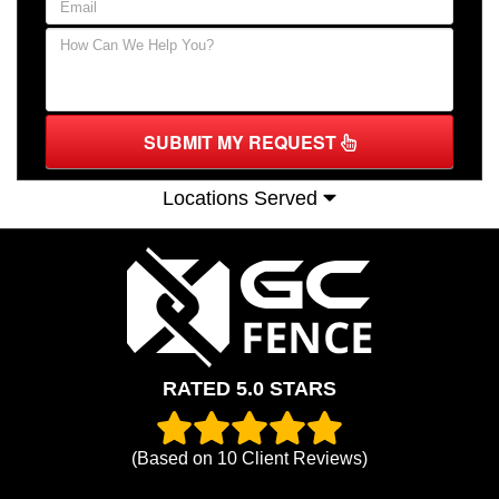
SUBMIT MY REQUEST
Locations Served
RATED 5.0 STARS
(Based on
10
Client Reviews)