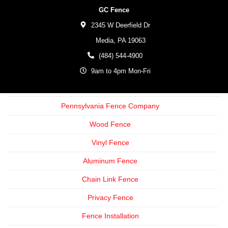
GC Fence
2345 W Deerfield Dr
Media,
PA
19063
(484) 544-4900
9am to 4pm Mon-Fri
Pennsylvania Fence Company
Wood Fence
Vinyl Fence
Aluminum Fence
Chain Link Fence
Privacy Fence
Fence Installation