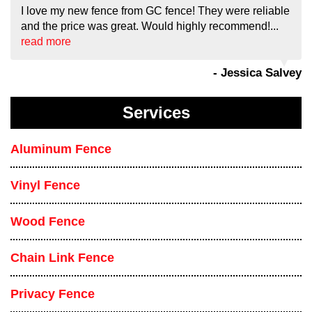
I love my new fence from GC fence! They were reliable
and the price was great. Would highly recommend!...
read more
- Jessica Salvey
Services
Aluminum Fence
Vinyl Fence
Wood Fence
Chain Link Fence
Privacy Fence