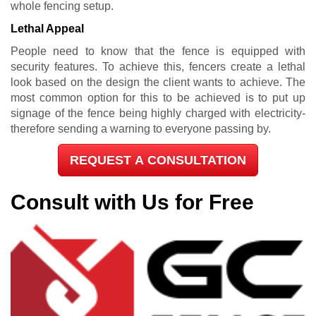
whole fencing setup.
Lethal Appeal
People need to know that the fence is equipped with
security features. To achieve this, fencers create a lethal
look based on the design the client wants to achieve. The
most common option for this to be achieved is to put up
signage of the fence being highly charged with electricity-
therefore sending a warning to everyone passing by.
REQUEST A CONSULTATION
Consult with Us for Free