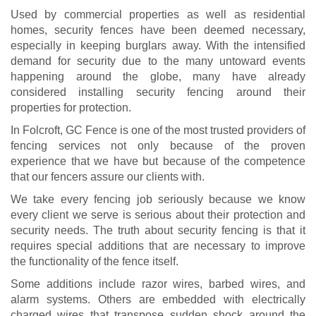
Used by commercial properties as well as residential
homes, security fences have been deemed necessary,
especially in keeping burglars away. With the intensified
demand for security due to the many untoward events
happening around the globe, many have already
considered installing security fencing around their
properties for protection.
In Folcroft, GC Fence is one of the most trusted providers of
fencing services not only because of the proven
experience that we have but because of the competence
that our fencers assure our clients with.
We take every fencing job seriously because we know
every client we serve is serious about their protection and
security needs. The truth about security fencing is that it
requires special additions that are necessary to improve
the functionality of the fence itself.
Some additions include razor wires, barbed wires, and
alarm systems. Others are embedded with electrically
charged wires that transpose sudden shock around the