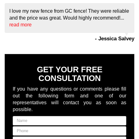
I love my new fence from GC fence! They were reliable
and the price was great. Would highly recommend!...
read more
- Jessica Salvey
GET YOUR FREE
CONSULTATION
If you have any questions or comments please fill
out the following form and one of our
representatives will contact you as soon as
possible.