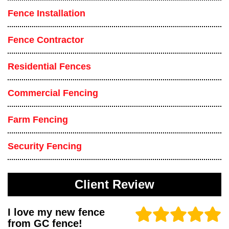
Fence Installation
Fence Contractor
Residential Fences
Commercial Fencing
Farm Fencing
Security Fencing
Client Review
I love my new fence
from GC fence!