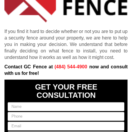
If you find it hard to decide whether or not you are to put up
a security fence around your property, we are here to help
you in making your decision. We understand that before
finally deciding on what fence to install, you need to
understand how it works as well as how it might cost.
Contact GC Fence at
(484) 544-4900
now and consult
with us for free!
GET YOUR FREE
CONSULTATION