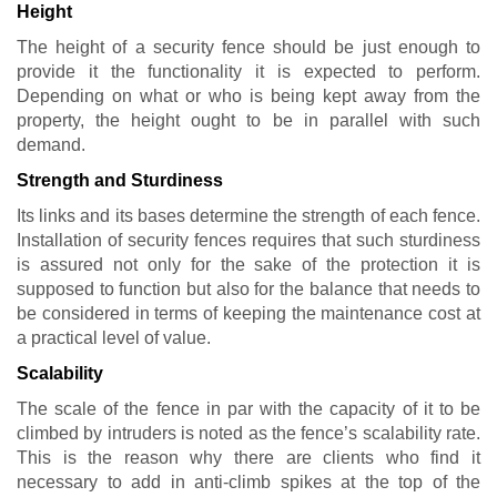
Height
The height of a security fence should be just enough to
provide it the functionality it is expected to perform.
Depending on what or who is being kept away from the
property, the height ought to be in parallel with such
demand.
Strength and Sturdiness
Its links and its bases determine the strength of each fence.
Installation of security fences requires that such sturdiness
is assured not only for the sake of the protection it is
supposed to function but also for the balance that needs to
be considered in terms of keeping the maintenance cost at
a practical level of value.
Scalability
The scale of the fence in par with the capacity of it to be
climbed by intruders is noted as the fence’s scalability rate.
This is the reason why there are clients who find it
necessary to add in anti-climb spikes at the top of the