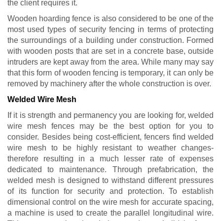
the client requires it.
Wooden hoarding fence is also considered to be one of the
most used types of security fencing in terms of protecting
the surroundings of a building under construction. Formed
with wooden posts that are set in a concrete base, outside
intruders are kept away from the area. While many may say
that this form of wooden fencing is temporary, it can only be
removed by machinery after the whole construction is over.
Welded Wire Mesh
If it is strength and permanency you are looking for, welded
wire mesh fences may be the best option for you to
consider. Besides being cost-efficient, fencers find welded
wire mesh to be highly resistant to weather changes-
therefore resulting in a much lesser rate of expenses
dedicated to maintenance. Through prefabrication, the
welded mesh is designed to withstand different pressures
of its function for security and protection. To establish
dimensional control on the wire mesh for accurate spacing,
a machine is used to create the parallel longitudinal wire.