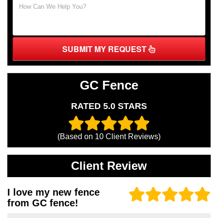
SUBMIT MY REQUEST
GC Fence
RATED 5.0 STARS
(Based on
10
Client Reviews)
Client Review
I love my new fence
from GC fence!