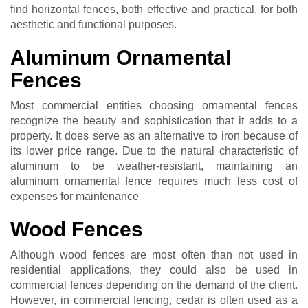
find horizontal fences, both effective and practical, for both
aesthetic and functional purposes.
Aluminum Ornamental
Fences
Most commercial entities choosing ornamental fences
recognize the beauty and sophistication that it adds to a
property. It does serve as an alternative to iron because of
its lower price range. Due to the natural characteristic of
aluminum to be weather-resistant, maintaining an
aluminum ornamental fence requires much less cost of
expenses for maintenance
Wood Fences
Although wood fences are most often than not used in
residential applications, they could also be used in
commercial fences depending on the demand of the client.
However, in commercial fencing, cedar is often used as a