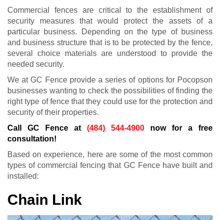
Commercial fences are critical to the establishment of
security measures that would protect the assets of a
particular business. Depending on the type of business
and business structure that is to be protected by the fence,
several choice materials are understood to provide the
needed security.
We at GC Fence provide a series of options for Pocopson
businesses wanting to check the possibilities of finding the
right type of fence that they could use for the protection and
security of their properties.
Call GC Fence at
(484) 544-4900
now for a free
consultation!
Based on experience, here are some of the most common
types of commercial fencing that GC Fence have built and
installed:
Chain Link