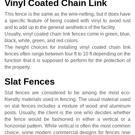
Vinyl Coated Chain Link
This fence is the same as the wire-netting, but it does have
a specific feature of being coated with vinyl to avoid rust
and to add up to the general aesthetics of the facility.
Usually, vinyl coated chain link fences come in green, blue,
black, white, green, and red colors.
The height choices for installing vinyl coated chain link
fences often range between four ft to 10 ft depending on the
function that it is supposed to perform for the protection of
the property.
Slat Fences
Slat fences are considered to be among the most eco-
friendly materials used in fencing. The usual material used
on slat fences includes a mixture of wood and aluminum
posts. Usually, the client is the one who decides whether
the fence would be fashioned in either a vertical or a
horizontal pattern. While vertical is often the most common
choice, some modern commercial designs for fences now