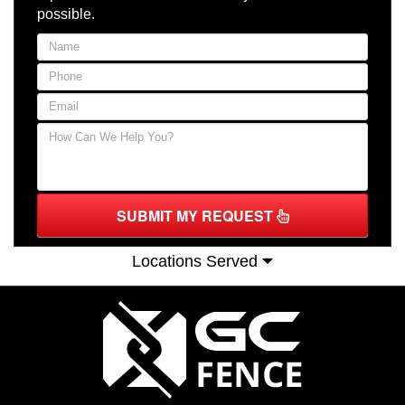
possible.
SUBMIT MY REQUEST
Locations Served