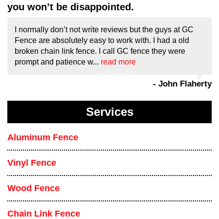
you won’t be disappointed.
I normally don’t not write reviews but the guys at GC
Fence are absolutely easy to work with. I had a old
broken chain link fence. I call GC fence they were
prompt and patience w...
read more
- John Flaherty
Services
Aluminum Fence
Vinyl Fence
Wood Fence
Chain Link Fence