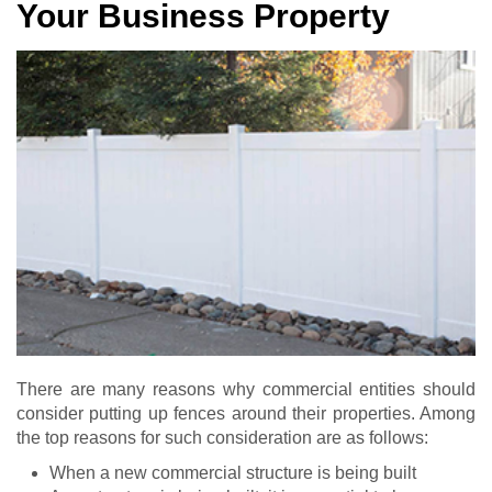
Your Business Property
There are many reasons why commercial entities should
consider putting up fences around their properties. Among
the top reasons for such consideration are as follows:
When a new commercial structure is being built