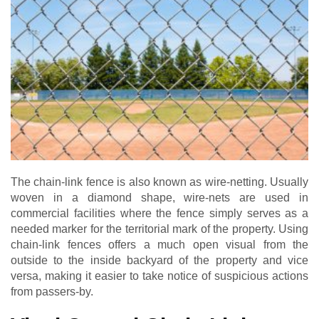
The chain-link fence is also known as wire-netting. Usually
woven in a diamond shape, wire-nets are used in
commercial facilities where the fence simply serves as a
needed marker for the territorial mark of the property. Using
chain-link fences offers a much open visual from the
outside to the inside backyard of the property and vice
versa, making it easier to take notice of suspicious actions
from passers-by.