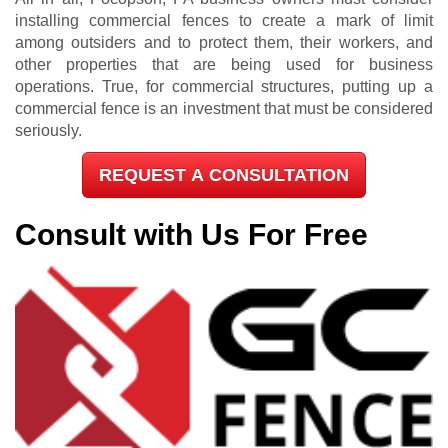
installing commercial fences to create a mark of limit
among outsiders and to protect them, their workers, and
other properties that are being used for business
operations. True, for commercial structures, putting up a
commercial fence is an investment that must be considered
seriously.
REQUEST A CONSULTATION
Consult with Us For Free