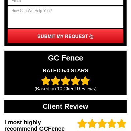
SUBMIT MY REQUEST
GC Fence
RATED 5.0 STARS
(Based on
10
Client Reviews)
Client Review
I most highly
recommend GCFence