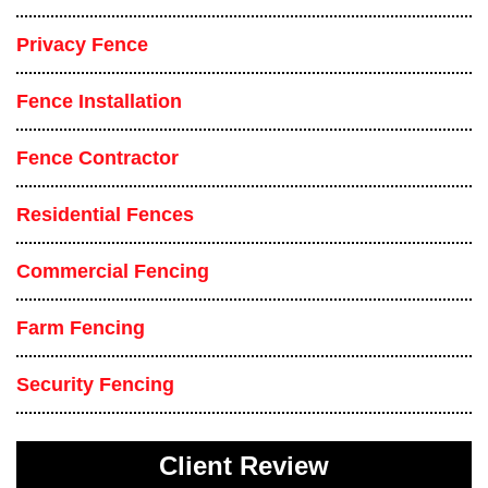
Privacy Fence
Fence Installation
Fence Contractor
Residential Fences
Commercial Fencing
Farm Fencing
Security Fencing
Client Review