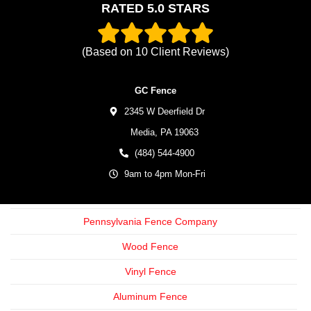
RATED 5.0 STARS
(Based on
10
Client Reviews)
GC Fence
2345 W Deerfield Dr
Media,
PA
19063
(484) 544-4900
9am to 4pm Mon-Fri
Pennsylvania Fence Company
Wood Fence
Vinyl Fence
Aluminum Fence