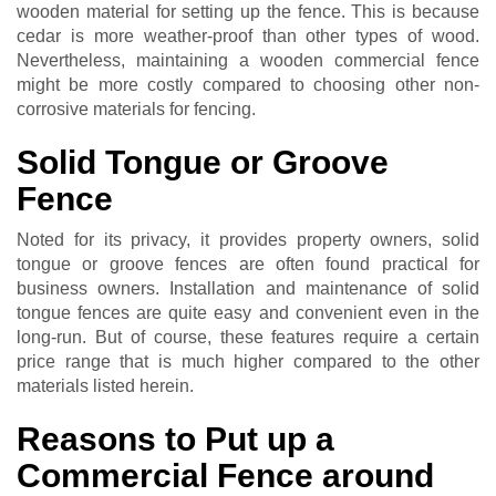
wooden material for setting up the fence. This is because
cedar is more weather-proof than other types of wood.
Nevertheless, maintaining a wooden commercial fence
might be more costly compared to choosing other non-
corrosive materials for fencing.
Solid Tongue or Groove
Fence
Noted for its privacy, it provides property owners, solid
tongue or groove fences are often found practical for
business owners. Installation and maintenance of solid
tongue fences are quite easy and convenient even in the
long-run. But of course, these features require a certain
price range that is much higher compared to the other
materials listed herein.
Reasons to Put up a
Commercial Fence around