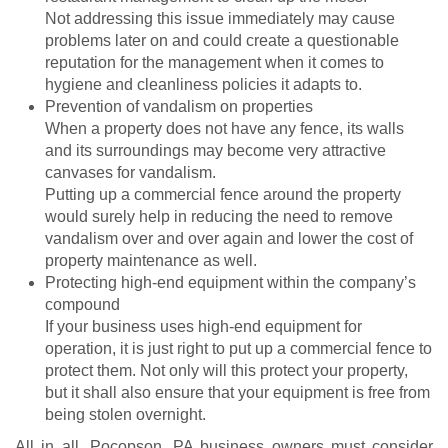
Not addressing this issue immediately may cause
problems later on and could create a questionable
reputation for the management when it comes to
hygiene and cleanliness policies it adapts to.
Prevention of vandalism on properties
When a property does not have any fence, its walls
and its surroundings may become very attractive
canvases for vandalism.
Putting up a commercial fence around the property
would surely help in reducing the need to remove
vandalism over and over again and lower the cost of
property maintenance as well.
Protecting high-end equipment within the company’s
compound
If your business uses high-end equipment for
operation, it is just right to put up a commercial fence to
protect them. Not only will this protect your property,
but it shall also ensure that your equipment is free from
being stolen overnight.
All in all, Pocopson, PA business owners must consider