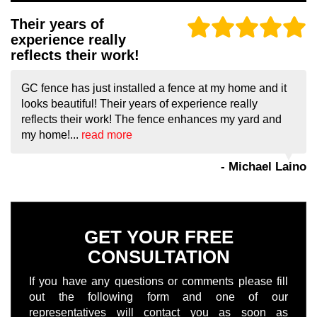
Their years of
experience really
reflects their work!
GC fence has just installed a fence at my home and it
looks beautiful! Their years of experience really
reflects their work! The fence enhances my yard and
my home!...
read more
- Michael Laino
GET YOUR FREE
CONSULTATION
If you have any questions or comments please fill
out the following form and one of our
representatives will contact you as soon as