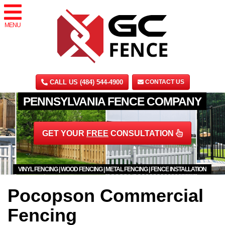
MENU
CALL US (484) 544-4900
CONTACT US
PENNSYLVANIA FENCE COMPANY
GET YOUR
FREE
CONSULTATION
VINYL FENCING | WOOD FENCING | METAL FENCING | FENCE INSTALLATION
Pocopson Commercial
Fencing