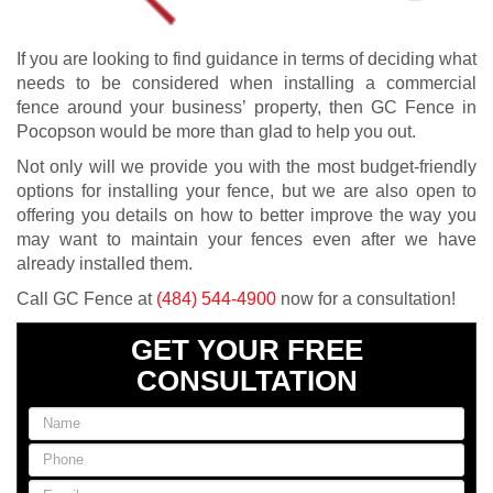
If you are looking to find guidance in terms of deciding what
needs to be considered when installing a commercial
fence around your business’ property, then GC Fence in
Pocopson would be more than glad to help you out.
Not only will we provide you with the most budget-friendly
options for installing your fence, but we are also open to
offering you details on how to better improve the way you
may want to maintain your fences even after we have
already installed them.
Call GC Fence at
(484) 544-4900
now for a consultation!
GET YOUR FREE
CONSULTATION