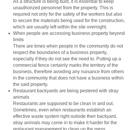
As a structure is being built, it is essential to keep
unauthorized personnel from the property. This is
required not only for the safety of the workers but also
to secure the materials being used for the construction,
which are usually left within the site overnight.
When people are accessing business property beyond
limits
There are times when people in the community do not
respect the boundaries of a business property,
especially if they do not see the need to. Putting up a
commercial fence certainly marks the territory of the
business, therefore avoiding any nuisance from others
in the community that does not have a business within
the said property.
Restaurant backyards are being pestered with stray
animals
Restaurants are supposed to be clean in and out.
Sometimes, even when restaurants establish an
effective waste system right outside their backyard,
stray animals may come in to make it harder for the
restaurant management to clean up the mess.