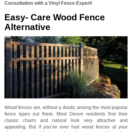
Consultation with a Vinyl Fence Expert!
Easy- Care Wood Fence
Alternative
Wood fences are, without a doubt, among the most popular
fence types out there. Most Devon residents find their
classic charm and natural look very attractive and
appealing. But if you’ve ever had wood fences at your