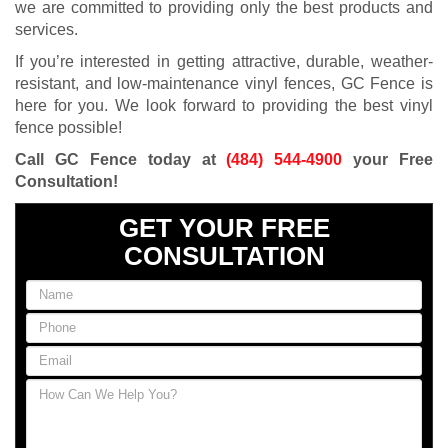
we are committed to providing only the best products and
services.
If you’re interested in getting attractive, durable, weather-
resistant, and low-maintenance vinyl fences, GC Fence is
here for you. We look forward to providing the best vinyl
fence possible!
Call GC Fence today at
(484) 544-4900
your Free
Consultation!
GET YOUR FREE
CONSULTATION