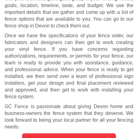
goals, location, timeline, taste, and budget. We use the
important details that we gather and come up with a list of
fence options that are available to you. You can go to our
fence shop in Devon to check them out.
Once we have the specifications of your fence order, our
fabricators and designers can then get to work creating
your vinyl fence. If you have concerns regarding
authorizations, requirements, or permits for your fence, our
team is ready to provide you with assistance, guidance,
and professional advice. When your fence is ready to get
installed, we then send over a team of professional sign
installers, get your design and final placement reviewed
and approved, and then get to work with installing your
fence system.
GC Fence is passionate about giving Devon home and
business-owners the fence system that they deserve. We
look forward to being your local partner for all your fencing
needs.