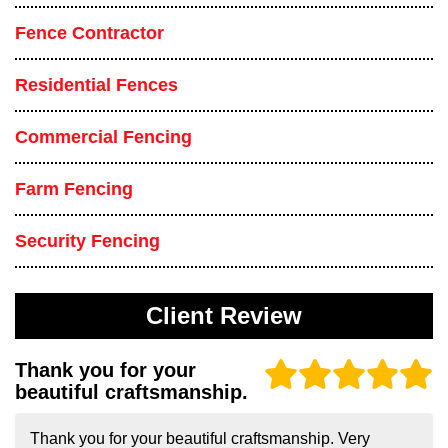
Fence Contractor
Residential Fences
Commercial Fencing
Farm Fencing
Security Fencing
Client Review
Thank you for your
beautiful craftsmanship.
Thank you for your beautiful craftsmanship. Very