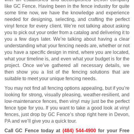
like GC Fence. Having been in the fence industry for quite
some time now, we have the knowledge and experience
needed for designing, selecting, and crafting the perfect
vinyl fence for every client. We’re not talking about asking
you to pick out your order from a catalog and delivering it to
you a few days later. We’re talking about having a clear
understanding what your fencing needs are, whether or not
you have a specific design in mind, where you are located,
what your timeline is, and even what your budget is for the
project. Once we’ve gathered all necessary details, we
then show you a list of the fencing solutions that are
suitable to meet your unique fencing needs.
You may not find all fencing options appealing, but if you’re
looking for strong, visually pleasing, weather-resilient, and
low-maintenance fences, then vinyl may just be the perfect
fence type for you. If you want to take a good look at vinyl
fences, just drop by GC Fence’s shop right here in Devon,
PA and we’ll give you a quick tour.
Call GC Fence today at
(484) 544-4900
for your Free