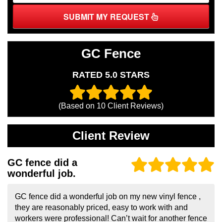
SUBMIT MY REQUEST
GC Fence
RATED 5.0 STARS
(Based on
10
Client Reviews)
Client Review
GC fence did a
wonderful job.
GC fence did a wonderful job on my new vinyl fence ,
they are reasonably priced, easy to work with and
workers were professional! Can’t wait for another fence