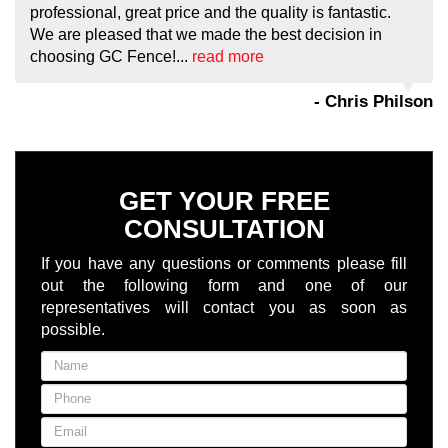
professional, great price and the quality is fantastic.
We are pleased that we made the best decision in
choosing GC Fence!...
read more
- Chris Philson
GET YOUR FREE
CONSULTATION
If you have any questions or comments please fill
out the following form and one of our
representatives will contact you as soon as
possible.