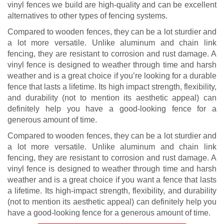
vinyl fences we build are high-quality and can be excellent
alternatives to other types of fencing systems.
Compared to wooden fences, they can be a lot sturdier and
a lot more versatile. Unlike aluminum and chain link
fencing, they are resistant to corrosion and rust damage. A
vinyl fence is designed to weather through time and harsh
weather and is a great choice if you’re looking for a durable
fence that lasts a lifetime. Its high impact strength, flexibility,
and durability (not to mention its aesthetic appeal) can
definitely help you have a good-looking fence for a
generous amount of time.
Compared to wooden fences, they can be a lot sturdier and
a lot more versatile. Unlike aluminum and chain link
fencing, they are resistant to corrosion and rust damage. A
vinyl fence is designed to weather through time and harsh
weather and is a great choice if you want a fence that lasts
a lifetime. Its high-impact strength, flexibility, and durability
(not to mention its aesthetic appeal) can definitely help you
have a good-looking fence for a generous amount of time.