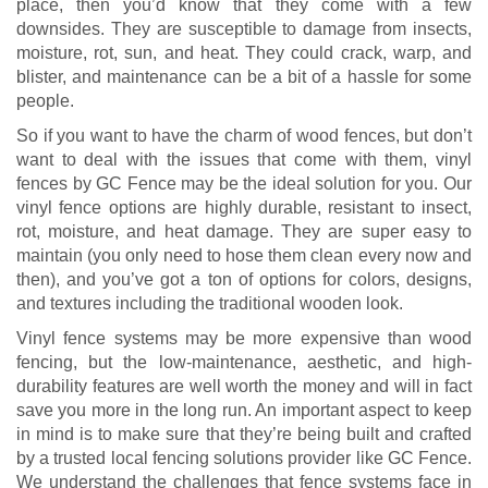
place, then you’d know that they come with a few
downsides. They are susceptible to damage from insects,
moisture, rot, sun, and heat. They could crack, warp, and
blister, and maintenance can be a bit of a hassle for some
people.
So if you want to have the charm of wood fences, but don’t
want to deal with the issues that come with them, vinyl
fences by GC Fence may be the ideal solution for you. Our
vinyl fence options are highly durable, resistant to insect,
rot, moisture, and heat damage. They are super easy to
maintain (you only need to hose them clean every now and
then), and you’ve got a ton of options for colors, designs,
and textures including the traditional wooden look.
Vinyl fence systems may be more expensive than wood
fencing, but the low-maintenance, aesthetic, and high-
durability features are well worth the money and will in fact
save you more in the long run. An important aspect to keep
in mind is to make sure that they’re being built and crafted
by a trusted local fencing solutions provider like GC Fence.
We understand the challenges that fence systems face in