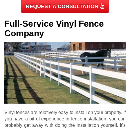
REQUEST A CONSULTATION
Full-Service Vinyl Fence
Company
Vinyl fences are relatively easy to install on your property. If
you have a bit of experience in fence installation, you can
probably get away with doing the installation yourself. It’s