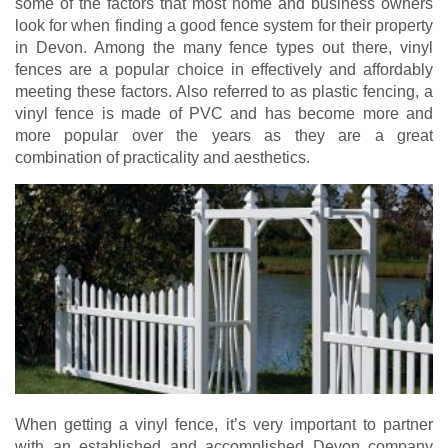
some of the factors that most home and business owners
look for when finding a good fence system for their property
in Devon. Among the many fence types out there, vinyl
fences are a popular choice in effectively and affordably
meeting these factors. Also referred to as plastic fencing, a
vinyl fence is made of PVC and has become more and
more popular over the years as they are a great
combination of practicality and aesthetics.
When getting a vinyl fence, it’s very important to partner
with an established and accomplished Devon company