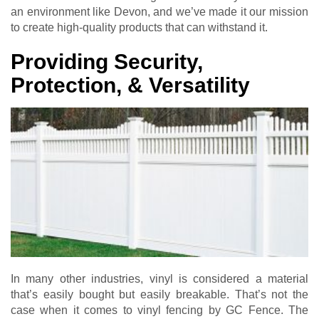
an environment like Devon, and we’ve made it our mission
to create high-quality products that can withstand it.
Providing Security,
Protection, & Versatility
In many other industries, vinyl is considered a material
that’s easily bought but easily breakable. That’s not the
case when it comes to vinyl fencing by GC Fence. The