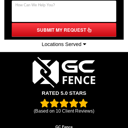
SUBMIT MY REQUEST
Locations Served
RATED 5.0 STARS
(Based on
10
Client Reviews)
GC Fence