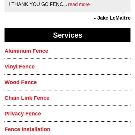
! THANK YOU GC FENC...
read more
- Jake LeMaitre
Services
Aluminum Fence
Vinyl Fence
Wood Fence
Chain Link Fence
Privacy Fence
Fence Installation