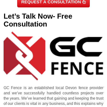
REQUEST A CONSULTATION
Let’s Talk Now- Free
Consultation
GC Fence is an established local Devon fence provider
and we’ve successfully handled countless projects over
the years. We’ve learned that gaining and keeping the trust
of our clients is vital in any business, and this explains why