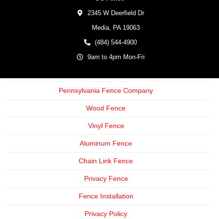
2345 W Deerfield Dr
Media,
PA
19063
(484) 544-4900
9am to 4pm Mon-Fri
Pennsylvania Fence Company
Wood Fence
Vinyl Fence
Aluminum Fence
Chain Link Fence
Privacy Fence
Fence Installation
Privacy Policy