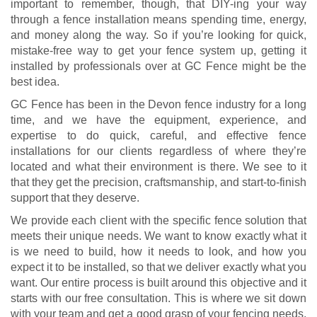
important to remember, though, that DIY-ing your way
through a fence installation means spending time, energy,
and money along the way. So if you’re looking for quick,
mistake-free way to get your fence system up, getting it
installed by professionals over at GC Fence might be the
best idea.
GC Fence has been in the Devon fence industry for a long
time, and we have the equipment, experience, and
expertise to do quick, careful, and effective fence
installations for our clients regardless of where they’re
located and what their environment is there. We see to it
that they get the precision, craftsmanship, and start-to-finish
support that they deserve.
We provide each client with the specific fence solution that
meets their unique needs. We want to know exactly what it
is we need to build, how it needs to look, and how you
expect it to be installed, so that we deliver exactly what you
want. Our entire process is built around this objective and it
starts with our free consultation. This is where we sit down
with your team and get a good grasp of your fencing needs,