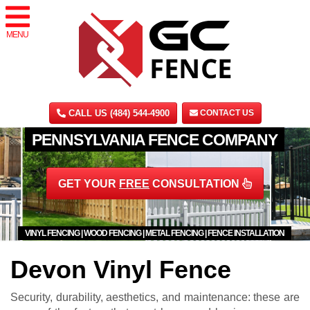
MENU
CALL US (484) 544-4900
CONTACT US
PENNSYLVANIA FENCE COMPANY
GET YOUR
FREE
CONSULTATION
VINYL FENCING | WOOD FENCING | METAL FENCING | FENCE INSTALLATION
Devon Vinyl Fence
Security, durability, aesthetics, and maintenance: these are