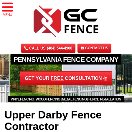
MENU
CALL US (484) 544-4900
CONTACT US
PENNSYLVANIA FENCE COMPANY
GET YOUR
FREE
CONSULTATION
VINYL FENCING | WOOD FENCING | METAL FENCING | FENCE INSTALLATION
Upper Darby Fence
Contractor