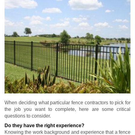
When deciding what particular fence contractors to pick for
the job you want to complete, here are some critical
questions to consider.
Do they have the right experience?
Knowing the work background and experience that a fence