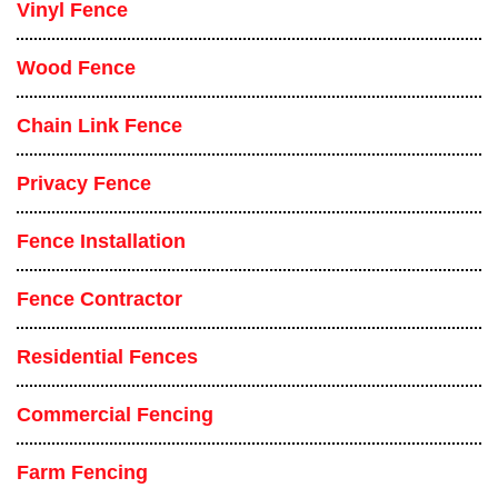
Vinyl Fence
Wood Fence
Chain Link Fence
Privacy Fence
Fence Installation
Fence Contractor
Residential Fences
Commercial Fencing
Farm Fencing