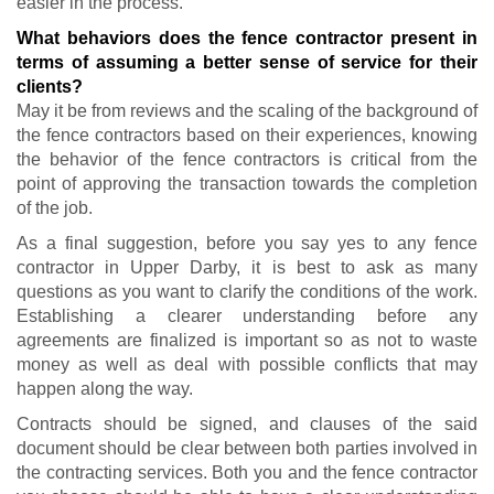
easier in the process.
What behaviors does the fence contractor present in
terms of assuming a better sense of service for their
clients?
May it be from reviews and the scaling of the background of
the fence contractors based on their experiences, knowing
the behavior of the fence contractors is critical from the
point of approving the transaction towards the completion
of the job.
As a final suggestion, before you say yes to any fence
contractor in Upper Darby, it is best to ask as many
questions as you want to clarify the conditions of the work.
Establishing a clearer understanding before any
agreements are finalized is important so as not to waste
money as well as deal with possible conflicts that may
happen along the way.
Contracts should be signed, and clauses of the said
document should be clear between both parties involved in
the contracting services. Both you and the fence contractor