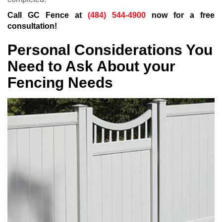
Call GC Fence at
(484) 544-4900
now for a free
consultation!
Personal Considerations You
Need to Ask About your
Fencing Needs