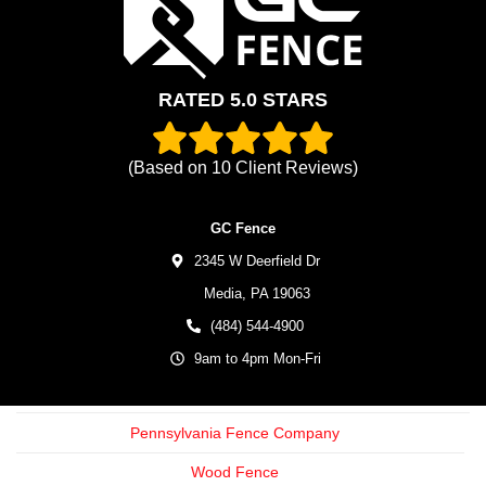
RATED 5.0 STARS
(Based on
10
Client Reviews)
GC Fence
2345 W Deerfield Dr
Media,
PA
19063
(484) 544-4900
9am to 4pm Mon-Fri
Pennsylvania Fence Company
Wood Fence