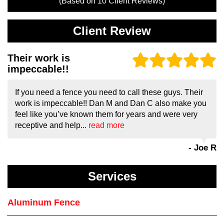
(Based on
10
Client Reviews)
Client Review
Their work is
impeccable!!
If you need a fence you need to call these guys. Their
work is impeccable!! Dan M and Dan C also make you
feel like you’ve known them for years and were very
receptive and help...
read more
- Joe R
Services
Aluminum Fence