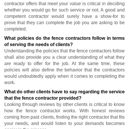
contractor offers that meet your value is critical in deciding
whether you would go for such service or not. A good and
competent contractor would surely have a show-for to
prove that they can complete the job you are asking to be
completed.
What policies do the fence contractors follow in terms
of serving the needs of clients?
Understanding the policies that the fence contractors follow
shall also provide you a clear understanding of what they
are ready to offer for the job. At the same time, these
policies will also define the behavior that the contractors
would undoubtedly apply when it comes to completing the
work.
What do other clients have to say regarding the service
that the fence contractor provided?
Looking through reviews by other clients is critical to know
how the fence contractor works. With honest reviews
coming from past clients, finding the right contractor that fits
your needs, and would listen to your demands becomes