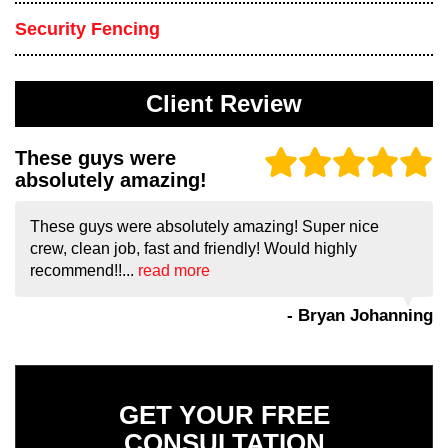
Security Fencing
Client Review
These guys were
absolutely amazing!
These guys were absolutely amazing! Super nice
crew, clean job, fast and friendly! Would highly
recommend!!...
read more
- Bryan Johanning
GET YOUR FREE
CONSULTATION