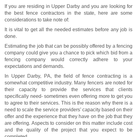
If you are residing in Upper Darby and you are looking for
the best fence contractors in the state, here are some
considerations to take note of:
It is vital to get all the needed estimates before any job is
done.
Estimating the job that can be possibly offered by a fencing
company could give you a chance to pick which bid from a
fencing company would correctly adhere to your
expectations and demands.
In Upper Darby, PA, the field of fence contracting is a
somewhat competitive industry. Many fencers are noted for
their capacity to provide the services that clients
specifically need- sometimes even offering more to get you
to agree to their services. This is the reason why there is a
need to scale the service providers’ capacity based on their
offer and the experience that they have on the job that they
are offering. Aspects to consider on this matter include cost
and the quality of the project that you expect to be
completed.