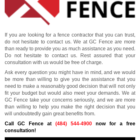
If you are looking for a fence contractor that you can trust,
do not hesitate to contact us. We at GC Fence are more
than ready to provide you as much assistance as you need.
Do not hesitate to contact us. Rest assured that your
consultation with us would be free of charge.
Ask every question you might have in mind, and we would
be more than willing to give you the assistance that you
need to make a reasonably good decision that will not only
fit your budget but would also meet your demands. We at
GC Fence take your concerns seriously, and we are more
than willing to help you make the right decision that you
will undoubtedly gain great benefits from.
Call GC Fence at
(484) 544-4900
now for a free
consultation!