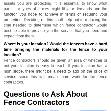
assets you are protecting, it is essential to know what
particular types of fences might fit your demands and the
function you hope to achieve in terms of securing your
properties. Deciding on this shall help out in reducing the
time needed to determine which fence contractor would
best be able to provide you the service that you need and
expect from them.
Where is your location? Would the fencers have a hard
time bringing the materials for the fence to your
location?
Fence contractors should be given an idea of whether or
not your location is easy to reach. If your location has a
high slope, there might be a need to add on the price of
service since this will mean more work for the fence
contractors.
Questions to Ask About
Fence Contractors