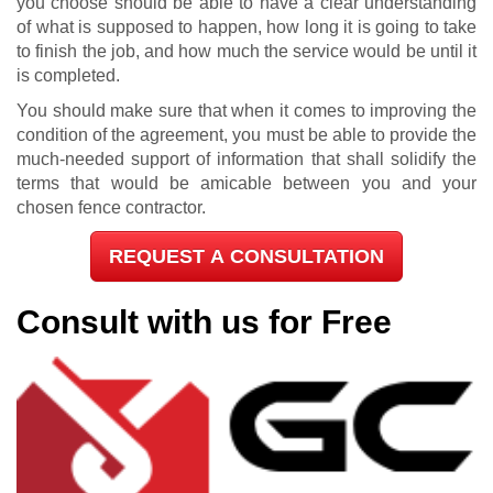
you choose should be able to have a clear understanding
of what is supposed to happen, how long it is going to take
to finish the job, and how much the service would be until it
is completed.
You should make sure that when it comes to improving the
condition of the agreement, you must be able to provide the
much-needed support of information that shall solidify the
terms that would be amicable between you and your
chosen fence contractor.
REQUEST A CONSULTATION
Consult with us for Free