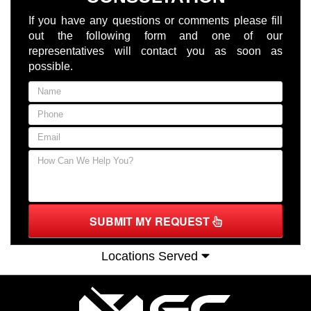
If you have any questions or comments please fill
out the following form and one of our
representatives will contact you as soon as
possible.
SUBMIT MY REQUEST
Locations Served