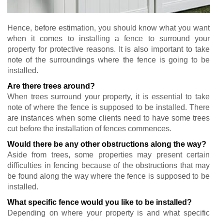
Hence, before estimation, you should know what you want
when it comes to installing a fence to surround your
property for protective reasons. It is also important to take
note of the surroundings where the fence is going to be
installed.
Are there trees around?
When trees surround your property, it is essential to take
note of where the fence is supposed to be installed. There
are instances when some clients need to have some trees
cut before the installation of fences commences.
Would there be any other obstructions along the way?
Aside from trees, some properties may present certain
difficulties in fencing because of the obstructions that may
be found along the way where the fence is supposed to be
installed.
What specific fence would you like to be installed?
Depending on where your property is and what specific