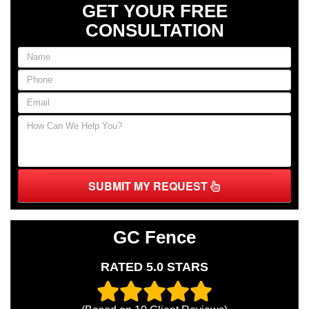
GET YOUR FREE
CONSULTATION
SUBMIT MY REQUEST
GC Fence
RATED 5.0 STARS