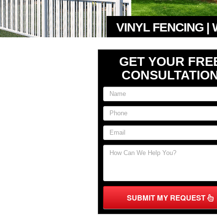
VINYL FENCING |
GET YOUR FRE
CONSULTATIO
SUBMIT MY REQUEST