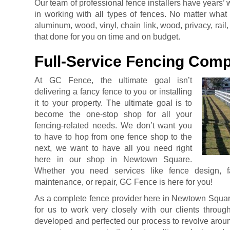
Our team of professional fence installers have years
in working with all types of fences. No matter what
aluminum, wood, vinyl, chain link, wood, privacy, rai
that done for you on time and on budget.
Full-Service Fencing Com
At GC Fence, the ultimate goal isn’t
delivering a fancy fence to you or installing
it to your property. The ultimate goal is to
become the one-stop shop for all your
fencing-related needs. We don’t want you
to have to hop from one fence shop to the
next, we want to have all you need right
here in our shop in Newtown Square.
Whether you need services like fence design, fabr
maintenance, or repair, GC Fence is here for you!
As a complete fence provider here in Newtown Square
for us to work very closely with our clients throug
developed and perfected our process to revolve around 