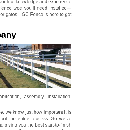
’ worth of knowledge and experience
 fence type you’ll need installed—
l, or gates—GC Fence is here to get
pany
ication, assembly, installation,
, we know just how important it is
hout the entire process. So we’ve
giving you the best start-to-finish