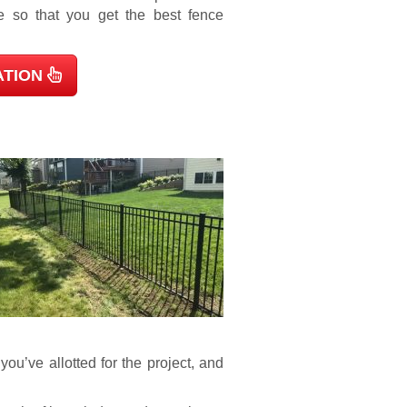
e so that you get the best fence
ATION
ou’ve allotted for the project, and