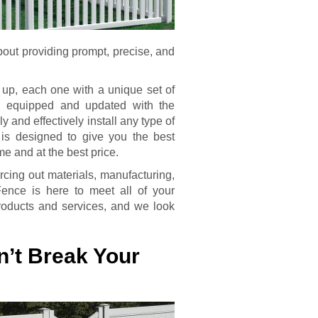
bout providing prompt, precise, and
t up, each one with a unique set of
l equipped and updated with the
y and effectively install any type of
 is designed to give you the best
ime and at the best price.
rcing out materials, manufacturing,
Fence is here to meet all of your
products and services, and we look
n’t Break Your