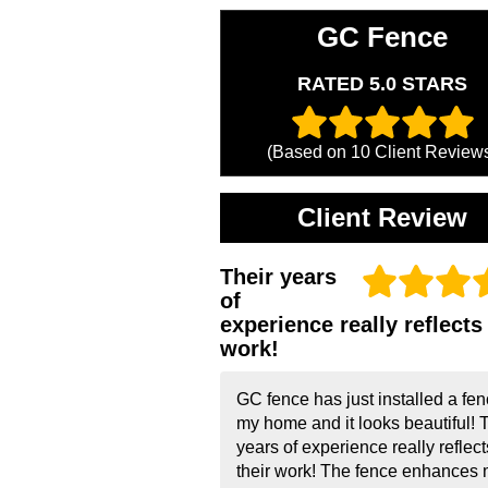
GC Fence
RATED 5.0 STARS
(Based on
10
Client Review
Client Review
Their years
of
experience really reflects 
work!
GC fence has just installed a fen
my home and it looks beautiful! 
years of experience really reflect
their work! The fence enhances