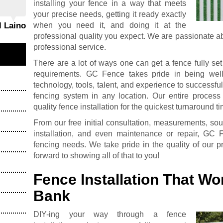
installing your fence in a way that meets
your precise needs, getting it ready exactly
when you need it, and doing it at the
l Laino
professional quality you expect. We are passionate a
professional service.
There are a lot of ways one can get a fence fully se
requirements. GC Fence takes pride in being wel
technology, tools, talent, and experience to successfull
fencing system in any location. Our entire process
quality fence installation for the quickest turnaround t
From our free initial consultation, measurements, sou
installation, and even maintenance or repair, GC 
fencing needs. We take pride in the quality of our 
forward to showing all of that to you!
Fence Installation That Wo
Bank
DIY-ing your way through a fence