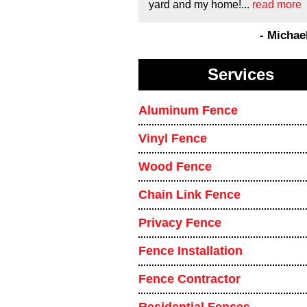
yard and my home!...
read more
- Michae
Services
Aluminum Fence
Vinyl Fence
Wood Fence
Chain Link Fence
Privacy Fence
Fence Installation
Fence Contractor