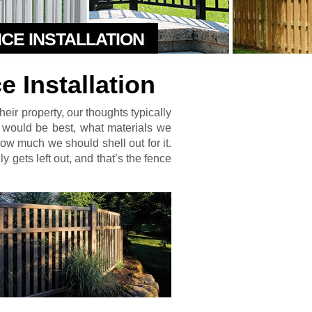
NCE INSTALLATION
 Installation
ir property, our thoughts typically
 would be best, what materials we
w much we should shell out for it.
y gets left out, and that’s the fence