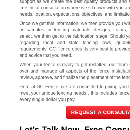
support as we create the best quality products and s
free initial consultation where we sit down with you a
needs, location, expectations, objectives, and limitatio
Once we get this information, we then provide you with
as samples for fencing materials, designs, colors,
select, we then get to the fabrication stage. Should
regarding local and state fencing laws, guideli
requirements, GC Fence does its very best to provide
and advice that you need.
When your fence is ready to get installed, our team o
over and manage all aspects of the fence installati
review, approve, and finalize the placement of the fen
Here at GC Fence, we are committed to giving you th
meet your unique fencing needs…this includes fence i
every single dollar you pay.
REQUEST A CONSULT
Let’s Talk Now- Free Consu