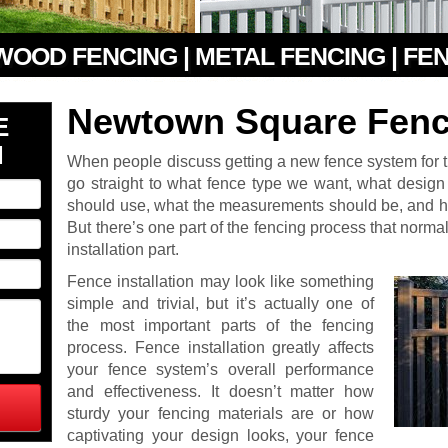
 WOOD FENCING | METAL FENCING | FE
Newtown Square Fence
E
N
When people discuss getting a new fence system for the
go straight to what fence type we want, what design
should use, what the measurements should be, and ho
But there’s one part of the fencing process that normall
installation part.
Fence installation may look like something
simple and trivial, but it’s actually one of
the most important parts of the fencing
process. Fence installation greatly affects
your fence system’s overall performance
and effectiveness. It doesn’t matter how
sturdy your fencing materials are or how
captivating your design looks, your fence