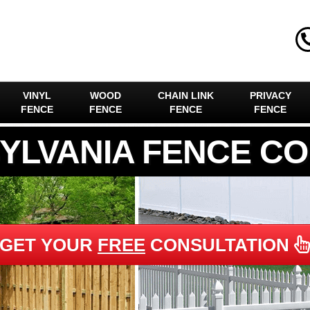
VINYL
WOOD
CHAIN LINK
PRIVACY
FENCE
FENCE
FENCE
FENCE
YLVANIA FENCE C
GET YOUR
FREE
CONSULTATION