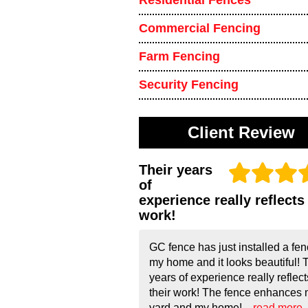
Residential Fences
Commercial Fencing
Farm Fencing
Security Fencing
Client Review
Their years
of
experience really reflects 
work!
GC fence has just installed a fen
my home and it looks beautiful! 
years of experience really reflect
their work! The fence enhances
yard and my home!...
read more