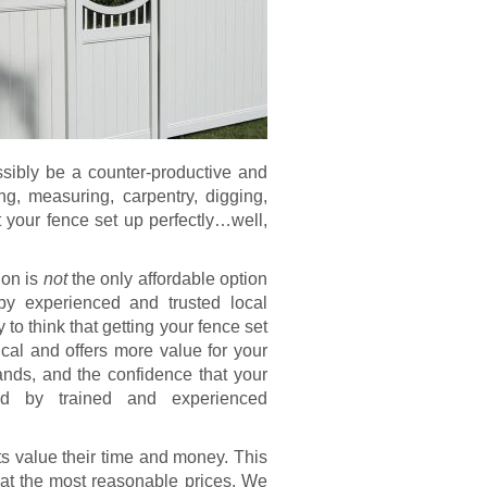
ssibly be a counter-productive and
ing, measuring, carpentry, digging,
t your fence set up perfectly…well,
ion is
not
the only affordable option
by experienced and trusted local
 to think that getting your fence set
tical and offers more value for your
nds, and the confidence that your
led by trained and experienced
 value their time and money. This
 at the most reasonable prices. We