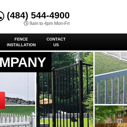
(484) 544-4900
9am to 4pm Mon-Fri
FENCE
CONTACT
INSTALLATION
US
OMPANY