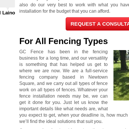
also do our very best to work with what you hav
installation for the budget that you can afford.
l Laino
REQUEST A CONSULT
For All Fencing Types
GC Fence has been in the fencing
business for a long time, and our versatility
is something that has helped us get to
where we are now. We are a full-service
fencing company based in Newtown
Square, and we carry out all types of fence
work on all types of fences. Whatever your
fence installation needs may be, we can
get it done for you. Just let us know the
important details like what needs are, what
you expect to get, when your deadline is, how much y
we’ll find the ideal solutions that suit you.