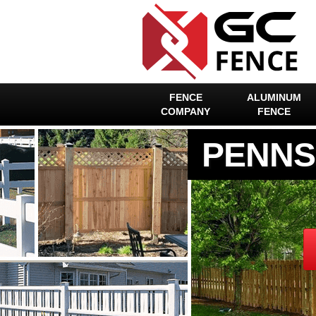
FENCE
ALUMINUM
COMPANY
FENCE
PENNS