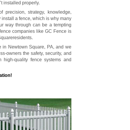
t installed properly.
of precision, strategy, knowledge,
y install a fence, which is why many
our way through can be a tempting
al fence companies like GC Fence is
Squareresidents.
ere in Newtown Square, PA, and we
-owners the safety, security, and
h high-quality fence systems and
ation!