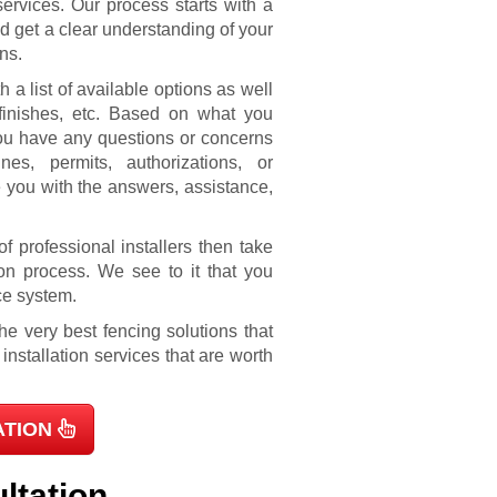
ervices. Our process starts with a
nd get a clear understanding of your
ns.
 a list of available options as well
 finishes, etc. Based on what you
 you have any questions or concerns
nes, permits, authorizations, or
 you with the answers, assistance,
f professional installers then take
on process. We see to it that you
ce system.
e very best fencing solutions that
nstallation services that are worth
ATION
ltation