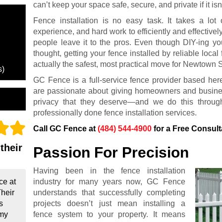
can’t keep your space safe, secure, and private if it isn’
Fence installation is no easy task. It takes a lot 
experience, and hard work to efficiently and effectivel
people leave it to the pros. Even though DIY-ing y
thought, getting your fence installed by reliable loc
actually the safest, most practical move for Newtown 
s)
GC Fence is a full-service fence provider based h
are passionate about giving homeowners and business
privacy that they deserve—and we do this throug
professionally done fence installation services.
Call GC Fence at
(484) 544-4900
for a Free Consult
their
Passion For Precision
Having been in the fence installation
industry for many years now, GC Fence
ce at
understands that successfully completing
Their
projects doesn’t just mean installing a
s
fence system to your property. It means
 my