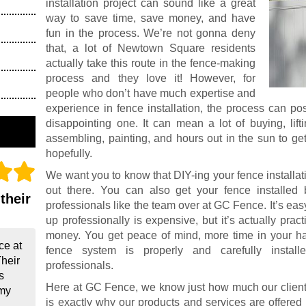
installation project can sound like a great
way to save time, save money, and have
fun in the process. We’re not gonna deny
that, a lot of Newtown Square residents
actually take this route in the fence-making
process and they love it! However, for
people who don’t have much expertise and
experience in fence installation, the process can po
disappointing one. It can mean a lot of buying, lift
assembling, painting, and hours out in the sun to ge
hopefully.
We want you to know that DIY-ing your fence installat
out there. You can also get your fence installed 
their
professionals like the team over at GC Fence. It’s easy
up professionally is expensive, but it’s actually prac
money. You get peace of mind, more time in your ha
ce at
fence system is properly and carefully instal
Their
professionals.
s
Here at GC Fence, we know just how much our clients
 my
is exactly why our products and services are offered