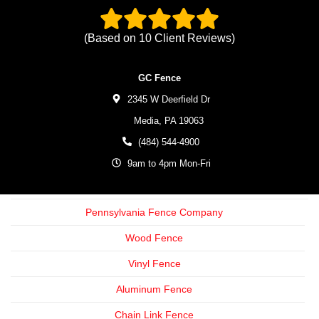
(Based on
10
Client Reviews)
GC Fence
2345 W Deerfield Dr
Media,
PA
19063
(484) 544-4900
9am to 4pm Mon-Fri
Pennsylvania Fence Company
Wood Fence
Vinyl Fence
Aluminum Fence
Chain Link Fence