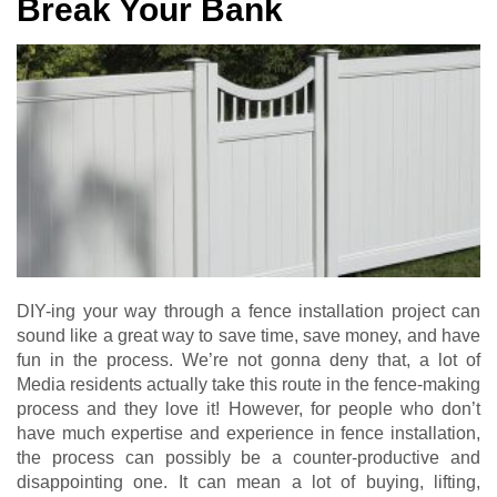
Break Your Bank
DIY-ing your way through a fence installation project can
sound like a great way to save time, save money, and have
fun in the process. We’re not gonna deny that, a lot of
Media residents actually take this route in the fence-making
process and they love it! However, for people who don’t
have much expertise and experience in fence installation,
the process can possibly be a counter-productive and
disappointing one. It can mean a lot of buying, lifting,