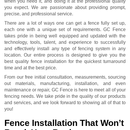
when you need it, and doing it at the professional quality
you expect. We are passionate about providing prompt,
precise, and professional service.
There are a lot of ways one can get a fence fully set up,
each one with a unique set of requirements. GC Fence
takes pride in being well equipped and updated with the
technology, tools, talent, and experience to successfully
and effectively install any type of fencing system in any
location. Our entire process is designed to give you the
best quality fence installation for the quickest turnaround
time and at the best price.
From our free initial consultation, measurements, sourcing
out materials, manufacturing, installation, and even
maintenance or repair, GC Fence is here to meet all of your
fencing needs. We take pride in the quality of our products
and services, and we look forward to showing all of that to
you!
Fence Installation That Won’t