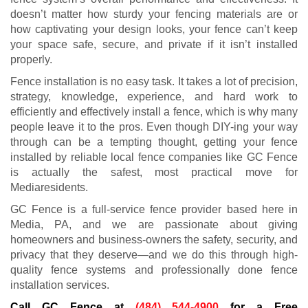
doesn’t matter how sturdy your fencing materials are or
how captivating your design looks, your fence can’t keep
your space safe, secure, and private if it isn’t installed
properly.
Fence installation is no easy task. It takes a lot of precision,
strategy, knowledge, experience, and hard work to
efficiently and effectively install a fence, which is why many
people leave it to the pros. Even though DIY-ing your way
through can be a tempting thought, getting your fence
installed by reliable local fence companies like GC Fence
is actually the safest, most practical move for
Mediaresidents.
GC Fence is a full-service fence provider based here in
Media, PA, and we are passionate about giving
homeowners and business-owners the safety, security, and
privacy that they deserve—and we do this through high-
quality fence systems and professionally done fence
installation services.
Call GC Fence at
(484) 544-4900
for a Free