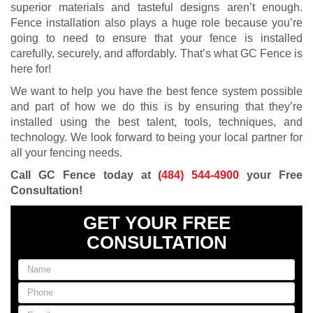
superior materials and tasteful designs aren’t enough.
Fence installation also plays a huge role because you’re
going to need to ensure that your fence is installed
carefully, securely, and affordably. That’s what GC Fence is
here for!
We want to help you have the best fence system possible
and part of how we do this is by ensuring that they’re
installed using the best talent, tools, techniques, and
technology. We look forward to being your local partner for
all your fencing needs.
Call GC Fence today at
(484) 544-4900
your Free
Consultation!
GET YOUR FREE
CONSULTATION