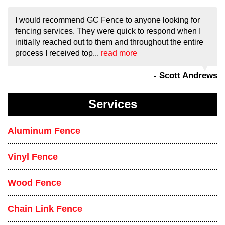
I would recommend GC Fence to anyone looking for
fencing services. They were quick to respond when I
initially reached out to them and throughout the entire
process I received top...
read more
- Scott Andrews
Services
Aluminum Fence
Vinyl Fence
Wood Fence
Chain Link Fence