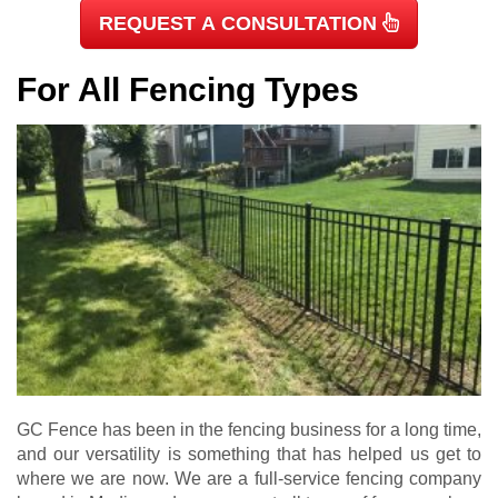
REQUEST A CONSULTATION
For All Fencing Types
GC Fence has been in the fencing business for a long time,
and our versatility is something that has helped us get to
where we are now. We are a full-service fencing company