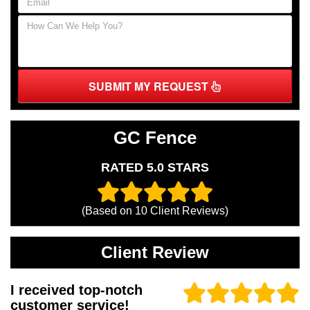
SUBMIT MY REQUEST
GC Fence
RATED 5.0 STARS
(Based on
10
Client Reviews)
Client Review
I received top-notch
customer service!