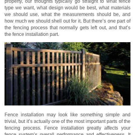
property, our thoughts typically go straight to what fence
type we want, what design would be best, what materials
we should use, what the measurements should be, and
how much we should shell out for it. But there’s one part of
the fencing process that normally gets left out, and that’s
the fence installation part.
Fence installation may look like something simple and
trivial, but it’s actually one of the most important parts of the
fencing process. Fence installation greatly affects your
fence system’s overall performance and effectiveness. It