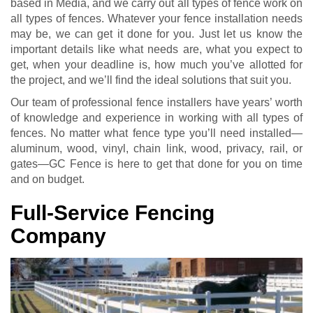
based in Media, and we carry out all types of fence work on
all types of fences. Whatever your fence installation needs
may be, we can get it done for you. Just let us know the
important details like what needs are, what you expect to
get, when your deadline is, how much you’ve allotted for
the project, and we’ll find the ideal solutions that suit you.
Our team of professional fence installers have years’ worth
of knowledge and experience in working with all types of
fences. No matter what fence type you’ll need installed—
aluminum, wood, vinyl, chain link, wood, privacy, rail, or
gates—GC Fence is here to get that done for you on time
and on budget.
Full-Service Fencing
Company