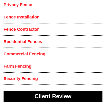
Privacy Fence
Fence Installation
Fence Contractor
Residential Fences
Commercial Fencing
Farm Fencing
Security Fencing
Client Review