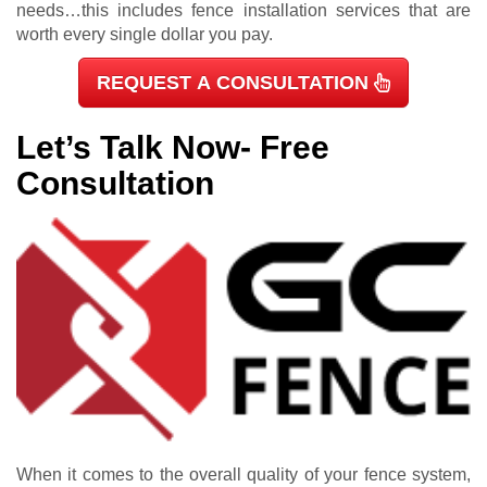
needs…this includes fence installation services that are
worth every single dollar you pay.
REQUEST A CONSULTATION
Let’s Talk Now- Free
Consultation
When it comes to the overall quality of your fence system,