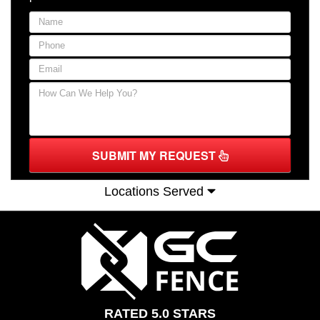
SUBMIT MY REQUEST
Locations Served
RATED 5.0 STARS