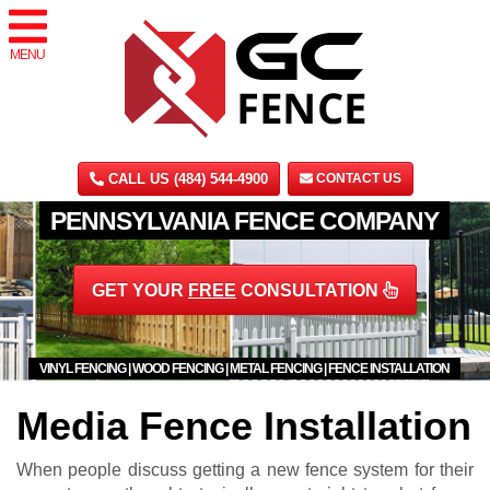
MENU
CALL US (484) 544-4900
CONTACT US
PENNSYLVANIA FENCE COMPANY
GET YOUR
FREE
CONSULTATION
VINYL FENCING | WOOD FENCING | METAL FENCING | FENCE INSTALLATION
Media Fence Installation
When people discuss getting a new fence system for their