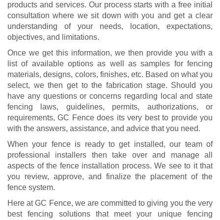
products and services. Our process starts with a free initial
consultation where we sit down with you and get a clear
understanding of your needs, location, expectations,
objectives, and limitations.
Once we get this information, we then provide you with a
list of available options as well as samples for fencing
materials, designs, colors, finishes, etc. Based on what you
select, we then get to the fabrication stage. Should you
have any questions or concerns regarding local and state
fencing laws, guidelines, permits, authorizations, or
requirements, GC Fence does its very best to provide you
with the answers, assistance, and advice that you need.
When your fence is ready to get installed, our team of
professional installers then take over and manage all
aspects of the fence installation process. We see to it that
you review, approve, and finalize the placement of the
fence system.
Here at GC Fence, we are committed to giving you the very
best fencing solutions that meet your unique fencing