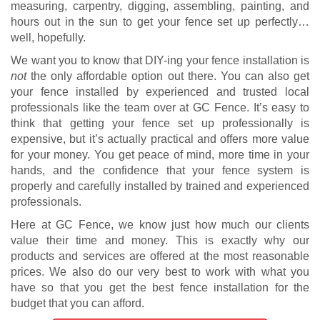
measuring, carpentry, digging, assembling, painting, and
hours out in the sun to get your fence set up perfectly…
well, hopefully.
We want you to know that DIY-ing your fence installation is
not
the only affordable option out there. You can also get
your fence installed by experienced and trusted local
professionals like the team over at GC Fence. It’s easy to
think that getting your fence set up professionally is
expensive, but it’s actually practical and offers more value
for your money. You get peace of mind, more time in your
hands, and the confidence that your fence system is
properly and carefully installed by trained and experienced
professionals.
Here at GC Fence, we know just how much our clients
value their time and money. This is exactly why our
products and services are offered at the most reasonable
prices. We also do our very best to work with what you
have so that you get the best fence installation for the
budget that you can afford.