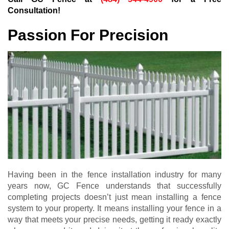
Consultation!
Passion For Precision
Having been in the fence installation industry for many
years now, GC Fence understands that successfully
completing projects doesn’t just mean installing a fence
system to your property. It means installing your fence in a
way that meets your precise needs, getting it ready exactly