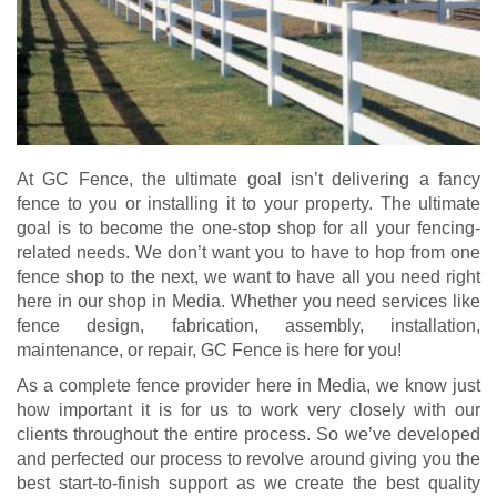
At GC Fence, the ultimate goal isn’t delivering a fancy
fence to you or installing it to your property. The ultimate
goal is to become the one-stop shop for all your fencing-
related needs. We don’t want you to have to hop from one
fence shop to the next, we want to have all you need right
here in our shop in Media. Whether you need services like
fence design, fabrication, assembly, installation,
maintenance, or repair, GC Fence is here for you!
As a complete fence provider here in Media, we know just
how important it is for us to work very closely with our
clients throughout the entire process. So we’ve developed
and perfected our process to revolve around giving you the
best start-to-finish support as we create the best quality