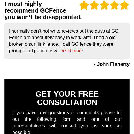
I most highly
recommend GCFence
you won’t be disappointed.
I normally don’t not write reviews but the guys at GC
Fence are absolutely easy to work with. I had a old
broken chain link fence. I call GC fence they were
prompt and patience w...
read more
- John Flaherty
GET YOUR FREE
CONSULTATION
If you have any questions or comments please fill
out the following form and one of our
representatives will contact you as soon as
possible.