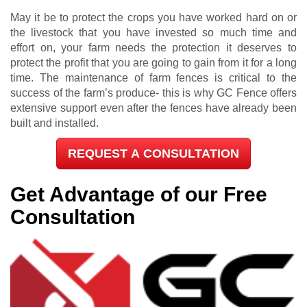
May it be to protect the crops you have worked hard on or
the livestock that you have invested so much time and
effort on, your farm needs the protection it deserves to
protect the profit that you are going to gain from it for a long
time. The maintenance of farm fences is critical to the
success of the farm’s produce- this is why GC Fence offers
extensive support even after the fences have already been
built and installed.
REQUEST A CONSULTATION
Get Advantage of our Free
Consultation