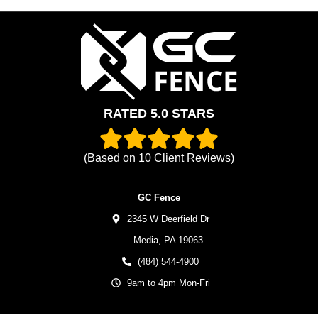
RATED 5.0 STARS
(Based on
10
Client Reviews)
GC Fence
2345 W Deerfield Dr
Media,
PA
19063
(484) 544-4900
9am to 4pm Mon-Fri