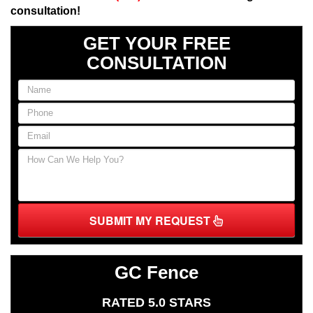
consultation!
GET YOUR FREE
CONSULTATION
SUBMIT MY REQUEST
GC Fence
RATED 5.0 STARS