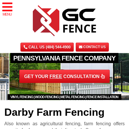
MENU
CALL US (484) 544-4900
CONTACT US
PENNSYLVANIA FENCE COMPANY
GET YOUR
FREE
CONSULTATION
VINYL FENCING | WOOD FENCING | METAL FENCING | FENCE INSTALLATION
Darby Farm Fencing
Also known as agricultural fencing, farm fencing offers