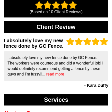
(Based on
10
Client Reviews)
Client Review
I absolutely love my new
fence done by GC Fence.
I absolutely love my new fence done by GC Fence.
The workers were courteous and did a wonderful job! I
would definitely recommend getting a fence by these
guys and I’m fussy!!...
read more
- Kara Duffy
Services