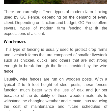
There are currently different types of modern farm fencing
used by GC Fence, depending on the demand of every
client. Depending on function and budget, GC Fence offers
several types of modern farm fencing that fit the
expectations of a client.
Wire fences
This type of fencing is usually used to protect crop farms
and livestock farms that are composed of smaller livestock
such as chicken, ducks, and others that are not strong
enough to break through the limits provided by the wire
fence.
Usually, wire fences are run on wooden posts. With a
typical 2 to 5 feet height of steel posts, these fences
function much better with the use of oak and juniper
because of the durability of these wooden materials to
withstand the changing weather and climate, thus reducing
the cost of maintenance and future schedules of