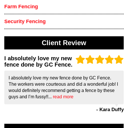
Farm Fencing
Security Fencing
Client Review
I absolutely love my new
fence done by GC Fence.
I absolutely love my new fence done by GC Fence.
The workers were courteous and did a wonderful job! I
would definitely recommend getting a fence by these
guys and I’m fussy!!...
read more
- Kara Duffy