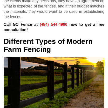
the clients make any decisions, they have an agreement on
what is expected of the fences, and if their budget matches
the materials, they would want to be used in establishing
the fences.
Call GC Fence at
(484) 544-4900
now to get a free
consultation!
Different Types of Modern
Farm Fencing