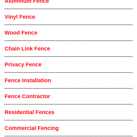
Aluminum Fence
Vinyl Fence
Wood Fence
Chain Link Fence
Privacy Fence
Fence Installation
Fence Contractor
Residential Fences
Commercial Fencing