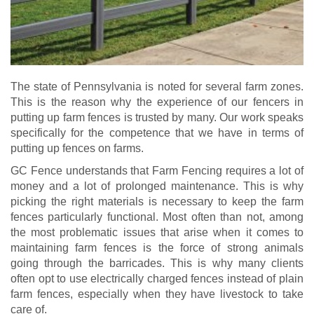
The state of Pennsylvania is noted for several farm zones.
This is the reason why the experience of our fencers in
putting up farm fences is trusted by many. Our work speaks
specifically for the competence that we have in terms of
putting up fences on farms.
GC Fence understands that Farm Fencing requires a lot of
money and a lot of prolonged maintenance. This is why
picking the right materials is necessary to keep the farm
fences particularly functional. Most often than not, among
the most problematic issues that arise when it comes to
maintaining farm fences is the force of strong animals
going through the barricades. This is why many clients
often opt to use electrically charged fences instead of plain
farm fences, especially when they have livestock to take
care of.