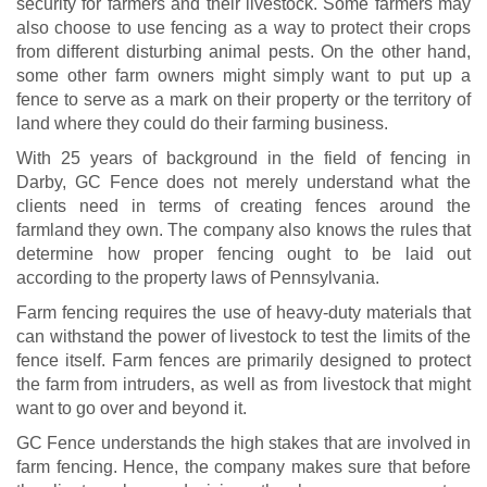
security for farmers and their livestock. Some farmers may
also choose to use fencing as a way to protect their crops
from different disturbing animal pests. On the other hand,
some other farm owners might simply want to put up a
fence to serve as a mark on their property or the territory of
land where they could do their farming business.
With 25 years of background in the field of fencing in
Darby, GC Fence does not merely understand what the
clients need in terms of creating fences around the
farmland they own. The company also knows the rules that
determine how proper fencing ought to be laid out
according to the property laws of Pennsylvania.
Farm fencing requires the use of heavy-duty materials that
can withstand the power of livestock to test the limits of the
fence itself. Farm fences are primarily designed to protect
the farm from intruders, as well as from livestock that might
want to go over and beyond it.
GC Fence understands the high stakes that are involved in
farm fencing. Hence, the company makes sure that before