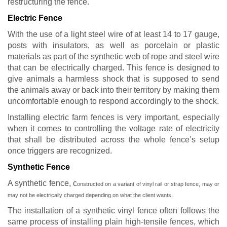
restructuring the fence.
Electric Fence
With the use of a light steel wire of at least 14 to 17 gauge,
posts with insulators, as well as porcelain or plastic
materials as part of the synthetic web of rope and steel wire
that can be electrically charged. This fence is designed to
give animals a harmless shock that is supposed to send
the animals away or back into their territory by making them
uncomfortable enough to respond accordingly to the shock.
Installing electric farm fences is very important, especially
when it comes to controlling the voltage rate of electricity
that shall be distributed across the whole fence’s setup
once triggers are recognized.
Synthetic Fence
A synthetic fence, c
onstructed on a variant of vinyl rail or strap fence,
may or
may not be electrically charged depending on what the client wants.
The installation of a synthetic vinyl fence often follows the
same process of installing plain high-tensile fences, which