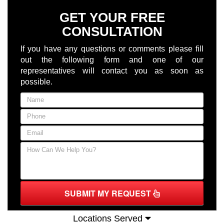
GET YOUR FREE
CONSULTATION
If you have any questions or comments please fill
out the following form and one of our
representatives will contact you as soon as
possible.
SUBMIT MY REQUEST
Locations Served