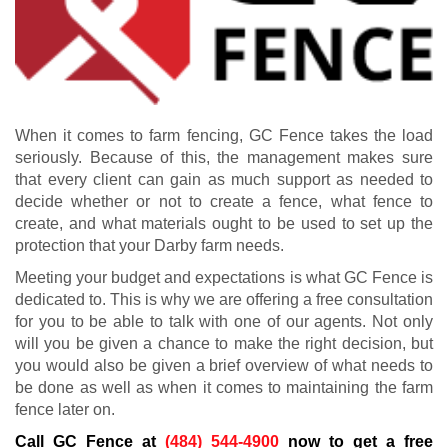
When it comes to farm fencing, GC Fence takes the load
seriously. Because of this, the management makes sure
that every client can gain as much support as needed to
decide whether or not to create a fence, what fence to
create, and what materials ought to be used to set up the
protection that your Darby farm needs.
Meeting your budget and expectations is what GC Fence is
dedicated to. This is why we are offering a free consultation
for you to be able to talk with one of our agents. Not only
will you be given a chance to make the right decision, but
you would also be given a brief overview of what needs to
be done as well as when it comes to maintaining the farm
fence later on.
Call GC Fence at
(484) 544-4900
now to get a free