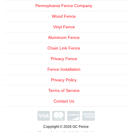
Pennsylvania Fence Company
Wood Fence
Vinyl Fence
Aluminum Fence
Chain Link Fence
Privacy Fence
Fence Installation
Privacy Policy
Terms of Service
Contact Us
We're
Open
Copyright © 2026 GC Fence
Phone
Consultations