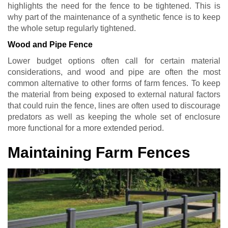
highlights the need for the fence to be tightened. This is
why part of the maintenance of a synthetic fence is to keep
the whole setup regularly tightened.
Wood and Pipe Fence
Lower budget options often call for certain material
considerations, and wood and pipe are often the most
common alternative to other forms of farm fences. To keep
the material from being exposed to external natural factors
that could ruin the fence, lines are often used to discourage
predators as well as keeping the whole set of enclosure
more functional for a more extended period.
Maintaining Farm Fences