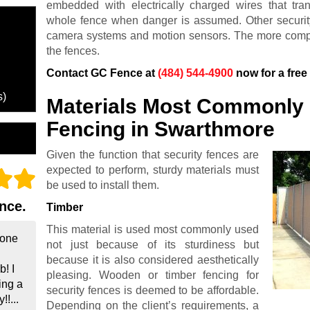
embedded with electrically charged wires that t
whole fence when danger is assumed. Other securit
camera systems and motion sensors. The more complic
the fences.
Contact GC Fence at
(484) 544-4900
now for a free
s)
Materials Most Commonly 
Fencing in Swarthmore
Given the function that security fences are
expected to perform, sturdy materials must
be used to install them.
nce.
Timber
This material is used most commonly used
done
not just because of its sturdiness but
because it is also considered aesthetically
! I
pleasing. Wooden or timber fencing for
ing a
security fences is deemed to be affordable.
!...
Depending on the client’s requirements, a