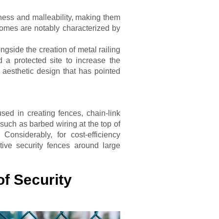
rdiness and malleability, making them
homes are notably characterized by
ongside the creation of metal railing
 a protected site to increase the
 aesthetic design that has pointed
ed in creating fences, chain-link
such as barbed wiring at the top of
Considerably, for cost-efficiency
tive security fences around large
of Security