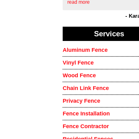
read more
- Kar
Services
Aluminum Fence
Vinyl Fence
Wood Fence
Chain Link Fence
Privacy Fence
Fence Installation
Fence Contractor