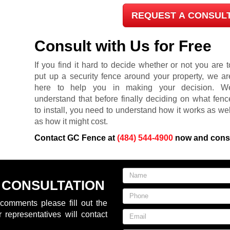
REQUEST A CONSUL
Consult with Us for Free
If you find it hard to decide whether or not you are t
put up a security fence around your property, we ar
here to help you in making your decision. W
understand that before finally deciding on what fenc
to install, you need to understand how it works as wel
as how it might cost.
Contact GC Fence at
(484) 544-4900
now and consul
 CONSULTATION
comments please fill out the
 representatives will contact