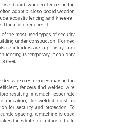
r close board wooden fence or log
re often adapt a close board wooden
lude acoustic fencing and knee-rail
f the client requires it.
of the most used types of security
building under construction. Formed
utside intruders are kept away from
n fencing is temporary, it can only
is over.
 welded wire mesh fences may be the
efficient, fencers find welded wire
ore resulting in a much lesser rate
efabrication, the welded mesh is
ion for security and protection. To
ccurate spacing, a machine is used
 makes the whole procedure to build