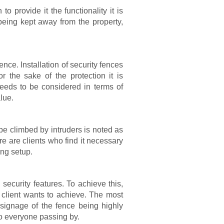
o provide it the functionality it is
eing kept away from the property,
ence. Installation of security fences
r the sake of the protection it is
needs to be considered in terms of
lue.
o be climbed by intruders is noted as
ere are clients who find it necessary
ing setup.
security features. To achieve this,
 client wants to achieve. The most
signage of the fence being highly
to everyone passing by.