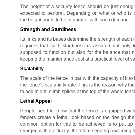
The height of a security fence should be just enough t
expected to perform. Depending on what or who is b
the height ought to be in parallel with such demand.
Strength and Sturdiness
Its links and its bases determine the strength of each f
requires that such sturdiness is assured not only fo
supposed to function but also for the balance that 
keeping the maintenance cost at a practical level of va
Scalability
The scale of the fence in par with the capacity of it t
the fence’s scalability rate. This is the reason why th
to add in anti-climb spikes at the top of the whole fenc
Lethal Appeal
People need to know that the fence is equipped with 
fencers create a lethal look based on the design the
common option for this to be achieved is to put up 
charged with electricity- therefore sending a warning 