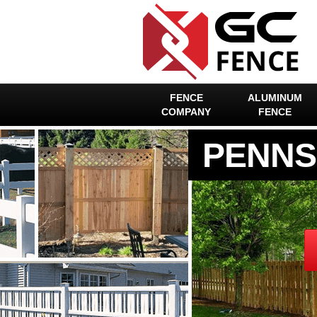
FENCE
ALUMINUM
COMPANY
FENCE
PENNS