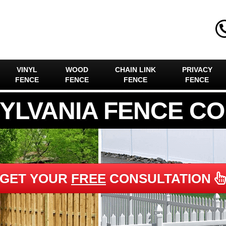
VINYL
WOOD
CHAIN LINK
PRIVACY
FENCE
FENCE
FENCE
FENCE
YLVANIA FENCE C
GET YOUR
FREE
CONSULTATION