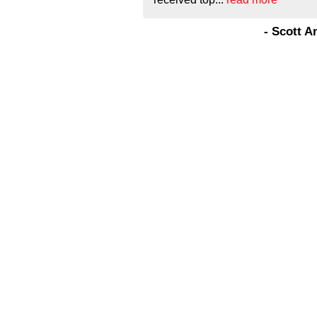
- Scott 