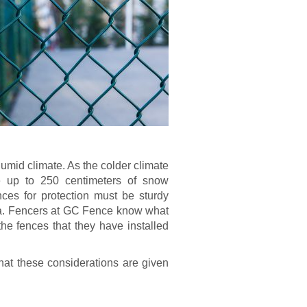
humid climate. As the colder climate
e up to 250 centimeters of snow
ences for protection must be sturdy
rea. Fencers at GC Fence know what
he fences that they have installed
hat these considerations are given