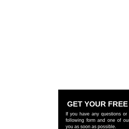
GET YOUR FREE
If you have any questions or 
following form and one of our
you as soon as possible.