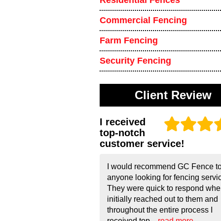
Residential Fences
Commercial Fencing
Farm Fencing
Security Fencing
Client Review
I received
top-notch
customer service!
I would recommend GC Fence t
anyone looking for fencing servi
They were quick to respond whe
initially reached out to them and
throughout the entire process I
received top...
read more