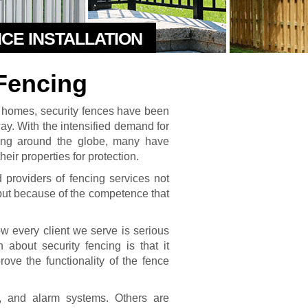
NCE INSTALLATION
Fencing
l homes, security fences have been
y. With the intensified demand for
ing around the globe, many have
eir properties for protection.
providers of fencing services not
but because of the competence that
 every client we serve is serious
 about security fencing is that it
rove the functionality of the fence
s, and alarm systems. Others are