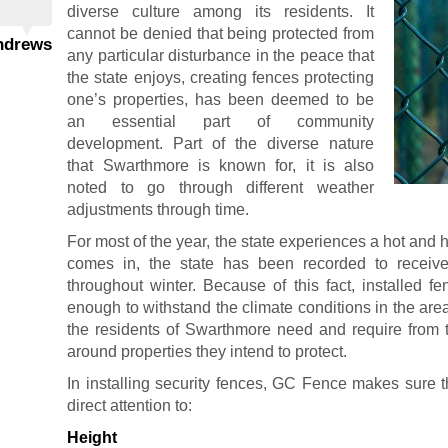
diverse culture among its residents. It
cannot be denied that being protected from
Andrews
any particular disturbance in the peace that
the state enjoys, creating fences protecting
one’s properties, has been deemed to be
an essential part of community
development. Part of the diverse nature
that Swarthmore is known for, it is also
noted to go through different weather
adjustments through time.
For most of the year, the state experiences a hot and 
comes in, the state has been recorded to receiv
throughout winter. Because of this fact, installed f
enough to withstand the climate conditions in the a
the residents of Swarthmore need and require from t
around properties they intend to protect.
In installing security fences, GC Fence makes sure t
direct attention to:
Height