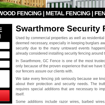
 WOOD FENCING | METAL FENCING | FE
Swarthmore Security 
E
N
Used by commercial properties as well as residentia
deemed necessary, especially in keeping burglars awa
security due to the many untoward events happen
already considered installing security fencing around th
In Swarthmore, GC Fence is one of the most trusted 
only because of the proven experience that we have 
our fencers assure our clients with.
We take every fencing job seriously because we know
about their protection and security needs. The truth
requires special additions that are necessary to imp
itself.
Some additions include razor wires, barbed wire