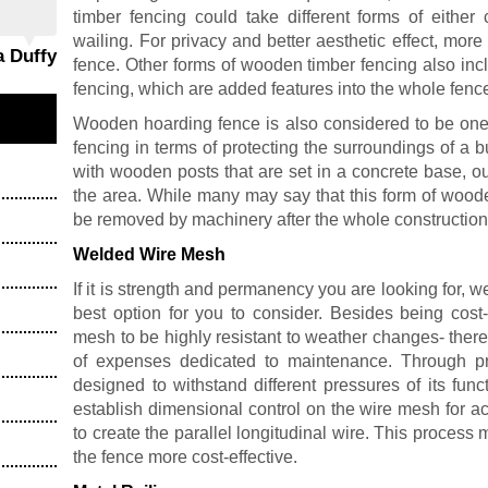
timber fencing could take different forms of eithe
wailing. For privacy and better aesthetic effect, mo
a Duffy
fence. Other forms of wooden timber fencing also inc
fencing, which are added features into the whole fence i
Wooden hoarding fence is also considered to be one 
fencing in terms of protecting the surroundings of a 
with wooden posts that are set in a concrete base, o
the area. While many may say that this form of woode
be removed by machinery after the whole construction 
Welded Wire Mesh
If it is strength and permanency you are looking for,
best option for you to consider. Besides being cost-
mesh to be highly resistant to weather changes- theref
of expenses dedicated to maintenance. Through pr
designed to withstand different pressures of its funct
establish dimensional control on the wire mesh for a
to create the parallel longitudinal wire. This process
the fence more cost-effective.