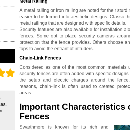
Metal Railing
A metal railing or iron railing are noted for their stu
easier to be formed into aesthetic designs. Classic 
metal railings that are designed with specific details.
Security features are also available for installation al
fences. Some opt to place security cameras around
protection that the fence provides. Others choose an
tops to avoid the entrant of intruders.
Chain-Link Fences
Considered as one of the most common materials us
security fences are often added with specific designs 
the setup and electric charges around the fence. 
reasons, chain-link is often used to created protec
areas.
o
Important Characteristics 
ces.
n I
Fences
Swarthmore is known for its rich and