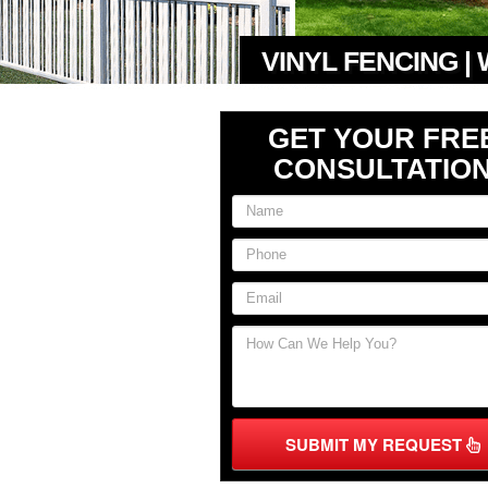
VINYL FENCING |
GET YOUR FRE
CONSULTATIO
SUBMIT MY REQUEST