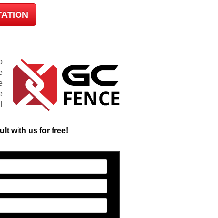
TATION
o
e
e
e
l
t with us for free!