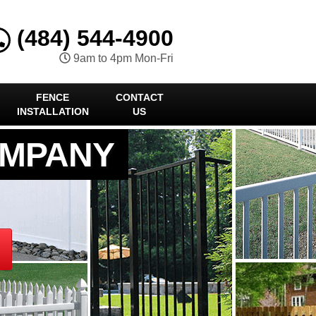
(484) 544-4900
9am to 4pm Mon-Fri
FENCE
CONTACT
INSTALLATION
US
OMPANY