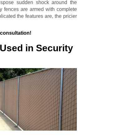
ranspose sudden shock around the
y fences are armed with complete
ated the features are, the pricier
 consultation!
Used in Security