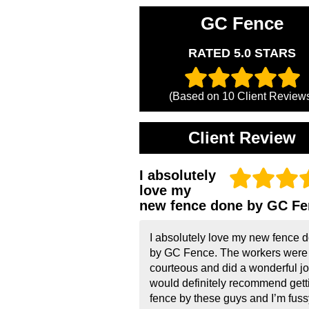
GC Fence
RATED 5.0 STARS
(Based on
10
Client Review
Client Review
I absolutely
love my
new fence done by GC Fe
I absolutely love my new fence 
by GC Fence. The workers were
courteous and did a wonderful job
would definitely recommend gett
fence by these guys and I’m fussy!