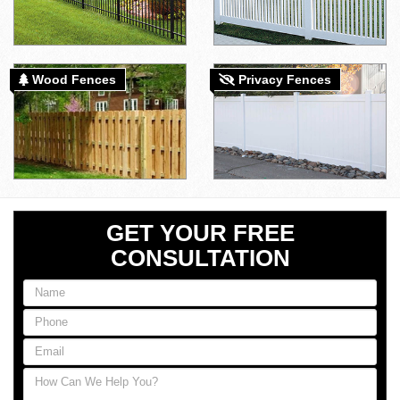
Wood Fences
Privacy Fences
GET YOUR FREE
CONSULTATION