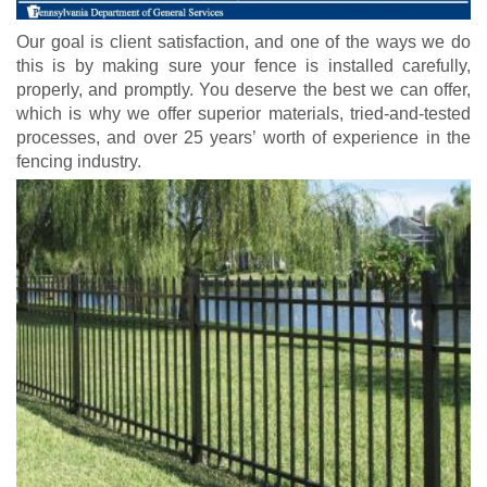
Our goal is client satisfaction, and one of the ways we do
this is by making sure your fence is installed carefully,
properly, and promptly. You deserve the best we can offer,
which is why we offer superior materials, tried-and-tested
processes, and over 25 years’ worth of experience in the
fencing industry.