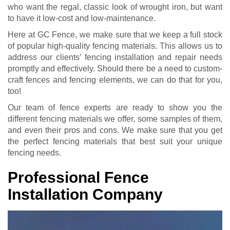
who want the regal, classic look of wrought iron, but want
to have it low-cost and low-maintenance.
Here at GC Fence, we make sure that we keep a full stock
of popular high-quality fencing materials. This allows us to
address our clients’ fencing installation and repair needs
promptly and effectively. Should there be a need to custom-
craft fences and fencing elements, we can do that for you,
too!
Our team of fence experts are ready to show you the
different fencing materials we offer, some samples of them,
and even their pros and cons. We make sure that you get
the perfect fencing materials that best suit your unique
fencing needs.
Professional Fence
Installation Company