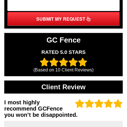
SUBMIT MY REQUEST
GC Fence
RATED 5.0 STARS
(Based on
10
Client Reviews)
Client Review
I most highly
recommend GCFence
you won’t be disappointed.