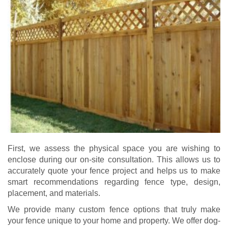
First, we assess the physical space you are wishing to
enclose during our on-site consultation. This allows us to
accurately quote your fence project and helps us to make
smart recommendations regarding fence type, design,
placement, and materials.
We provide many custom fence options that truly make
your fence unique to your home and property. We offer dog-