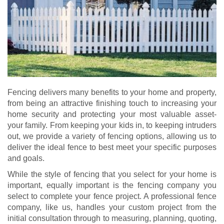
Fencing delivers many benefits to your home and property,
from being an attractive finishing touch to increasing your
home security and protecting your most valuable asset-
your family. From keeping your kids in, to keeping intruders
out, we provide a variety of fencing options, allowing us to
deliver the ideal fence to best meet your specific purposes
and goals.
While the style of fencing that you select for your home is
important, equally important is the fencing company you
select to complete your fence project. A professional fence
company, like us, handles your custom project from the
initial consultation through to measuring, planning, quoting,