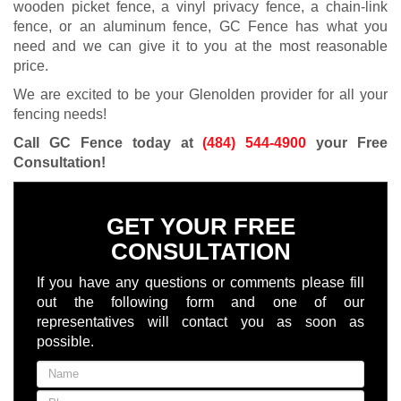
wooden picket fence, a vinyl privacy fence, a chain-link
fence, or an aluminum fence, GC Fence has what you
need and we can give it to you at the most reasonable
price.
We are excited to be your Glenolden provider for all your
fencing needs!
Call GC Fence today at
(484) 544-4900
your Free
Consultation
!
GET YOUR FREE
CONSULTATION
If you have any questions or comments please fill
out the following form and one of our
representatives will contact you as soon as
possible.