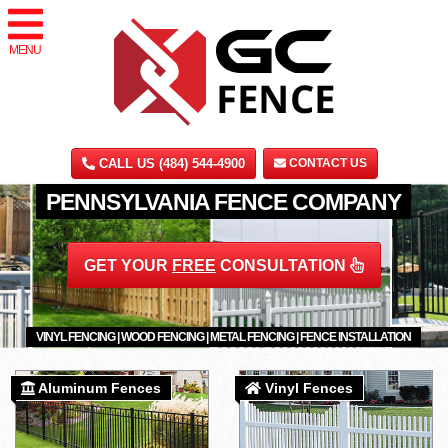
MENU
CALL US (484) 544-4900
CONTACT US
PENNSYLVANIA FENCE COMPANY
GET YOUR
FREE
CONSULTATION
VINYL FENCING | WOOD FENCING | METAL FENCING | FENCE INSTALLATION
Aluminum Fences
Vinyl Fences