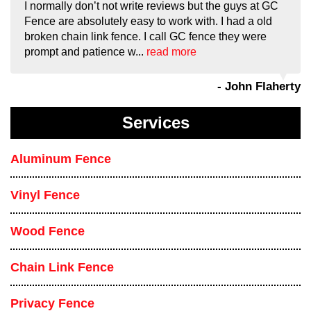
I normally don’t not write reviews but the guys at GC
Fence are absolutely easy to work with. I had a old
broken chain link fence. I call GC fence they were
prompt and patience w...
read more
- John Flaherty
Services
Aluminum Fence
Vinyl Fence
Wood Fence
Chain Link Fence
Privacy Fence