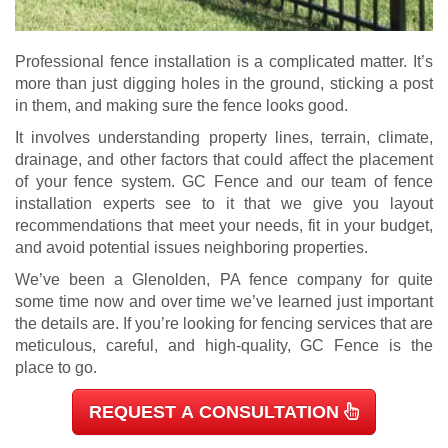
Professional fence installation is a complicated matter. It’s
more than just digging holes in the ground, sticking a post
in them, and making sure the fence looks good.
It involves understanding property lines, terrain, climate,
drainage, and other factors that could affect the placement
of your fence system. GC Fence and our team of fence
installation experts see to it that we give you layout
recommendations that meet your needs, fit in your budget,
and avoid potential issues neighboring properties.
We’ve been a Glenolden, PA fence company for quite
some time now and over time we’ve learned just important
the details are.
If you’re looking for fencing services that are
meticulous, careful, and high-quality, GC Fence is the
place to go.
REQUEST A CONSULTATION