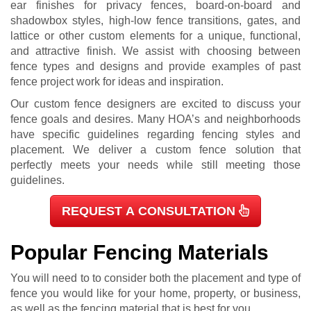
ear finishes for privacy fences, board-on-board and
shadowbox styles, high-low fence transitions, gates, and
lattice or other custom elements for a unique, functional,
and attractive finish. We assist with choosing between
fence types and designs and provide examples of past
fence project work for ideas and inspiration.
Our custom fence designers are excited to discuss your
fence goals and desires. Many HOA’s and neighborhoods
have specific guidelines regarding fencing styles and
placement. We deliver a custom fence solution that
perfectly meets your needs while still meeting those
guidelines.
REQUEST A CONSULTATION
Popular Fencing Materials
You will need to to consider both the placement and type of
fence you would like for your home, property, or business,
as well as the fencing material that is best for you.