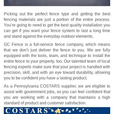
Picking out the perfect fence type and getting the best
fencing materials are just a portion of the entire process.
You’re going to need to get the best quality installation you
can get if you want your fence system to last a long time
and stand against the everyday outdoor elements.
GC Fence is a full-service fence company, which means
that we don’t just deliver the fence to you. We are fully
equipped with the tools, team, and technique to install the
entire fence to your property, too. Our talented team of local
fencing experts make sure that your project is handled with
precision, skill, and with an eye toward durability, allowing
you to be confident you have a lasting product.
As a Pennsylvania COSTARS supplier, we are eligible to
assist with government jobs, so you can feel confident that
you are working with a company that maintains a high
standard of product and customer satisfaction.