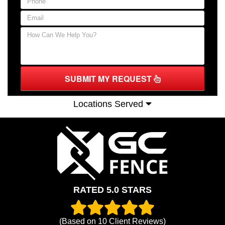
SUBMIT MY REQUEST
Locations Served
RATED 5.0 STARS
(Based on
10
Client Reviews)