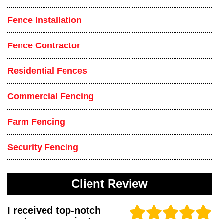
Fence Installation
Fence Contractor
Residential Fences
Commercial Fencing
Farm Fencing
Security Fencing
Client Review
I received top-notch