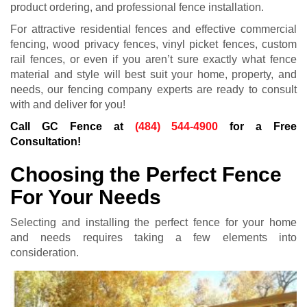
product ordering, and professional fence installation.
For attractive residential fences and effective commercial
fencing, wood privacy fences, vinyl picket fences, custom
rail fences, or even if you aren’t sure exactly what fence
material and style will best suit your home, property, and
needs, our fencing company experts are ready to consult
with and deliver for you!
Call GC Fence at
(484) 544-4900
for a Free
Consultation!
Choosing the Perfect Fence
For Your Needs
Selecting and installing the perfect fence for your home
and needs requires taking a few elements into
consideration.