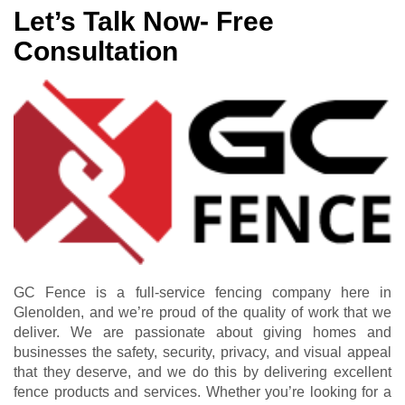
Let’s Talk Now- Free
Consultation
GC Fence is a full-service fencing company here in
Glenolden, and we’re proud of the quality of work that we
deliver. We are passionate about giving homes and
businesses the safety, security, privacy, and visual appeal
that they deserve, and we do this by delivering excellent
fence products and services. Whether you’re looking for a