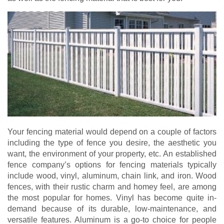
Your fencing material would depend on a couple of factors
including the type of fence you desire, the aesthetic you
want, the environment of your property, etc. An established
fence company’s options for fencing materials typically
include wood, vinyl, aluminum, chain link, and iron. Wood
fences, with their rustic charm and homey feel, are among
the most popular for homes. Vinyl has become quite in-
demand because of its durable, low-maintenance, and
versatile features. Aluminum is a go-to choice for people