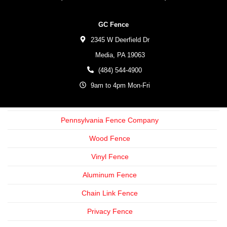
GC Fence
2345 W Deerfield Dr
Media,
PA
19063
(484) 544-4900
9am to 4pm Mon-Fri
Pennsylvania Fence Company
Wood Fence
Vinyl Fence
Aluminum Fence
Chain Link Fence
Privacy Fence