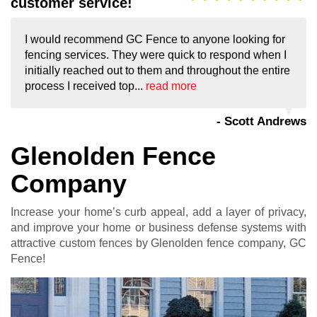
customer service!
I would recommend GC Fence to anyone looking for
fencing services. They were quick to respond when I
initially reached out to them and throughout the entire
process I received top...
read more
- Scott Andrews
Glenolden Fence
Company
Increase your home’s curb appeal, add a layer of privacy,
and improve your home or business defense systems with
attractive custom fences by Glenolden fence company, GC
Fence!