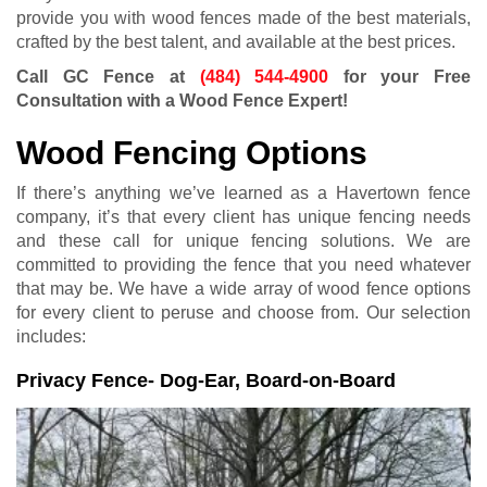
provide you with wood fences made of the best materials,
crafted by the best talent, and available at the best prices.
Call GC Fence at
(484) 544-4900
for your Free
Consultation with a Wood Fence Expert!
Wood Fencing Options
If there’s anything we’ve learned as a Havertown fence
company, it’s that every client has unique fencing needs
and these call for unique fencing solutions. We are
committed to providing the fence that you need whatever
that may be. We have a wide array of wood fence options
for every client to peruse and choose from. Our selection
includes:
Privacy Fence- Dog-Ear, Board-on-Board