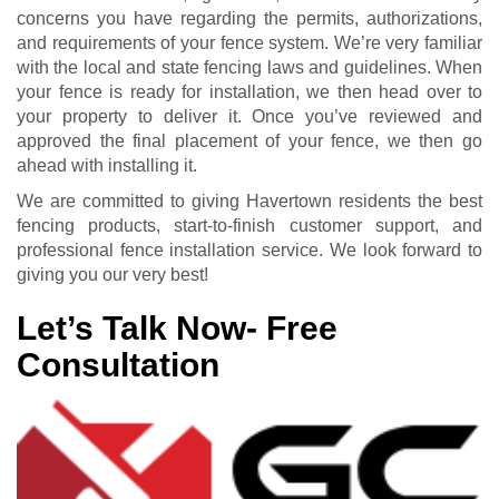
concerns you have regarding the permits, authorizations,
and requirements of your fence system. We’re very familiar
with the local and state fencing laws and guidelines. When
your fence is ready for installation, we then head over to
your property to deliver it. Once you’ve reviewed and
approved the final placement of your fence, we then go
ahead with installing it.
We are committed to giving Havertown residents the best
fencing products, start-to-finish customer support, and
professional fence installation service. We look forward to
giving you our very best!
Let’s Talk Now- Free
Consultation