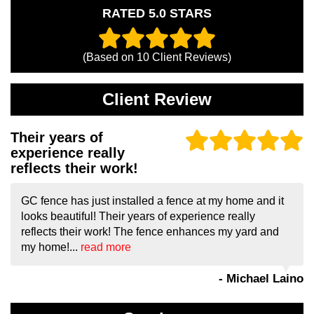
RATED 5.0 STARS
(Based on
10
Client Reviews)
Client Review
Their years of
experience really
reflects their work!
GC fence has just installed a fence at my home and it
looks beautiful! Their years of experience really
reflects their work! The fence enhances my yard and
my home!...
read more
- Michael Laino