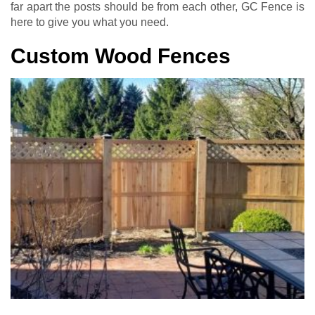
far apart the posts should be from each other, GC Fence is
here to give you what you need.
Custom Wood Fences