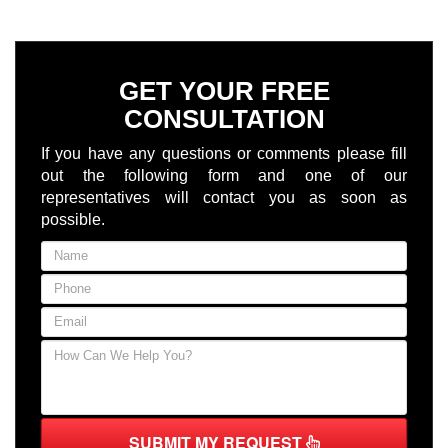
GET YOUR FREE
CONSULTATION
If you have any questions or comments please fill
out the following form and one of our
representatives will contact you as soon as
possible.
SUBMIT MY REQUEST