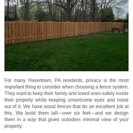
For many Havertown, PA residents, privacy is the most
important thing to consider when choosing a fence system.
They want to keep their family and loved ones safely inside
their property while keeping unwelcome eyes and noise
out of it. We have wood fences that do an excellent job at
this. We build them tall—over six feet—and we design
them in a way that gives outsiders minimal view of your
property.