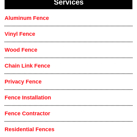
Services
Aluminum Fence
Vinyl Fence
Wood Fence
Chain Link Fence
Privacy Fence
Fence Installation
Fence Contractor
Residential Fences