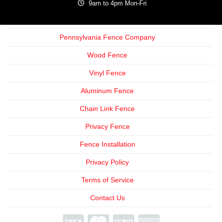
9am to 4pm Mon-Fri
Pennsylvania Fence Company
Wood Fence
Vinyl Fence
Aluminum Fence
Chain Link Fence
Privacy Fence
Fence Installation
Privacy Policy
Terms of Service
Contact Us