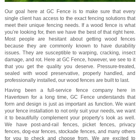
Our goal here at GC Fence is to make sure that every
single client has access to the exact fencing solutions that
meet their unique fencing needs. If a wood fence is what
you’re looking for, then we have the best of that right here.
Most people are hesitant about getting wood fences
because they are commonly known to have durability
issues. They are susceptible to warping, cracking, insect
damage, and rot. Here at GC Fence, however, we see to it
that you get the quality you deserve. Pressure-treated,
sealed with wood preservative, properly handled, and
professionally installed, our wood fences are built to last.
Having been a full-service fence company here in
Havertown for a long time, GC Fence understands that
form and design is just as important as function. We want
your fence installation to not only suit your needs, we want
it to beautifully complement your property’s look as well.
We have post-and-rail fences, picket fences, privacy
fences, dog-ear fences, stockade fences, and many others
for you to check and choose from. We are excited to