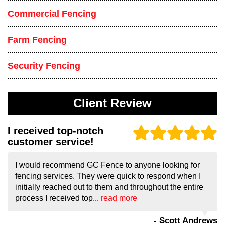
Commercial Fencing
Farm Fencing
Security Fencing
Client Review
I received top-notch
customer service!
I would recommend GC Fence to anyone looking for
fencing services. They were quick to respond when I
initially reached out to them and throughout the entire
process I received top...
read more
- Scott Andrews