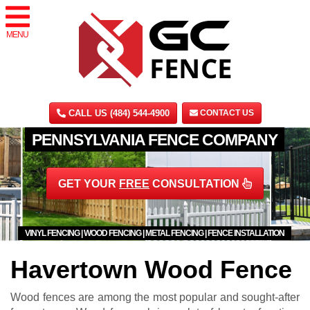
MENU
CALL US (484) 544-4900
CONTACT US
PENNSYLVANIA FENCE COMPANY
GET YOUR
FREE
CONSULTATION
VINYL FENCING | WOOD FENCING | METAL FENCING | FENCE INSTALLATION
Havertown Wood Fence
Wood fences are among the most popular and sought-after