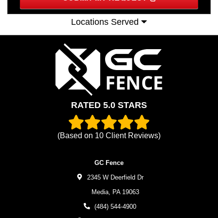
Locations Served
RATED 5.0 STARS
(Based on
10
Client Reviews)
GC Fence
2345 W Deerfield Dr
Media,
PA
19063
(484) 544-4900