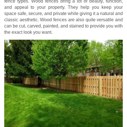
fence types. Wood fences bring a lot of beauty, function,
and appeal to your property. They help you keep your
space safe, secure, and private while giving it a natural and
classic aesthetic. Wood fences are also quite versatile and
can be cut, carved, painted, and stained to provide you with
the exact look you want.