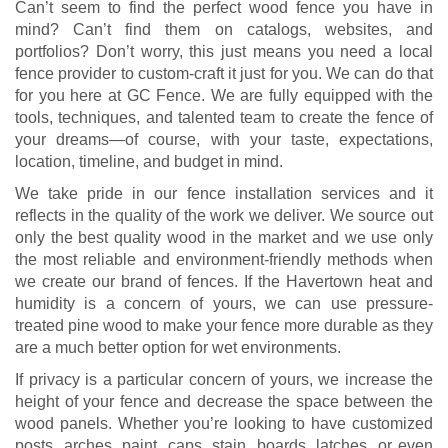
Can’t seem to find the perfect wood fence you have in
mind? Can’t find them on catalogs, websites, and
portfolios? Don’t worry, this just means you need a local
fence provider to custom-craft it just for you. We can do that
for you here at GC Fence. We are fully equipped with the
tools, techniques, and talented team to create the fence of
your dreams—of course, with your taste, expectations,
location, timeline, and budget in mind.
We take pride in our fence installation services and it
reflects in the quality of the work we deliver. We source out
only the best quality wood in the market and we use only
the most reliable and environment-friendly methods when
we create our brand of fences. If the Havertown heat and
humidity is a concern of yours, we can use pressure-
treated pine wood to make your fence more durable as they
are a much better option for wet environments.
If privacy is a particular concern of yours, we increase the
height of your fence and decrease the space between the
wood panels. Whether you’re looking to have customized
posts, arches, paint, caps, stain, boards, latches, or even