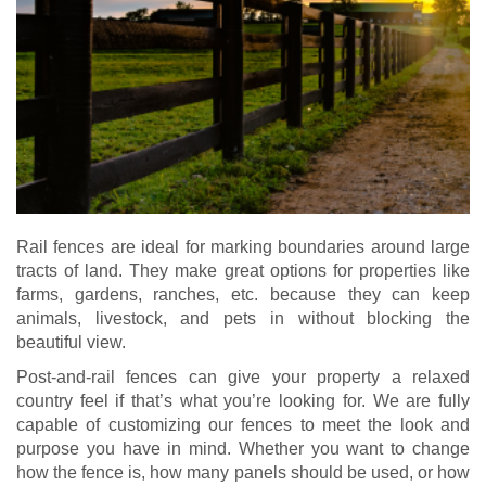
Rail fences are ideal for marking boundaries around large
tracts of land. They make great options for properties like
farms, gardens, ranches, etc. because they can keep
animals, livestock, and pets in without blocking the
beautiful view.
Post-and-rail fences can give your property a relaxed
country feel if that’s what you’re looking for. We are fully
capable of customizing our fences to meet the look and
purpose you have in mind. Whether you want to change
how the fence is, how many panels should be used, or how