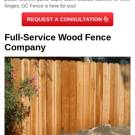
hinges, GC Fence is here for you!
REQUEST A CONSULTATION
Full-Service Wood Fence
Company