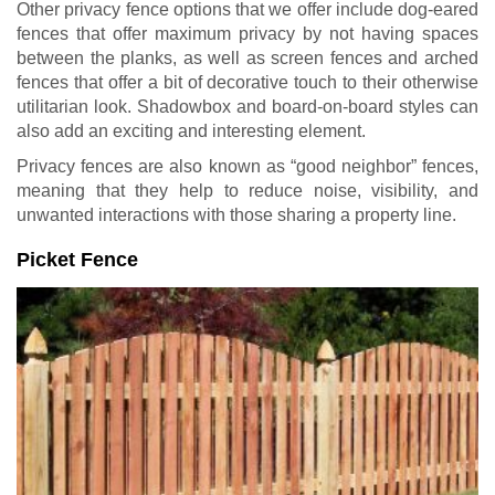
Other privacy fence options that we offer include dog-eared
fences that offer maximum privacy by not having spaces
between the planks, as well as screen fences and arched
fences that offer a bit of decorative touch to their otherwise
utilitarian look. Shadowbox and board-on-board styles can
also add an exciting and interesting element.
Privacy fences are also known as “good neighbor” fences,
meaning that they help to reduce noise, visibility, and
unwanted interactions with those sharing a property line.
Picket Fence