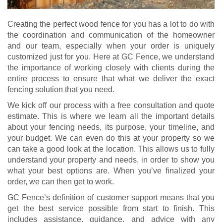
Creating the perfect wood fence for you has a lot to do with
the coordination and communication of the homeowner
and our team, especially when your order is uniquely
customized just for you. Here at GC Fence, we understand
the importance of working closely with clients during the
entire process to ensure that what we deliver the exact
fencing solution that you need.
We kick off our process with a free consultation and quote
estimate. This is where we learn all the important details
about your fencing needs, its purpose, your timeline, and
your budget. We can even do this at your property so we
can take a good look at the location. This allows us to fully
understand your property and needs, in order to show you
what your best options are. When you’ve finalized your
order, we can then get to work.
GC Fence’s definition of customer support means that you
get the best service possible from start to finish. This
includes assistance, guidance, and advice with any