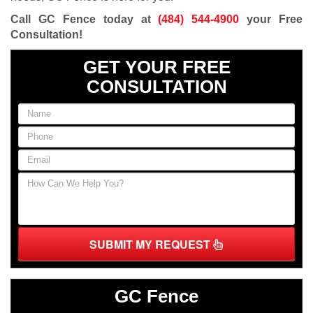
Call GC Fence today at
(484) 544-4900
your Free
Consultation!
GET YOUR FREE
CONSULTATION
SUBMIT MY REQUEST
GC Fence