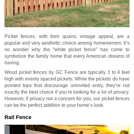
Picket fences, with their quaint, vintage appeal, are a
popular and very aesthetic choice among homeowners. It’s
no wonder why the “white picket fence” has come to
symbolize the family home that every American dreams of
having.
Wood picket fences by GC Fence are typically 3 to 4 feet
high with evenly spaced pickets. While the pickets do have
pointed tops that discourage uninvited entry, they’re not
exactly the best choice if you’re looking for a lot of privacy.
However, if privacy not a concern for you, our picket fences
can be the perfect addition to your home’s look.
Rail Fence