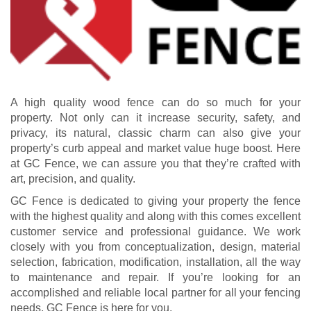
A high quality wood fence can do so much for your
property. Not only can it increase security, safety, and
privacy, its natural, classic charm can also give your
property’s curb appeal and market value huge boost. Here
at GC Fence, we can assure you that they’re crafted with
art, precision, and quality.
GC Fence is dedicated to giving your property the fence
with the highest quality and along with this comes excellent
customer service and professional guidance. We work
closely with you from conceptualization, design, material
selection, fabrication, modification, installation, all the way
to maintenance and repair. If you’re looking for an
accomplished and reliable local partner for all your fencing
needs, GC Fence is here for you.