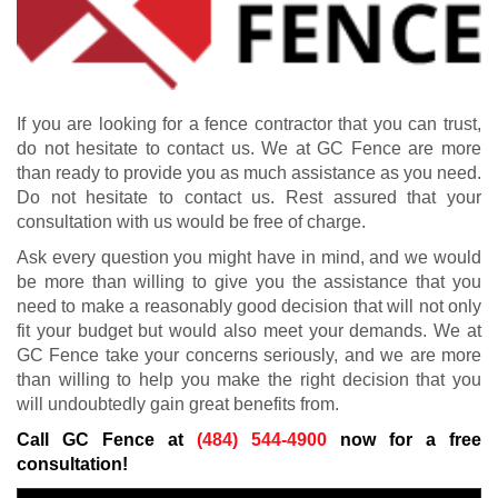
If you are looking for a fence contractor that you can trust,
do not hesitate to contact us. We at GC Fence are more
than ready to provide you as much assistance as you need.
Do not hesitate to contact us. Rest assured that your
consultation with us would be free of charge.
Ask every question you might have in mind, and we would
be more than willing to give you the assistance that you
need to make a reasonably good decision that will not only
fit your budget but would also meet your demands. We at
GC Fence take your concerns seriously, and we are more
than willing to help you make the right decision that you
will undoubtedly gain great benefits from.
Call GC Fence at
(484) 544-4900
now for a free
consultation!