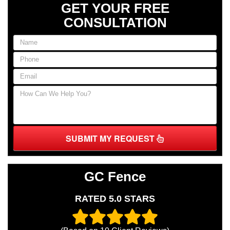
GET YOUR FREE
CONSULTATION
SUBMIT MY REQUEST
GC Fence
RATED 5.0 STARS