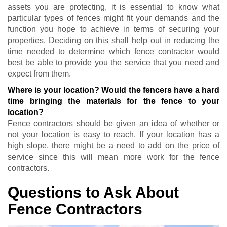
assets you are protecting, it is essential to know what
particular types of fences might fit your demands and the
function you hope to achieve in terms of securing your
properties. Deciding on this shall help out in reducing the
time needed to determine which fence contractor would
best be able to provide you the service that you need and
expect from them.
Where is your location? Would the fencers have a hard
time bringing the materials for the fence to your
location?
Fence contractors should be given an idea of whether or
not your location is easy to reach. If your location has a
high slope, there might be a need to add on the price of
service since this will mean more work for the fence
contractors.
Questions to Ask About
Fence Contractors