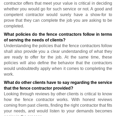
contractor offers that meet your value is critical in deciding
whether you would go for such service or not. A good and
competent contractor would surely have a show-for to
prove that they can complete the job you are asking to be
completed.
What policies do the fence contractors follow in terms
of serving the needs of clients?
Understanding the policies that the fence contractors follow
shall also provide you a clear understanding of what they
are ready to offer for the job. At the same time, these
policies will also define the behavior that the contractors
would undoubtedly apply when it comes to completing the
work.
What do other clients have to say regarding the service
that the fence contractor provided?
Looking through reviews by other clients is critical to know
how the fence contractor works. With honest reviews
coming from past clients, finding the right contractor that fits
your needs, and would listen to your demands becomes