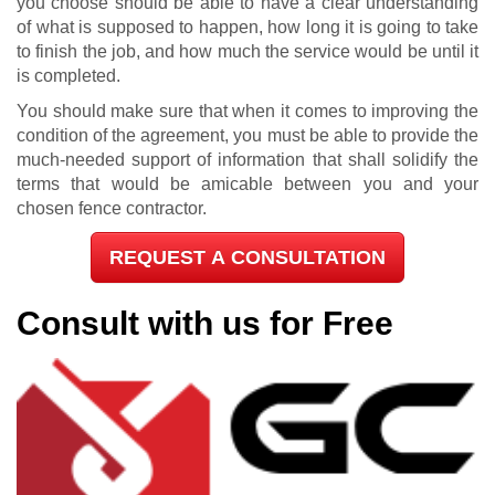
you choose should be able to have a clear understanding
of what is supposed to happen, how long it is going to take
to finish the job, and how much the service would be until it
is completed.
You should make sure that when it comes to improving the
condition of the agreement, you must be able to provide the
much-needed support of information that shall solidify the
terms that would be amicable between you and your
chosen fence contractor.
REQUEST A CONSULTATION
Consult with us for Free