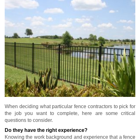
When deciding what particular fence contractors to pick for
the job you want to complete, here are some critical
questions to consider.
Do they have the right experience?
Knowing the work background and experience that a fence