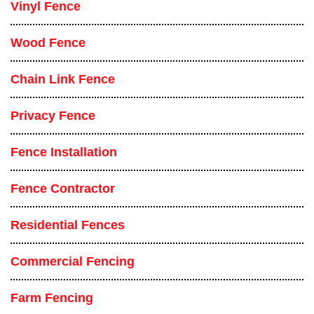
Vinyl Fence
Wood Fence
Chain Link Fence
Privacy Fence
Fence Installation
Fence Contractor
Residential Fences
Commercial Fencing
Farm Fencing