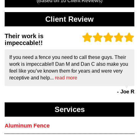
(Based on
10
Client Reviews)
Client Review
Their work is
impeccable!!
If you need a fence you need to call these guys. Their
work is impeccable!! Dan M and Dan C also make you
feel like you’ve known them for years and were very
receptive and help...
read more
- Joe R
Services
Aluminum Fence