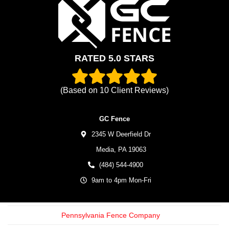
RATED 5.0 STARS
(Based on
10
Client Reviews)
GC Fence
2345 W Deerfield Dr
Media,
PA
19063
(484) 544-4900
9am to 4pm Mon-Fri
Pennsylvania Fence Company