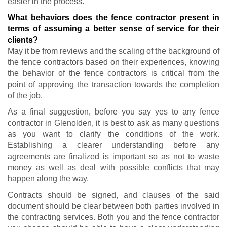
easier in the process.
What behaviors does the fence contractor present in
terms of assuming a better sense of service for their
clients?
May it be from reviews and the scaling of the background of
the fence contractors based on their experiences, knowing
the behavior of the fence contractors is critical from the
point of approving the transaction towards the completion
of the job.
As a final suggestion, before you say yes to any fence
contractor in Glenolden, it is best to ask as many questions
as you want to clarify the conditions of the work.
Establishing a clearer understanding before any
agreements are finalized is important so as not to waste
money as well as deal with possible conflicts that may
happen along the way.
Contracts should be signed, and clauses of the said
document should be clear between both parties involved in
the contracting services. Both you and the fence contractor