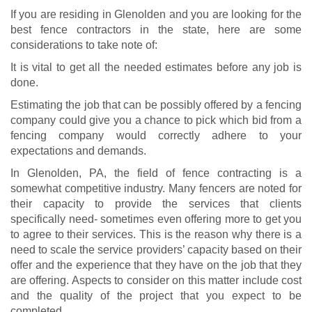
If you are residing in Glenolden and you are looking for the
best fence contractors in the state, here are some
considerations to take note of:
It is vital to get all the needed estimates before any job is
done.
Estimating the job that can be possibly offered by a fencing
company could give you a chance to pick which bid from a
fencing company would correctly adhere to your
expectations and demands.
In Glenolden, PA, the field of fence contracting is a
somewhat competitive industry. Many fencers are noted for
their capacity to provide the services that clients
specifically need- sometimes even offering more to get you
to agree to their services. This is the reason why there is a
need to scale the service providers’ capacity based on their
offer and the experience that they have on the job that they
are offering. Aspects to consider on this matter include cost
and the quality of the project that you expect to be
completed.