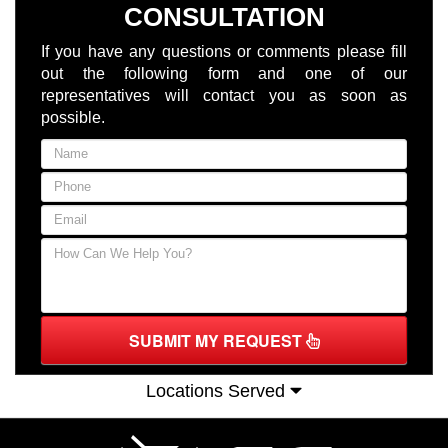
CONSULTATION
If you have any questions or comments please fill
out the following form and one of our
representatives will contact you as soon as
possible.
SUBMIT MY REQUEST
Locations Served