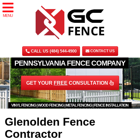
MENU
CALL US (484) 544-4900
CONTACT US
PENNSYLVANIA FENCE COMPANY
GET YOUR
FREE
CONSULTATION
VINYL FENCING | WOOD FENCING | METAL FENCING | FENCE INSTALLATION
Glenolden Fence
Contractor