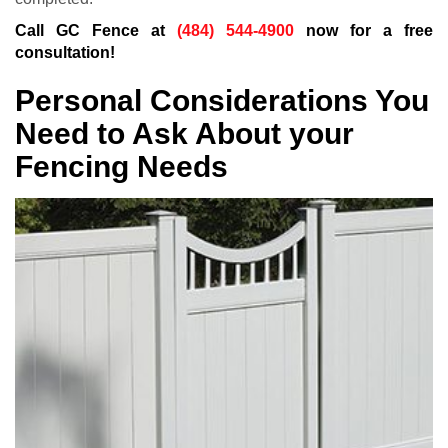
Call GC Fence at
(484) 544-4900
now for a free
consultation!
Personal Considerations You
Need to Ask About your
Fencing Needs