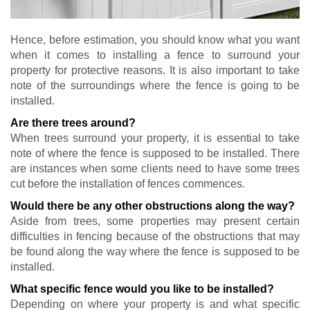
Hence, before estimation, you should know what you want
when it comes to installing a fence to surround your
property for protective reasons. It is also important to take
note of the surroundings where the fence is going to be
installed.
Are there trees around?
When trees surround your property, it is essential to take
note of where the fence is supposed to be installed. There
are instances when some clients need to have some trees
cut before the installation of fences commences.
Would there be any other obstructions along the way?
Aside from trees, some properties may present certain
difficulties in fencing because of the obstructions that may
be found along the way where the fence is supposed to be
installed.
What specific fence would you like to be installed?
Depending on where your property is and what specific