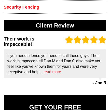
Security Fencing
Client Review
Their work is
impeccable!!
If you need a fence you need to call these guys. Their
work is impeccable!! Dan M and Dan C also make you
feel like you’ve known them for years and were very
receptive and help...
read more
- Joe R
GET YOUR FREE