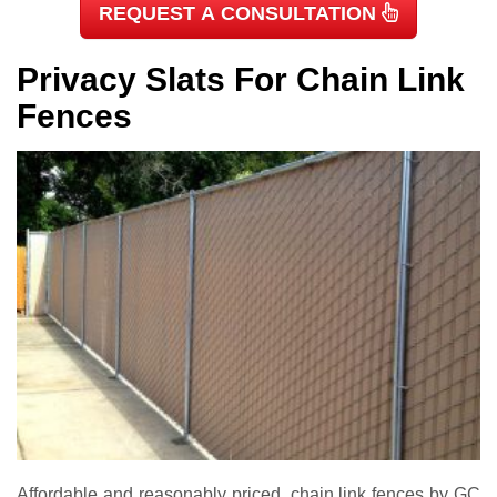
REQUEST A CONSULTATION
Privacy Slats For Chain Link
Fences
Affordable and reasonably priced, chain link fences by GC