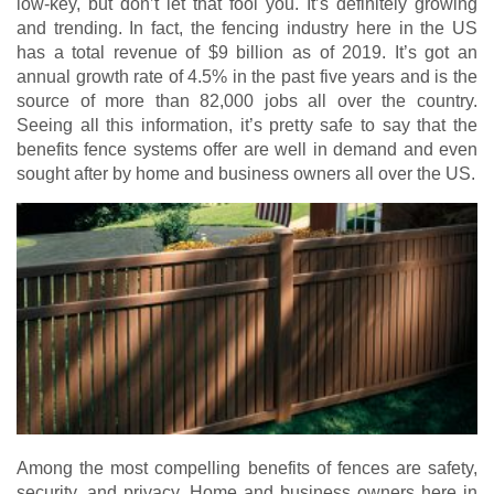
low-key, but don’t let that fool you. It’s definitely growing
and trending. In fact, the fencing industry here in the US
has a total revenue of $9 billion as of 2019. It’s got an
annual growth rate of 4.5% in the past five years and is the
source of more than 82,000 jobs all over the country.
Seeing all this information, it’s pretty safe to say that the
benefits fence systems offer are well in demand and even
sought after by home and business owners all over the US.
Among the most compelling benefits of fences are safety,
security, and privacy. Home and business owners here in