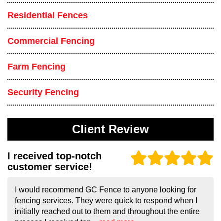
Residential Fences
Commercial Fencing
Farm Fencing
Security Fencing
Client Review
I received top-notch
customer service!
I would recommend GC Fence to anyone looking for
fencing services. They were quick to respond when I
initially reached out to them and throughout the entire