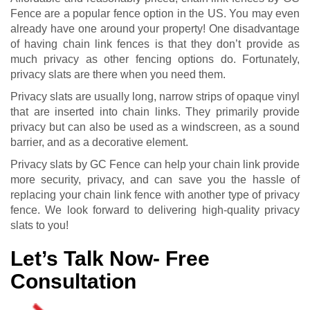
Fence are a popular fence option in the US. You may even
already have one around your property! One disadvantage
of having chain link fences is that they don’t provide as
much privacy as other fencing options do. Fortunately,
privacy slats are there when you need them.
Privacy slats are usually long, narrow strips of opaque vinyl
that are inserted into chain links. They primarily provide
privacy but can also be used as a windscreen, as a sound
barrier, and as a decorative element.
Privacy slats by GC Fence can help your chain link provide
more security, privacy, and can save you the hassle of
replacing your chain link fence with another type of privacy
fence. We look forward to delivering high-quality privacy
slats to you!
Let’s Talk Now- Free
Consultation