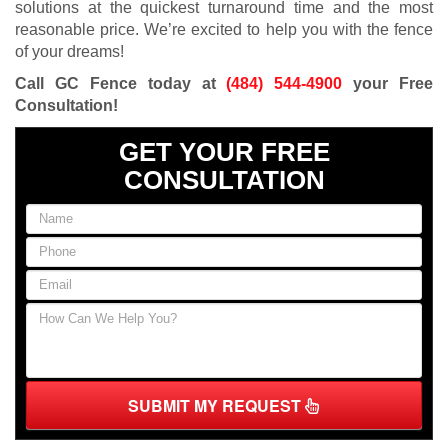
solutions at the quickest turnaround time and the most
reasonable price. We’re excited to help you with the fence
of your dreams!
Call GC Fence today at
(484) 544-4900
your Free
Consultation!
GET YOUR FREE
CONSULTATION
SUBMIT MY REQUEST