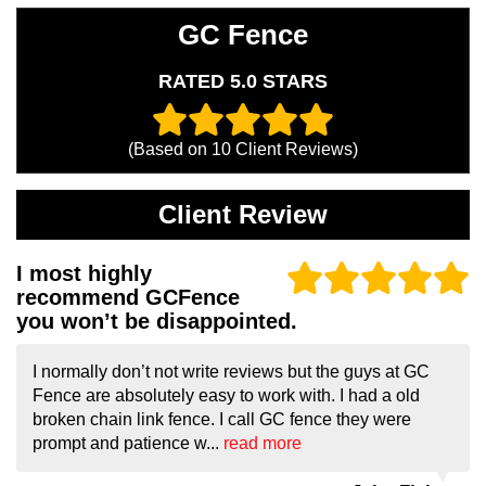
GC Fence
RATED 5.0 STARS
(Based on
10
Client Reviews)
Client Review
I most highly
recommend GCFence
you won’t be disappointed.
I normally don’t not write reviews but the guys at GC
Fence are absolutely easy to work with. I had a old
broken chain link fence. I call GC fence they were
prompt and patience w...
read more