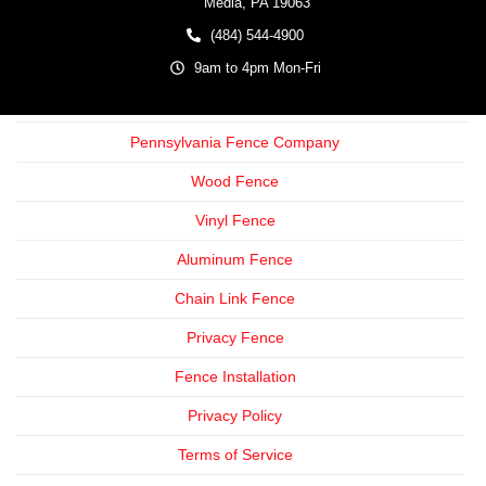
Media,
PA
19063
(484) 544-4900
9am to 4pm Mon-Fri
Pennsylvania Fence Company
Wood Fence
Vinyl Fence
Aluminum Fence
Chain Link Fence
Privacy Fence
Fence Installation
Privacy Policy
Terms of Service