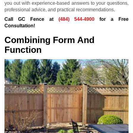
you out with experience-based answers to your questions,
professional advice, and practical recommendations.
Call GC Fence at
(484) 544-4900
for a Free
Consultation!
Combining Form And
Function