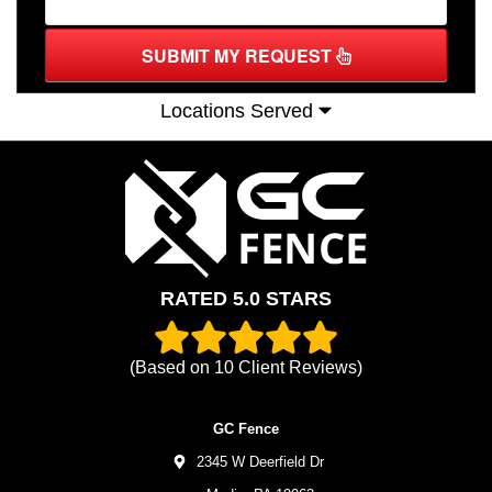
SUBMIT MY REQUEST
Locations Served
RATED 5.0 STARS
(Based on
10
Client Reviews)
GC Fence
2345 W Deerfield Dr