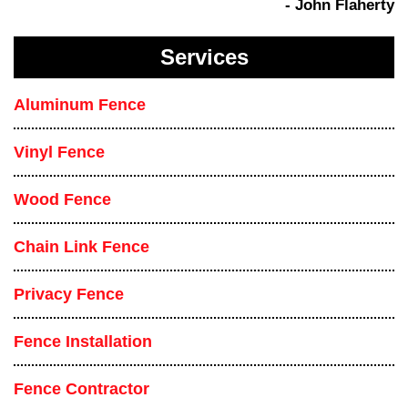
- John Flaherty
Services
Aluminum Fence
Vinyl Fence
Wood Fence
Chain Link Fence
Privacy Fence
Fence Installation
Fence Contractor