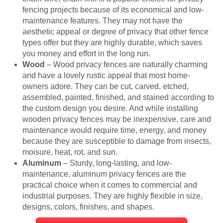
fencing projects because of its economical and low-
maintenance features. They may not have the
aesthetic appeal or degree of privacy that other fence
types offer but they are highly durable, which saves
you money and effort in the long run.
Wood
– Wood privacy fences are naturally charming
and have a lovely rustic appeal that most home-
owners adore. They can be cut, carved, etched,
assembled, painted, finished, and stained according to
the custom design you desire. And while installing
wooden privacy fences may be inexpensive, care and
maintenance would require time, energy, and money
because they are susceptible to damage from insects,
moisure, heat, rot, and sun.
Aluminum
– Sturdy, long-lasting, and low-
maintenance, aluminum privacy fences are the
practical choice when it comes to commercial and
industrial purposes. They are highly flexible in size,
designs, colors, finishes, and shapes.