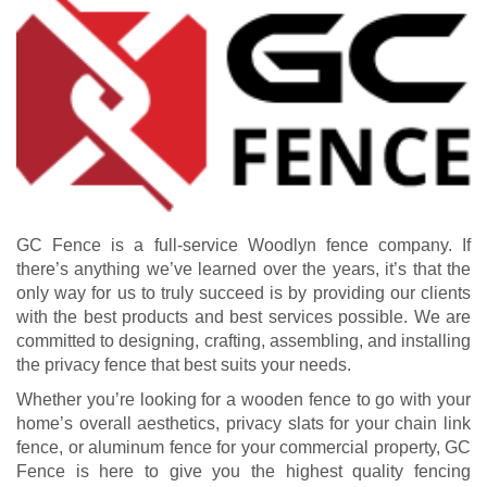
GC Fence is a full-service Woodlyn fence company. If
there’s anything we’ve learned over the years, it’s that the
only way for us to truly succeed is by providing our clients
with the best products and best services possible. We are
committed to designing, crafting, assembling, and installing
the privacy fence that best suits your needs.
Whether you’re looking for a wooden fence to go with your
home’s overall aesthetics, privacy slats for your chain link
fence, or aluminum fence for your commercial property, GC
Fence is here to give you the highest quality fencing