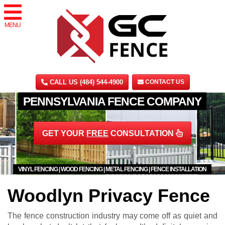
MENU
CALL US (484) 544-4900
CONTACT US
PENNSYLVANIA FENCE COMPANY
GET YOUR
FREE
CONSULTATION
VINYL FENCING | WOOD FENCING | METAL FENCING | FENCE INSTALLATION
Woodlyn Privacy Fence
The fence construction industry may come off as quiet and