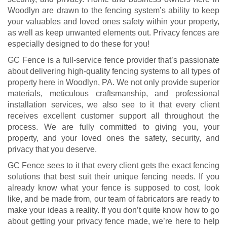
Woodlyn are drawn to the fencing system’s ability to keep
your valuables and loved ones safety within your property,
as well as keep unwanted elements out. Privacy fences are
especially designed to do these for you!
GC Fence is a full-service fence provider that’s passionate
about delivering high-quality fencing systems to all types of
property here in Woodlyn, PA. We not only provide superior
materials, meticulous craftsmanship, and professional
installation services, we also see to it that every client
receives excellent customer support all throughout the
process. We are fully committed to giving you, your
property, and your loved ones the safety, security, and
privacy that you deserve.
GC Fence sees to it that every client gets the exact fencing
solutions that best suit their unique fencing needs. If you
already know what your fence is supposed to cost, look
like, and be made from, our team of fabricators are ready to
make your ideas a reality. If you don’t quite know how to go
about getting your privacy fence made, we’re here to help