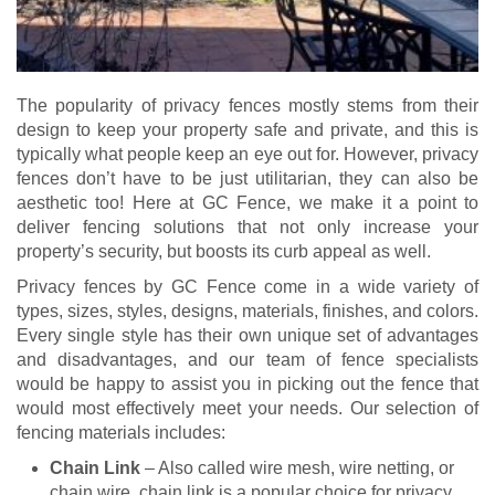
The popularity of privacy fences mostly stems from their
design to keep your property safe and private, and this is
typically what people keep an eye out for. However, privacy
fences don’t have to be just utilitarian, they can also be
aesthetic too! Here at GC Fence, we make it a point to
deliver fencing solutions that not only increase your
property’s security, but boosts its curb appeal as well.
Privacy fences by GC Fence come in a wide variety of
types, sizes, styles, designs, materials, finishes, and colors.
Every single style has their own unique set of advantages
and disadvantages, and our team of fence specialists
would be happy to assist you in picking out the fence that
would most effectively meet your needs. Our selection of
fencing materials includes:
Chain Link
– Also called wire mesh, wire netting, or
chain wire, chain link is a popular choice for privacy