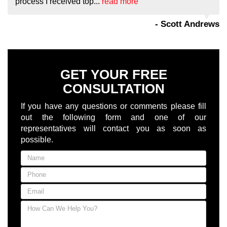
process I received top...
read more
- Scott Andrews
GET YOUR FREE
CONSULTATION
If you have any questions or comments please fill
out the following form and one of our
representatives will contact you as soon as
possible.