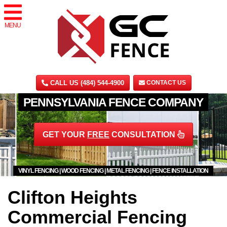
MENU
CALL US (484) 544-4900
CONTACT US
PENNSYLVANIA FENCE COMPANY
GET YOUR
FREE
CONSULTATION
VINYL FENCING | WOOD FENCING | METAL FENCING | FENCE INSTALLATION
Clifton Heights
Commercial Fencing