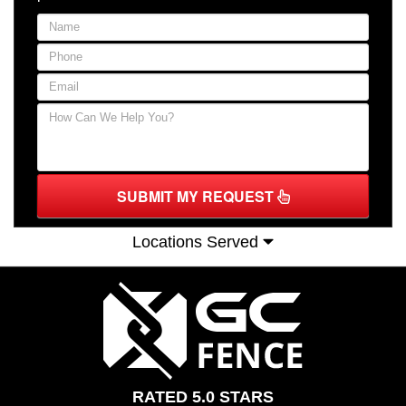
SUBMIT MY REQUEST
Locations Served
RATED 5.0 STARS