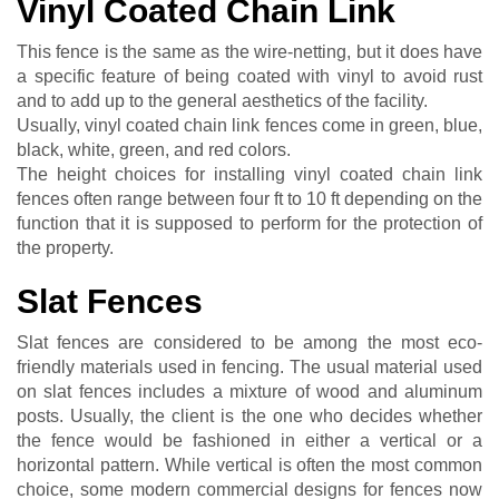
Vinyl Coated Chain Link
This fence is the same as the wire-netting, but it does have
a specific feature of being coated with vinyl to avoid rust
and to add up to the general aesthetics of the facility.
Usually, vinyl coated chain link fences come in green, blue,
black, white, green, and red colors.
The height choices for installing vinyl coated chain link
fences often range between four ft to 10 ft depending on the
function that it is supposed to perform for the protection of
the property.
Slat Fences
Slat fences are considered to be among the most eco-
friendly materials used in fencing. The usual material used
on slat fences includes a mixture of wood and aluminum
posts. Usually, the client is the one who decides whether
the fence would be fashioned in either a vertical or a
horizontal pattern. While vertical is often the most common
choice, some modern commercial designs for fences now