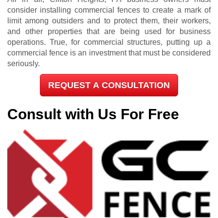
consider installing commercial fences to create a mark of
limit among outsiders and to protect them, their workers,
and other properties that are being used for business
operations. True, for commercial structures, putting up a
commercial fence is an investment that must be considered
seriously.
REQUEST A CONSULTATION
Consult with Us For Free