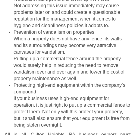
Not addressing this issue immediately may cause
problems later on and could create a questionable
reputation for the management when it comes to
hygiene and cleanliness policies it adapts to.
Prevention of vandalism on properties
When a property does not have any fence, its walls
and its surroundings may become very attractive
canvases for vandalism.
Putting up a commercial fence around the property
would surely help in reducing the need to remove
vandalism over and over again and lower the cost of
property maintenance as well.
Protecting high-end equipment within the company’s
compound
If your business uses high-end equipment for
operation, it is just right to put up a commercial fence to
protect them. Not only will this protect your property,
but it shall also ensure that your equipment is free from
being stolen overnight.
All in all, Clifton Heights, PA business owners must