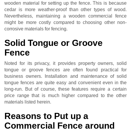
wooden material for setting up the fence. This is because
cedar is more weather-proof than other types of wood.
Nevertheless, maintaining a wooden commercial fence
might be more costly compared to choosing other non-
corrosive materials for fencing.
Solid Tongue or Groove
Fence
Noted for its privacy, it provides property owners, solid
tongue or groove fences are often found practical for
business owners. Installation and maintenance of solid
tongue fences are quite easy and convenient even in the
long-run. But of course, these features require a certain
price range that is much higher compared to the other
materials listed herein.
Reasons to Put up a
Commercial Fence around