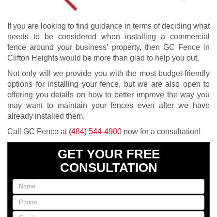
If you are looking to find guidance in terms of deciding what
needs to be considered when installing a commercial
fence around your business’ property, then GC Fence in
Clifton Heights would be more than glad to help you out.
Not only will we provide you with the most budget-friendly
options for installing your fence, but we are also open to
offering you details on how to better improve the way you
may want to maintain your fences even after we have
already installed them.
Call GC Fence at
(484) 544-4900
now for a consultation!
GET YOUR FREE
CONSULTATION