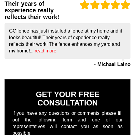
Their years of
experience really
reflects their work!
GC fence has just installed a fence at my home and it
looks beautiful! Their years of experience really
reflects their work! The fence enhances my yard and
my home!...
read more
- Michael Laino
GET YOUR FREE
CONSULTATION
If you have any questions or comments please fill
out the following form and one of our
representatives will contact you as soon as
possible.