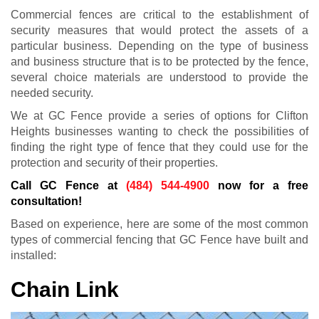
Commercial fences are critical to the establishment of
security measures that would protect the assets of a
particular business. Depending on the type of business
and business structure that is to be protected by the fence,
several choice materials are understood to provide the
needed security.
We at GC Fence provide a series of options for Clifton
Heights businesses wanting to check the possibilities of
finding the right type of fence that they could use for the
protection and security of their properties.
Call GC Fence at
(484) 544-4900
now for a free
consultation!
Based on experience, here are some of the most common
types of commercial fencing that GC Fence have built and
installed:
Chain Link