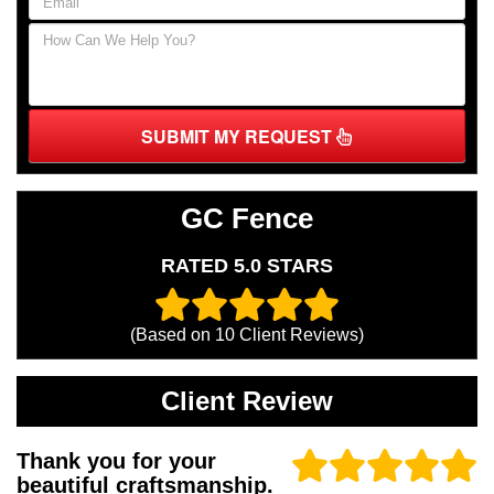
SUBMIT MY REQUEST
GC Fence
RATED 5.0 STARS
(Based on
10
Client Reviews)
Client Review
Thank you for your
beautiful craftsmanship.