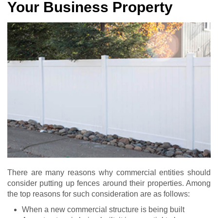
Your Business Property
There are many reasons why commercial entities should
consider putting up fences around their properties. Among
the top reasons for such consideration are as follows:
When a new commercial structure is being built