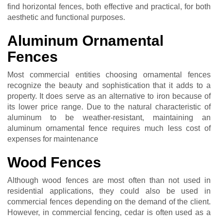
find horizontal fences, both effective and practical, for both
aesthetic and functional purposes.
Aluminum Ornamental
Fences
Most commercial entities choosing ornamental fences
recognize the beauty and sophistication that it adds to a
property. It does serve as an alternative to iron because of
its lower price range. Due to the natural characteristic of
aluminum to be weather-resistant, maintaining an
aluminum ornamental fence requires much less cost of
expenses for maintenance
Wood Fences
Although wood fences are most often than not used in
residential applications, they could also be used in
commercial fences depending on the demand of the client.
However, in commercial fencing, cedar is often used as a