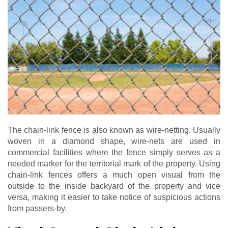
The chain-link fence is also known as wire-netting. Usually
woven in a diamond shape, wire-nets are used in
commercial facilities where the fence simply serves as a
needed marker for the territorial mark of the property. Using
chain-link fences offers a much open visual from the
outside to the inside backyard of the property and vice
versa, making it easier to take notice of suspicious actions
from passers-by.