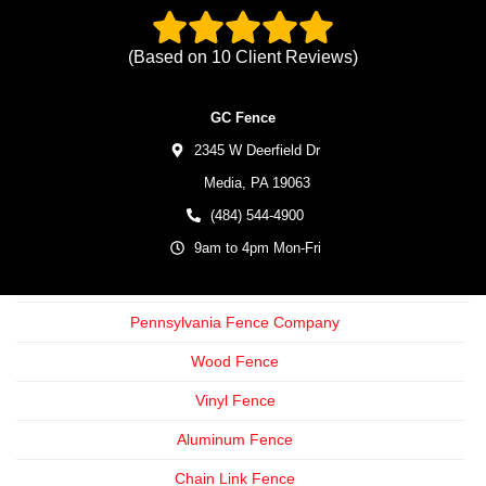
(Based on
10
Client Reviews)
GC Fence
2345 W Deerfield Dr
Media,
PA
19063
(484) 544-4900
9am to 4pm Mon-Fri
Pennsylvania Fence Company
Wood Fence
Vinyl Fence
Aluminum Fence
Chain Link Fence