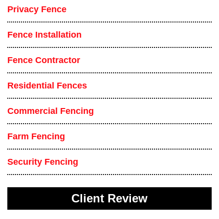
Privacy Fence
Fence Installation
Fence Contractor
Residential Fences
Commercial Fencing
Farm Fencing
Security Fencing
Client Review