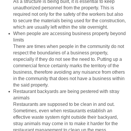
As a structure is being built, it is essential to keep
unauthorized personnel from the property. This is
required not only for the safety of the workers but also
to secure the materials being used for the construction,
which are usually left within the site overnight.
When people are accessing business property beyond
limits
There are times when people in the community do not
respect the boundaries of a business property,
especially if they do not see the need to. Putting up a
commercial fence certainly marks the territory of the
business, therefore avoiding any nuisance from others
in the community that does not have a business within
the said property.
Restaurant backyards are being pestered with stray
animals
Restaurants are supposed to be clean in and out.
Sometimes, even when restaurants establish an
effective waste system right outside their backyard,
stray animals may come in to make it harder for the
restaurant management to clean up the mess.