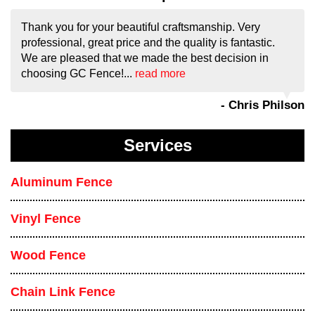
Thank you for your beautiful craftsmanship. Very
professional, great price and the quality is fantastic.
We are pleased that we made the best decision in
choosing GC Fence!...
read more
- Chris Philson
Services
Aluminum Fence
Vinyl Fence
Wood Fence
Chain Link Fence