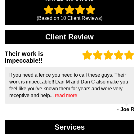
(Based on
10
Client Reviews)
Client Review
Their work is
impeccable!!
If you need a fence you need to call these guys. Their
work is impeccable!! Dan M and Dan C also make you
feel like you’ve known them for years and were very
receptive and help...
read more
- Joe R
Services