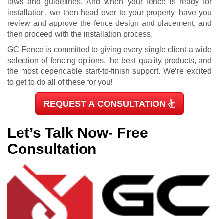
laws and guidelines. And when your fence is ready for
installation, we then head over to your property, have you
review and approve the fence design and placement, and
then proceed with the installation process.
GC Fence is committed to giving every single client a wide
selection of fencing options, the best quality products, and
the most dependable start-to-finish support. We’re excited
to get to do all of these for you!
REQUEST A CONSULTATION
Let’s Talk Now- Free
Consultation