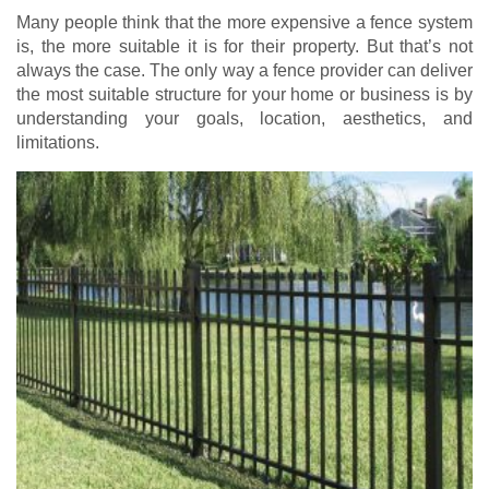
Many people think that the more expensive a fence system
is, the more suitable it is for their property. But that’s not
always the case. The only way a fence provider can deliver
the most suitable structure for your home or business is by
understanding your goals, location, aesthetics, and
limitations.