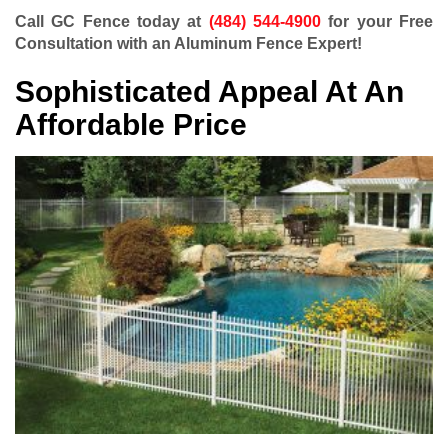
Call GC Fence today at
(484) 544-4900
for your Free
Consultation with an Aluminum Fence Expert!
Sophisticated Appeal At An
Affordable Price