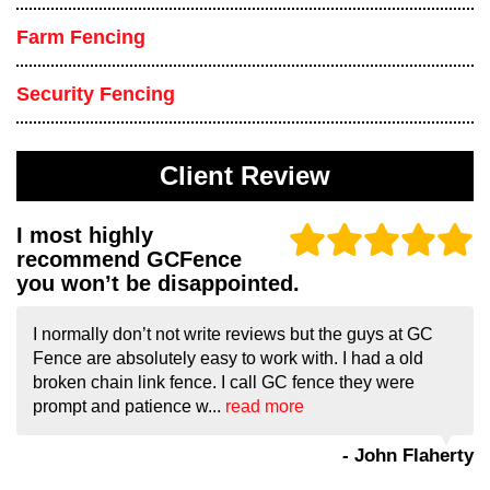
Farm Fencing
Security Fencing
Client Review
I most highly
recommend GCFence
you won’t be disappointed.
I normally don’t not write reviews but the guys at GC
Fence are absolutely easy to work with. I had a old
broken chain link fence. I call GC fence they were
prompt and patience w...
read more
- John Flaherty