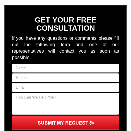
GET YOUR FREE
CONSULTATION
If you have any questions or comments please fill
out the following form and one of our
representatives will contact you as soon as
possible.
SUBMIT MY REQUEST