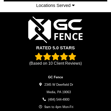
Locations Served
RATED 5.0 STARS
(Based on
10
Client Reviews)
GC Fence
2345 W Deerfield Dr
Media,
PA
19063
(484) 544-4900
9am to 4pm Mon-Fri