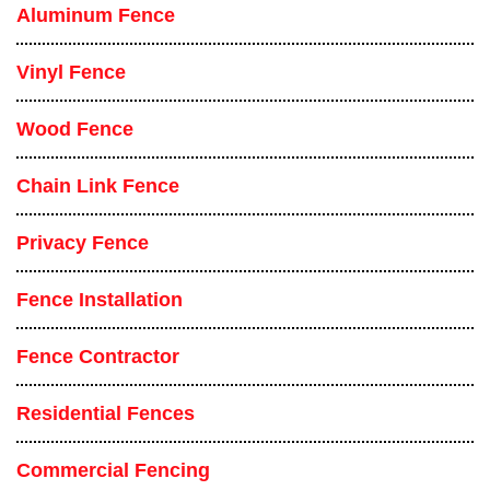
Aluminum Fence
Vinyl Fence
Wood Fence
Chain Link Fence
Privacy Fence
Fence Installation
Fence Contractor
Residential Fences
Commercial Fencing