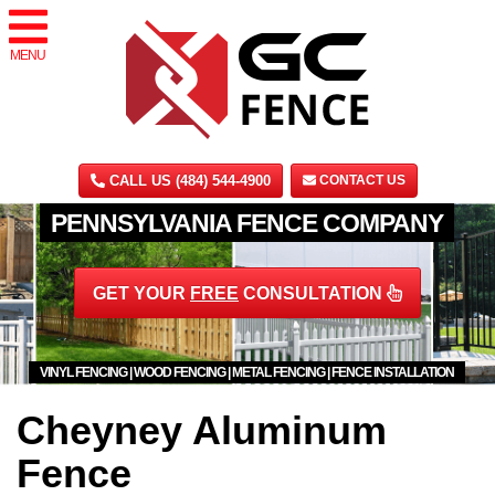
MENU
CALL US (484) 544-4900
CONTACT US
PENNSYLVANIA FENCE COMPANY
GET YOUR
FREE
CONSULTATION
VINYL FENCING | WOOD FENCING | METAL FENCING | FENCE INSTALLATION
Cheyney Aluminum
Fence