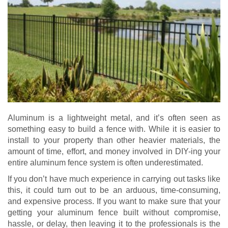
Aluminum is a lightweight metal, and it’s often seen as
something easy to build a fence with. While it is easier to
install to your property than other heavier materials, the
amount of time, effort, and money involved in DIY-ing your
entire aluminum fence system is often underestimated.
If you don’t have much experience in carrying out tasks like
this, it could turn out to be an arduous, time-consuming,
and expensive process. If you want to make sure that your
getting your aluminum fence built without compromise,
hassle, or delay, then leaving it to the professionals is the