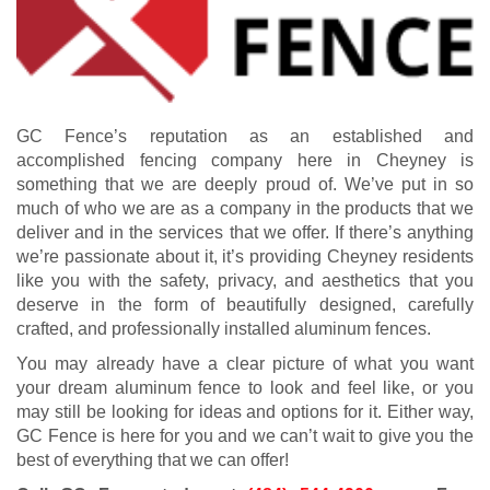
GC Fence’s reputation as an established and
accomplished fencing company here in Cheyney is
something that we are deeply proud of. We’ve put in so
much of who we are as a company in the products that we
deliver and in the services that we offer. If there’s anything
we’re passionate about it, it’s providing Cheyney residents
like you with the safety, privacy, and aesthetics that you
deserve in the form of beautifully designed, carefully
crafted, and professionally installed aluminum fences.
You may already have a clear picture of what you want
your dream aluminum fence to look and feel like, or you
may still be looking for ideas and options for it. Either way,
GC Fence is here for you and we can’t wait to give you the
best of everything that we can offer!