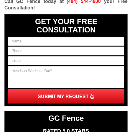
Call GC Fence today at
(484) 544-4900
your Free
Consultation
!
GET YOUR FREE
CONSULTATION
SUBMIT MY REQUEST
GC Fence
RATED 5.0 STARS