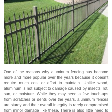
One of the reasons why aluminum fencing has become
more and more popular over the years because it doesn’t
require much cost or effort to maintain. Unlike wood,
aluminum is not subject to damage caused by insects, rot,
sun, or moisture. While they may need a few touch-ups
from scratches or dents over the years, aluminum fences
are sturdy and their overall integrity is rarely compromised
from minor damage like these. There is also little need to