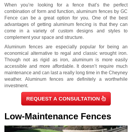
When you’re looking for a fence that’s the perfect
combination of form and function, aluminum fences by GC
Fence can be a great option for you. One of the best
advantages of getting aluminum fencing is that they can
come in a variety of custom designs and styles to
complement your space and structure.
Aluminum fences are especially popular for being an
economical alternative to regal and classic wrought iron.
Though not as rigid as iron, aluminum is more easily
accessible and more affordable. It doesn’t require much
maintenance and can last a really long time in the Cheyney
weather. Aluminum fences are definitely a worthwhile
investment.
REQUEST A CONSULTATION
Low-Maintenance Fences