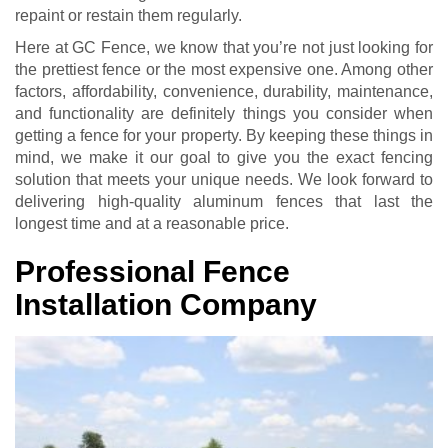
repaint or restain them regularly.
Here at GC Fence, we know that you’re not just looking for
the prettiest fence or the most expensive one. Among other
factors, affordability, convenience, durability, maintenance,
and functionality are definitely things you consider when
getting a fence for your property. By keeping these things in
mind, we make it our goal to give you the exact fencing
solution that meets your unique needs. We look forward to
delivering high-quality aluminum fences that last the
longest time and at a reasonable price.
Professional Fence
Installation Company