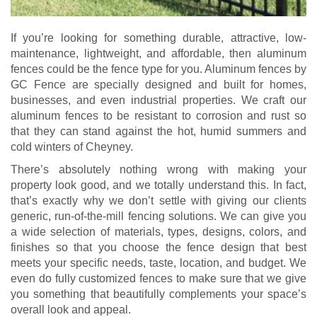
If you’re looking for something durable, attractive, low-
maintenance, lightweight, and affordable, then aluminum
fences could be the fence type for you. Aluminum fences by
GC Fence are specially designed and built for homes,
businesses, and even industrial properties. We craft our
aluminum fences to be resistant to corrosion and rust so
that they can stand against the hot, humid summers and
cold winters of Cheyney.
There’s absolutely nothing wrong with making your
property look good, and we totally understand this. In fact,
that’s exactly why we don’t settle with giving our clients
generic, run-of-the-mill fencing solutions. We can give you
a wide selection of materials, types, designs, colors, and
finishes so that you choose the fence design that best
meets your specific needs, taste, location, and budget. We
even do fully customized fences to make sure that we give
you something that beautifully complements your space’s
overall look and appeal.