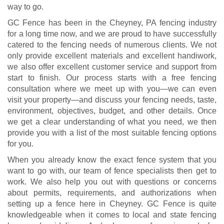
way to go.
GC Fence has been in the Cheyney, PA fencing industry
for a long time now, and we are proud to have successfully
catered to the fencing needs of numerous clients. We not
only provide excellent materials and excellent handiwork,
we also offer excellent customer service and support from
start to finish. Our process starts with a free fencing
consultation where we meet up with you—we can even
visit your property—and discuss your fencing needs, taste,
environment, objectives, budget, and other details. Once
we get a clear understanding of what you need, we then
provide you with a list of the most suitable fencing options
for you.
When you already know the exact fence system that you
want to go with, our team of fence specialists then get to
work. We also help you out with questions or concerns
about permits, requirements, and authorizations when
setting up a fence here in Cheyney. GC Fence is quite
knowledgeable when it comes to local and state fencing