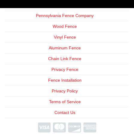
Pennsylvania Fence Company
Wood Fence
Vinyl Fence
Aluminum Fence
Chain Link Fence
Privacy Fence
Fence Installation
Privacy Policy
Terms of Service
Contact Us
We're