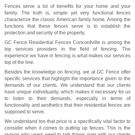
Fences serve a lot of benefits for your home and your
family. The truth is, simple yet very functional fences
characterize the classic American family home. Among the
functions that these fences serve is to establish the
protection and security of the property.
GC Fence Residential Fences Concordville is among the
top services providers in the field of fencing. The
experience we have in fencing is what makes our services
top of the line.
Besides the knowledge on fencing, we at GC Fence offer
specific services that highlight the importance given to the
demands of our clients. We understand that our clients
have unique individuality, which makes it necessary for us
to listen to their demands, especially in terms of
functionality and aesthetics that their residential fences are
supposed to serve.
We understand too that price is a specifically vital factor to
consider when it comes to putting up fences. This is the
reason why users need to talk things over with our clients