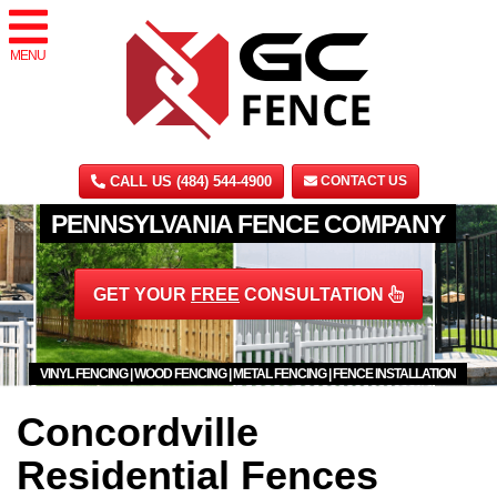
MENU
CALL US (484) 544-4900
CONTACT US
PENNSYLVANIA FENCE COMPANY
GET YOUR
FREE
CONSULTATION
VINYL FENCING | WOOD FENCING | METAL FENCING | FENCE INSTALLATION
Concordville
Residential Fences