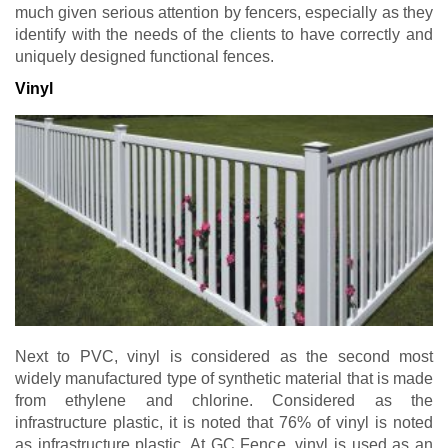
much given serious attention by fencers, especially as they
identify with the needs of the clients to have correctly and
uniquely designed functional fences.
Vinyl
Next to PVC, vinyl is considered as the second most
widely manufactured type of synthetic material that is made
from ethylene and chlorine. Considered as the
infrastructure plastic, it is noted that 76% of vinyl is noted
as infrastructure plastic. At GC Fence, vinyl is used as an