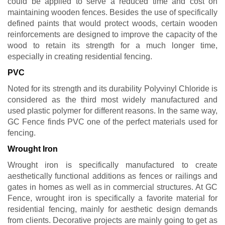
could be applied to serve a reduced time and cost on
maintaining wooden fences. Besides the use of specifically
defined paints that would protect woods, certain wooden
reinforcements are designed to improve the capacity of the
wood to retain its strength for a much longer time,
especially in creating residential fencing.
PVC
Noted for its strength and its durability Polyvinyl Chloride is
considered as the third most widely manufactured and
used plastic polymer for different reasons. In the same way,
GC Fence finds PVC one of the perfect materials used for
fencing.
Wrought Iron
Wrought iron is specifically manufactured to create
aesthetically functional additions as fences or railings and
gates in homes as well as in commercial structures. At GC
Fence, wrought iron is specifically a favorite material for
residential fencing, mainly for aesthetic design demands
from clients. Decorative projects are mainly going to get as