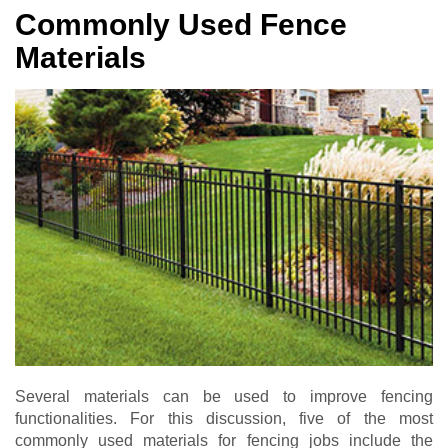
Commonly Used Fence
Materials
Several materials can be used to improve fencing
functionalities. For this discussion, five of the most
commonly used materials for fencing jobs include the