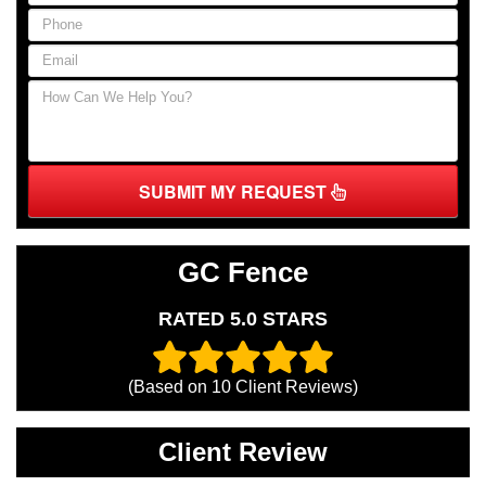
SUBMIT MY REQUEST
GC Fence
RATED 5.0 STARS
(Based on
10
Client Reviews)
Client Review