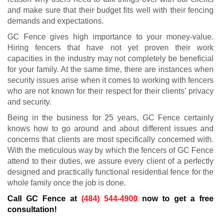
and make sure that their budget fits well with their fencing
demands and expectations.
GC Fence gives high importance to your money-value.
Hiring fencers that have not yet proven their work
capacities in the industry may not completely be beneficial
for your family. At the same time, there are instances when
security issues arise when it comes to working with fencers
who are not known for their respect for their clients’ privacy
and security.
Being in the business for 25 years, GC Fence certainly
knows how to go around and about different issues and
concerns that clients are most specifically concerned with.
With the meticulous way by which the fencers of GC Fence
attend to their duties, we assure every client of a perfectly
designed and practically functional residential fence for the
whole family once the job is done.
Call GC Fence at
(484) 544-4900
now to get a free
consultation!