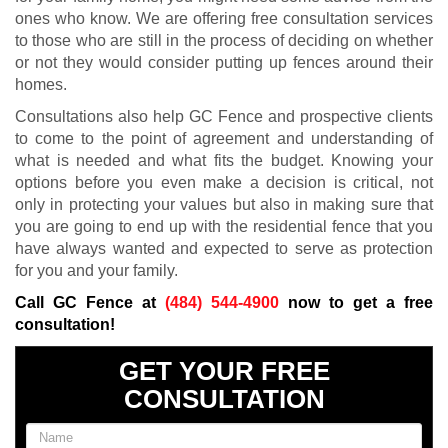
ones who know. We are offering free consultation services
to those who are still in the process of deciding on whether
or not they would consider putting up fences around their
homes.
Consultations also help GC Fence and prospective clients
to come to the point of agreement and understanding of
what is needed and what fits the budget. Knowing your
options before you even make a decision is critical, not
only in protecting your values but also in making sure that
you are going to end up with the residential fence that you
have always wanted and expected to serve as protection
for you and your family.
Call GC Fence at
(484) 544-4900
now to get a free
consultation!
GET YOUR FREE
CONSULTATION