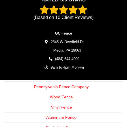
(Based on
10
Client Reviews)
GC Fence
2345 W Deerfield Dr
Media,
PA
19063
(484) 544-4900
9am to 4pm Mon-Fri
Pennsylvania Fence Company
Wood Fence
Vinyl Fence
Aluminum Fence