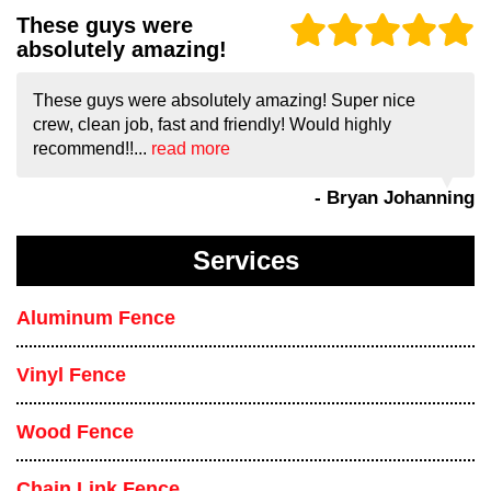
These guys were
absolutely amazing!
These guys were absolutely amazing! Super nice
crew, clean job, fast and friendly! Would highly
recommend!!...
read more
- Bryan Johanning
Services
Aluminum Fence
Vinyl Fence
Wood Fence
Chain Link Fence