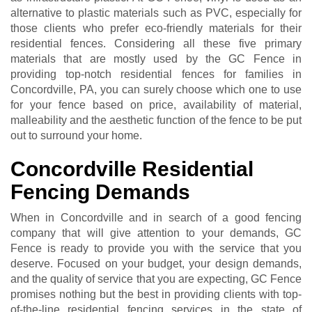
alternative to plastic materials such as PVC, especially for
those clients who prefer eco-friendly materials for their
residential fences. Considering all these five primary
materials that are mostly used by the GC Fence in
providing top-notch residential fences for families in
Concordville, PA, you can surely choose which one to use
for your fence based on price, availability of material,
malleability and the aesthetic function of the fence to be put
out to surround your home.
Concordville Residential
Fencing Demands
When in Concordville and in search of a good fencing
company that will give attention to your demands, GC
Fence is ready to provide you with the service that you
deserve. Focused on your budget, your design demands,
and the quality of service that you are expecting, GC Fence
promises nothing but the best in providing clients with top-
of-the-line residential fencing services in the state of