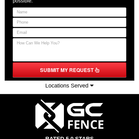
possible.
SUBMIT MY REQUEST
Locations Served
RATED 5.0 STARS