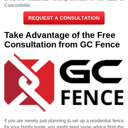
Concordville.
REQUEST A CONSULTATION
Take Advantage of the Free
Consultation from GC Fence
If you are merely just planning to set up a residential fence
for your family home, you might need some advice from the