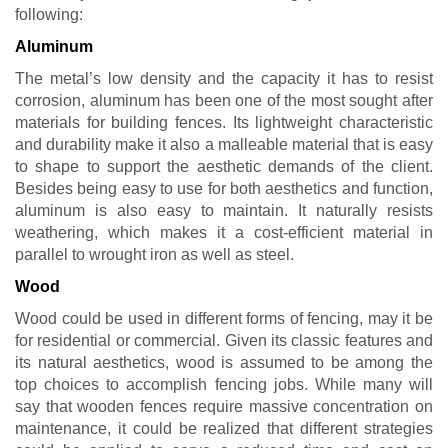
following:
Aluminum
The metal’s low density and the capacity it has to resist
corrosion, aluminum has been one of the most sought after
materials for building fences. Its lightweight characteristic
and durability make it also a malleable material that is easy
to shape to support the aesthetic demands of the client.
Besides being easy to use for both aesthetics and function,
aluminum is also easy to maintain. It naturally resists
weathering, which makes it a cost-efficient material in
parallel to wrought iron as well as steel.
Wood
Wood could be used in different forms of fencing, may it be
for residential or commercial. Given its classic features and
its natural aesthetics, wood is assumed to be among the
top choices to accomplish fencing jobs. While many will
say that wooden fences require massive concentration on
maintenance, it could be realized that different strategies