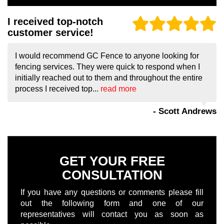
I received top-notch
customer service!
I would recommend GC Fence to anyone looking for
fencing services. They were quick to respond when I
initially reached out to them and throughout the entire
process I received top...
read more
- Scott Andrews
GET YOUR FREE
CONSULTATION
If you have any questions or comments please fill
out the following form and one of our
representatives will contact you as soon as