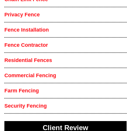
Privacy Fence
Fence Installation
Fence Contractor
Residential Fences
Commercial Fencing
Farm Fencing
Security Fencing
Client Review