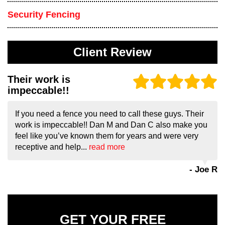
Security Fencing
Client Review
Their work is
impeccable!!
If you need a fence you need to call these guys. Their
work is impeccable!! Dan M and Dan C also make you
feel like you’ve known them for years and were very
receptive and help...
read more
- Joe R
GET YOUR FREE