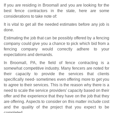
If you are residing in Broomall and you are looking for the
best fence contractors in the state, here are some
considerations to take note of:
It is vital to get all the needed estimates before any job is
done.
Estimating the job that can be possibly offered by a fencing
company could give you a chance to pick which bid from a
fencing company would correctly adhere to your
expectations and demands.
In Broomall, PA, the field of fence contracting is a
somewhat competitive industry. Many fencers are noted for
their capacity to provide the services that clients
specifically need- sometimes even offering more to get you
to agree to their services. This is the reason why there is a
need to scale the service providers’ capacity based on their
offer and the experience that they have on the job that they
are offering. Aspects to consider on this matter include cost
and the quality of the project that you expect to be
completed.