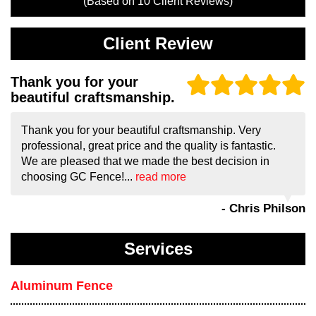
(Based on
10
Client Reviews)
Client Review
Thank you for your
beautiful craftsmanship.
Thank you for your beautiful craftsmanship. Very
professional, great price and the quality is fantastic.
We are pleased that we made the best decision in
choosing GC Fence!...
read more
- Chris Philson
Services
Aluminum Fence