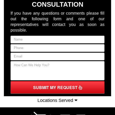
CONSULTATION
If you have any questions or comments please fill
out the following form and one of our
representatives will contact you as soon as
possible.
SUBMIT MY REQUEST
Locations Served