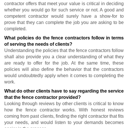
contractor offers that meet your value is critical in deciding
whether you would go for such service or not. A good and
competent contractor would surely have a show-for to
prove that they can complete the job you are asking to be
completed.
What policies do the fence contractors follow in terms
of serving the needs of clients?
Understanding the policies that the fence contractors follow
shall also provide you a clear understanding of what they
are ready to offer for the job. At the same time, these
policies will also define the behavior that the contractors
would undoubtedly apply when it comes to completing the
work.
What do other clients have to say regarding the service
that the fence contractor provided?
Looking through reviews by other clients is critical to know
how the fence contractor works. With honest reviews
coming from past clients, finding the right contractor that fits
your needs, and would listen to your demands becomes