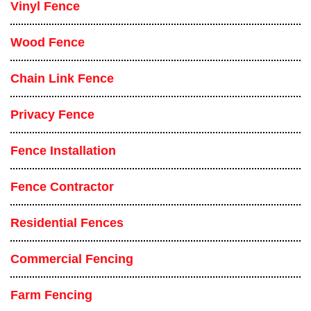
Vinyl Fence
Wood Fence
Chain Link Fence
Privacy Fence
Fence Installation
Fence Contractor
Residential Fences
Commercial Fencing
Farm Fencing