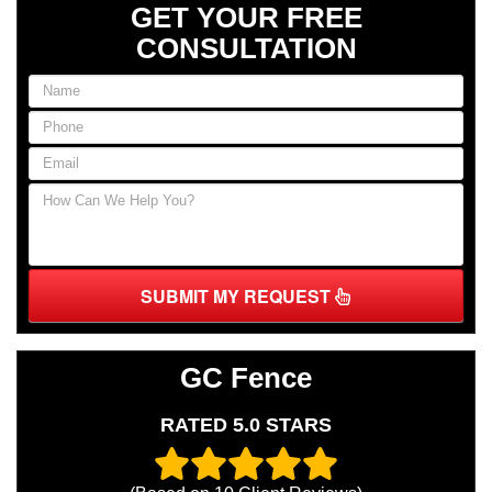
GET YOUR FREE
CONSULTATION
SUBMIT MY REQUEST
GC Fence
RATED 5.0 STARS