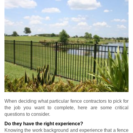
When deciding what particular fence contractors to pick for
the job you want to complete, here are some critical
questions to consider.
Do they have the right experience?
Knowing the work background and experience that a fence