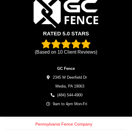
RATED 5.0 STARS
(Based on
10
Client Reviews)
GC Fence
2345 W Deerfield Dr
Media,
PA
19063
(484) 544-4900
9am to 4pm Mon-Fri
Pennsylvania Fence Company