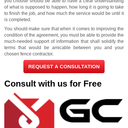
you choose should be able to have a clear understanding
of what is supposed to happen, how long it is going to take
to finish the job, and how much the service would be until it
is completed.
You should make sure that when it comes to improving the
condition of the agreement, you must be able to provide the
much-needed support of information that shall solidify the
terms that would be amicable between you and your
chosen fence contractor.
REQUEST A CONSULTATION
Consult with us for Free