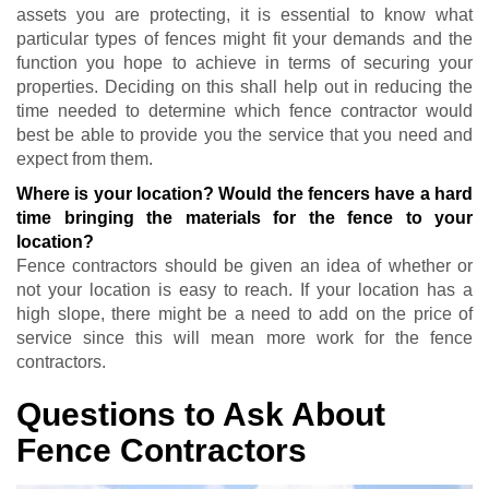
assets you are protecting, it is essential to know what
particular types of fences might fit your demands and the
function you hope to achieve in terms of securing your
properties. Deciding on this shall help out in reducing the
time needed to determine which fence contractor would
best be able to provide you the service that you need and
expect from them.
Where is your location? Would the fencers have a hard
time bringing the materials for the fence to your
location?
Fence contractors should be given an idea of whether or
not your location is easy to reach. If your location has a
high slope, there might be a need to add on the price of
service since this will mean more work for the fence
contractors.
Questions to Ask About
Fence Contractors