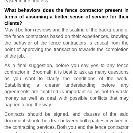
easier in the process.
What behaviors does the fence contractor present in
terms of assuming a better sense of service for their
clients?
May it be from reviews and the scaling of the background of
the fence contractors based on their experiences, knowing
the behavior of the fence contractors is critical from the
point of approving the transaction towards the completion
of the job.
As a final suggestion, before you say yes to any fence
contractor in Broomall, it is best to ask as many questions
as you want to clarify the conditions of the work.
Establishing a clearer understanding before any
agreements are finalized is important so as not to waste
money as well as deal with possible conflicts that may
happen along the way.
Contracts should be signed, and clauses of the said
document should be clear between both parties involved in
the contracting services. Both you and the fence contractor