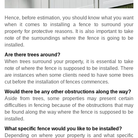
Hence, before estimation, you should know what you want
when it comes to installing a fence to surround your
property for protective reasons. It is also important to take
note of the surroundings where the fence is going to be
installed.
Are there trees around?
When trees surround your property, it is essential to take
note of where the fence is supposed to be installed. There
are instances when some clients need to have some trees
cut before the installation of fences commences.
Would there be any other obstructions along the way?
Aside from trees, some properties may present certain
difficulties in fencing because of the obstructions that may
be found along the way where the fence is supposed to be
installed.
What specific fence would you like to be installed?
Depending on where your property is and what specific