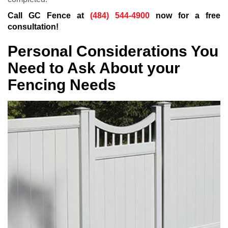
Call GC Fence at
(484) 544-4900
now for a free
consultation!
Personal Considerations You
Need to Ask About your
Fencing Needs