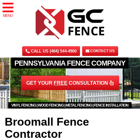
MENU
CALL US (484) 544-4900
CONTACT US
PENNSYLVANIA FENCE COMPANY
GET YOUR
FREE
CONSULTATION
VINYL FENCING | WOOD FENCING | METAL FENCING | FENCE INSTALLATION
Broomall Fence
Contractor