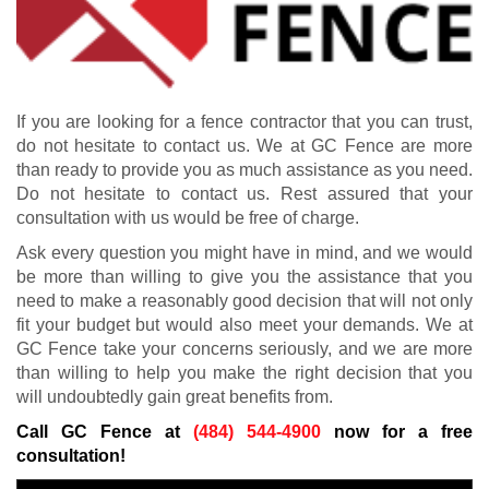
If you are looking for a fence contractor that you can trust,
do not hesitate to contact us. We at GC Fence are more
than ready to provide you as much assistance as you need.
Do not hesitate to contact us. Rest assured that your
consultation with us would be free of charge.
Ask every question you might have in mind, and we would
be more than willing to give you the assistance that you
need to make a reasonably good decision that will not only
fit your budget but would also meet your demands. We at
GC Fence take your concerns seriously, and we are more
than willing to help you make the right decision that you
will undoubtedly gain great benefits from.
Call GC Fence at
(484) 544-4900
now for a free
consultation!