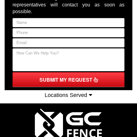
representatives will contact you as soon as
possible.
SUBMIT MY REQUEST
Locations Served