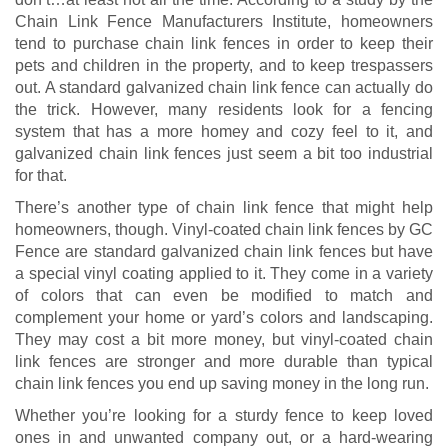
Chain Link Fence Manufacturers Institute, homeowners
tend to purchase chain link fences in order to keep their
pets and children in the property, and to keep trespassers
out. A standard galvanized chain link fence can actually do
the trick. However, many residents look for a fencing
system that has a more homey and cozy feel to it, and
galvanized chain link fences just seem a bit too industrial
for that.
There’s another type of chain link fence that might help
homeowners, though. Vinyl-coated chain link fences by GC
Fence are standard galvanized chain link fences but have
a special vinyl coating applied to it. They come in a variety
of colors that can even be modified to match and
complement your home or yard’s colors and landscaping.
They may cost a bit more money, but vinyl-coated chain
link fences are stronger and more durable than typical
chain link fences you end up saving money in the long run.
Whether you’re looking for a sturdy fence to keep loved
ones in and unwanted company out, or a hard-wearing