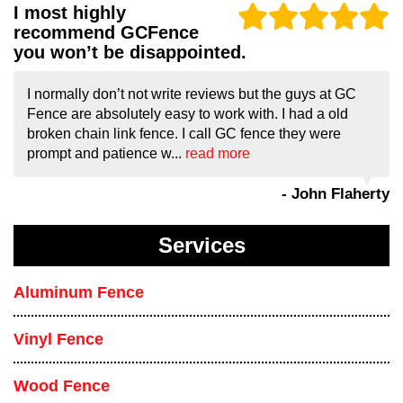
I most highly
recommend GCFence
you won’t be disappointed.
I normally don’t not write reviews but the guys at GC
Fence are absolutely easy to work with. I had a old
broken chain link fence. I call GC fence they were
prompt and patience w...
read more
- John Flaherty
Services
Aluminum Fence
Vinyl Fence
Wood Fence