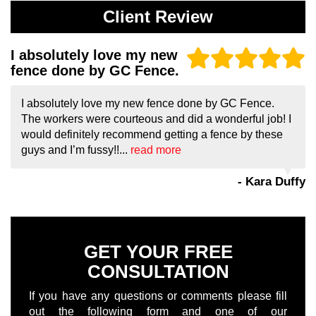
Client Review
I absolutely love my new
fence done by GC Fence.
I absolutely love my new fence done by GC Fence.
The workers were courteous and did a wonderful job! I
would definitely recommend getting a fence by these
guys and I’m fussy!!...
read more
- Kara Duffy
GET YOUR FREE
CONSULTATION
If you have any questions or comments please fill
out the following form and one of our