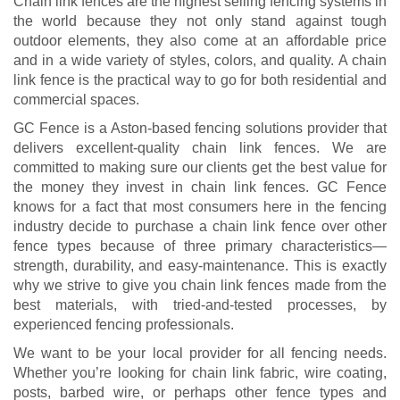
Chain link fences are the highest selling fencing systems in
the world because they not only stand against tough
outdoor elements, they also come at an affordable price
and in a wide variety of styles, colors, and quality. A chain
link fence is the practical way to go for both residential and
commercial spaces.
GC Fence is a Aston-based fencing solutions provider that
delivers excellent-quality chain link fences. We are
committed to making sure our clients get the best value for
the money they invest in chain link fences. GC Fence
knows for a fact that most consumers here in the fencing
industry decide to purchase a chain link fence over other
fence types because of three primary characteristics—
strength, durability, and easy-maintenance. This is exactly
why we strive to give you chain link fences made from the
best materials, with tried-and-tested processes, by
experienced fencing professionals.
We want to be your local provider for all fencing needs.
Whether you’re looking for chain link fabric, wire coating,
posts, barbed wire, or perhaps other fence types and