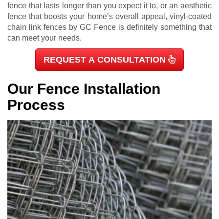
fence that lasts longer than you expect it to, or an aesthetic
fence that boosts your home’s overall appeal, vinyl-coated
chain link fences by GC Fence is definitely something that
can meet your needs.
REQUEST A CONSULTATION
Our Fence Installation
Process