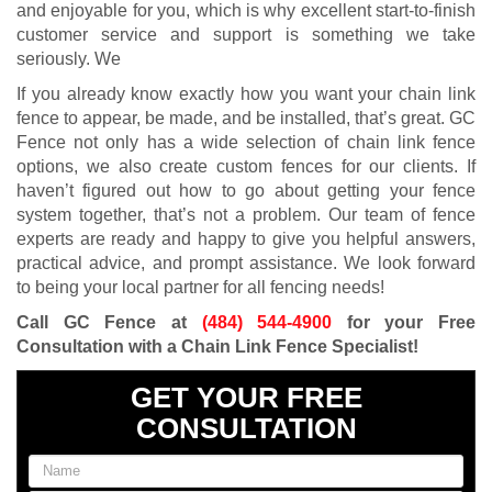
and enjoyable for you, which is why excellent start-to-finish
customer service and support is something we take
seriously. We
If you already know exactly how you want your chain link
fence to appear, be made, and be installed, that’s great. GC
Fence not only has a wide selection of chain link fence
options, we also create custom fences for our clients. If
haven’t figured out how to go about getting your fence
system together, that’s not a problem. Our team of fence
experts are ready and happy to give you helpful answers,
practical advice, and prompt assistance. We look forward
to being your local partner for all fencing needs!
Call GC Fence at
(484) 544-4900
for your Free
Consultation with a Chain Link Fence Specialist!
GET YOUR FREE
CONSULTATION