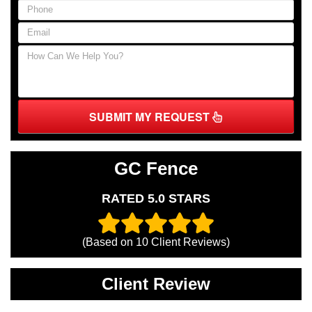
SUBMIT MY REQUEST
GC Fence
RATED 5.0 STARS
(Based on
10
Client Reviews)
Client Review