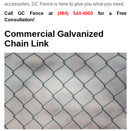
accessories, GC Fence is here to give you what you need.
Call GC Fence at
(484) 544-4900
for a Free
Consultation!
Commercial Galvanized
Chain Link