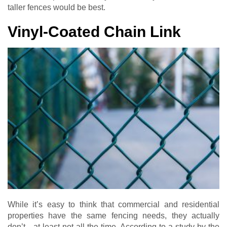
taller fences would be best.
Vinyl-Coated Chain Link
While it’s easy to think that commercial and residential
properties have the same fencing needs, they actually
don’t…at least not all the time. According to a study by the