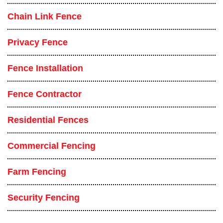
Chain Link Fence
Privacy Fence
Fence Installation
Fence Contractor
Residential Fences
Commercial Fencing
Farm Fencing
Security Fencing