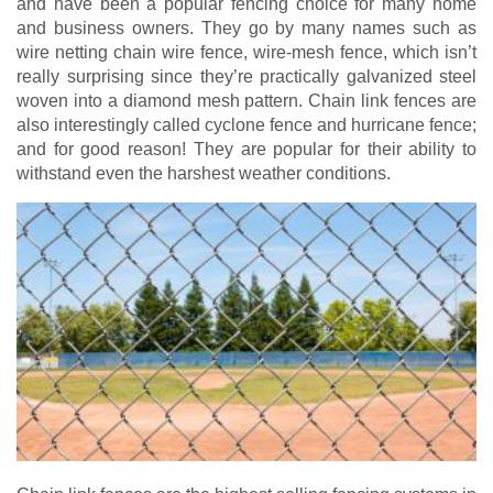
and have been a popular fencing choice for many home
and business owners. They go by many names such as
wire netting chain wire fence, wire-mesh fence, which isn’t
really surprising since they’re practically galvanized steel
woven into a diamond mesh pattern. Chain link fences are
also interestingly called cyclone fence and hurricane fence;
and for good reason! They are popular for their ability to
withstand even the harshest weather conditions.