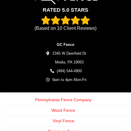
RATED 5.0 STARS
(Based on
10
Client Reviews)
GC Fence
2345 W Deerfield Dr
Media,
PA
19063
(484) 544-4900
9am to 4pm Mon-Fri
Pennsylvania Fence Company
Wood Fence
Vinyl Fence