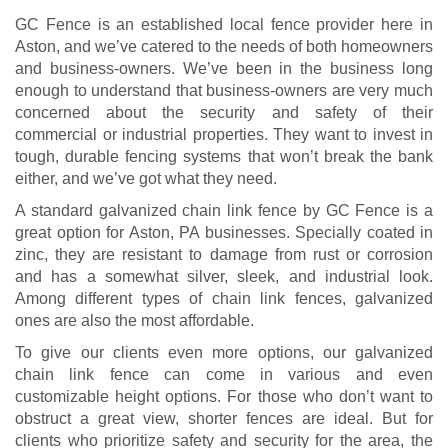
GC Fence is an established local fence provider here in
Aston, and we’ve catered to the needs of both homeowners
and business-owners. We’ve been in the business long
enough to understand that business-owners are very much
concerned about the security and safety of their
commercial or industrial properties. They want to invest in
tough, durable fencing systems that won’t break the bank
either, and we’ve got what they need.
A standard galvanized chain link fence by GC Fence is a
great option for Aston, PA businesses. Specially coated in
zinc, they are resistant to damage from rust or corrosion
and has a somewhat silver, sleek, and industrial look.
Among different types of chain link fences, galvanized
ones are also the most affordable.
To give our clients even more options, our galvanized
chain link fence can come in various and even
customizable height options. For those who don’t want to
obstruct a great view, shorter fences are ideal. But for
clients who prioritize safety and security for the area, the