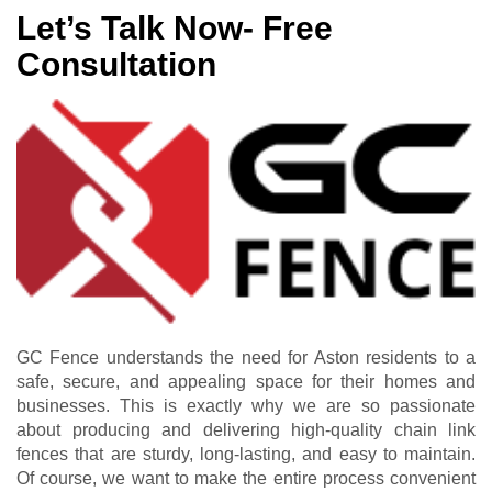
Let’s Talk Now- Free
Consultation
GC Fence understands the need for Aston residents to a
safe, secure, and appealing space for their homes and
businesses. This is exactly why we are so passionate
about producing and delivering high-quality chain link
fences that are sturdy, long-lasting, and easy to maintain.
Of course, we want to make the entire process convenient