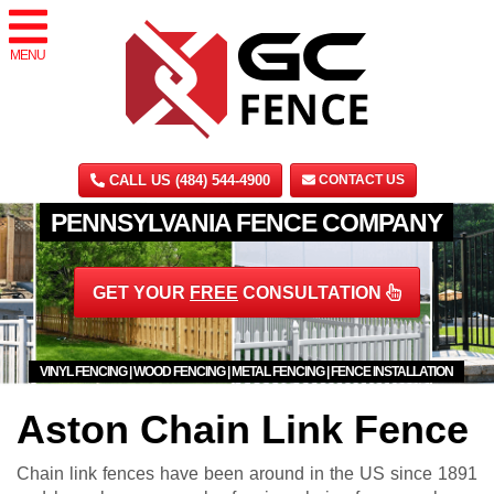
MENU
CALL US (484) 544-4900
CONTACT US
PENNSYLVANIA FENCE COMPANY
GET YOUR
FREE
CONSULTATION
VINYL FENCING | WOOD FENCING | METAL FENCING | FENCE INSTALLATION
Aston Chain Link Fence
Chain link fences have been around in the US since 1891