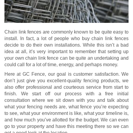
Chain link fences are commonly known to be quite easy to
install. In fact, a lot of people who buy chain link fences
decide to do their own installations. While this isn’t a bad
idea at all, it’s very important to remember that setting up
your own chain link fence can be quite an undertaking and
could call for a lot of time, energy, and perhaps money.
Here at GC Fence, our goal is customer satisfaction. We
don’t just give you excellent-quality fencing products, we
also offer professional and courteous service from start to
finish. We start off our process with a free initial
consultation where we sit down with you and talk about
what your fencing needs are, what fence you’re expecting
to see, what your environment is like, what your timeline is,
and how much you’ve allotted for the budget. We can even
go to your property and have this meeting there so we can
get a good look at the location.