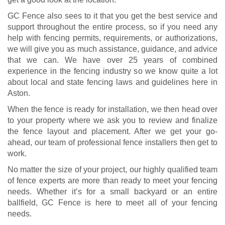
GC Fence also sees to it that you get the best service and
support throughout the entire process, so if you need any
help with fencing permits, requirements, or authorizations,
we will give you as much assistance, guidance, and advice
that we can. We have over 25 years of combined
experience in the fencing industry so we know quite a lot
about local and state fencing laws and guidelines here in
Aston.
When the fence is ready for installation, we then head over
to your property where we ask you to review and finalize
the fence layout and placement. After we get your go-
ahead, our team of professional fence installers then get to
work.
No matter the size of your project, our highly qualified team
of fence experts are more than ready to meet your fencing
needs. Whether it’s for a small backyard or an entire
ballfield, GC Fence is here to meet all of your fencing
needs.