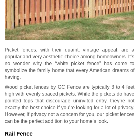
Picket fences, with their quaint, vintage appeal, are a
popular and very aesthetic choice among homeowners. It’s
no wonder why the “white picket fence” has come to
symbolize the family home that every American dreams of
having.
Wood picket fences by GC Fence are typically 3 to 4 feet
high with evenly spaced pickets. While the pickets do have
pointed tops that discourage uninvited entry, they’re not
exactly the best choice if you’re looking for a lot of privacy.
However, if privacy not a concern for you, our picket fences
can be the perfect addition to your home’s look.
Rail Fence