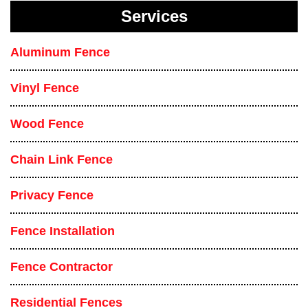
Services
Aluminum Fence
Vinyl Fence
Wood Fence
Chain Link Fence
Privacy Fence
Fence Installation
Fence Contractor
Residential Fences