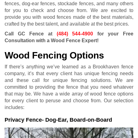
fences, dog-ear fences, stockade fences, and many others
for you to check and choose from. We are excited to
provide you with wood fences made of the best materials,
crafted by the best talent, and available at the best prices.
Call GC Fence at
(484) 544-4900
for your Free
Consultation with a Wood Fence Expert!
Wood Fencing Options
If there’s anything we’ve learned as a Brookhaven fence
company, it’s that every client has unique fencing needs
and these call for unique fencing solutions. We are
committed to providing the fence that you need whatever
that may be. We have a wide array of wood fence options
for every client to peruse and choose from. Our selection
includes:
Privacy Fence- Dog-Ear, Board-on-Board