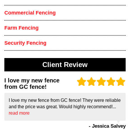
Commercial Fencing
Farm Fencing
Security Fencing
Client Review
I love my new fence
from GC fence!
I love my new fence from GC fence! They were reliable
and the price was great. Would highly recommend!...
read more
- Jessica Salvey