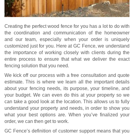
Creating the perfect wood fence for you has a lot to do with
the coordination and communication of the homeowner
and our team, especially when your order is uniquely
customized just for you. Here at GC Fence, we understand
the importance of working closely with clients during the
entire process to ensure that what we deliver the exact
fencing solution that you need.
We kick off our process with a free consultation and quote
estimate. This is where we learn all the important details
about your fencing needs, its purpose, your timeline, and
your budget. We can even do this at your property so we
can take a good look at the location. This allows us to fully
understand your property and needs, in order to show you
what your best options are. When you’ve finalized your
order, we can then get to work.
GC Fence’s definition of customer support means that you