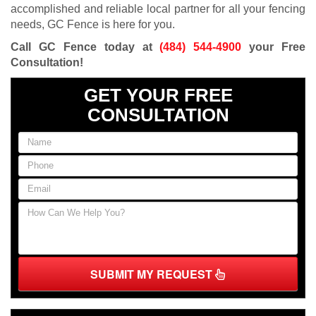
accomplished and reliable local partner for all your fencing
needs, GC Fence is here for you.
Call GC Fence today at
(484) 544-4900
your Free
Consultation!
GET YOUR FREE
CONSULTATION
SUBMIT MY REQUEST