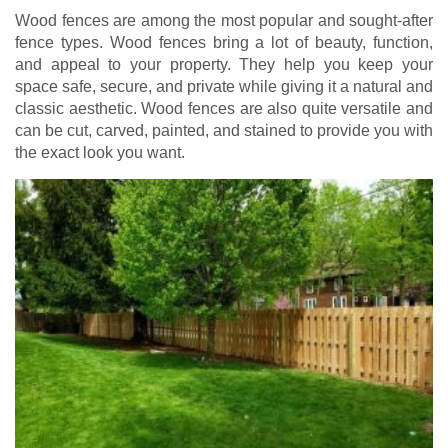
Wood fences are among the most popular and sought-after
fence types. Wood fences bring a lot of beauty, function,
and appeal to your property. They help you keep your
space safe, secure, and private while giving it a natural and
classic aesthetic. Wood fences are also quite versatile and
can be cut, carved, painted, and stained to provide you with
the exact look you want.