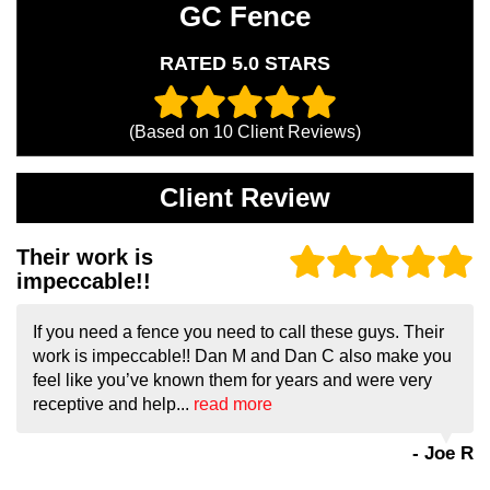
GC Fence
RATED 5.0 STARS
(Based on
10
Client Reviews)
Client Review
Their work is
impeccable!!
If you need a fence you need to call these guys. Their
work is impeccable!! Dan M and Dan C also make you
feel like you’ve known them for years and were very
receptive and help...
read more
- Joe R