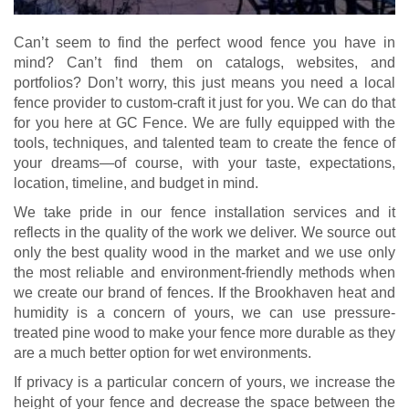
Can’t seem to find the perfect wood fence you have in
mind? Can’t find them on catalogs, websites, and
portfolios? Don’t worry, this just means you need a local
fence provider to custom-craft it just for you. We can do that
for you here at GC Fence. We are fully equipped with the
tools, techniques, and talented team to create the fence of
your dreams—of course, with your taste, expectations,
location, timeline, and budget in mind.
We take pride in our fence installation services and it
reflects in the quality of the work we deliver. We source out
only the best quality wood in the market and we use only
the most reliable and environment-friendly methods when
we create our brand of fences. If the Brookhaven heat and
humidity is a concern of yours, we can use pressure-
treated pine wood to make your fence more durable as they
are a much better option for wet environments.
If privacy is a particular concern of yours, we increase the
height of your fence and decrease the space between the