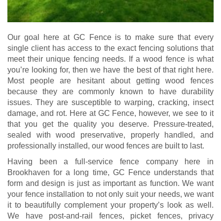
Our goal here at GC Fence is to make sure that every
single client has access to the exact fencing solutions that
meet their unique fencing needs. If a wood fence is what
you’re looking for, then we have the best of that right here.
Most people are hesitant about getting wood fences
because they are commonly known to have durability
issues. They are susceptible to warping, cracking, insect
damage, and rot. Here at GC Fence, however, we see to it
that you get the quality you deserve. Pressure-treated,
sealed with wood preservative, properly handled, and
professionally installed, our wood fences are built to last.
Having been a full-service fence company here in
Brookhaven for a long time, GC Fence understands that
form and design is just as important as function. We want
your fence installation to not only suit your needs, we want
it to beautifully complement your property’s look as well.
We have post-and-rail fences, picket fences, privacy