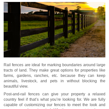
Rail fences are ideal for marking boundaries around large
tracts of land. They make great options for properties like
farms, gardens, ranches, etc. because they can keep
animals, livestock, and pets in without blocking the
beautiful view.
Post-and-rail fences can give your property a relaxed
country feel if that’s what you’re looking for. We are fully
capable of customizing our fences to meet the look and