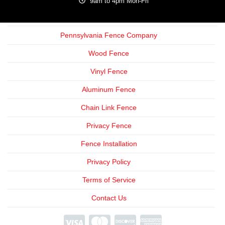
9am to 4pm Mon-Fri
Pennsylvania Fence Company
Wood Fence
Vinyl Fence
Aluminum Fence
Chain Link Fence
Privacy Fence
Fence Installation
Privacy Policy
Terms of Service
Contact Us