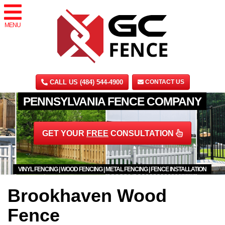
MENU
CALL US (484) 544-4900
CONTACT US
PENNSYLVANIA FENCE COMPANY
GET YOUR
FREE
CONSULTATION
VINYL FENCING | WOOD FENCING | METAL FENCING | FENCE INSTALLATION
Brookhaven Wood
Fence