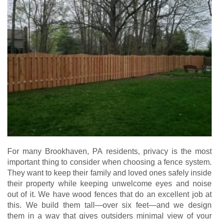
For many Brookhaven, PA residents, privacy is the most
important thing to consider when choosing a fence system.
They want to keep their family and loved ones safely inside
their property while keeping unwelcome eyes and noise
out of it. We have wood fences that do an excellent job at
this. We build them tall—over six feet—and we design
them in a way that gives outsiders minimal view of your