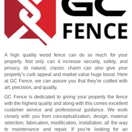
A high quality wood fence can do so much for your
property. Not only can it increase security, safety, and
privacy, its natural, classic charm can also give your
property’s curb appeal and market value huge boost. Here
at GC Fence, we can assure you that they’re crafted with
art, precision, and quality.
GC Fence is dedicated to giving your property the fence
with the highest quality and along with this comes excellent
customer service and professional guidance. We work
closely with you from conceptualization, design, material
selection, fabrication, modification, installation, all the way
to maintenance and repair. If you’re looking for an