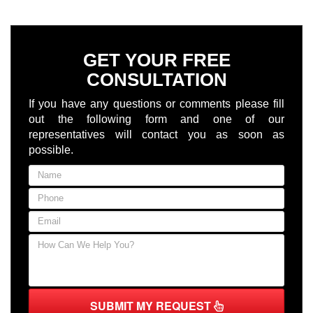
GET YOUR FREE
CONSULTATION
If you have any questions or comments please fill
out the following form and one of our
representatives will contact you as soon as
possible.
SUBMIT MY REQUEST