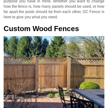
purpose you have in mind. Whether you want to change
how the fence is, how many panels should be used, or how
far apart the posts should be from each other, GC Fence is
here to give you what you need.
Custom Wood Fences