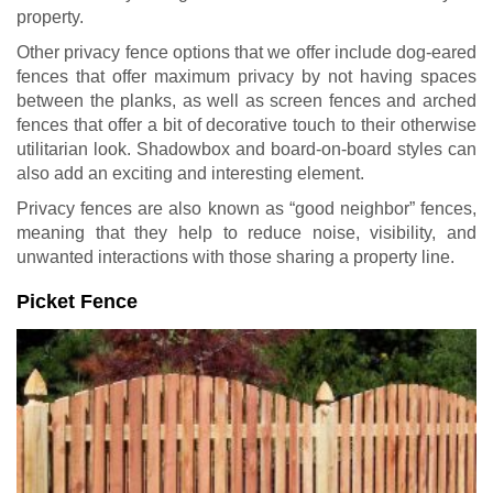
property.
Other privacy fence options that we offer include dog-eared
fences that offer maximum privacy by not having spaces
between the planks, as well as screen fences and arched
fences that offer a bit of decorative touch to their otherwise
utilitarian look. Shadowbox and board-on-board styles can
also add an exciting and interesting element.
Privacy fences are also known as “good neighbor” fences,
meaning that they help to reduce noise, visibility, and
unwanted interactions with those sharing a property line.
Picket Fence