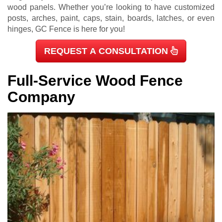
wood panels. Whether you’re looking to have customized
posts, arches, paint, caps, stain, boards, latches, or even
hinges, GC Fence is here for you!
REQUEST A CONSULTATION
Full-Service Wood Fence
Company