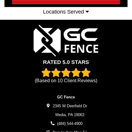
Locations Served
RATED 5.0 STARS
(Based on
10
Client Reviews)
GC Fence
2345 W Deerfield Dr
Media,
PA
19063
(484) 544-4900