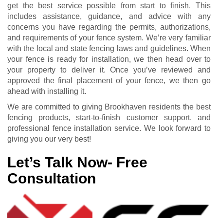
get the best service possible from start to finish. This
includes assistance, guidance, and advice with any
concerns you have regarding the permits, authorizations,
and requirements of your fence system. We’re very familiar
with the local and state fencing laws and guidelines. When
your fence is ready for installation, we then head over to
your property to deliver it. Once you’ve reviewed and
approved the final placement of your fence, we then go
ahead with installing it.
We are committed to giving Brookhaven residents the best
fencing products, start-to-finish customer support, and
professional fence installation service. We look forward to
giving you our very best!
Let’s Talk Now- Free
Consultation