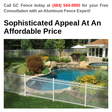
Call GC Fence today at
(484) 544-4900
for your Free
Consultation with an Aluminum Fence Expert!
Sophisticated Appeal At An
Affordable Price