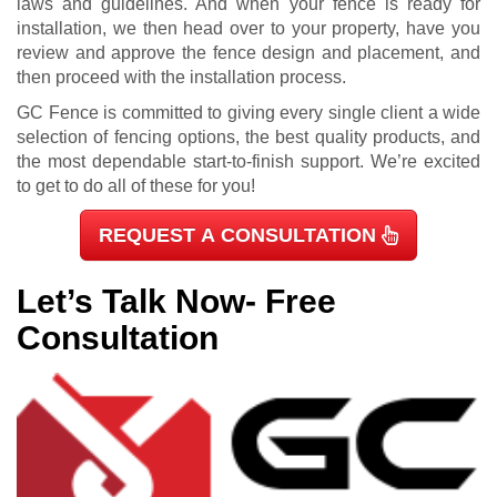
laws and guidelines. And when your fence is ready for
installation, we then head over to your property, have you
review and approve the fence design and placement, and
then proceed with the installation process.
GC Fence is committed to giving every single client a wide
selection of fencing options, the best quality products, and
the most dependable start-to-finish support. We’re excited
to get to do all of these for you!
REQUEST A CONSULTATION
Let’s Talk Now- Free
Consultation