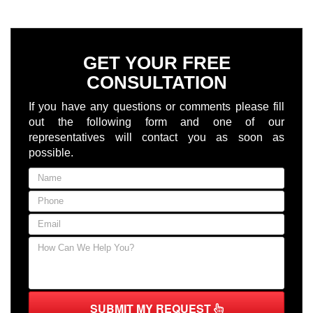
GET YOUR FREE
CONSULTATION
If you have any questions or comments please fill
out the following form and one of our
representatives will contact you as soon as
possible.
SUBMIT MY REQUEST