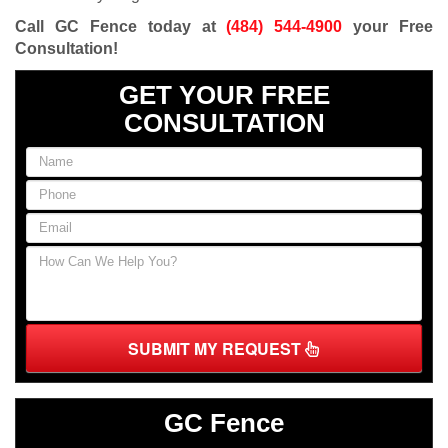
Call GC Fence today at
(484) 544-4900
your Free
Consultation
!
GET YOUR FREE
CONSULTATION
SUBMIT MY REQUEST
GC Fence