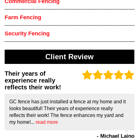
Commercial Fencing
Farm Fencing
Security Fencing
Client Review
Their years of
experience really
reflects their work!
GC fence has just installed a fence at my home and it
looks beautiful! Their years of experience really
reflects their work! The fence enhances my yard and
my home!...
read more
- Michael Laino