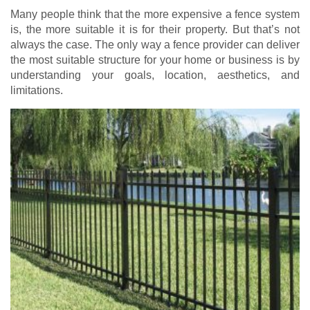
Many people think that the more expensive a fence system
is, the more suitable it is for their property. But that’s not
always the case. The only way a fence provider can deliver
the most suitable structure for your home or business is by
understanding your goals, location, aesthetics, and
limitations.