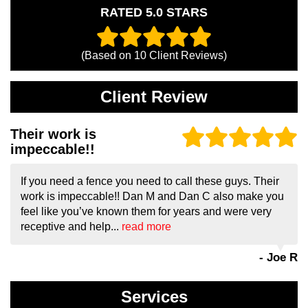
RATED 5.0 STARS
(Based on
10
Client Reviews)
Client Review
Their work is
impeccable!!
If you need a fence you need to call these guys. Their
work is impeccable!! Dan M and Dan C also make you
feel like you’ve known them for years and were very
receptive and help...
read more
- Joe R
Services