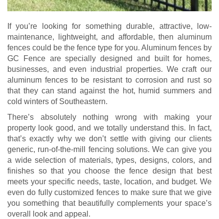
If you’re looking for something durable, attractive, low-
maintenance, lightweight, and affordable, then aluminum
fences could be the fence type for you. Aluminum fences by
GC Fence are specially designed and built for homes,
businesses, and even industrial properties. We craft our
aluminum fences to be resistant to corrosion and rust so
that they can stand against the hot, humid summers and
cold winters of Southeastern.
There’s absolutely nothing wrong with making your
property look good, and we totally understand this. In fact,
that’s exactly why we don’t settle with giving our clients
generic, run-of-the-mill fencing solutions. We can give you
a wide selection of materials, types, designs, colors, and
finishes so that you choose the fence design that best
meets your specific needs, taste, location, and budget. We
even do fully customized fences to make sure that we give
you something that beautifully complements your space’s
overall look and appeal.