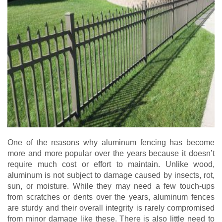
One of the reasons why aluminum fencing has become
more and more popular over the years because it doesn’t
require much cost or effort to maintain. Unlike wood,
aluminum is not subject to damage caused by insects, rot,
sun, or moisture. While they may need a few touch-ups
from scratches or dents over the years, aluminum fences
are sturdy and their overall integrity is rarely compromised
from minor damage like these. There is also little need to