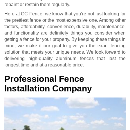
repaint or restain them regularly.
Here at GC Fence, we know that you’re not just looking for
the prettiest fence or the most expensive one. Among other
factors, affordability, convenience, durability, maintenance,
and functionality are definitely things you consider when
getting a fence for your property. By keeping these things in
mind, we make it our goal to give you the exact fencing
solution that meets your unique needs. We look forward to
delivering high-quality aluminum fences that last the
longest time and at a reasonable price.
Professional Fence
Installation Company