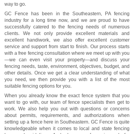
way to go.
GC Fence has been in the Southeastern, PA fencing
industry for a long time now, and we are proud to have
successfully catered to the fencing needs of numerous
clients. We not only provide excellent materials and
excellent handiwork, we also offer excellent customer
service and support from start to finish. Our process starts
with a free fencing consultation where we meet up with you
—we can even visit your property—and discuss your
fencing needs, taste, environment, objectives, budget, and
other details. Once we get a clear understanding of what
you need, we then provide you with a list of the most
suitable fencing options for you.
When you already know the exact fence system that you
want to go with, our team of fence specialists then get to
work. We also help you out with questions or concerns
about permits, requirements, and authorizations when
setting up a fence here in Southeastern. GC Fence is quite
knowledgeable when it comes to local and state fencing