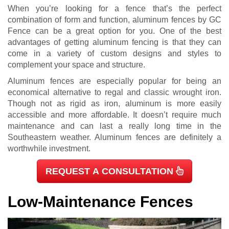
When you’re looking for a fence that’s the perfect
combination of form and function, aluminum fences by GC
Fence can be a great option for you. One of the best
advantages of getting aluminum fencing is that they can
come in a variety of custom designs and styles to
complement your space and structure.
Aluminum fences are especially popular for being an
economical alternative to regal and classic wrought iron.
Though not as rigid as iron, aluminum is more easily
accessible and more affordable. It doesn’t require much
maintenance and can last a really long time in the
Southeastern weather. Aluminum fences are definitely a
worthwhile investment.
REQUEST A CONSULTATION
Low-Maintenance Fences