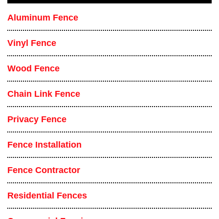
Aluminum Fence
Vinyl Fence
Wood Fence
Chain Link Fence
Privacy Fence
Fence Installation
Fence Contractor
Residential Fences