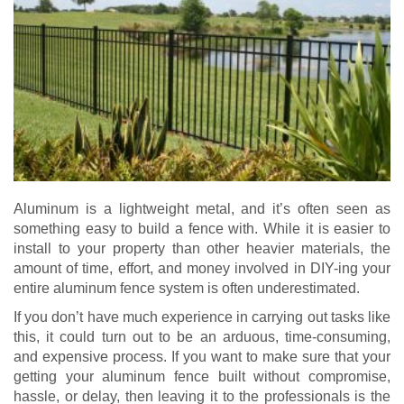
Aluminum is a lightweight metal, and it’s often seen as
something easy to build a fence with. While it is easier to
install to your property than other heavier materials, the
amount of time, effort, and money involved in DIY-ing your
entire aluminum fence system is often underestimated.
If you don’t have much experience in carrying out tasks like
this, it could turn out to be an arduous, time-consuming,
and expensive process. If you want to make sure that your
getting your aluminum fence built without compromise,
hassle, or delay, then leaving it to the professionals is the