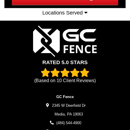
Locations Served
RATED 5.0 STARS
(Based on
10
Client Reviews)
GC Fence
2345 W Deerfield Dr
Media,
PA
19063
(484) 544-4900