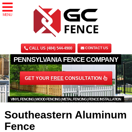
MENU
CALL US (484) 544-4900
CONTACT US
PENNSYLVANIA FENCE COMPANY
GET YOUR
FREE
CONSULTATION
VINYL FENCING | WOOD FENCING | METAL FENCING | FENCE INSTALLATION
Southeastern Aluminum
Fence