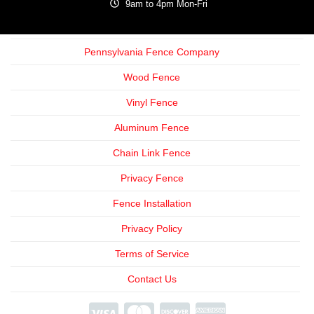
9am to 4pm Mon-Fri
Pennsylvania Fence Company
Wood Fence
Vinyl Fence
Aluminum Fence
Chain Link Fence
Privacy Fence
Fence Installation
Privacy Policy
Terms of Service
Contact Us