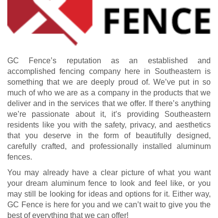
GC Fence’s reputation as an established and
accomplished fencing company here in Southeastern is
something that we are deeply proud of. We’ve put in so
much of who we are as a company in the products that we
deliver and in the services that we offer. If there’s anything
we’re passionate about it, it’s providing Southeastern
residents like you with the safety, privacy, and aesthetics
that you deserve in the form of beautifully designed,
carefully crafted, and professionally installed aluminum
fences.
You may already have a clear picture of what you want
your dream aluminum fence to look and feel like, or you
may still be looking for ideas and options for it. Either way,
GC Fence is here for you and we can’t wait to give you the
best of everything that we can offer!