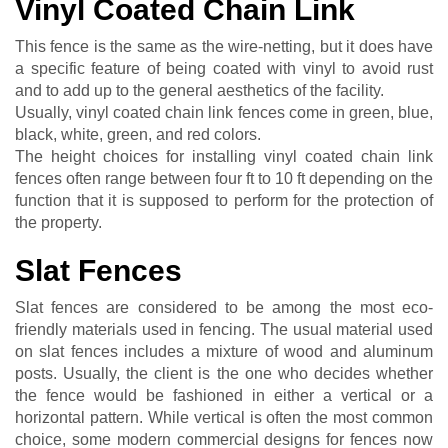
Vinyl Coated Chain Link
This fence is the same as the wire-netting, but it does have
a specific feature of being coated with vinyl to avoid rust
and to add up to the general aesthetics of the facility.
Usually, vinyl coated chain link fences come in green, blue,
black, white, green, and red colors.
The height choices for installing vinyl coated chain link
fences often range between four ft to 10 ft depending on the
function that it is supposed to perform for the protection of
the property.
Slat Fences
Slat fences are considered to be among the most eco-
friendly materials used in fencing. The usual material used
on slat fences includes a mixture of wood and aluminum
posts. Usually, the client is the one who decides whether
the fence would be fashioned in either a vertical or a
horizontal pattern. While vertical is often the most common
choice, some modern commercial designs for fences now