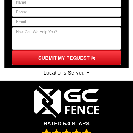
SUBMIT MY REQUEST
Locations Served
RATED 5.0 STARS