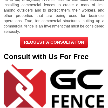
installing commercial fences to create a mark of limit
among outsiders and to protect them, their workers, and
other properties that are being used for business
operations. True, for commercial structures, putting up a
commercial fence is an investment that must be considered
seriously.
REQUEST A CONSULTATION
Consult with Us For Free