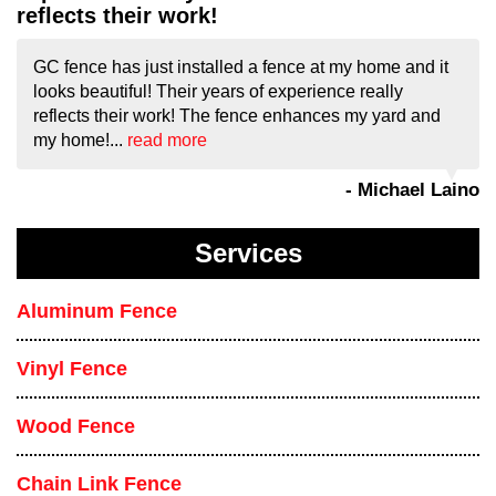
reflects their work!
GC fence has just installed a fence at my home and it
looks beautiful! Their years of experience really
reflects their work! The fence enhances my yard and
my home!...
read more
- Michael Laino
Services
Aluminum Fence
Vinyl Fence
Wood Fence
Chain Link Fence