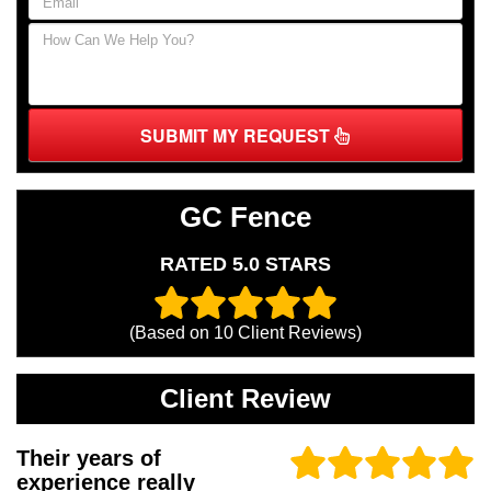
SUBMIT MY REQUEST
GC Fence
RATED 5.0 STARS
(Based on
10
Client Reviews)
Client Review
Their years of
experience really