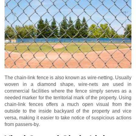
The chain-link fence is also known as wire-netting. Usually
woven in a diamond shape, wire-nets are used in
commercial facilities where the fence simply serves as a
needed marker for the territorial mark of the property. Using
chain-link fences offers a much open visual from the
outside to the inside backyard of the property and vice
versa, making it easier to take notice of suspicious actions
from passers-by.