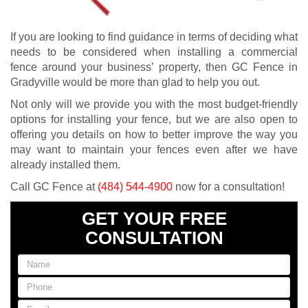
If you are looking to find guidance in terms of deciding what
needs to be considered when installing a commercial
fence around your business’ property, then GC Fence in
Gradyville would be more than glad to help you out.
Not only will we provide you with the most budget-friendly
options for installing your fence, but we are also open to
offering you details on how to better improve the way you
may want to maintain your fences even after we have
already installed them.
Call GC Fence at
(484) 544-4900
now for a consultation!
GET YOUR FREE
CONSULTATION