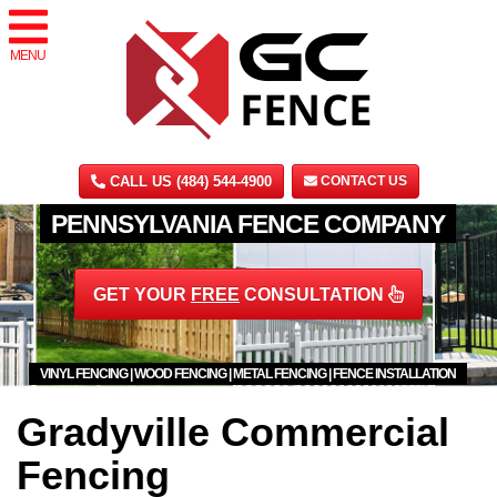
MENU
CALL US (484) 544-4900
CONTACT US
PENNSYLVANIA FENCE COMPANY
GET YOUR
FREE
CONSULTATION
VINYL FENCING | WOOD FENCING | METAL FENCING | FENCE INSTALLATION
Gradyville Commercial
Fencing