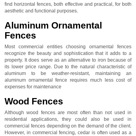
find horizontal fences, both effective and practical, for both
aesthetic and functional purposes.
Aluminum Ornamental
Fences
Most commercial entities choosing ornamental fences
recognize the beauty and sophistication that it adds to a
property. It does serve as an alternative to iron because of
its lower price range. Due to the natural characteristic of
aluminum to be weather-resistant, maintaining an
aluminum ornamental fence requires much less cost of
expenses for maintenance
Wood Fences
Although wood fences are most often than not used in
residential applications, they could also be used in
commercial fences depending on the demand of the client.
However, in commercial fencing, cedar is often used as a