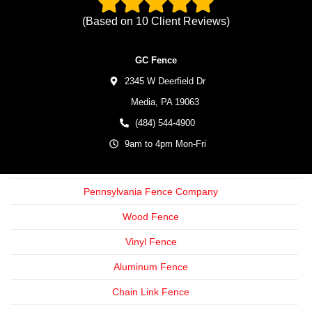
(Based on
10
Client Reviews)
GC Fence
2345 W Deerfield Dr
Media,
PA
19063
(484) 544-4900
9am to 4pm Mon-Fri
Pennsylvania Fence Company
Wood Fence
Vinyl Fence
Aluminum Fence
Chain Link Fence