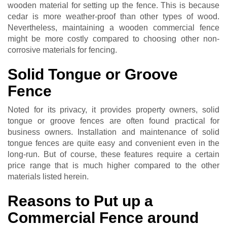
wooden material for setting up the fence. This is because
cedar is more weather-proof than other types of wood.
Nevertheless, maintaining a wooden commercial fence
might be more costly compared to choosing other non-
corrosive materials for fencing.
Solid Tongue or Groove
Fence
Noted for its privacy, it provides property owners, solid
tongue or groove fences are often found practical for
business owners. Installation and maintenance of solid
tongue fences are quite easy and convenient even in the
long-run. But of course, these features require a certain
price range that is much higher compared to the other
materials listed herein.
Reasons to Put up a
Commercial Fence around