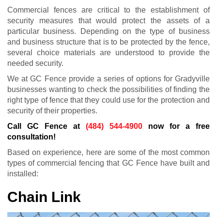
Commercial fences are critical to the establishment of
security measures that would protect the assets of a
particular business. Depending on the type of business
and business structure that is to be protected by the fence,
several choice materials are understood to provide the
needed security.
We at GC Fence provide a series of options for Gradyville
businesses wanting to check the possibilities of finding the
right type of fence that they could use for the protection and
security of their properties.
Call GC Fence at
(484) 544-4900
now for a free
consultation!
Based on experience, here are some of the most common
types of commercial fencing that GC Fence have built and
installed:
Chain Link