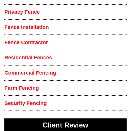
Privacy Fence
Fence Installation
Fence Contractor
Residential Fences
Commercial Fencing
Farm Fencing
Security Fencing
Client Review