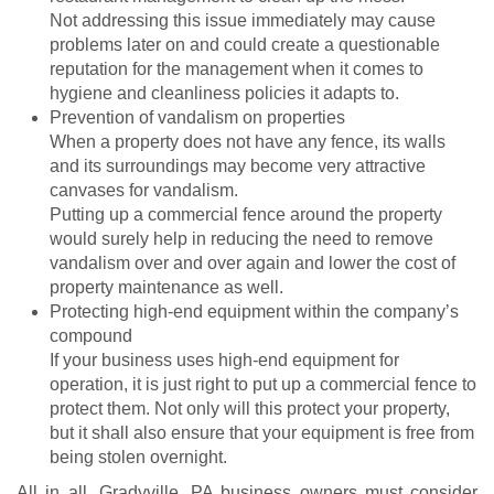
Not addressing this issue immediately may cause
problems later on and could create a questionable
reputation for the management when it comes to
hygiene and cleanliness policies it adapts to.
Prevention of vandalism on properties
When a property does not have any fence, its walls
and its surroundings may become very attractive
canvases for vandalism.
Putting up a commercial fence around the property
would surely help in reducing the need to remove
vandalism over and over again and lower the cost of
property maintenance as well.
Protecting high-end equipment within the company’s
compound
If your business uses high-end equipment for
operation, it is just right to put up a commercial fence to
protect them. Not only will this protect your property,
but it shall also ensure that your equipment is free from
being stolen overnight.
All in all, Gradyville, PA business owners must consider