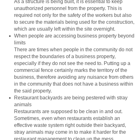
As a structure is being built, it is essential to keep
unauthorized personnel from the property. This is
required not only for the safety of the workers but also
to secure the materials being used for the construction,
which are usually left within the site overnight.
When people are accessing business property beyond
limits
There are times when people in the community do not
respect the boundaries of a business property,
especially if they do not see the need to. Putting up a
commercial fence certainly marks the territory of the
business, therefore avoiding any nuisance from others
in the community that does not have a business within
the said property.
Restaurant backyards are being pestered with stray
animals
Restaurants are supposed to be clean in and out.
Sometimes, even when restaurants establish an
effective waste system right outside their backyard,
stray animals may come in to make it harder for the
restaurant management to clean up the mess.