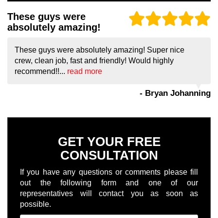
These guys were
absolutely amazing!
These guys were absolutely amazing! Super nice
crew, clean job, fast and friendly! Would highly
recommend!!...
read more
- Bryan Johanning
GET YOUR FREE
CONSULTATION
If you have any questions or comments please fill
out the following form and one of our
representatives will contact you as soon as
possible.