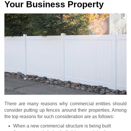
Your Business Property
There are many reasons why commercial entities should
consider putting up fences around their properties. Among
the top reasons for such consideration are as follows:
When a new commercial structure is being built