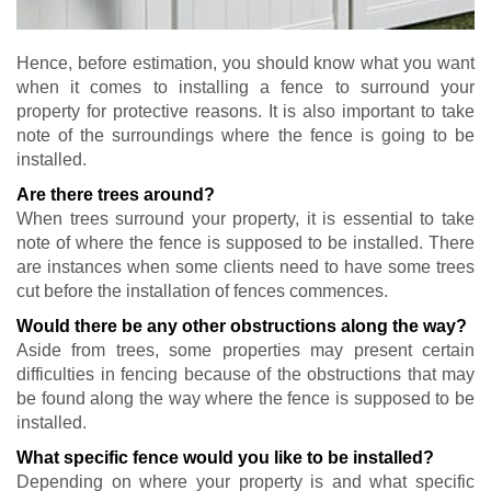
Hence, before estimation, you should know what you want
when it comes to installing a fence to surround your
property for protective reasons. It is also important to take
note of the surroundings where the fence is going to be
installed.
Are there trees around?
When trees surround your property, it is essential to take
note of where the fence is supposed to be installed. There
are instances when some clients need to have some trees
cut before the installation of fences commences.
Would there be any other obstructions along the way?
Aside from trees, some properties may present certain
difficulties in fencing because of the obstructions that may
be found along the way where the fence is supposed to be
installed.
What specific fence would you like to be installed?
Depending on where your property is and what specific