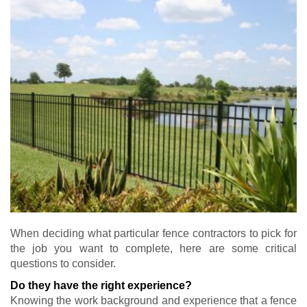
When deciding what particular fence contractors to pick for
the job you want to complete, here are some critical
questions to consider.
Do they have the right experience?
Knowing the work background and experience that a fence