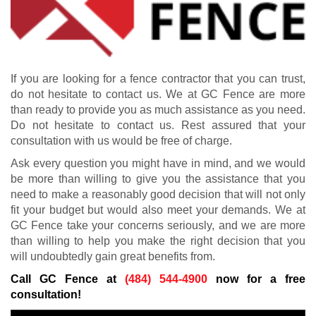
If you are looking for a fence contractor that you can trust,
do not hesitate to contact us. We at GC Fence are more
than ready to provide you as much assistance as you need.
Do not hesitate to contact us. Rest assured that your
consultation with us would be free of charge.
Ask every question you might have in mind, and we would
be more than willing to give you the assistance that you
need to make a reasonably good decision that will not only
fit your budget but would also meet your demands. We at
GC Fence take your concerns seriously, and we are more
than willing to help you make the right decision that you
will undoubtedly gain great benefits from.
Call GC Fence at
(484) 544-4900
now for a free
consultation!