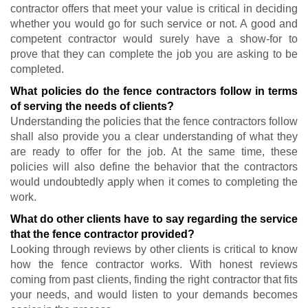
contractor offers that meet your value is critical in deciding
whether you would go for such service or not. A good and
competent contractor would surely have a show-for to
prove that they can complete the job you are asking to be
completed.
What policies do the fence contractors follow in terms
of serving the needs of clients?
Understanding the policies that the fence contractors follow
shall also provide you a clear understanding of what they
are ready to offer for the job. At the same time, these
policies will also define the behavior that the contractors
would undoubtedly apply when it comes to completing the
work.
What do other clients have to say regarding the service
that the fence contractor provided?
Looking through reviews by other clients is critical to know
how the fence contractor works. With honest reviews
coming from past clients, finding the right contractor that fits
your needs, and would listen to your demands becomes