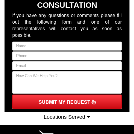
CONSULTATION
If you have any questions or comments please fill
out the following form and one of our
representatives will contact you as soon as
possible.
SUBMIT MY REQUEST
Locations Served