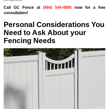
Call GC Fence at
(484) 544-4900
now for a free
consultation!
Personal Considerations You
Need to Ask About your
Fencing Needs