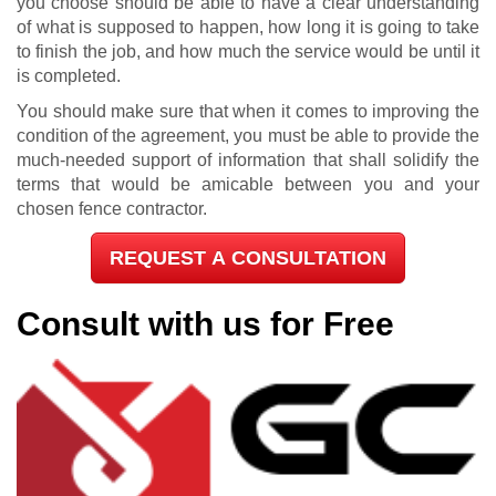
you choose should be able to have a clear understanding
of what is supposed to happen, how long it is going to take
to finish the job, and how much the service would be until it
is completed.
You should make sure that when it comes to improving the
condition of the agreement, you must be able to provide the
much-needed support of information that shall solidify the
terms that would be amicable between you and your
chosen fence contractor.
REQUEST A CONSULTATION
Consult with us for Free