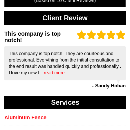
(Based on
10
Client Reviews)
Client Review
This company is top
notch!
This company is top notch! They are courteous and
professional. Everything from the initial consultation to
the end result was handled quickly and professionally .
I love my new f...
read more
- Sandy Hoban
Services
Aluminum Fence