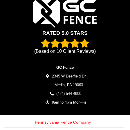
RATED 5.0 STARS
(Based on
10
Client Reviews)
GC Fence
2345 W Deerfield Dr
Media,
PA
19063
(484) 544-4900
9am to 4pm Mon-Fri
Pennsylvania Fence Company