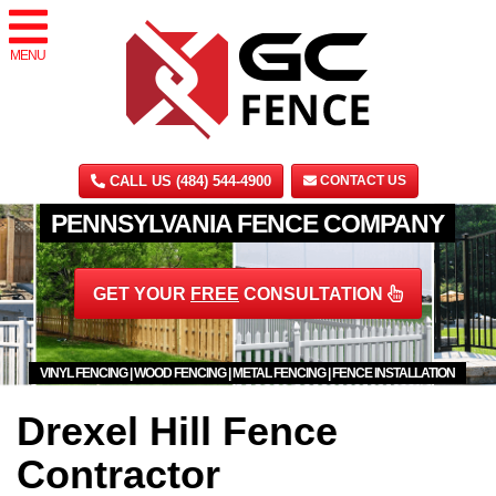
MENU
CALL US (484) 544-4900
CONTACT US
PENNSYLVANIA FENCE COMPANY
GET YOUR
FREE
CONSULTATION
VINYL FENCING | WOOD FENCING | METAL FENCING | FENCE INSTALLATION
Drexel Hill Fence
Contractor