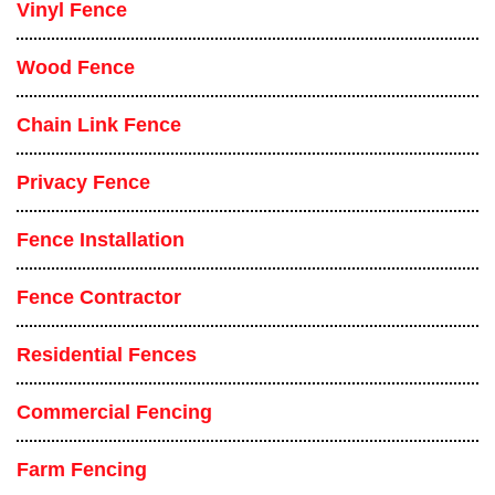
Vinyl Fence
Wood Fence
Chain Link Fence
Privacy Fence
Fence Installation
Fence Contractor
Residential Fences
Commercial Fencing
Farm Fencing