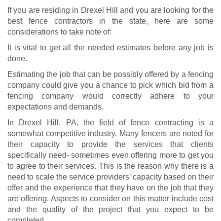
If you are residing in Drexel Hill and you are looking for the
best fence contractors in the state, here are some
considerations to take note of:
It is vital to get all the needed estimates before any job is
done.
Estimating the job that can be possibly offered by a fencing
company could give you a chance to pick which bid from a
fencing company would correctly adhere to your
expectations and demands.
In Drexel Hill, PA, the field of fence contracting is a
somewhat competitive industry. Many fencers are noted for
their capacity to provide the services that clients
specifically need- sometimes even offering more to get you
to agree to their services. This is the reason why there is a
need to scale the service providers’ capacity based on their
offer and the experience that they have on the job that they
are offering. Aspects to consider on this matter include cost
and the quality of the project that you expect to be
completed.