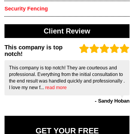
Security Fencing
Client Review
This company is top
notch!
This company is top notch! They are courteous and
professional. Everything from the initial consultation to
the end result was handled quickly and professionally .
I love my new f...
read more
- Sandy Hoban
GET YOUR FREE