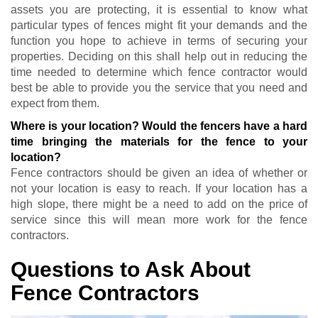
assets you are protecting, it is essential to know what
particular types of fences might fit your demands and the
function you hope to achieve in terms of securing your
properties. Deciding on this shall help out in reducing the
time needed to determine which fence contractor would
best be able to provide you the service that you need and
expect from them.
Where is your location? Would the fencers have a hard
time bringing the materials for the fence to your
location?
Fence contractors should be given an idea of whether or
not your location is easy to reach. If your location has a
high slope, there might be a need to add on the price of
service since this will mean more work for the fence
contractors.
Questions to Ask About
Fence Contractors