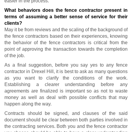
easier in the process.
What behaviors does the fence contractor present in
terms of assuming a better sense of service for their
clients?
May it be from reviews and the scaling of the background of
the fence contractors based on their experiences, knowing
the behavior of the fence contractors is critical from the
point of approving the transaction towards the completion
of the job.
As a final suggestion, before you say yes to any fence
contractor in Drexel Hill, it is best to ask as many questions
as you want to clarify the conditions of the work.
Establishing a clearer understanding before any
agreements are finalized is important so as not to waste
money as well as deal with possible conflicts that may
happen along the way.
Contracts should be signed, and clauses of the said
document should be clear between both parties involved in
the contracting services. Both you and the fence contractor