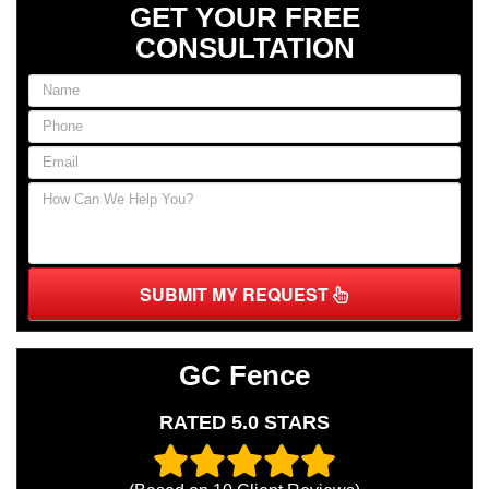
GET YOUR FREE
CONSULTATION
SUBMIT MY REQUEST
GC Fence
RATED 5.0 STARS