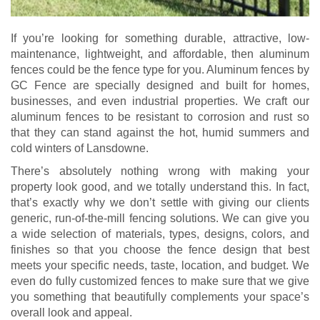
If you’re looking for something durable, attractive, low-
maintenance, lightweight, and affordable, then aluminum
fences could be the fence type for you. Aluminum fences by
GC Fence are specially designed and built for homes,
businesses, and even industrial properties. We craft our
aluminum fences to be resistant to corrosion and rust so
that they can stand against the hot, humid summers and
cold winters of Lansdowne.
There’s absolutely nothing wrong with making your
property look good, and we totally understand this. In fact,
that’s exactly why we don’t settle with giving our clients
generic, run-of-the-mill fencing solutions. We can give you
a wide selection of materials, types, designs, colors, and
finishes so that you choose the fence design that best
meets your specific needs, taste, location, and budget. We
even do fully customized fences to make sure that we give
you something that beautifully complements your space’s
overall look and appeal.