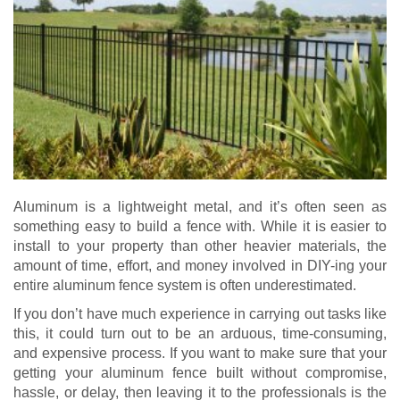
Aluminum is a lightweight metal, and it’s often seen as
something easy to build a fence with. While it is easier to
install to your property than other heavier materials, the
amount of time, effort, and money involved in DIY-ing your
entire aluminum fence system is often underestimated.
If you don’t have much experience in carrying out tasks like
this, it could turn out to be an arduous, time-consuming,
and expensive process. If you want to make sure that your
getting your aluminum fence built without compromise,
hassle, or delay, then leaving it to the professionals is the