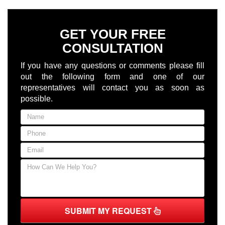
GET YOUR FREE
CONSULTATION
If you have any questions or comments please fill
out the following form and one of our
representatives will contact you as soon as
possible.
SUBMIT MY REQUEST