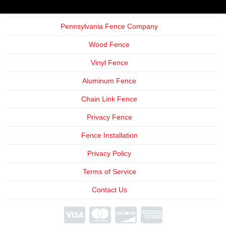
Pennsylvania Fence Company
Wood Fence
Vinyl Fence
Aluminum Fence
Chain Link Fence
Privacy Fence
Fence Installation
Privacy Policy
Terms of Service
Contact Us
We're