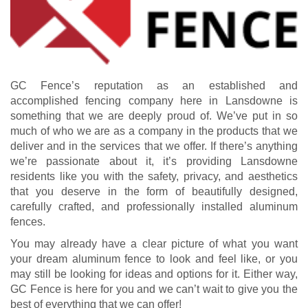
GC Fence’s reputation as an established and
accomplished fencing company here in Lansdowne is
something that we are deeply proud of. We’ve put in so
much of who we are as a company in the products that we
deliver and in the services that we offer. If there’s anything
we’re passionate about it, it’s providing Lansdowne
residents like you with the safety, privacy, and aesthetics
that you deserve in the form of beautifully designed,
carefully crafted, and professionally installed aluminum
fences.
You may already have a clear picture of what you want
your dream aluminum fence to look and feel like, or you
may still be looking for ideas and options for it. Either way,
GC Fence is here for you and we can’t wait to give you the
best of everything that we can offer!