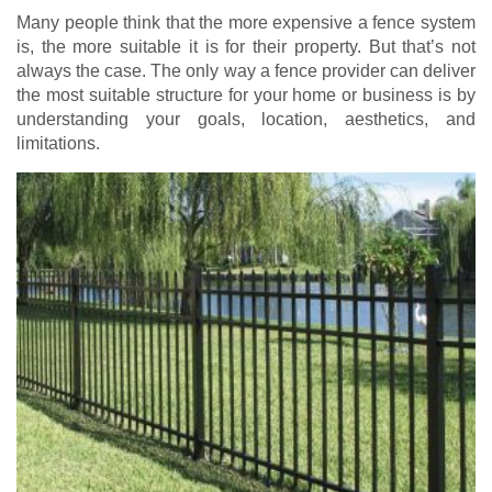
Many people think that the more expensive a fence system
is, the more suitable it is for their property. But that’s not
always the case. The only way a fence provider can deliver
the most suitable structure for your home or business is by
understanding your goals, location, aesthetics, and
limitations.