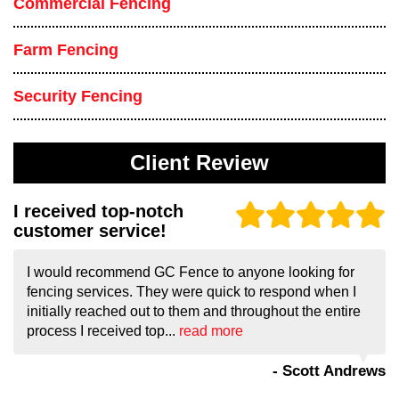
Commercial Fencing
Farm Fencing
Security Fencing
Client Review
I received top-notch
customer service!
I would recommend GC Fence to anyone looking for
fencing services. They were quick to respond when I
initially reached out to them and throughout the entire
process I received top...
read more
- Scott Andrews