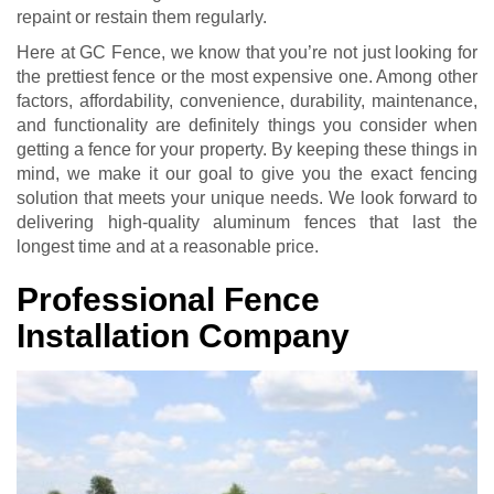
repaint or restain them regularly.
Here at GC Fence, we know that you’re not just looking for
the prettiest fence or the most expensive one. Among other
factors, affordability, convenience, durability, maintenance,
and functionality are definitely things you consider when
getting a fence for your property. By keeping these things in
mind, we make it our goal to give you the exact fencing
solution that meets your unique needs. We look forward to
delivering high-quality aluminum fences that last the
longest time and at a reasonable price.
Professional Fence
Installation Company