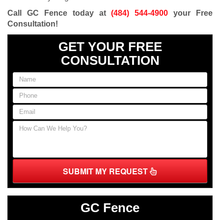
Call GC Fence today at
(484) 544-4900
your Free
Consultation
!
GET YOUR FREE
CONSULTATION
SUBMIT MY REQUEST
GC Fence