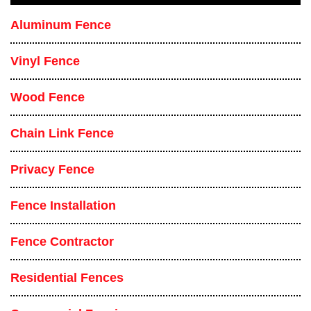
Aluminum Fence
Vinyl Fence
Wood Fence
Chain Link Fence
Privacy Fence
Fence Installation
Fence Contractor
Residential Fences