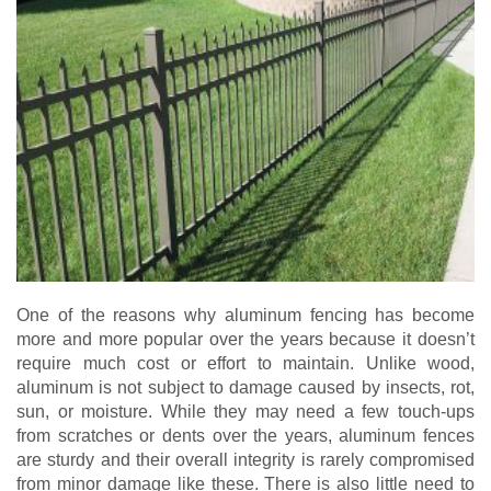
One of the reasons why aluminum fencing has become
more and more popular over the years because it doesn’t
require much cost or effort to maintain. Unlike wood,
aluminum is not subject to damage caused by insects, rot,
sun, or moisture. While they may need a few touch-ups
from scratches or dents over the years, aluminum fences
are sturdy and their overall integrity is rarely compromised
from minor damage like these. There is also little need to