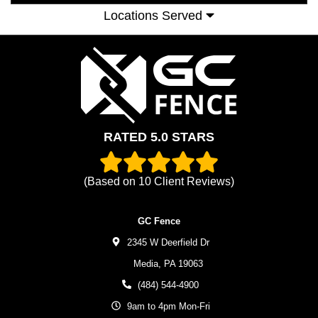
Locations Served
RATED 5.0 STARS
(Based on
10
Client Reviews)
GC Fence
2345 W Deerfield Dr
Media,
PA
19063
(484) 544-4900
9am to 4pm Mon-Fri