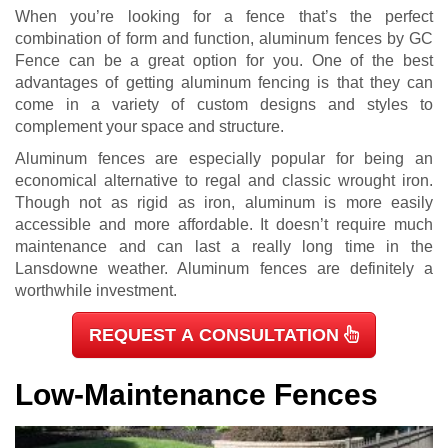
When you’re looking for a fence that’s the perfect
combination of form and function, aluminum fences by GC
Fence can be a great option for you. One of the best
advantages of getting aluminum fencing is that they can
come in a variety of custom designs and styles to
complement your space and structure.
Aluminum fences are especially popular for being an
economical alternative to regal and classic wrought iron.
Though not as rigid as iron, aluminum is more easily
accessible and more affordable. It doesn’t require much
maintenance and can last a really long time in the
Lansdowne weather. Aluminum fences are definitely a
worthwhile investment.
REQUEST A CONSULTATION
Low-Maintenance Fences