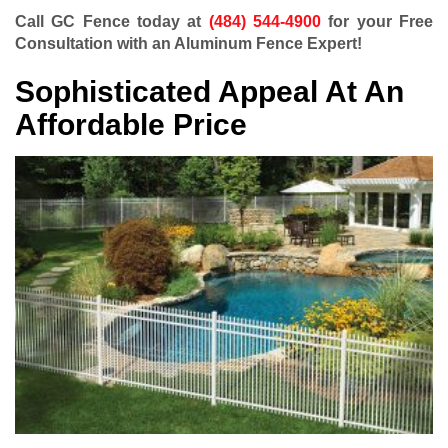
Call GC Fence today at
(484) 544-4900
for your Free
Consultation with an Aluminum Fence Expert!
Sophisticated Appeal At An
Affordable Price