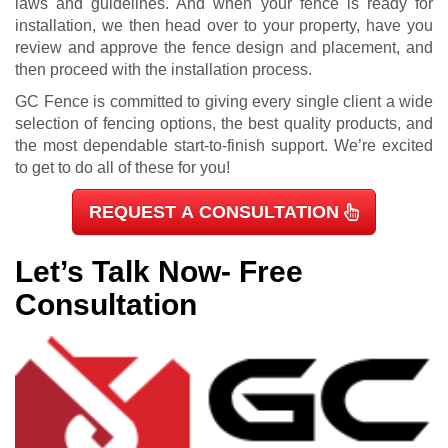
laws and guidelines. And when your fence is ready for
installation, we then head over to your property, have you
review and approve the fence design and placement, and
then proceed with the installation process.
GC Fence is committed to giving every single client a wide
selection of fencing options, the best quality products, and
the most dependable start-to-finish support. We’re excited
to get to do all of these for you!
REQUEST A CONSULTATION
Let’s Talk Now- Free
Consultation