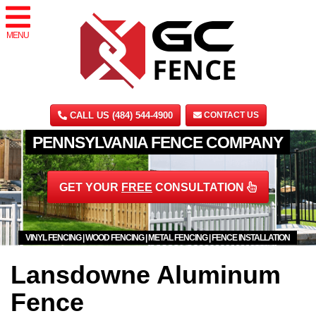
MENU
CALL US (484) 544-4900
CONTACT US
PENNSYLVANIA FENCE COMPANY
GET YOUR
FREE
CONSULTATION
VINYL FENCING | WOOD FENCING | METAL FENCING | FENCE INSTALLATION
Lansdowne Aluminum
Fence