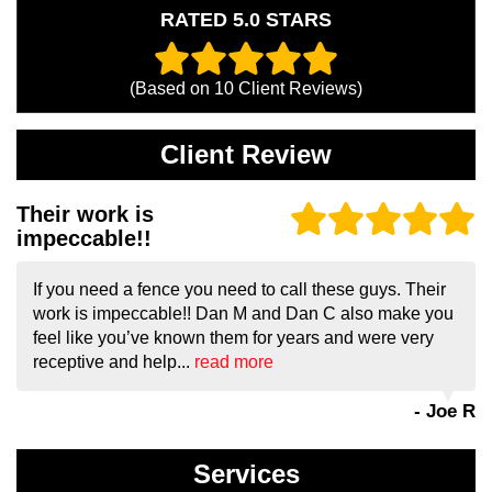
RATED 5.0 STARS
(Based on
10
Client Reviews)
Client Review
Their work is
impeccable!!
If you need a fence you need to call these guys. Their
work is impeccable!! Dan M and Dan C also make you
feel like you’ve known them for years and were very
receptive and help...
read more
- Joe R
Services