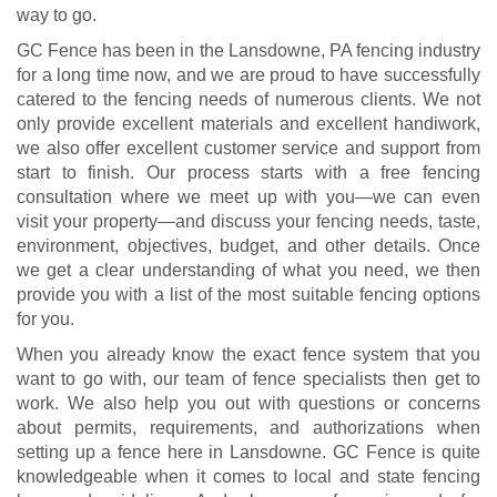
way to go.
GC Fence has been in the Lansdowne, PA fencing industry
for a long time now, and we are proud to have successfully
catered to the fencing needs of numerous clients. We not
only provide excellent materials and excellent handiwork,
we also offer excellent customer service and support from
start to finish. Our process starts with a free fencing
consultation where we meet up with you—we can even
visit your property—and discuss your fencing needs, taste,
environment, objectives, budget, and other details. Once
we get a clear understanding of what you need, we then
provide you with a list of the most suitable fencing options
for you.
When you already know the exact fence system that you
want to go with, our team of fence specialists then get to
work. We also help you out with questions or concerns
about permits, requirements, and authorizations when
setting up a fence here in Lansdowne. GC Fence is quite
knowledgeable when it comes to local and state fencing