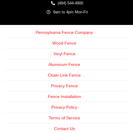
(484) 544-4900
9am to 4pm Mon-Fri
Pennsylvania Fence Company
Wood Fence
Vinyl Fence
Aluminum Fence
Chain Link Fence
Privacy Fence
Fence Installation
Privacy Policy
Terms of Service
Contact Us