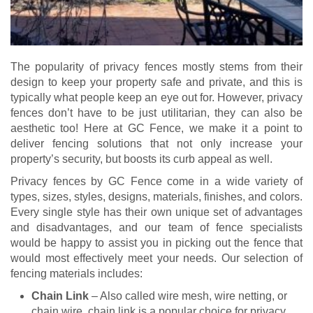
The popularity of privacy fences mostly stems from their
design to keep your property safe and private, and this is
typically what people keep an eye out for. However, privacy
fences don’t have to be just utilitarian, they can also be
aesthetic too! Here at GC Fence, we make it a point to
deliver fencing solutions that not only increase your
property’s security, but boosts its curb appeal as well.
Privacy fences by GC Fence come in a wide variety of
types, sizes, styles, designs, materials, finishes, and colors.
Every single style has their own unique set of advantages
and disadvantages, and our team of fence specialists
would be happy to assist you in picking out the fence that
would most effectively meet your needs. Our selection of
fencing materials includes:
Chain Link
– Also called wire mesh, wire netting, or
chain wire, chain link is a popular choice for privacy