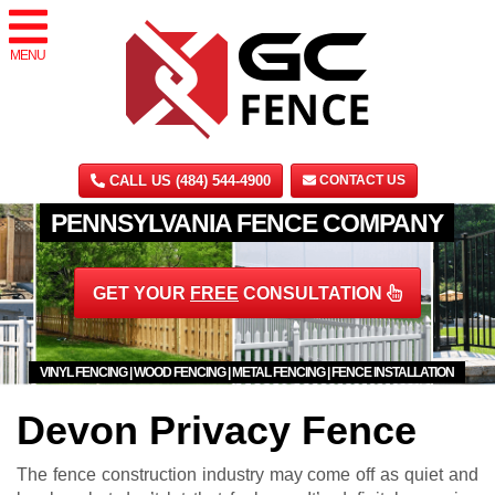
MENU
CALL US (484) 544-4900
CONTACT US
PENNSYLVANIA FENCE COMPANY
GET YOUR
FREE
CONSULTATION
VINYL FENCING | WOOD FENCING | METAL FENCING | FENCE INSTALLATION
Devon Privacy Fence
The fence construction industry may come off as quiet and