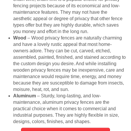
fencing projects because of its economical and low-
maintenance features. They may not have the
aesthetic appeal or degree of privacy that other fence
types offer but they are highly durable, which saves
you money and effort in the long run.
Wood
– Wood privacy fences are naturally charming
and have a lovely rustic appeal that most home-
owners adore. They can be cut, carved, etched,
assembled, painted, finished, and stained according to
the custom design you desire. And while installing
wooden privacy fences may be inexpensive, care and
maintenance would require time, energy, and money
because they are susceptible to damage from insects,
moisure, heat, rot, and sun.
Aluminum
– Sturdy, long-lasting, and low-
maintenance, aluminum privacy fences are the
practical choice when it comes to commercial and
industrial purposes. They are highly flexible in size,
designs, colors, finishes, and shapes.