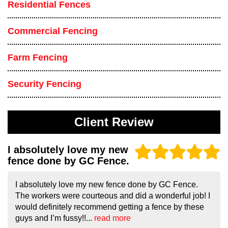
Residential Fences
Commercial Fencing
Farm Fencing
Security Fencing
Client Review
I absolutely love my new
fence done by GC Fence.
I absolutely love my new fence done by GC Fence.
The workers were courteous and did a wonderful job! I
would definitely recommend getting a fence by these
guys and I’m fussy!!...
read more