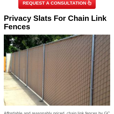
REQUEST A CONSULTATION
Privacy Slats For Chain Link
Fences
Affordable and reasonably priced, chain link fences by GC