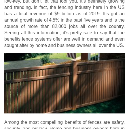
low-key, but don’t let that fool you. It’s definitely growing
and trending. In fact, the fencing industry here in the US
has a total revenue of $9 billion as of 2019. It’s got an
annual growth rate of 4.5% in the past five years and is the
source of more than 82,000 jobs all over the country.
Seeing all this information, it’s pretty safe to say that the
benefits fence systems offer are well in demand and even
sought after by home and business owners all over the US.
Among the most compelling benefits of fences are safety,
security, and privacy. Home and business owners here in