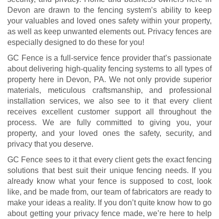
Devon are drawn to the fencing system’s ability to keep
your valuables and loved ones safety within your property,
as well as keep unwanted elements out. Privacy fences are
especially designed to do these for you!
GC Fence is a full-service fence provider that’s passionate
about delivering high-quality fencing systems to all types of
property here in Devon, PA. We not only provide superior
materials, meticulous craftsmanship, and professional
installation services, we also see to it that every client
receives excellent customer support all throughout the
process. We are fully committed to giving you, your
property, and your loved ones the safety, security, and
privacy that you deserve.
GC Fence sees to it that every client gets the exact fencing
solutions that best suit their unique fencing needs. If you
already know what your fence is supposed to cost, look
like, and be made from, our team of fabricators are ready to
make your ideas a reality. If you don’t quite know how to go
about getting your privacy fence made, we’re here to help