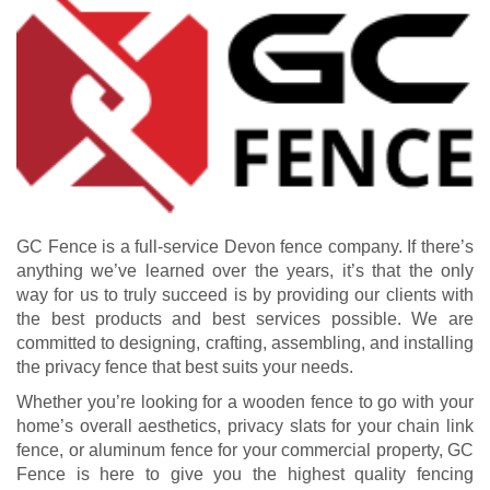
GC Fence is a full-service Devon fence company. If there’s
anything we’ve learned over the years, it’s that the only
way for us to truly succeed is by providing our clients with
the best products and best services possible. We are
committed to designing, crafting, assembling, and installing
the privacy fence that best suits your needs.
Whether you’re looking for a wooden fence to go with your
home’s overall aesthetics, privacy slats for your chain link
fence, or aluminum fence for your commercial property, GC
Fence is here to give you the highest quality fencing