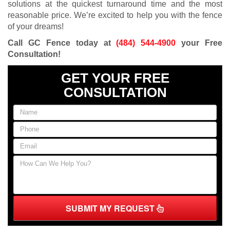
solutions at the quickest turnaround time and the most
reasonable price. We’re excited to help you with the fence
of your dreams!
Call GC Fence today at
(484) 544-4900
your Free
Consultation!
GET YOUR FREE
CONSULTATION
SUBMIT MY REQUEST