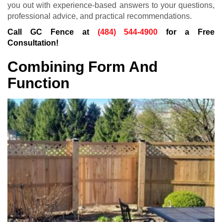
you out with experience-based answers to your questions,
professional advice, and practical recommendations.
Call GC Fence at
(484) 544-4900
for a Free
Consultation!
Combining Form And
Function