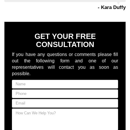
- Kara Duffy
GET YOUR FREE
CONSULTATION
If you have any questions or comments please fill
out the following form and one of our
representatives will contact you as soon as
possible.