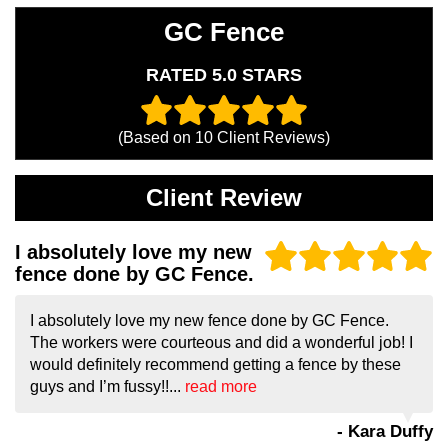
GC Fence
RATED 5.0 STARS
(Based on
10
Client Reviews)
Client Review
I absolutely love my new
fence done by GC Fence.
I absolutely love my new fence done by GC Fence.
The workers were courteous and did a wonderful job! I
would definitely recommend getting a fence by these
guys and I’m fussy!!...
read more
- Kara Duffy