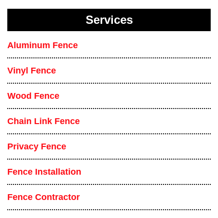
Services
Aluminum Fence
Vinyl Fence
Wood Fence
Chain Link Fence
Privacy Fence
Fence Installation
Fence Contractor