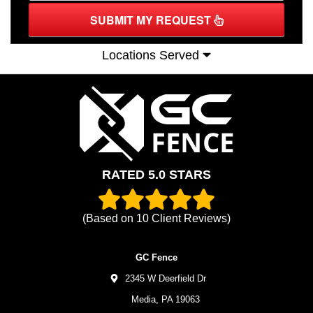
SUBMIT MY REQUEST
Locations Served
RATED 5.0 STARS
(Based on
10
Client Reviews)
GC Fence
2345 W Deerfield Dr
Media,
PA
19063