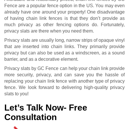
Fence are a popular fence option in the US. You may even
already have one around your property! One disadvantage
of having chain link fences is that they don’t provide as
much privacy as other fencing options do. Fortunately,
privacy slats are there when you need them.
Privacy slats are usually long, narrow strips of opaque vinyl
that are inserted into chain links. They primarily provide
privacy but can also be used as a windscreen, as a sound
barrier, and as a decorative element.
Privacy slats by GC Fence can help your chain link provide
more security, privacy, and can save you the hassle of
replacing your chain link fence with another type of privacy
fence. We look forward to delivering high-quality privacy
slats to you!
Let’s Talk Now- Free
Consultation