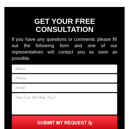
GET YOUR FREE
CONSULTATION
If you have any questions or comments please fill
out the following form and one of our
representatives will contact you as soon as
possible.
SUBMIT MY REQUEST