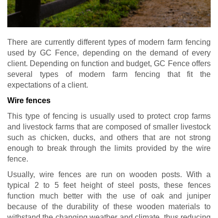
There are currently different types of modern farm fencing
used by GC Fence, depending on the demand of every
client. Depending on function and budget, GC Fence offers
several types of modern farm fencing that fit the
expectations of a client.
Wire fences
This type of fencing is usually used to protect crop farms
and livestock farms that are composed of smaller livestock
such as chicken, ducks, and others that are not strong
enough to break through the limits provided by the wire
fence.
Usually, wire fences are run on wooden posts. With a
typical 2 to 5 feet height of steel posts, these fences
function much better with the use of oak and juniper
because of the durability of these wooden materials to
withstand the changing weather and climate, thus reducing