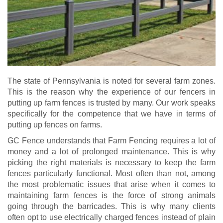
The state of Pennsylvania is noted for several farm zones.
This is the reason why the experience of our fencers in
putting up farm fences is trusted by many. Our work speaks
specifically for the competence that we have in terms of
putting up fences on farms.
GC Fence understands that Farm Fencing requires a lot of
money and a lot of prolonged maintenance. This is why
picking the right materials is necessary to keep the farm
fences particularly functional. Most often than not, among
the most problematic issues that arise when it comes to
maintaining farm fences is the force of strong animals
going through the barricades. This is why many clients
often opt to use electrically charged fences instead of plain