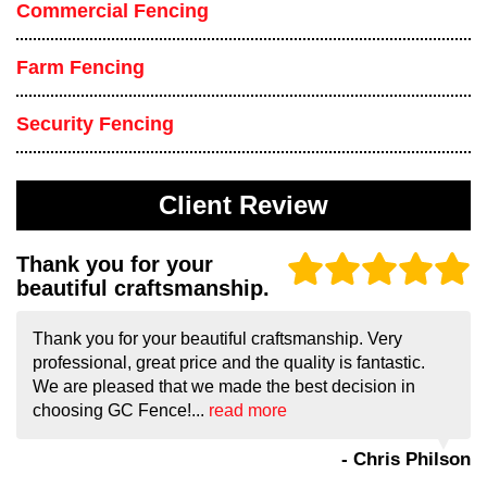
Commercial Fencing
Farm Fencing
Security Fencing
Client Review
Thank you for your
beautiful craftsmanship.
Thank you for your beautiful craftsmanship. Very
professional, great price and the quality is fantastic.
We are pleased that we made the best decision in
choosing GC Fence!...
read more
- Chris Philson