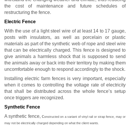
the cost of maintenance and future schedules of
restructuring the fence.
Electric Fence
With the use of a light steel wire of at least 14 to 17 gauge,
posts with insulators, as well as porcelain or plastic
materials as part of the synthetic web of rope and steel wire
that can be electrically charged. This fence is designed to
give animals a harmless shock that is supposed to send
the animals away or back into their territory by making them
uncomfortable enough to respond accordingly to the shock.
Installing electric farm fences is very important, especially
when it comes to controlling the voltage rate of electricity
that shall be distributed across the whole fence’s setup
once triggers are recognized.
Synthetic Fence
A synthetic fence, c
onstructed on a variant of vinyl rail or strap fence,
may or
may not be electrically charged depending on what the client wants.