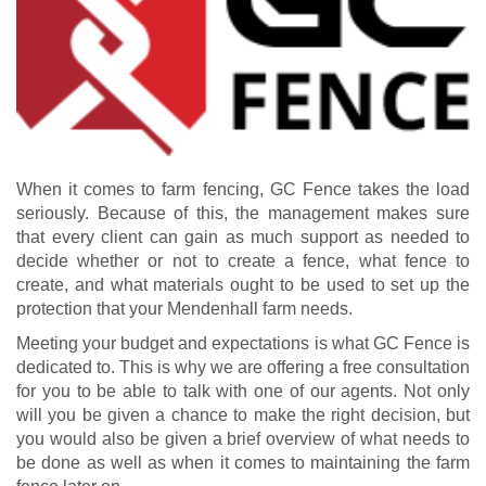
When it comes to farm fencing, GC Fence takes the load
seriously. Because of this, the management makes sure
that every client can gain as much support as needed to
decide whether or not to create a fence, what fence to
create, and what materials ought to be used to set up the
protection that your Mendenhall farm needs.
Meeting your budget and expectations is what GC Fence is
dedicated to. This is why we are offering a free consultation
for you to be able to talk with one of our agents. Not only
will you be given a chance to make the right decision, but
you would also be given a brief overview of what needs to
be done as well as when it comes to maintaining the farm