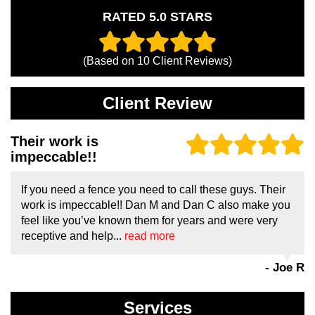
RATED 5.0 STARS
(Based on
10
Client Reviews)
Client Review
Their work is
impeccable!!
If you need a fence you need to call these guys. Their
work is impeccable!! Dan M and Dan C also make you
feel like you’ve known them for years and were very
receptive and help...
read more
- Joe R
Services