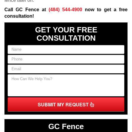
fence later on.
Call GC Fence at
(484) 544-4900
now to get a free
consultation!
GET YOUR FREE
CONSULTATION
SUBMIT MY REQUEST
GC Fence