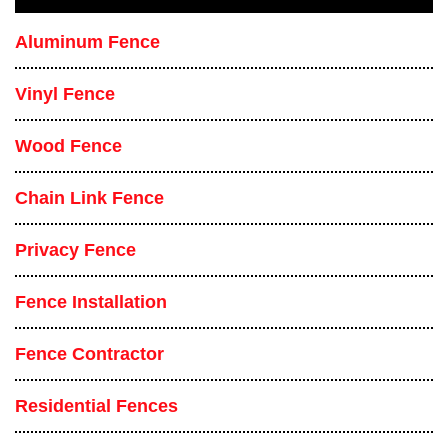
Aluminum Fence
Vinyl Fence
Wood Fence
Chain Link Fence
Privacy Fence
Fence Installation
Fence Contractor
Residential Fences