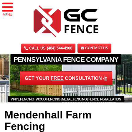
MENU
CALL US (484) 544-4900
CONTACT US
PENNSYLVANIA FENCE COMPANY
GET YOUR
FREE
CONSULTATION
VINYL FENCING | WOOD FENCING | METAL FENCING | FENCE INSTALLATION
Mendenhall Farm
Fencing