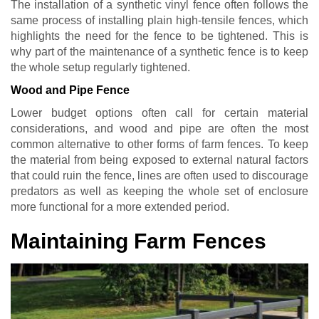
The installation of a synthetic vinyl fence often follows the
same process of installing plain high-tensile fences, which
highlights the need for the fence to be tightened. This is
why part of the maintenance of a synthetic fence is to keep
the whole setup regularly tightened.
Wood and Pipe Fence
Lower budget options often call for certain material
considerations, and wood and pipe are often the most
common alternative to other forms of farm fences. To keep
the material from being exposed to external natural factors
that could ruin the fence, lines are often used to discourage
predators as well as keeping the whole set of enclosure
more functional for a more extended period.
Maintaining Farm Fences