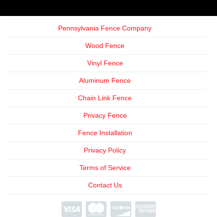
Pennsylvania Fence Company
Wood Fence
Vinyl Fence
Aluminum Fence
Chain Link Fence
Privacy Fence
Fence Installation
Privacy Policy
Terms of Service
Contact Us
We're