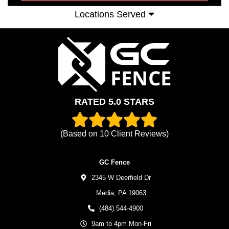
Locations Served
RATED 5.0 STARS
(Based on
10
Client Reviews)
GC Fence
2345 W Deerfield Dr
Media,
PA
19063
(484) 544-4900
9am to 4pm Mon-Fri