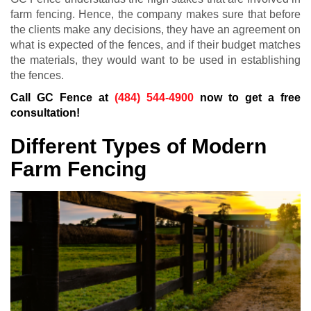
farm fencing. Hence, the company makes sure that before
the clients make any decisions, they have an agreement on
what is expected of the fences, and if their budget matches
the materials, they would want to be used in establishing
the fences.
Call GC Fence at
(484) 544-4900
now to get a free
consultation!
Different Types of Modern
Farm Fencing