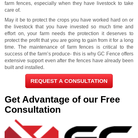
farm fences, especially when they have livestock to take
care of.
May it be to protect the crops you have worked hard on or
the livestock that you have invested so much time and
effort on, your farm needs the protection it deserves to
protect the profit that you are going to gain from it for a long
time. The maintenance of farm fences is critical to the
success of the farm’s produce- this is why GC Fence offers
extensive support even after the fences have already been
built and installed.
REQUEST A CONSULTATION
Get Advantage of our Free
Consultation