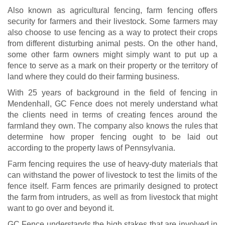
Also known as agricultural fencing, farm fencing offers
security for farmers and their livestock. Some farmers may
also choose to use fencing as a way to protect their crops
from different disturbing animal pests. On the other hand,
some other farm owners might simply want to put up a
fence to serve as a mark on their property or the territory of
land where they could do their farming business.
With 25 years of background in the field of fencing in
Mendenhall, GC Fence does not merely understand what
the clients need in terms of creating fences around the
farmland they own. The company also knows the rules that
determine how proper fencing ought to be laid out
according to the property laws of Pennsylvania.
Farm fencing requires the use of heavy-duty materials that
can withstand the power of livestock to test the limits of the
fence itself. Farm fences are primarily designed to protect
the farm from intruders, as well as from livestock that might
want to go over and beyond it.
GC Fence understands the high stakes that are involved in