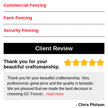
Commercial Fencing
Farm Fencing
Security Fencing
Client Review
Thank you for your
beautiful craftsmanship.
Thank you for your beautiful craftsmanship. Very
professional, great price and the quality is fantastic.
We are pleased that we made the best decision in
choosing GC Fence!...
read more
- Chris Philson