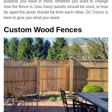
purpose you have in mind. Whether you want to change
how the fence is, how many panels should be used, or how
far apart the posts should be from each other, GC Fence is
here to give you what you need.
Custom Wood Fences