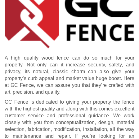
A high quality wood fence can do so much for your
property. Not only can it increase security, safety, and
privacy, its natural, classic charm can also give your
property’s curb appeal and market value huge boost. Here
at GC Fence, we can assure you that they’re crafted with
art, precision, and quality.
GC Fence is dedicated to giving your property the fence
with the highest quality and along with this comes excellent
customer service and professional guidance. We work
closely with you from conceptualization, design, material
selection, fabrication, modification, installation, all the way
to maintenance and repair. If you’re looking for an