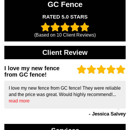
GC Fence
RATED 5.0 STARS
(Based on
10
Client Reviews)
Client Review
I love my new fence
from GC fence!
I love my new fence from GC fence! They were reliable
and the price was great. Would highly recommend!...
read more
- Jessica Salvey