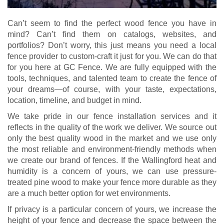
Can’t seem to find the perfect wood fence you have in
mind? Can’t find them on catalogs, websites, and
portfolios? Don’t worry, this just means you need a local
fence provider to custom-craft it just for you. We can do that
for you here at GC Fence. We are fully equipped with the
tools, techniques, and talented team to create the fence of
your dreams—of course, with your taste, expectations,
location, timeline, and budget in mind.
We take pride in our fence installation services and it
reflects in the quality of the work we deliver. We source out
only the best quality wood in the market and we use only
the most reliable and environment-friendly methods when
we create our brand of fences. If the Wallingford heat and
humidity is a concern of yours, we can use pressure-
treated pine wood to make your fence more durable as they
are a much better option for wet environments.
If privacy is a particular concern of yours, we increase the
height of your fence and decrease the space between the