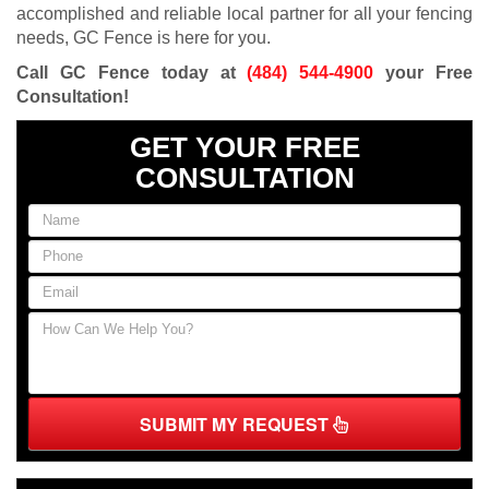
accomplished and reliable local partner for all your fencing
needs, GC Fence is here for you.
Call GC Fence today at
(484) 544-4900
your Free
Consultation!
GET YOUR FREE
CONSULTATION
SUBMIT MY REQUEST