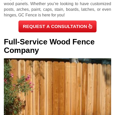
wood panels. Whether you’re looking to have customized
posts, arches, paint, caps, stain, boards, latches, or even
hinges, GC Fence is here for you!
REQUEST A CONSULTATION
Full-Service Wood Fence
Company