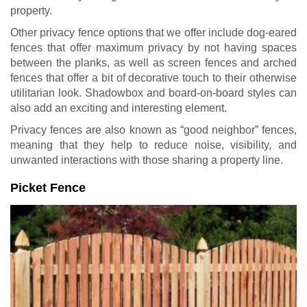
property.
Other privacy fence options that we offer include dog-eared
fences that offer maximum privacy by not having spaces
between the planks, as well as screen fences and arched
fences that offer a bit of decorative touch to their otherwise
utilitarian look. Shadowbox and board-on-board styles can
also add an exciting and interesting element.
Privacy fences are also known as “good neighbor” fences,
meaning that they help to reduce noise, visibility, and
unwanted interactions with those sharing a property line.
Picket Fence