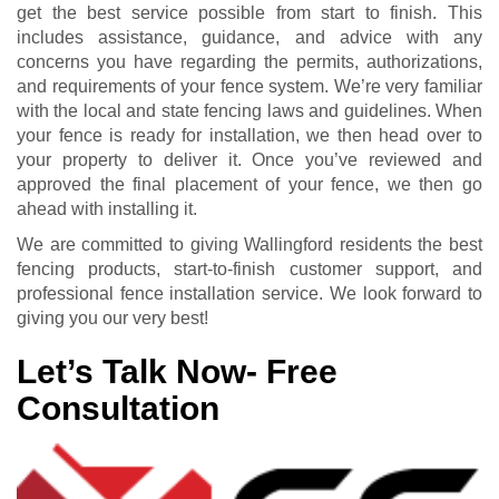
get the best service possible from start to finish. This
includes assistance, guidance, and advice with any
concerns you have regarding the permits, authorizations,
and requirements of your fence system. We’re very familiar
with the local and state fencing laws and guidelines. When
your fence is ready for installation, we then head over to
your property to deliver it. Once you’ve reviewed and
approved the final placement of your fence, we then go
ahead with installing it.
We are committed to giving Wallingford residents the best
fencing products, start-to-finish customer support, and
professional fence installation service. We look forward to
giving you our very best!
Let’s Talk Now- Free
Consultation