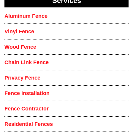
Services
Aluminum Fence
Vinyl Fence
Wood Fence
Chain Link Fence
Privacy Fence
Fence Installation
Fence Contractor
Residential Fences