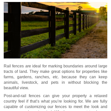
Rail fences are ideal for marking boundaries around large
tracts of land. They make great options for properties like
farms, gardens, ranches, etc. because they can keep
animals, livestock, and pets in without blocking the
beautiful view.
Post-and-rail fences can give your property a relaxed
country feel if that’s what you’re looking for. We are fully
capable of customizing our fences to meet the look and