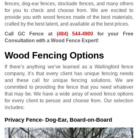
fences, dog-ear fences, stockade fences, and many others
for you to check and choose from. We are excited to
provide you with wood fences made of the best materials,
crafted by the best talent, and available at the best prices.
Call GC Fence at
(484) 544-4900
for your Free
Consultation with a Wood Fence Expert!
Wood Fencing Options
If there’s anything we’ve learned as a Wallingford fence
company, it’s that every client has unique fencing needs
and these call for unique fencing solutions. We are
committed to providing the fence that you need whatever
that may be. We have a wide array of wood fence options
for every client to peruse and choose from. Our selection
includes:
Privacy Fence- Dog-Ear, Board-on-Board