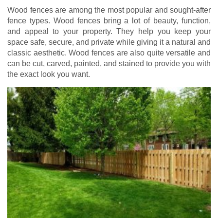
Wood fences are among the most popular and sought-after
fence types. Wood fences bring a lot of beauty, function,
and appeal to your property. They help you keep your
space safe, secure, and private while giving it a natural and
classic aesthetic. Wood fences are also quite versatile and
can be cut, carved, painted, and stained to provide you with
the exact look you want.