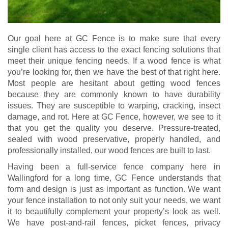
Our goal here at GC Fence is to make sure that every
single client has access to the exact fencing solutions that
meet their unique fencing needs. If a wood fence is what
you’re looking for, then we have the best of that right here.
Most people are hesitant about getting wood fences
because they are commonly known to have durability
issues. They are susceptible to warping, cracking, insect
damage, and rot. Here at GC Fence, however, we see to it
that you get the quality you deserve. Pressure-treated,
sealed with wood preservative, properly handled, and
professionally installed, our wood fences are built to last.
Having been a full-service fence company here in
Wallingford for a long time, GC Fence understands that
form and design is just as important as function. We want
your fence installation to not only suit your needs, we want
it to beautifully complement your property’s look as well.
We have post-and-rail fences, picket fences, privacy