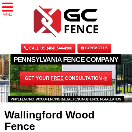
MENU
CALL US (484) 544-4900
CONTACT US
PENNSYLVANIA FENCE COMPANY
GET YOUR
FREE
CONSULTATION
VINYL FENCING | WOOD FENCING | METAL FENCING | FENCE INSTALLATION
Wallingford Wood
Fence