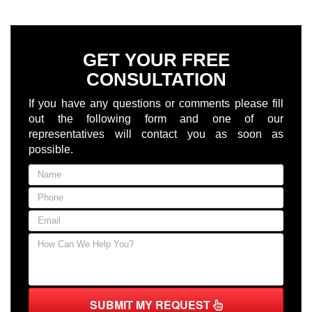
GET YOUR FREE
CONSULTATION
If you have any questions or comments please fill
out the following form and one of our
representatives will contact you as soon as
possible.
SUBMIT MY REQUEST