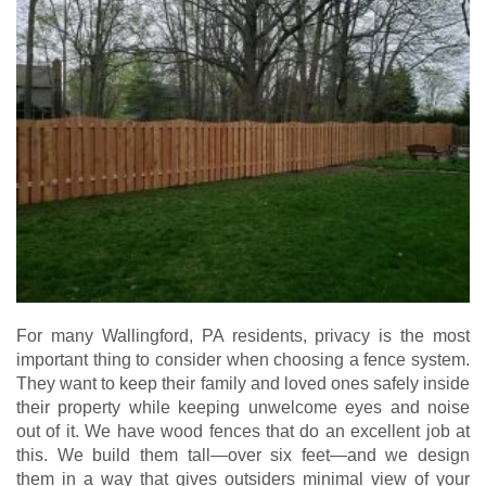
For many Wallingford, PA residents, privacy is the most
important thing to consider when choosing a fence system.
They want to keep their family and loved ones safely inside
their property while keeping unwelcome eyes and noise
out of it. We have wood fences that do an excellent job at
this. We build them tall—over six feet—and we design
them in a way that gives outsiders minimal view of your