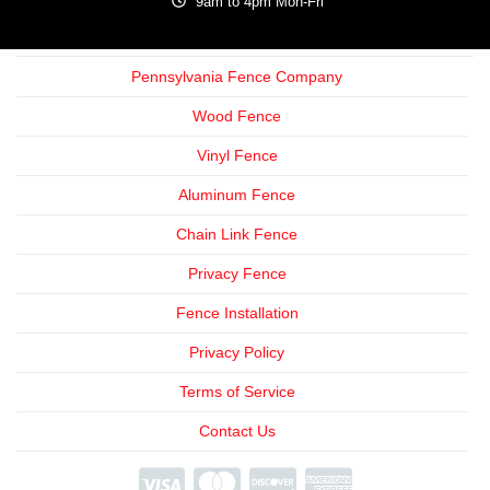
9am to 4pm Mon-Fri
Pennsylvania Fence Company
Wood Fence
Vinyl Fence
Aluminum Fence
Chain Link Fence
Privacy Fence
Fence Installation
Privacy Policy
Terms of Service
Contact Us