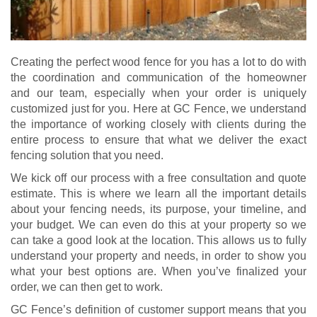
Creating the perfect wood fence for you has a lot to do with
the coordination and communication of the homeowner
and our team, especially when your order is uniquely
customized just for you. Here at GC Fence, we understand
the importance of working closely with clients during the
entire process to ensure that what we deliver the exact
fencing solution that you need.
We kick off our process with a free consultation and quote
estimate. This is where we learn all the important details
about your fencing needs, its purpose, your timeline, and
your budget. We can even do this at your property so we
can take a good look at the location. This allows us to fully
understand your property and needs, in order to show you
what your best options are. When you’ve finalized your
order, we can then get to work.
GC Fence’s definition of customer support means that you