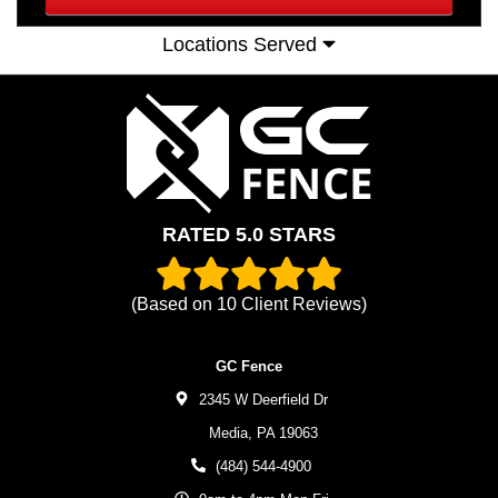
Locations Served
RATED 5.0 STARS
(Based on
10
Client Reviews)
GC Fence
2345 W Deerfield Dr
Media,
PA
19063
(484) 544-4900