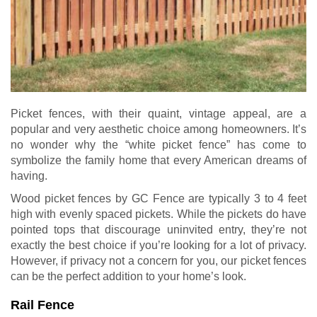
Picket fences, with their quaint, vintage appeal, are a
popular and very aesthetic choice among homeowners. It’s
no wonder why the “white picket fence” has come to
symbolize the family home that every American dreams of
having.
Wood picket fences by GC Fence are typically 3 to 4 feet
high with evenly spaced pickets. While the pickets do have
pointed tops that discourage uninvited entry, they’re not
exactly the best choice if you’re looking for a lot of privacy.
However, if privacy not a concern for you, our picket fences
can be the perfect addition to your home’s look.
Rail Fence