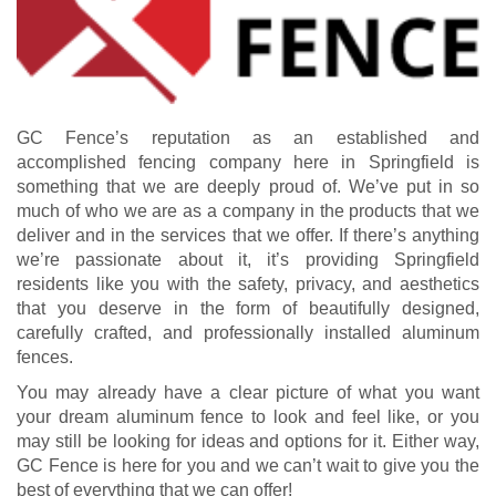
GC Fence’s reputation as an established and
accomplished fencing company here in Springfield is
something that we are deeply proud of. We’ve put in so
much of who we are as a company in the products that we
deliver and in the services that we offer. If there’s anything
we’re passionate about it, it’s providing Springfield
residents like you with the safety, privacy, and aesthetics
that you deserve in the form of beautifully designed,
carefully crafted, and professionally installed aluminum
fences.
You may already have a clear picture of what you want
your dream aluminum fence to look and feel like, or you
may still be looking for ideas and options for it. Either way,
GC Fence is here for you and we can’t wait to give you the
best of everything that we can offer!