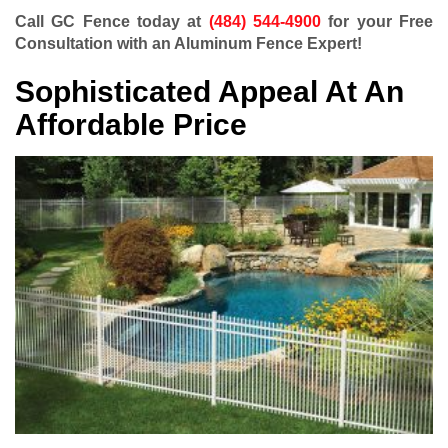
Call GC Fence today at
(484) 544-4900
for your Free
Consultation with an Aluminum Fence Expert!
Sophisticated Appeal At An
Affordable Price