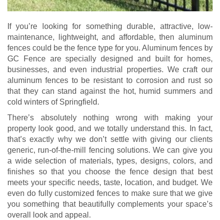
If you’re looking for something durable, attractive, low-
maintenance, lightweight, and affordable, then aluminum
fences could be the fence type for you. Aluminum fences by
GC Fence are specially designed and built for homes,
businesses, and even industrial properties. We craft our
aluminum fences to be resistant to corrosion and rust so
that they can stand against the hot, humid summers and
cold winters of Springfield.
There’s absolutely nothing wrong with making your
property look good, and we totally understand this. In fact,
that’s exactly why we don’t settle with giving our clients
generic, run-of-the-mill fencing solutions. We can give you
a wide selection of materials, types, designs, colors, and
finishes so that you choose the fence design that best
meets your specific needs, taste, location, and budget. We
even do fully customized fences to make sure that we give
you something that beautifully complements your space’s
overall look and appeal.