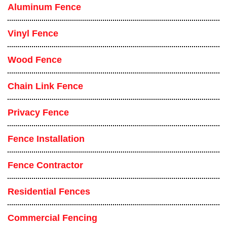
Aluminum Fence
Vinyl Fence
Wood Fence
Chain Link Fence
Privacy Fence
Fence Installation
Fence Contractor
Residential Fences
Commercial Fencing