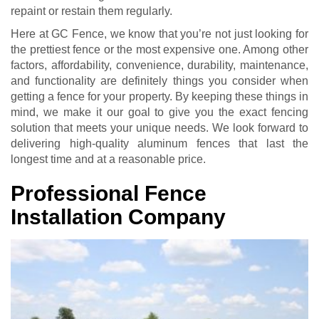
repaint or restain them regularly.
Here at GC Fence, we know that you’re not just looking for
the prettiest fence or the most expensive one. Among other
factors, affordability, convenience, durability, maintenance,
and functionality are definitely things you consider when
getting a fence for your property. By keeping these things in
mind, we make it our goal to give you the exact fencing
solution that meets your unique needs. We look forward to
delivering high-quality aluminum fences that last the
longest time and at a reasonable price.
Professional Fence
Installation Company