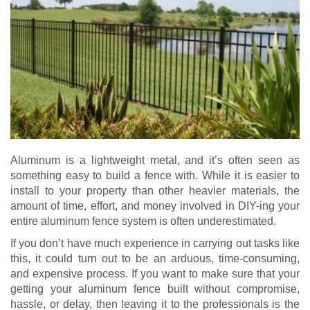
Aluminum is a lightweight metal, and it’s often seen as
something easy to build a fence with. While it is easier to
install to your property than other heavier materials, the
amount of time, effort, and money involved in DIY-ing your
entire aluminum fence system is often underestimated.
If you don’t have much experience in carrying out tasks like
this, it could turn out to be an arduous, time-consuming,
and expensive process. If you want to make sure that your
getting your aluminum fence built without compromise,
hassle, or delay, then leaving it to the professionals is the