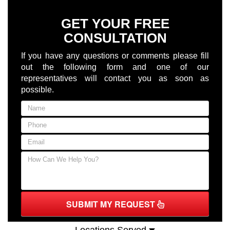
GET YOUR FREE
CONSULTATION
If you have any questions or comments please fill
out the following form and one of our
representatives will contact you as soon as
possible.
SUBMIT MY REQUEST
Locations Served