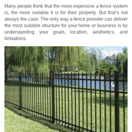
Many people think that the more expensive a fence system
is, the more suitable it is for their property. But that’s not
always the case. The only way a fence provider can deliver
the most suitable structure for your home or business is by
understanding your goals, location, aesthetics, and
limitations.