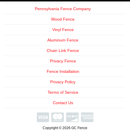
Pennsylvania Fence Company
Wood Fence
Vinyl Fence
Aluminum Fence
Chain Link Fence
Privacy Fence
Fence Installation
Privacy Policy
Terms of Service
Contact Us
We're
Open
Copyright © 2026 GC Fence
Phone