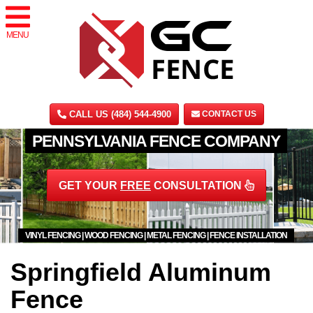
MENU
CALL US (484) 544-4900
CONTACT US
PENNSYLVANIA FENCE COMPANY
GET YOUR
FREE
CONSULTATION
VINYL FENCING | WOOD FENCING | METAL FENCING | FENCE INSTALLATION
Springfield Aluminum
Fence