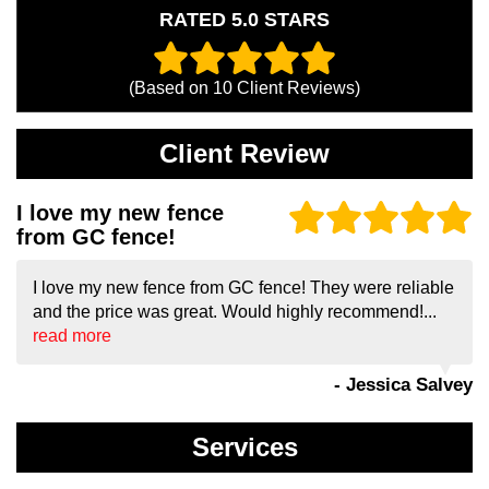
RATED 5.0 STARS
(Based on
10
Client Reviews)
Client Review
I love my new fence
from GC fence!
I love my new fence from GC fence! They were reliable
and the price was great. Would highly recommend!...
read more
- Jessica Salvey
Services