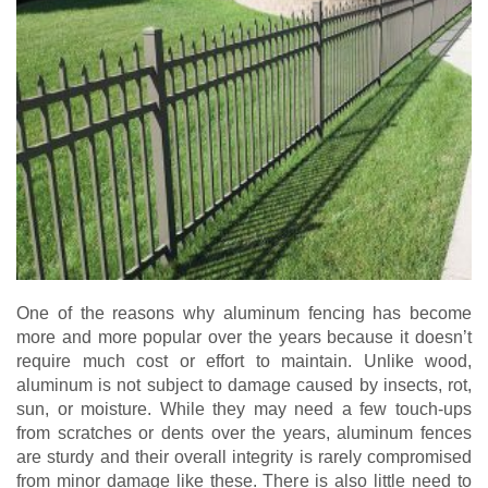
One of the reasons why aluminum fencing has become
more and more popular over the years because it doesn’t
require much cost or effort to maintain. Unlike wood,
aluminum is not subject to damage caused by insects, rot,
sun, or moisture. While they may need a few touch-ups
from scratches or dents over the years, aluminum fences
are sturdy and their overall integrity is rarely compromised
from minor damage like these. There is also little need to