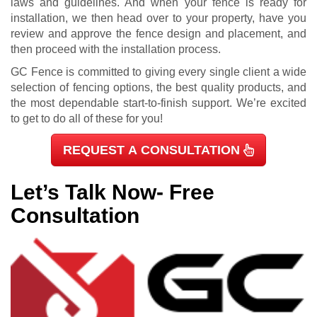
laws and guidelines. And when your fence is ready for
installation, we then head over to your property, have you
review and approve the fence design and placement, and
then proceed with the installation process.
GC Fence is committed to giving every single client a wide
selection of fencing options, the best quality products, and
the most dependable start-to-finish support. We’re excited
to get to do all of these for you!
REQUEST A CONSULTATION
Let’s Talk Now- Free
Consultation