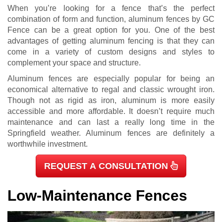
When you’re looking for a fence that’s the perfect
combination of form and function, aluminum fences by GC
Fence can be a great option for you. One of the best
advantages of getting aluminum fencing is that they can
come in a variety of custom designs and styles to
complement your space and structure.
Aluminum fences are especially popular for being an
economical alternative to regal and classic wrought iron.
Though not as rigid as iron, aluminum is more easily
accessible and more affordable. It doesn’t require much
maintenance and can last a really long time in the
Springfield weather. Aluminum fences are definitely a
worthwhile investment.
REQUEST A CONSULTATION
Low-Maintenance Fences