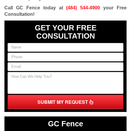
Call GC Fence today at
(484) 544-4900
your Free
Consultation
!
GET YOUR FREE
CONSULTATION
SUBMIT MY REQUEST
GC Fence