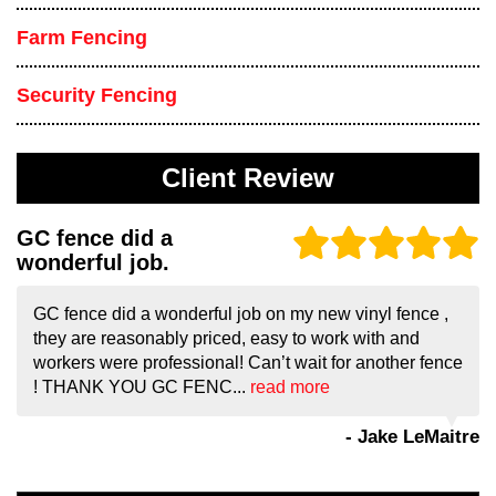
Farm Fencing
Security Fencing
Client Review
GC fence did a
wonderful job.
GC fence did a wonderful job on my new vinyl fence ,
they are reasonably priced, easy to work with and
workers were professional! Can’t wait for another fence
! THANK YOU GC FENC...
read more
- Jake LeMaitre