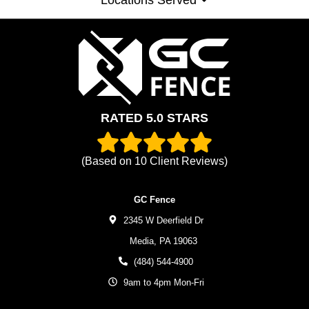
RATED 5.0 STARS
(Based on
10
Client Reviews)
GC Fence
2345 W Deerfield Dr
Media,
PA
19063
(484) 544-4900
9am to 4pm Mon-Fri