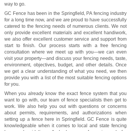
way to go.
GC Fence has been in the Springfield, PA fencing industry
for a long time now, and we are proud to have successfully
catered to the fencing needs of numerous clients. We not
only provide excellent materials and excellent handiwork,
we also offer excellent customer service and support from
start to finish. Our process starts with a free fencing
consultation where we meet up with you—we can even
visit your property—and discuss your fencing needs, taste,
environment, objectives, budget, and other details. Once
we get a clear understanding of what you need, we then
provide you with a list of the most suitable fencing options
for you.
When you already know the exact fence system that you
want to go with, our team of fence specialists then get to
work. We also help you out with questions or concerns
about permits, requirements, and authorizations when
setting up a fence here in Springfield. GC Fence is quite
knowledgeable when it comes to local and state fencing