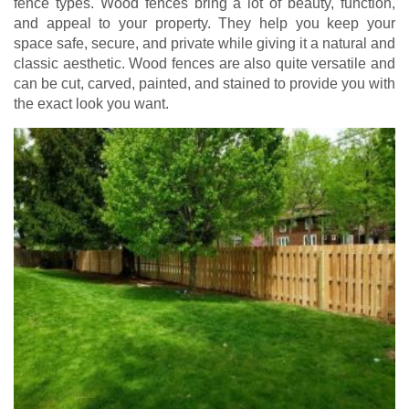
fence types. Wood fences bring a lot of beauty, function,
and appeal to your property. They help you keep your
space safe, secure, and private while giving it a natural and
classic aesthetic. Wood fences are also quite versatile and
can be cut, carved, painted, and stained to provide you with
the exact look you want.