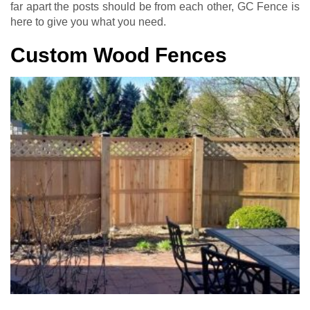
far apart the posts should be from each other, GC Fence is
here to give you what you need.
Custom Wood Fences