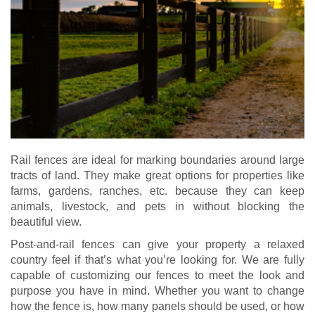
Rail fences are ideal for marking boundaries around large
tracts of land. They make great options for properties like
farms, gardens, ranches, etc. because they can keep
animals, livestock, and pets in without blocking the
beautiful view.
Post-and-rail fences can give your property a relaxed
country feel if that’s what you’re looking for. We are fully
capable of customizing our fences to meet the look and
purpose you have in mind. Whether you want to change
how the fence is, how many panels should be used, or how