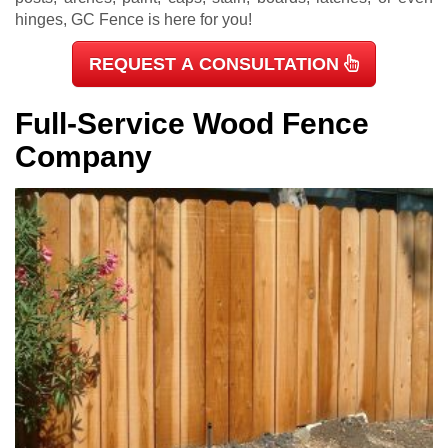
hinges, GC Fence is here for you!
REQUEST A CONSULTATION
Full-Service Wood Fence
Company