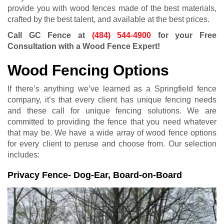
provide you with wood fences made of the best materials,
crafted by the best talent, and available at the best prices.
Call GC Fence at
(484) 544-4900
for your Free
Consultation with a Wood Fence Expert!
Wood Fencing Options
If there’s anything we’ve learned as a Springfield fence
company, it’s that every client has unique fencing needs
and these call for unique fencing solutions. We are
committed to providing the fence that you need whatever
that may be. We have a wide array of wood fence options
for every client to peruse and choose from. Our selection
includes:
Privacy Fence- Dog-Ear, Board-on-Board