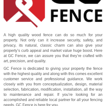
A high quality wood fence can do so much for your
property. Not only can it increase security, safety, and
privacy, its natural, classic charm can also give your
property’s curb appeal and market value huge boost. Here
at GC Fence, we can assure you that they’re crafted with
art, precision, and quality.
GC Fence is dedicated to giving your property the fence
with the highest quality and along with this comes excellent
customer service and professional guidance. We work
closely with you from conceptualization, design, material
selection, fabrication, modification, installation, all the way
to maintenance and repair. If you’re looking for an
accomplished and reliable local partner for all your fencing
needs, GC Fence is here for you.