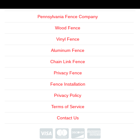
Pennsylvania Fence Company
Wood Fence
Vinyl Fence
Aluminum Fence
Chain Link Fence
Privacy Fence
Fence Installation
Privacy Policy
Terms of Service
Contact Us
We're