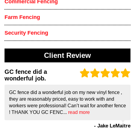
Commercial Fencing
Farm Fencing
Security Fencing
Client Review
GC fence did a
wonderful job.
GC fence did a wonderful job on my new vinyl fence ,
they are reasonably priced, easy to work with and
workers were professional! Can’t wait for another fence
! THANK YOU GC FENC...
read more
- Jake LeMaitre