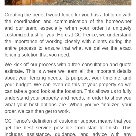
Creating the perfect wood fence for you has a lot to do with
the coordination and communication of the homeowner
and our team, especially when your order is uniquely
customized just for you. Here at GC Fence, we understand
the importance of working closely with clients during the
entire process to ensure that what we deliver the exact
fencing solution that you need.
We kick off our process with a free consultation and quote
estimate. This is where we learn all the important details
about your fencing needs, its purpose, your timeline, and
your budget. We can even do this at your property so we
can take a good look at the location. This allows us to fully
understand your property and needs, in order to show you
what your best options are. When you’ve finalized your
order, we can then get to work.
GC Fence’s definition of customer support means that you
get the best service possible from start to finish. This
includes assistance, guidance, and advice with any