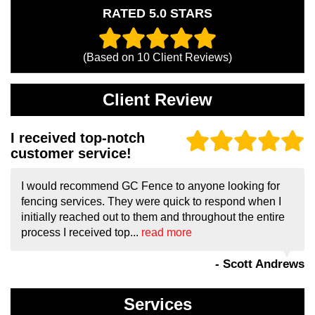
RATED 5.0 STARS
(Based on
10
Client Reviews)
Client Review
I received top-notch
customer service!
I would recommend GC Fence to anyone looking for
fencing services. They were quick to respond when I
initially reached out to them and throughout the entire
process I received top...
read more
- Scott Andrews
Services