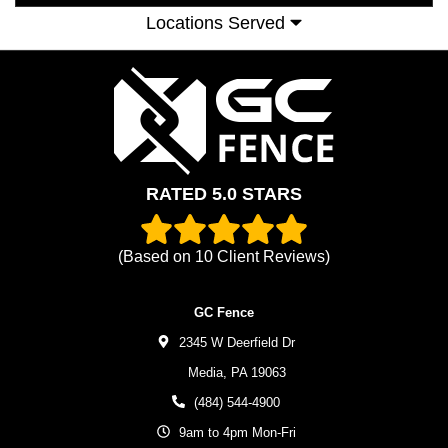
Locations Served
RATED 5.0 STARS
(Based on
10
Client Reviews)
GC Fence
2345 W Deerfield Dr
Media,
PA
19063
(484) 544-4900
9am to 4pm Mon-Fri