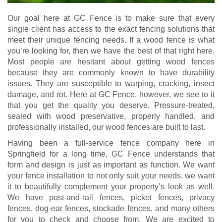
Our goal here at GC Fence is to make sure that every
single client has access to the exact fencing solutions that
meet their unique fencing needs. If a wood fence is what
you’re looking for, then we have the best of that right here.
Most people are hesitant about getting wood fences
because they are commonly known to have durability
issues. They are susceptible to warping, cracking, insect
damage, and rot. Here at GC Fence, however, we see to it
that you get the quality you deserve. Pressure-treated,
sealed with wood preservative, properly handled, and
professionally installed, our wood fences are built to last.
Having been a full-service fence company here in
Springfield for a long time, GC Fence understands that
form and design is just as important as function. We want
your fence installation to not only suit your needs, we want
it to beautifully complement your property’s look as well.
We have post-and-rail fences, picket fences, privacy
fences, dog-ear fences, stockade fences, and many others
for you to check and choose from. We are excited to