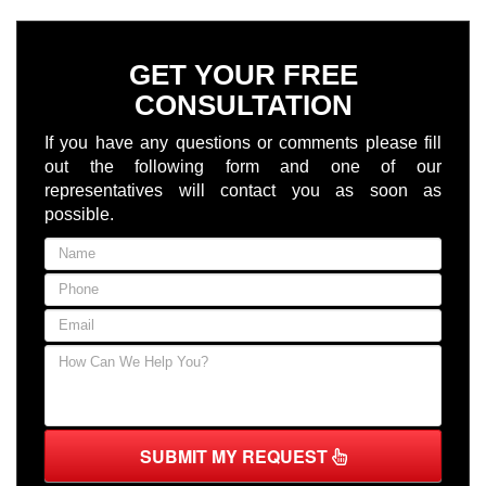
GET YOUR FREE
CONSULTATION
If you have any questions or comments please fill
out the following form and one of our
representatives will contact you as soon as
possible.
SUBMIT MY REQUEST