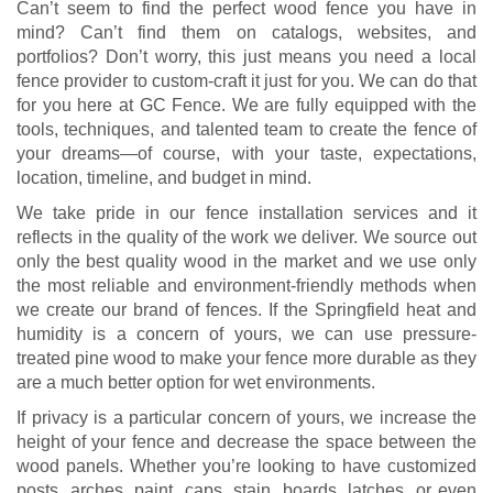
Can’t seem to find the perfect wood fence you have in
mind? Can’t find them on catalogs, websites, and
portfolios? Don’t worry, this just means you need a local
fence provider to custom-craft it just for you. We can do that
for you here at GC Fence. We are fully equipped with the
tools, techniques, and talented team to create the fence of
your dreams—of course, with your taste, expectations,
location, timeline, and budget in mind.
We take pride in our fence installation services and it
reflects in the quality of the work we deliver. We source out
only the best quality wood in the market and we use only
the most reliable and environment-friendly methods when
we create our brand of fences. If the Springfield heat and
humidity is a concern of yours, we can use pressure-
treated pine wood to make your fence more durable as they
are a much better option for wet environments.
If privacy is a particular concern of yours, we increase the
height of your fence and decrease the space between the
wood panels. Whether you’re looking to have customized
posts, arches, paint, caps, stain, boards, latches, or even