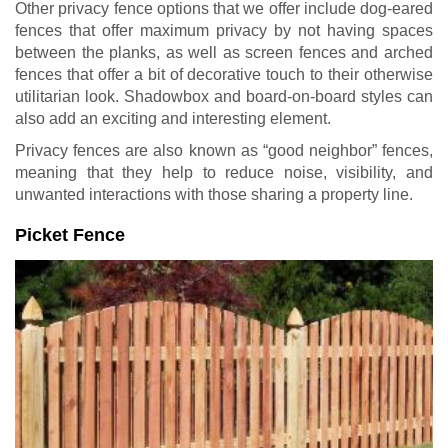
Other privacy fence options that we offer include dog-eared
fences that offer maximum privacy by not having spaces
between the planks, as well as screen fences and arched
fences that offer a bit of decorative touch to their otherwise
utilitarian look. Shadowbox and board-on-board styles can
also add an exciting and interesting element.
Privacy fences are also known as “good neighbor” fences,
meaning that they help to reduce noise, visibility, and
unwanted interactions with those sharing a property line.
Picket Fence