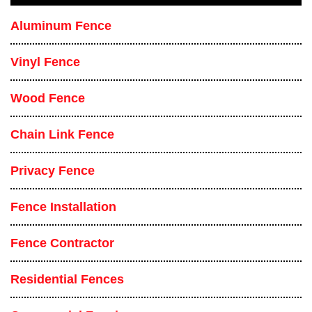
Aluminum Fence
Vinyl Fence
Wood Fence
Chain Link Fence
Privacy Fence
Fence Installation
Fence Contractor
Residential Fences