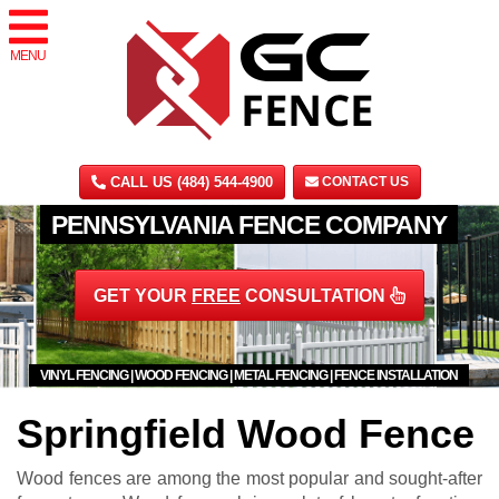
MENU
CALL US (484) 544-4900
CONTACT US
PENNSYLVANIA FENCE COMPANY
GET YOUR
FREE
CONSULTATION
VINYL FENCING | WOOD FENCING | METAL FENCING | FENCE INSTALLATION
Springfield Wood Fence
Wood fences are among the most popular and sought-after