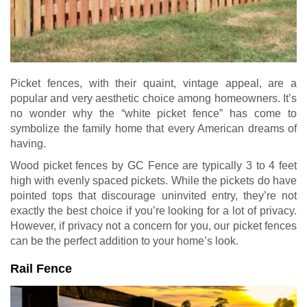
Picket fences, with their quaint, vintage appeal, are a
popular and very aesthetic choice among homeowners. It’s
no wonder why the “white picket fence” has come to
symbolize the family home that every American dreams of
having.
Wood picket fences by GC Fence are typically 3 to 4 feet
high with evenly spaced pickets. While the pickets do have
pointed tops that discourage uninvited entry, they’re not
exactly the best choice if you’re looking for a lot of privacy.
However, if privacy not a concern for you, our picket fences
can be the perfect addition to your home’s look.
Rail Fence