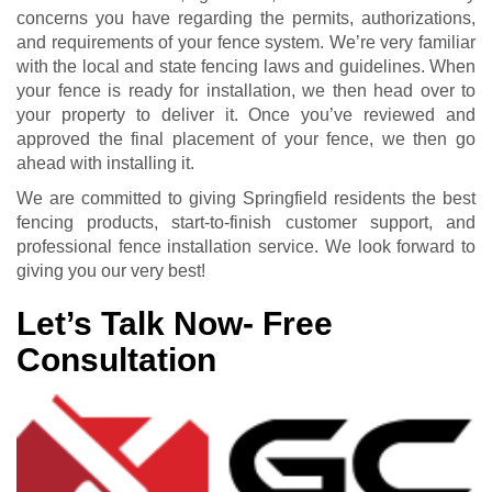
concerns you have regarding the permits, authorizations,
and requirements of your fence system. We’re very familiar
with the local and state fencing laws and guidelines. When
your fence is ready for installation, we then head over to
your property to deliver it. Once you’ve reviewed and
approved the final placement of your fence, we then go
ahead with installing it.
We are committed to giving Springfield residents the best
fencing products, start-to-finish customer support, and
professional fence installation service. We look forward to
giving you our very best!
Let’s Talk Now- Free
Consultation