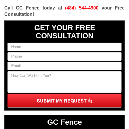
Call GC Fence today at
(484) 544-4900
your Free
Consultation!
GET YOUR FREE
CONSULTATION
SUBMIT MY REQUEST
GC Fence