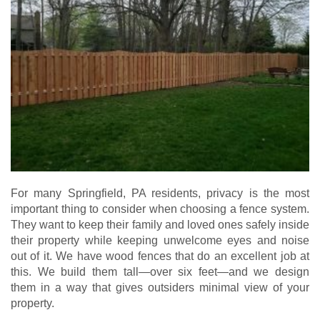
For many Springfield, PA residents, privacy is the most
important thing to consider when choosing a fence system.
They want to keep their family and loved ones safely inside
their property while keeping unwelcome eyes and noise
out of it. We have wood fences that do an excellent job at
this. We build them tall—over six feet—and we design
them in a way that gives outsiders minimal view of your
property.