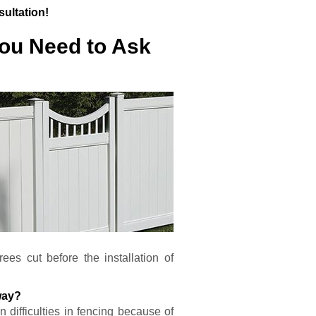
sultation!
You Need to Ask
es cut before the installation of
way?
 difficulties in fencing because of