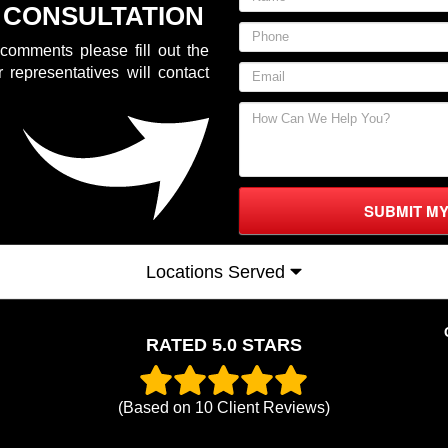
 CONSULTATION
comments please fill out the
 representatives will contact
SUBMIT M
Locations Served
RATED 5.0 STARS
(Based on
10
Client Reviews)