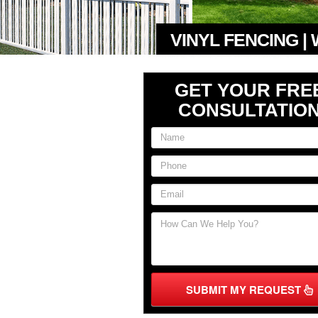
VINYL FENCING |
GET YOUR FRE
CONSULTATIO
SUBMIT MY REQUEST