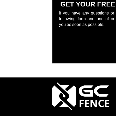
GET YOUR FREE
If you have any questions or 
following form and one of our
you as soon as possible.