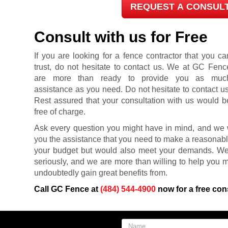
REQUEST A CONSUL
Consult with us for Free
If you are looking for a fence contractor that you ca
trust, do not hesitate to contact us. We at GC Fenc
are more than ready to provide you as muc
assistance as you need. Do not hesitate to contact us
Rest assured that your consultation with us would b
free of charge.
Ask every question you might have in mind, and we w
you the assistance that you need to make a reasonably 
your budget but would also meet your demands. W
seriously, and we are more than willing to help you ma
undoubtedly gain great benefits from.
Call GC Fence at
(484) 544-4900
now for a free con