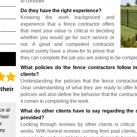
to consider.
Do they have the right experience?
Knowing the work background and
experience that a fence contractor offers
that meet your value is critical in deciding
whether you would go for such service or
not. A good and competent contractor
would surely have a show-for to prove that
they can complete the job you are asking to be compl
What policies do the fence contractors follow i
clients?
Understanding the policies that the fence contracto
clear understanding of what they are ready to offer f
their
policies will also define the behavior that the contr
it comes to completing the work.
ce at
What do other clients have to say regarding the s
Their
provided?
s
Looking through reviews by other clients is critica
 my
works. With honest reviews coming from past clients, fi