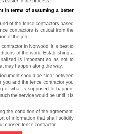
 easier in the process.
t in terms of assuming a better
ound of the fence contractors based
ce contractors is critical from the
on of the job.
contractor in Norwood, it is best to
ditions of the work. Establishing a
nalized is important so as not to
that may happen along the way.
 document should be clear between
th you and the fence contractor you
ng of what is supposed to happen,
much the service would be until it is
g the condition of the agreement,
of information that shall solidify
r chosen fence contractor.