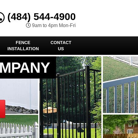
(484) 544-4900
9am to 4pm Mon-Fri
FENCE
CONTACT
INSTALLATION
US
OMPANY