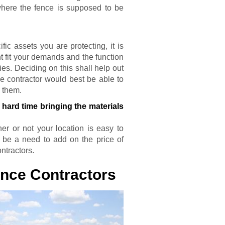
where the fence is supposed to be
?
c assets you are protecting, it is
t fit your demands and the function
es. Deciding on this shall help out
e contractor would best be able to
m them.
hard time bringing the materials
r or not your location is easy to
t be a need to add on the price of
ntractors.
ence Contractors