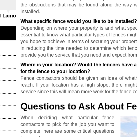
the obstructions that may be found along the way 
installed.
l Laino
What specific fence would you like to be installed
Depending on where your property is and what specifi
essential to know what particular types of fences migh
you hope to achieve in terms of securing your properti
in reducing the time needed to determine which fenc
provide you the service that you need and expect fro
Where is your location? Would the fencers have a 
for the fence to your location?
Fence contractors should be given an idea of whethe
reach. If your location has a high slope, there migh
service since this will mean more work for the fence co
Questions to Ask About F
When deciding what particular fence
contractors to pick for the job you want to
complete, here are some critical questions