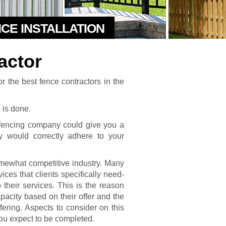
NCE INSTALLATION
actor
r the best fence contractors in the
b is done.
a fencing company could give you a
 would correctly adhere to your
somewhat competitive industry. Many
vices that clients specifically need-
their services. This is the reason
pacity based on their offer and the
fering. Aspects to consider on this
 you expect to be completed.