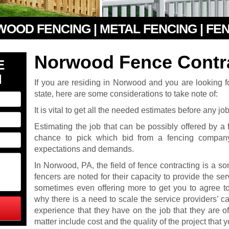
 WOOD FENCING | METAL FENCING | FE
Norwood Fence Contr
E
N
If you are residing in Norwood and you are looking fo
state, here are some considerations to take note of:
It is vital to get all the needed estimates before any jo
Estimating the job that can be possibly offered by 
chance to pick which bid from a fencing company
expectations and demands.
In Norwood, PA, the field of fence contracting is a 
fencers are noted for their capacity to provide the ser
sometimes even offering more to get you to agree to 
why there is a need to scale the service providers’ ca
experience that they have on the job that they are of
matter include cost and the quality of the project that