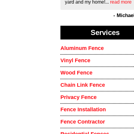
yard and my home!...
read more
- Michae
Services
Aluminum Fence
Vinyl Fence
Wood Fence
Chain Link Fence
Privacy Fence
Fence Installation
Fence Contractor