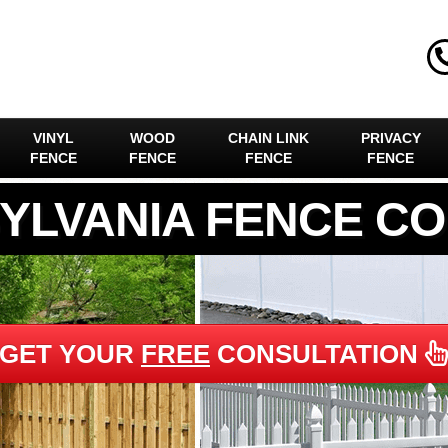
VINYL
WOOD
CHAIN LINK
PRIVACY
FENCE
FENCE
FENCE
FENCE
YLVANIA FENCE C
GET YOUR
FREE
CONSULTATION