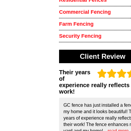
Residential Fences
Commercial Fencing
Farm Fencing
Security Fencing
Client Review
Their years
of
experience really reflects 
work!
GC fence has just installed a fen
my home and it looks beautiful! 
years of experience really reflect
their work! The fence enhances
yard and my home!...
read more