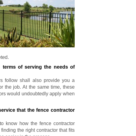
eted.
n terms of serving the needs of
rs follow shall also provide you a
or the job. At the same time, these
actors would undoubtedly apply when
ervice that the fence contractor
l to know how the fence contractor
nding the right contractor that fits