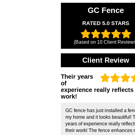
GC Fence
RATED 5.0 STARS
(Based on
10
Client Review
Client Review
Their years
of
experience really reflects 
work!
GC fence has just installed a fen
my home and it looks beautiful! 
years of experience really reflect
their work! The fence enhances