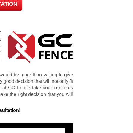
TATION
n
e
h
.
e
ould be more than willing to give
good decision that will not only fit
e at GC Fence take your concerns
ke the right decision that you will
sultation!