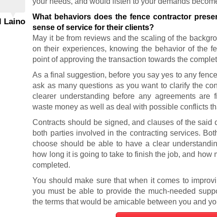
your needs, and would listen to your demands becomes
What behaviors does the fence contractor presen
l Laino
sense of service for their clients?
May it be from reviews and the scaling of the backgr
on their experiences, knowing the behavior of the fen
point of approving the transaction towards the completi
As a final suggestion, before you say yes to any fence 
ask as many questions as you want to clarify the con
clearer understanding before any agreements are fi
waste money as well as deal with possible conflicts 
Contracts should be signed, and clauses of the said
both parties involved in the contracting services. Bo
choose should be able to have a clear understandi
how long it is going to take to finish the job, and how 
completed.
You should make sure that when it comes to improvin
you must be able to provide the much-needed support 
the terms that would be amicable between you and you