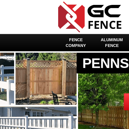
FENCE
ALUMINUM
COMPANY
FENCE
PENNS