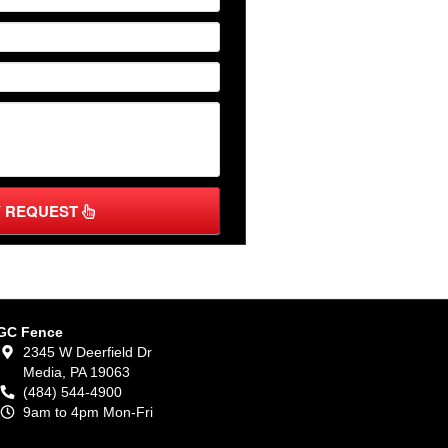
Y REQUEST
GC Fence
2345 W Deerfield Dr
Media,
PA
19063
(484) 544-4900
9am to 4pm Mon-Fri