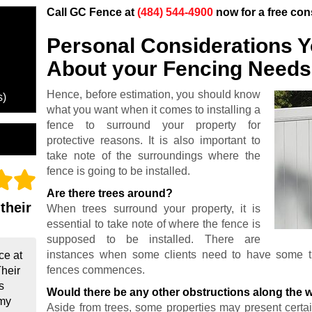
Call GC Fence at
(484) 544-4900
now for a free con
Personal Considerations 
About your Fencing Needs
Hence, before estimation, you should know
s)
what you want when it comes to installing a
fence to surround your property for
protective reasons. It is also important to
take note of the surroundings where the
fence is going to be installed.
Are there trees around?
their
When trees surround your property, it is
essential to take note of where the fence is
supposed to be installed. There are
instances when some clients need to have some tre
ce at
fences commences.
Their
s
Would there be any other obstructions along the 
 my
Aside from trees, some properties may present certain