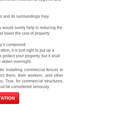
ls and its surroundings may
y would surely help in reducing the
 lower the cost of property
any’s compound
on, it is just right to put up a
 protect your property, but it shall
 stolen overnight.
er installing commercial fences to
ct them, their workers, and other
s. True, for commercial structures,
ust be considered seriously.
TATION