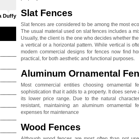
Slat Fences
a Duffy
Slat fences are considered to be among the most eco-
The usual material used on slat fences includes a m
Usually, the client is the one who decides whether the
a vertical or a horizontal pattern. While vertical is
modern commercial designs for fences now find hori
practical, for both aesthetic and functional purposes.
Aluminum Ornamental Fe
Most commercial entities choosing ornamental f
sophistication that it adds to a property. It does serve
its lower price range. Due to the natural characte
resistant, maintaining an aluminum ornamental f
expenses for maintenance
Wood Fences
Although wood fences are most often than not used 