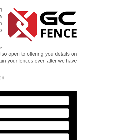
g
a
n
o
-
also open to offering you details on
ain your fences even after we have
on!