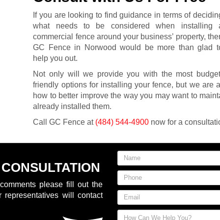
If you are looking to find guidance in terms of decidin
what needs to be considered when installing 
commercial fence around your business’ property, the
GC Fence in Norwood would be more than glad t
help you out.
Not only will we provide you with the most budget
friendly options for installing your fence, but we are 
how to better improve the way you may want to maint
already installed them.
Call GC Fence at
(484) 544-4900
now for a consultati
 CONSULTATION
comments please fill out the
 representatives will contact