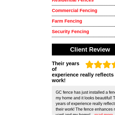
Residential Fences
Commercial Fencing
Farm Fencing
Security Fencing
Client Review
Their years
of
experience really reflects 
work!
GC fence has just installed a fen
my home and it looks beautiful! 
years of experience really reflect
their work! The fence enhances
yard and my home!...
read more