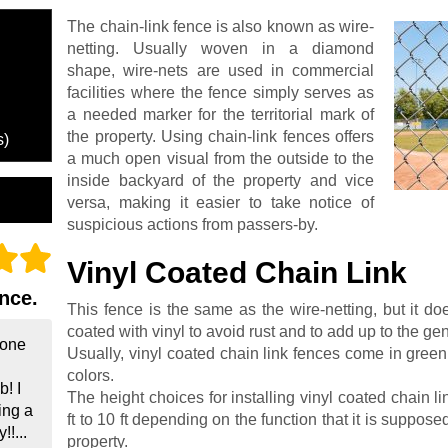
The chain-link fence is also known as wire-
netting. Usually woven in a diamond
shape, wire-nets are used in commercial
facilities where the fence simply serves as
a needed marker for the territorial mark of
the property. Using chain-link fences offers
s)
a much open visual from the outside to the
inside backyard of the property and vice
versa, making it easier to take notice of
suspicious actions from passers-by.
Vinyl Coated Chain Link
nce.
This fence is the same as the wire-netting, but it do
coated with vinyl to avoid rust and to add up to the gene
done
Usually, vinyl coated chain link fences come in green,
colors.
! I
The height choices for installing vinyl coated chain l
ing a
ft to 10 ft depending on the function that it is supposed
!...
property.