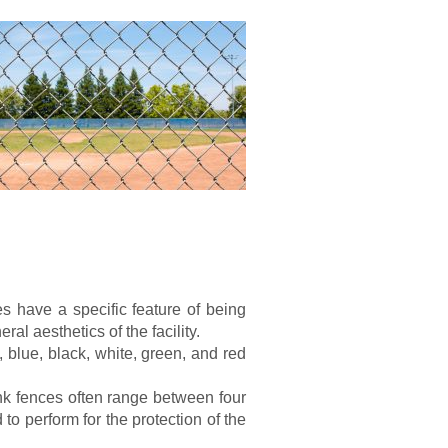
es have a specific feature of being
ral aesthetics of the facility.
 blue, black, white, green, and red
ink fences often range between four
 to perform for the protection of the