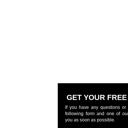
GET YOUR FREE
If you have any questions or 
following form and one of our
you as soon as possible.