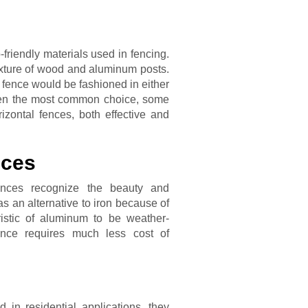
friendly materials used in fencing.
ixture of wood and aluminum posts.
 fence would be fashioned in either
 often the most common choice, some
zontal fences, both effective and
nces
ences recognize the beauty and
 as an alternative to iron because of
ristic of aluminum to be weather-
ence requires much less cost of
in residential applications, they