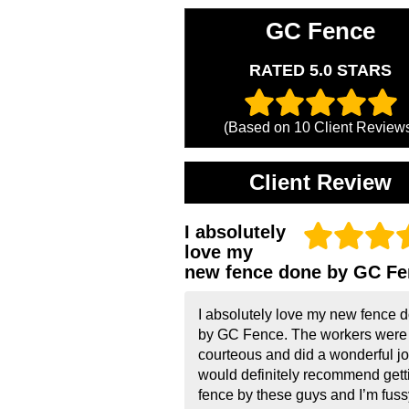
GC Fence
RATED 5.0 STARS
(Based on
10
Client Review
Client Review
I absolutely
love my
new fence done by GC Fe
I absolutely love my new fence 
by GC Fence. The workers were
courteous and did a wonderful job
would definitely recommend gett
fence by these guys and I’m fussy!