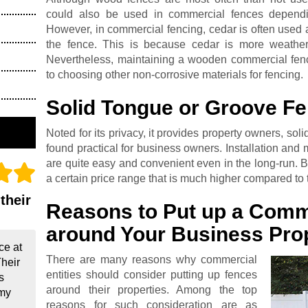
could also be used in commercial fences dependi
However, in commercial fencing, cedar is often used 
the fence. This is because cedar is more weather
Nevertheless, maintaining a wooden commercial fen
to choosing other non-corrosive materials for fencing.
Solid Tongue or Groove F
Noted for its privacy, it provides property owners, sol
found practical for business owners. Installation and
are quite easy and convenient even in the long-run. Bu
a certain price range that is much higher compared to t
their
Reasons to Put up a Comm
around Your Business Pro
ce at
There are many reasons why commercial
Their
entities should consider putting up fences
s
around their properties. Among the top
 my
reasons for such consideration are as