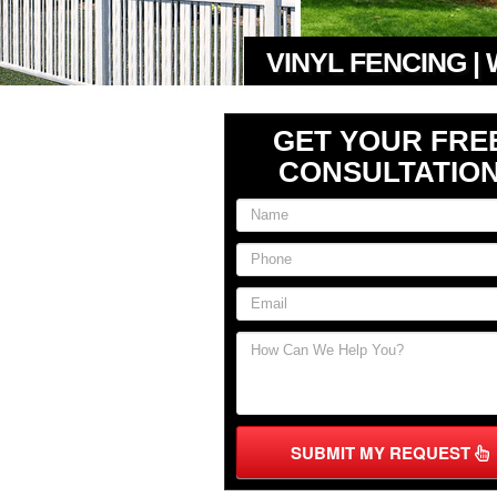
VINYL FENCING |
GET YOUR FRE
CONSULTATIO
SUBMIT MY REQUEST