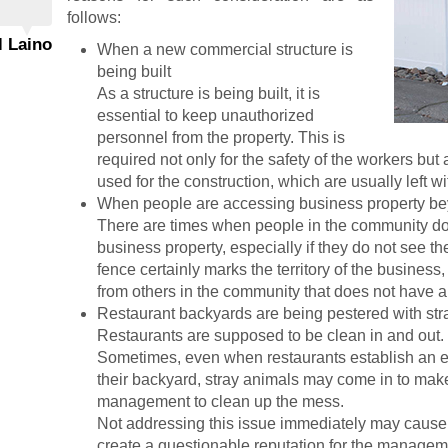
follows:
l Laino
When a new commercial structure is
being built
As a structure is being built, it is
essential to keep unauthorized
personnel from the property. This is
required not only for the safety of the workers but
used for the construction, which are usually left wi
When people are accessing business property be
There are times when people in the community do 
business property, especially if they do not see t
fence certainly marks the territory of the busines
from others in the community that does not have a 
Restaurant backyards are being pestered with str
Restaurants are supposed to be clean in and out.
Sometimes, even when restaurants establish an ef
their backyard, stray animals may come in to make 
management to clean up the mess.
Not addressing this issue immediately may cause
create a questionable reputation for the manage