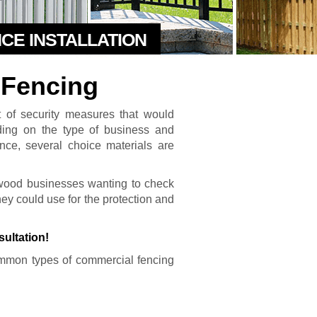
NCE INSTALLATION
Fencing
t of security measures that would
nding on the type of business and
ence, several choice materials are
rwood businesses wanting to check
 they could use for the protection and
sultation!
mmon types of commercial fencing