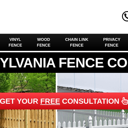
VINYL
WOOD
CHAIN LINK
PRIVACY
FENCE
FENCE
FENCE
FENCE
YLVANIA FENCE C
GET YOUR
FREE
CONSULTATION