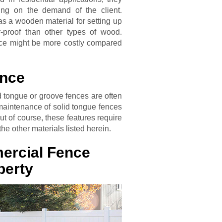
ng on the demand of the client.
as a wooden material for setting up
-proof than other types of wood.
ce might be more costly compared
ence
id tongue or groove fences are often
 maintenance of solid tongue fences
t of course, these features require
he other materials listed herein.
ercial Fence
perty