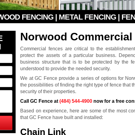
 WOOD FENCING | METAL FENCING | FE
Norwood Commercial 
E
N
Commercial fences are critical to the establishmen
protect the assets of a particular business. Depe
business structure that is to be protected by the f
understood to provide the needed security.
We at GC Fence provide a series of options for No
the possibilities of finding the right type of fence that
security of their properties.
Call GC Fence at
(484) 544-4900
now for a free con
Based on experience, here are some of the most co
that GC Fence have built and installed:
Chain Link