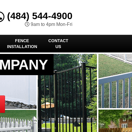
(484) 544-4900
9am to 4pm Mon-Fri
FENCE
CONTACT
INSTALLATION
US
OMPANY