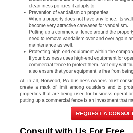
cleanliness policies it adapts to.
Prevention of vandalism on properties
When a property does not have any fence, its wal
become very attractive canvases for vandalism.
Putting up a commercial fence around the propert
need to remove vandalism over and over again and
maintenance as well.
Protecting high-end equipment within the comp
If your business uses high-end equipment for operati
commercial fence to protect them. Not only will this
also ensure that your equipment is free from being
All in all, Norwood, PA business owners must consid
create a mark of limit among outsiders and to prote
properties that are being used for business operation
putting up a commercial fence is an investment that m
REQUEST A CONSUL
Consult with Us For Free