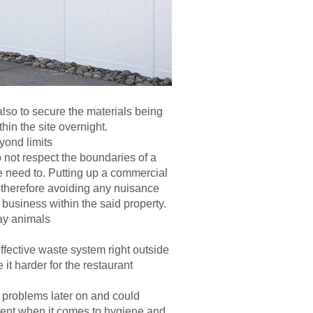
 also to secure the materials being
thin the site overnight.
yond limits
not respect the boundaries of a
he need to. Putting up a commercial
s, therefore avoiding any nuisance
business within the said property.
ay animals
fective waste system right outside
it harder for the restaurant
 problems later on and could
ment when it comes to hygiene and