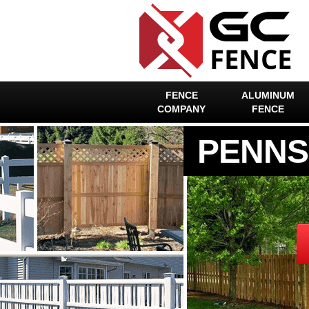
FENCE
ALUMINUM
COMPANY
FENCE
PENNS