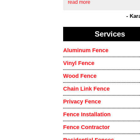
read more
- Kar
Services
Aluminum Fence
Vinyl Fence
Wood Fence
Chain Link Fence
Privacy Fence
Fence Installation
Fence Contractor