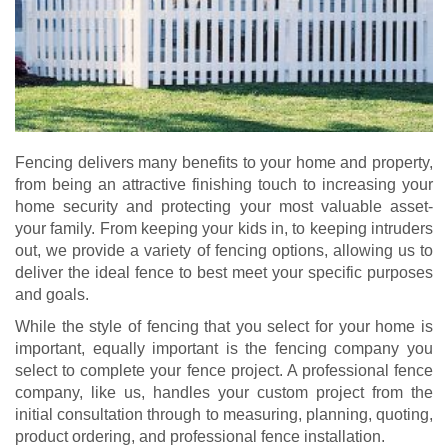
Fencing delivers many benefits to your home and property,
from being an attractive finishing touch to increasing your
home security and protecting your most valuable asset-
your family. From keeping your kids in, to keeping intruders
out, we provide a variety of fencing options, allowing us to
deliver the ideal fence to best meet your specific purposes
and goals.
While the style of fencing that you select for your home is
important, equally important is the fencing company you
select to complete your fence project. A professional fence
company, like us, handles your custom project from the
initial consultation through to measuring, planning, quoting,
product ordering, and professional fence installation.