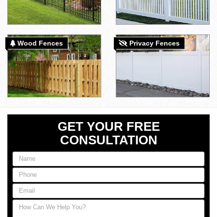
Wood Fences
Privacy Fences
GET YOUR FREE
CONSULTATION