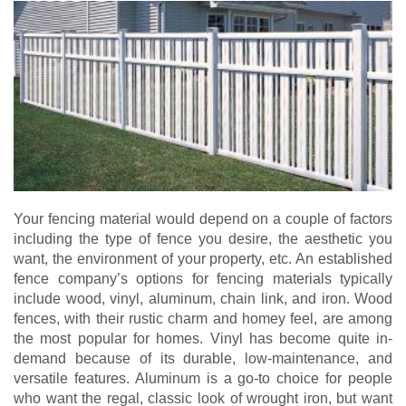
Your fencing material would depend on a couple of factors
including the type of fence you desire, the aesthetic you
want, the environment of your property, etc. An established
fence company’s options for fencing materials typically
include wood, vinyl, aluminum, chain link, and iron. Wood
fences, with their rustic charm and homey feel, are among
the most popular for homes. Vinyl has become quite in-
demand because of its durable, low-maintenance, and
versatile features. Aluminum is a go-to choice for people
who want the regal, classic look of wrought iron, but want