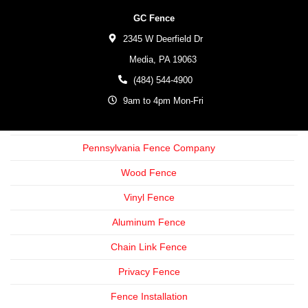
GC Fence
2345 W Deerfield Dr
Media,
PA
19063
(484) 544-4900
9am to 4pm Mon-Fri
Pennsylvania Fence Company
Wood Fence
Vinyl Fence
Aluminum Fence
Chain Link Fence
Privacy Fence
Fence Installation