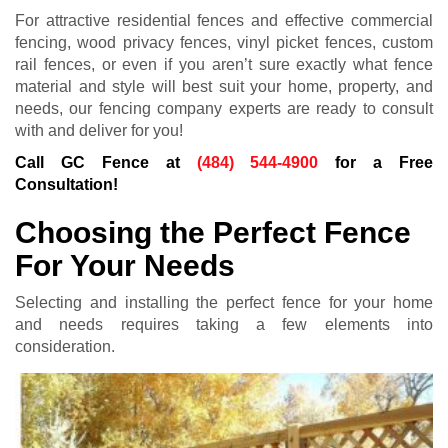
For attractive residential fences and effective commercial
fencing, wood privacy fences, vinyl picket fences, custom
rail fences, or even if you aren’t sure exactly what fence
material and style will best suit your home, property, and
needs, our fencing company experts are ready to consult
with and deliver for you!
Call GC Fence at
(484) 544-4900
for a Free
Consultation!
Choosing the Perfect Fence
For Your Needs
Selecting and installing the perfect fence for your home
and needs requires taking a few elements into
consideration.