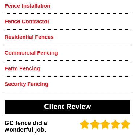
Fence Installation
Fence Contractor
Residential Fences
Commercial Fencing
Farm Fencing
Security Fencing
Client Review
GC fence did a
wonderful job.