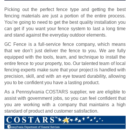
Picking out the perfect fence type and getting the best
fencing materials are just a portion of the entire process.
You’re going to need to get the best quality installation you
can get if you want your fence system to last a long time
and stand against the everyday outdoor elements.
GC Fence is a full-service fence company, which means
that we don’t just deliver the fence to you. We are fully
equipped with the tools, team, and technique to install the
entire fence to your property, too. Our talented team of local
fencing experts make sure that your project is handled with
precision, skill, and with an eye toward durability, allowing
you to be confident you have a lasting product.
As a Pennsylvania COSTARS supplier, we are eligible to
assist with government jobs, so you can feel confident that
you are working with a company that maintains a high
standard of product and customer satisfaction.