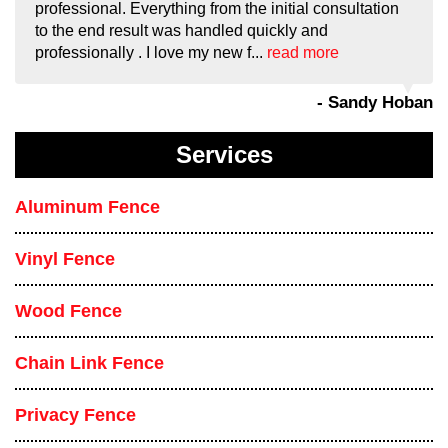
professional. Everything from the initial consultation
to the end result was handled quickly and
professionally . I love my new f...
read more
- Sandy Hoban
Services
Aluminum Fence
Vinyl Fence
Wood Fence
Chain Link Fence
Privacy Fence