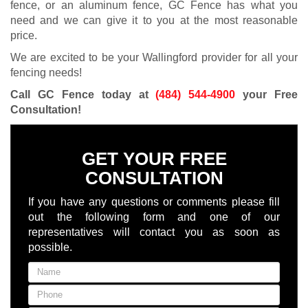
fence, or an aluminum fence, GC Fence has what you
need and we can give it to you at the most reasonable
price.
We are excited to be your Wallingford provider for all your
fencing needs!
Call GC Fence today at
(484) 544-4900
your Free
Consultation
!
GET YOUR FREE
CONSULTATION
If you have any questions or comments please fill
out the following form and one of our
representatives will contact you as soon as
possible.