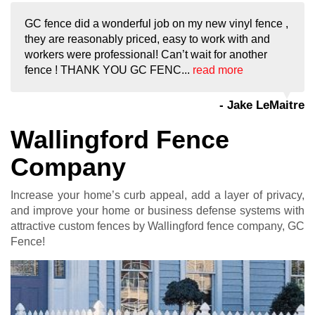
GC fence did a wonderful job on my new vinyl fence ,
they are reasonably priced, easy to work with and
workers were professional! Can’t wait for another
fence ! THANK YOU GC FENC...
read more
- Jake LeMaitre
Wallingford Fence
Company
Increase your home’s curb appeal, add a layer of privacy,
and improve your home or business defense systems with
attractive custom fences by Wallingford fence company, GC
Fence!