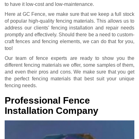
to have it low-cost and low-maintenance.
Here at GC Fence, we make sure that we keep a full stock
of popular high-quality fencing materials. This allows us to
address our clients’ fencing installation and repair needs
promptly and effectively. Should there be a need to custom-
craft fences and fencing elements, we can do that for you,
too!
Our team of fence experts are ready to show you the
different fencing materials we offer, some samples of them,
and even their pros and cons. We make sure that you get
the perfect fencing materials that best suit your unique
fencing needs.
Professional Fence
Installation Company