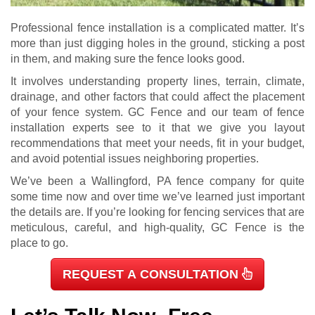
Professional fence installation is a complicated matter. It’s
more than just digging holes in the ground, sticking a post
in them, and making sure the fence looks good.
It involves understanding property lines, terrain, climate,
drainage, and other factors that could affect the placement
of your fence system. GC Fence and our team of fence
installation experts see to it that we give you layout
recommendations that meet your needs, fit in your budget,
and avoid potential issues neighboring properties.
We’ve been a Wallingford, PA fence company for quite
some time now and over time we’ve learned just important
the details are.
If you’re looking for fencing services that are
meticulous, careful, and high-quality, GC Fence is the
place to go.
REQUEST A CONSULTATION