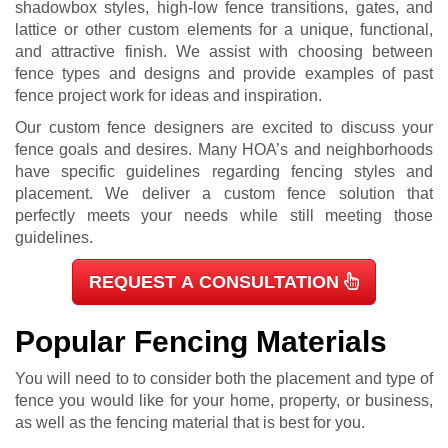
shadowbox styles, high-low fence transitions, gates, and
lattice or other custom elements for a unique, functional,
and attractive finish. We assist with choosing between
fence types and designs and provide examples of past
fence project work for ideas and inspiration.
Our custom fence designers are excited to discuss your
fence goals and desires. Many HOA’s and neighborhoods
have specific guidelines regarding fencing styles and
placement. We deliver a custom fence solution that
perfectly meets your needs while still meeting those
guidelines.
REQUEST A CONSULTATION
Popular Fencing Materials
You will need to to consider both the placement and type of
fence you would like for your home, property, or business,
as well as the fencing material that is best for you.