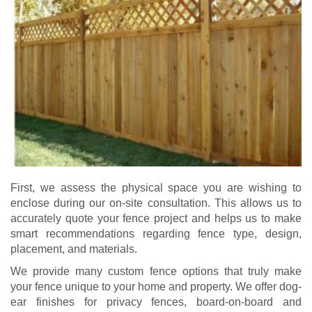
First, we assess the physical space you are wishing to
enclose during our on-site consultation. This allows us to
accurately quote your fence project and helps us to make
smart recommendations regarding fence type, design,
placement, and materials.
We provide many custom fence options that truly make
your fence unique to your home and property. We offer dog-
ear finishes for privacy fences, board-on-board and