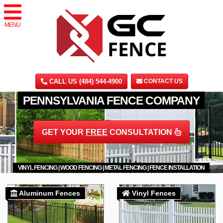
MENU
CALL US (484) 544-4900
CONTACT US
PENNSYLVANIA FENCE COMPANY
GET YOUR
FREE
CONSULTATION
VINYL FENCING | WOOD FENCING | METAL FENCING | FENCE INSTALLATION
Aluminum Fences
Vinyl Fences