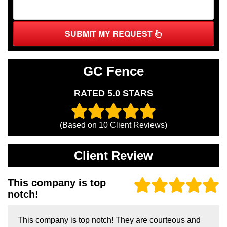
SUBMIT MY REQUEST
GC Fence
RATED 5.0 STARS
(Based on
10
Client Reviews)
Client Review
This company is top
notch!
This company is top notch! They are courteous and