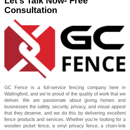
Let’s Talk Now- Free
Consultation
GC Fence is a full-service fencing company here in
Wallingford, and we’re proud of the quality of work that we
deliver. We are passionate about giving homes and
businesses the safety, security, privacy, and visual appeal
that they deserve, and we do this by delivering excellent
fence products and services. Whether you’re looking for a
wooden picket fence, a vinyl privacy fence, a chain-link