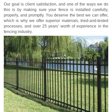
Our goal is client satisfaction, and one of the ways we do
this is by making sure your fence is installed carefully,
properly, and promptly. You deserve the best we can offer,
which is why we offer superior materials, tried-and-tested
processes, and over 25 years’ worth of experience in the
fencing industry.