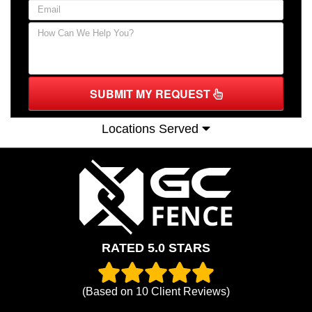
SUBMIT MY REQUEST
Locations Served
RATED 5.0 STARS
(Based on
10
Client Reviews)