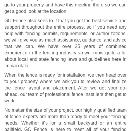
go to your property and have this meeting there so we can
get a good look at the location.
GC Fence also sees to it that you get the best service and
support throughout the entire process, so if you need any
help with fencing permits, requirements, or authorizations,
we will give you as much assistance, guidance, and advice
that we can. We have over 25 years of combined
experience in the fencing industry so we know quite a lot
about local and state fencing laws and guidelines here in
Immaculata.
When the fence is ready for installation, we then head over
to your property where we ask you to review and finalize
the fence layout and placement. After we get your go-
ahead, our team of professional fence installers then get to
work.
No matter the size of your project, our highly qualified team
of fence experts are more than ready to meet your fencing
needs. Whether it’s for a small backyard or an entire
ballfield, GC Fence is here to meet all of your fencing