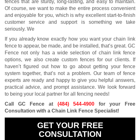
fences that are sturdy, long-lasting, and easy to maintain.
Of course, we want to make the entire process convenient
and enjoyable for you, which is why excellent start-to-finish
customer service and support is something we take
seriously. We
If you already know exactly how you want your chain link
fence to appear, be made, and be installed, that’s great. GC
Fence not only has a wide selection of chain link fence
options, we also create custom fences for our clients. If
haven’t figured out how to go about getting your fence
system together, that’s not a problem. Our team of fence
experts are ready and happy to give you helpful answers,
practical advice, and prompt assistance. We look forward
to being your local partner for all fencing needs!
Call GC Fence at
(484) 544-4900
for your Free
Consultation with a Chain Link Fence Specialist!
GET YOUR FREE
CONSULTATION