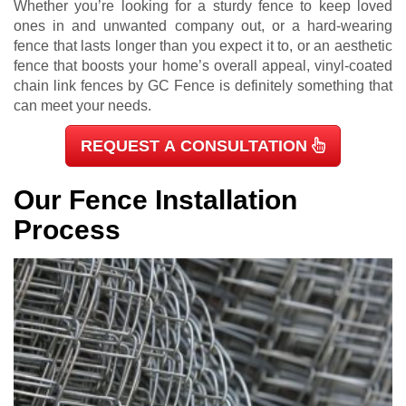
Whether you’re looking for a sturdy fence to keep loved
ones in and unwanted company out, or a hard-wearing
fence that lasts longer than you expect it to, or an aesthetic
fence that boosts your home’s overall appeal, vinyl-coated
chain link fences by GC Fence is definitely something that
can meet your needs.
REQUEST A CONSULTATION
Our Fence Installation
Process