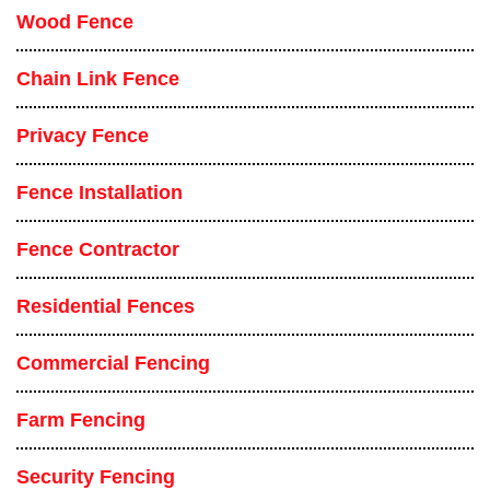
Wood Fence
Chain Link Fence
Privacy Fence
Fence Installation
Fence Contractor
Residential Fences
Commercial Fencing
Farm Fencing
Security Fencing