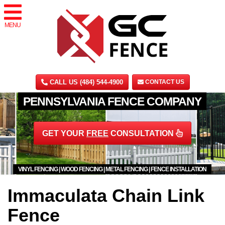
MENU
CALL US (484) 544-4900
CONTACT US
PENNSYLVANIA FENCE COMPANY
GET YOUR
FREE
CONSULTATION
VINYL FENCING | WOOD FENCING | METAL FENCING | FENCE INSTALLATION
Immaculata Chain Link
Fence