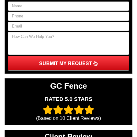
SUBMIT MY REQUEST
GC Fence
RATED 5.0 STARS
(Based on
10
Client Reviews)
Client Review