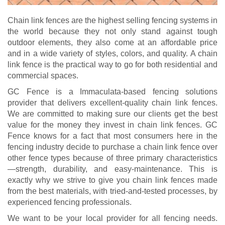
Chain link fences are the highest selling fencing systems in
the world because they not only stand against tough
outdoor elements, they also come at an affordable price
and in a wide variety of styles, colors, and quality. A chain
link fence is the practical way to go for both residential and
commercial spaces.
GC Fence is a Immaculata-based fencing solutions
provider that delivers excellent-quality chain link fences.
We are committed to making sure our clients get the best
value for the money they invest in chain link fences. GC
Fence knows for a fact that most consumers here in the
fencing industry decide to purchase a chain link fence over
other fence types because of three primary characteristics
—strength, durability, and easy-maintenance. This is
exactly why we strive to give you chain link fences made
from the best materials, with tried-and-tested processes, by
experienced fencing professionals.
We want to be your local provider for all fencing needs.