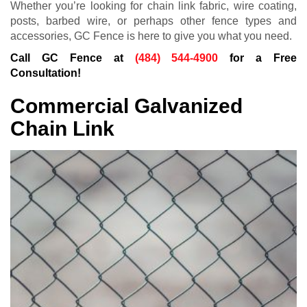
Whether you’re looking for chain link fabric, wire coating,
posts, barbed wire, or perhaps other fence types and
accessories, GC Fence is here to give you what you need.
Call GC Fence at
(484) 544-4900
for a Free
Consultation!
Commercial Galvanized
Chain Link