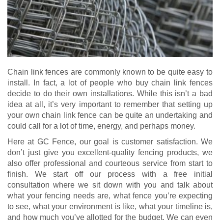
Chain link fences are commonly known to be quite easy to
install. In fact, a lot of people who buy chain link fences
decide to do their own installations. While this isn’t a bad
idea at all, it’s very important to remember that setting up
your own chain link fence can be quite an undertaking and
could call for a lot of time, energy, and perhaps money.
Here at GC Fence, our goal is customer satisfaction. We
don’t just give you excellent-quality fencing products, we
also offer professional and courteous service from start to
finish. We start off our process with a free initial
consultation where we sit down with you and talk about
what your fencing needs are, what fence you’re expecting
to see, what your environment is like, what your timeline is,
and how much you’ve allotted for the budget. We can even