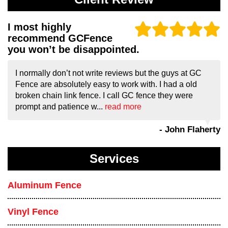
I most highly
recommend GCFence
you won’t be disappointed.
I normally don’t not write reviews but the guys at GC
Fence are absolutely easy to work with. I had a old
broken chain link fence. I call GC fence they were
prompt and patience w...
read more
- John Flaherty
Services
Aluminum Fence
Vinyl Fence