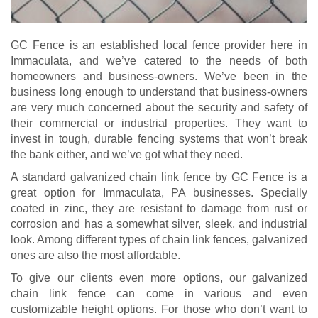
GC Fence is an established local fence provider here in
Immaculata, and we’ve catered to the needs of both
homeowners and business-owners. We’ve been in the
business long enough to understand that business-owners
are very much concerned about the security and safety of
their commercial or industrial properties. They want to
invest in tough, durable fencing systems that won’t break
the bank either, and we’ve got what they need.
A standard galvanized chain link fence by GC Fence is a
great option for Immaculata, PA businesses. Specially
coated in zinc, they are resistant to damage from rust or
corrosion and has a somewhat silver, sleek, and industrial
look. Among different types of chain link fences, galvanized
ones are also the most affordable.
To give our clients even more options, our galvanized
chain link fence can come in various and even
customizable height options. For those who don’t want to