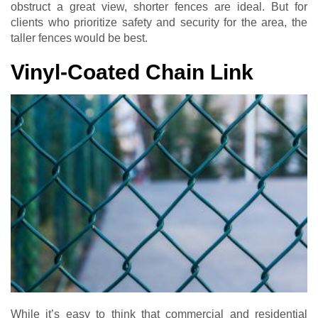
obstruct a great view, shorter fences are ideal. But for
clients who prioritize safety and security for the area, the
taller fences would be best.
Vinyl-Coated Chain Link
While it’s easy to think that commercial and residential