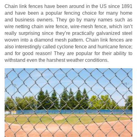
Chain link fences have been around in the US since 1891
and have been a popular fencing choice for many home
and business owners. They go by many names such as
wire netting chain wire fence, wire-mesh fence, which isn’t
really surprising since they’re practically galvanized steel
woven into a diamond mesh pattern. Chain link fences are
also interestingly called cyclone fence and hurricane fence;
and for good reason! They are popular for their ability to
withstand even the harshest weather conditions.