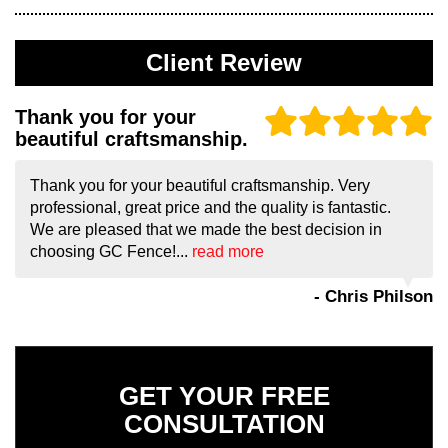
Client Review
Thank you for your
beautiful craftsmanship.
Thank you for your beautiful craftsmanship. Very
professional, great price and the quality is fantastic.
We are pleased that we made the best decision in
choosing GC Fence!...
read more
- Chris Philson
GET YOUR FREE
CONSULTATION