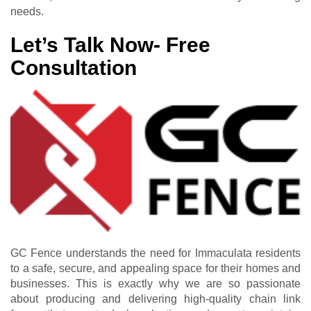
needs.
Let’s Talk Now- Free
Consultation
GC Fence understands the need for Immaculata residents
to a safe, secure, and appealing space for their homes and
businesses. This is exactly why we are so passionate
about producing and delivering high-quality chain link