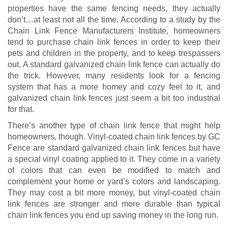
properties have the same fencing needs, they actually
don’t…at least not all the time. According to a study by the
Chain Link Fence Manufacturers Institute, homeowners
tend to purchase chain link fences in order to keep their
pets and children in the property, and to keep trespassers
out. A standard galvanized chain link fence can actually do
the trick. However, many residents look for a fencing
system that has a more homey and cozy feel to it, and
galvanized chain link fences just seem a bit too industrial
for that.
There’s another type of chain link fence that might help
homeowners, though. Vinyl-coated chain link fences by GC
Fence are standard galvanized chain link fences but have
a special vinyl coating applied to it. They come in a variety
of colors that can even be modified to match and
complement your home or yard’s colors and landscaping.
They may cost a bit more money, but vinyl-coated chain
link fences are stronger and more durable than typical
chain link fences you end up saving money in the long run.