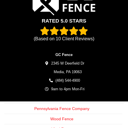
RATED 5.0 STARS
(Based on
10
Client Reviews)
GC Fence
2345 W Deerfield Dr
Media,
PA
19063
(484) 544-4900
9am to 4pm Mon-Fri
Pennsylvania Fence Company
Wood Fence