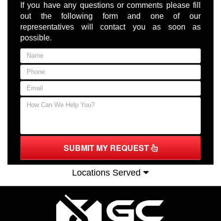
If you have any questions or comments please fill
out the following form and one of our
representatives will contact you as soon as
possible.
SUBMIT MY REQUEST
Locations Served