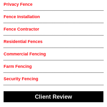
Privacy Fence
Fence Installation
Fence Contractor
Residential Fences
Commercial Fencing
Farm Fencing
Security Fencing
Client Review