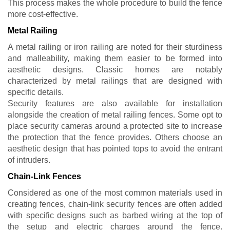
This process makes the whole procedure to build the fence
more cost-effective.
Metal Railing
A metal railing or iron railing are noted for their sturdiness
and malleability, making them easier to be formed into
aesthetic designs. Classic homes are notably
characterized by metal railings that are designed with
specific details.
Security features are also available for installation
alongside the creation of metal railing fences. Some opt to
place security cameras around a protected site to increase
the protection that the fence provides. Others choose an
aesthetic design that has pointed tops to avoid the entrant
of intruders.
Chain-Link Fences
Considered as one of the most common materials used in
creating fences, chain-link security fences are often added
with specific designs such as barbed wiring at the top of
the setup and electric charges around the fence.