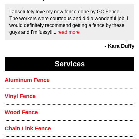
I absolutely love my new fence done by GC Fence.
The workers were courteous and did a wonderful job! I
would definitely recommend getting a fence by these
guys and I’m fussy!!...
read more
- Kara Duffy
Services
Aluminum Fence
Vinyl Fence
Wood Fence
Chain Link Fence