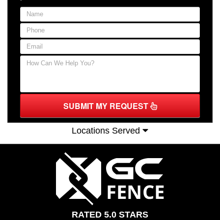
SUBMIT MY REQUEST
Locations Served
RATED 5.0 STARS