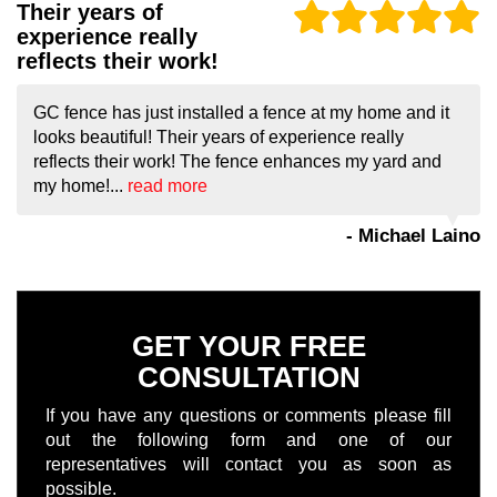
Their years of
experience really
reflects their work!
GC fence has just installed a fence at my home and it
looks beautiful! Their years of experience really
reflects their work! The fence enhances my yard and
my home!...
read more
- Michael Laino
GET YOUR FREE
CONSULTATION
If you have any questions or comments please fill
out the following form and one of our
representatives will contact you as soon as
possible.