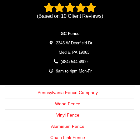
(Based on
10
Client Reviews)
GC Fence
2345 W Deerfield Dr
Media,
PA
19063
(484) 544-4900
9am to 4pm Mon-Fri
Pennsylvania Fence Company
Wood Fence
Vinyl Fence
Aluminum Fence
Chain Link Fence