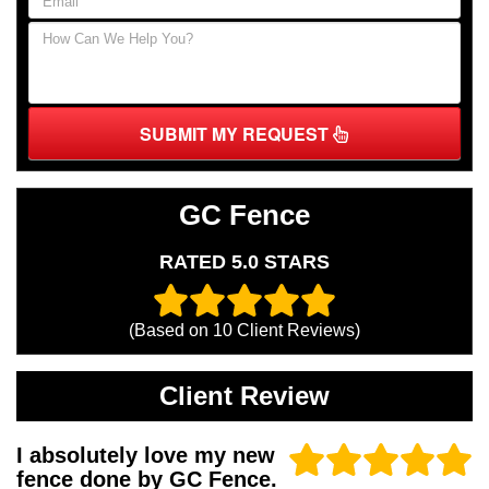
SUBMIT MY REQUEST
GC Fence
RATED 5.0 STARS
(Based on
10
Client Reviews)
Client Review
I absolutely love my new
fence done by GC Fence.