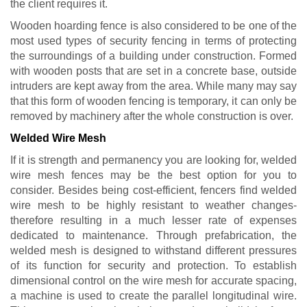
the client requires it.
Wooden hoarding fence is also considered to be one of the
most used types of security fencing in terms of protecting
the surroundings of a building under construction. Formed
with wooden posts that are set in a concrete base, outside
intruders are kept away from the area. While many may say
that this form of wooden fencing is temporary, it can only be
removed by machinery after the whole construction is over.
Welded Wire Mesh
If it is strength and permanency you are looking for, welded
wire mesh fences may be the best option for you to
consider. Besides being cost-efficient, fencers find welded
wire mesh to be highly resistant to weather changes-
therefore resulting in a much lesser rate of expenses
dedicated to maintenance. Through prefabrication, the
welded mesh is designed to withstand different pressures
of its function for security and protection. To establish
dimensional control on the wire mesh for accurate spacing,
a machine is used to create the parallel longitudinal wire.