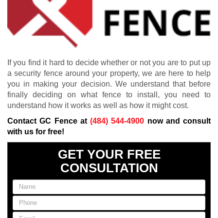
If you find it hard to decide whether or not you are to put up
a security fence around your property, we are here to help
you in making your decision. We understand that before
finally deciding on what fence to install, you need to
understand how it works as well as how it might cost.
Contact GC Fence at
(484) 544-4900
now and consult
with us for free!
GET YOUR FREE
CONSULTATION