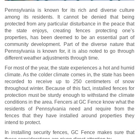
Pennsylvania is known for its rich and diverse culture
among its residents. It cannot be denied that being
protected from any particular disturbance in the peace that
the state enjoys, creating fences protecting one’s
properties, has been deemed to be an essential part of
community development. Part of the diverse nature that
Pennsylvania is known for, it is also noted to go through
different weather adjustments through time.
For most of the year, the state experiences a hot and humid
climate. As the colder climate comes in, the state has been
recorded to receive up to 250 centimeters of snow
throughout winter. Because of this fact, installed fences for
protection must be sturdy enough to withstand the climate
conditions in the area. Fencers at GC Fence know what the
residents of Pennsylvania need and require from the
fences that they have installed around properties they
intend to protect.
In installing security fences, GC Fence makes sure that