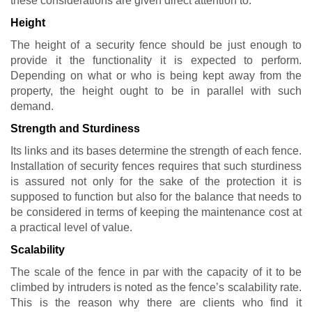
these considerations are given direct attention to:
Height
The height of a security fence should be just enough to
provide it the functionality it is expected to perform.
Depending on what or who is being kept away from the
property, the height ought to be in parallel with such
demand.
Strength and Sturdiness
Its links and its bases determine the strength of each fence.
Installation of security fences requires that such sturdiness
is assured not only for the sake of the protection it is
supposed to function but also for the balance that needs to
be considered in terms of keeping the maintenance cost at
a practical level of value.
Scalability
The scale of the fence in par with the capacity of it to be
climbed by intruders is noted as the fence’s scalability rate.
This is the reason why there are clients who find it