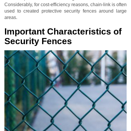
Considerably, for cost-efficiency reasons, chain-link is often
used to created protective security fences around large
areas.
Important Characteristics of
Security Fences