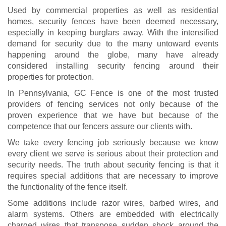
Used by commercial properties as well as residential
homes, security fences have been deemed necessary,
especially in keeping burglars away. With the intensified
demand for security due to the many untoward events
happening around the globe, many have already
considered installing security fencing around their
properties for protection.
In Pennsylvania, GC Fence is one of the most trusted
providers of fencing services not only because of the
proven experience that we have but because of the
competence that our fencers assure our clients with.
We take every fencing job seriously because we know
every client we serve is serious about their protection and
security needs. The truth about security fencing is that it
requires special additions that are necessary to improve
the functionality of the fence itself.
Some additions include razor wires, barbed wires, and
alarm systems. Others are embedded with electrically
charged wires that transpose sudden shock around the