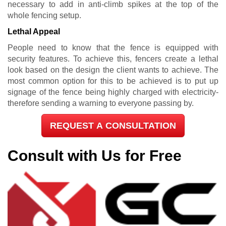
necessary to add in anti-climb spikes at the top of the
whole fencing setup.
Lethal Appeal
People need to know that the fence is equipped with
security features. To achieve this, fencers create a lethal
look based on the design the client wants to achieve. The
most common option for this to be achieved is to put up
signage of the fence being highly charged with electricity-
therefore sending a warning to everyone passing by.
REQUEST A CONSULTATION
Consult with Us for Free