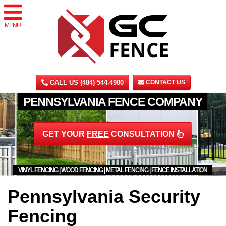
MENU
CALL US (484) 544-4900
CONTACT US
PENNSYLVANIA FENCE COMPANY
GET YOUR
FREE
CONSULTATION
VINYL FENCING | WOOD FENCING | METAL FENCING | FENCE INSTALLATION
Pennsylvania Security
Fencing