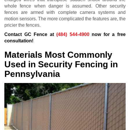
whole fence when danger is assumed. Other security
fences are armed with complete camera systems and
motion sensors. The more complicated the features are, the
pricier the fences.
Contact GC Fence at
(484) 544-4900
now for a free
consultation!
Materials Most Commonly
Used in Security Fencing in
Pennsylvania