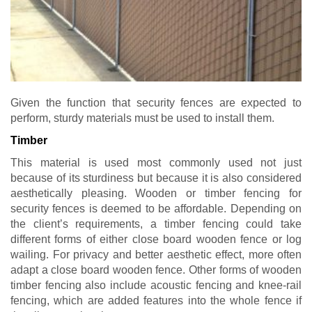
Given the function that security fences are expected to
perform, sturdy materials must be used to install them.
Timber
This material is used most commonly used not just
because of its sturdiness but because it is also considered
aesthetically pleasing. Wooden or timber fencing for
security fences is deemed to be affordable. Depending on
the client’s requirements, a timber fencing could take
different forms of either close board wooden fence or log
wailing. For privacy and better aesthetic effect, more often
adapt a close board wooden fence. Other forms of wooden
timber fencing also include acoustic fencing and knee-rail
fencing, which are added features into the whole fence if