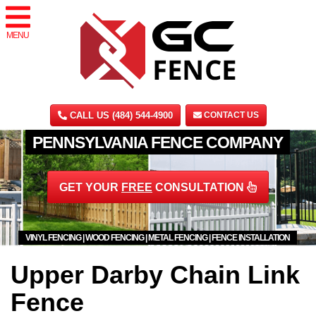
MENU
CALL US (484) 544-4900
CONTACT US
PENNSYLVANIA FENCE COMPANY
GET YOUR
FREE
CONSULTATION
VINYL FENCING | WOOD FENCING | METAL FENCING | FENCE INSTALLATION
Upper Darby Chain Link
Fence