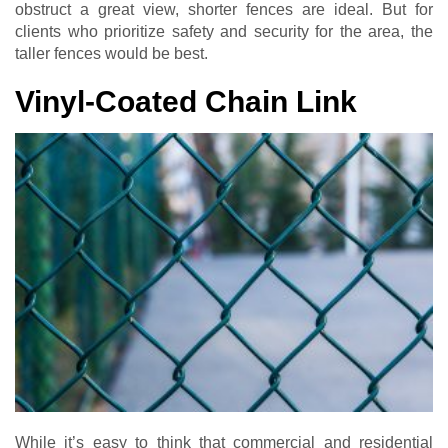
obstruct a great view, shorter fences are ideal. But for
clients who prioritize safety and security for the area, the
taller fences would be best.
Vinyl-Coated Chain Link
While it’s easy to think that commercial and residential