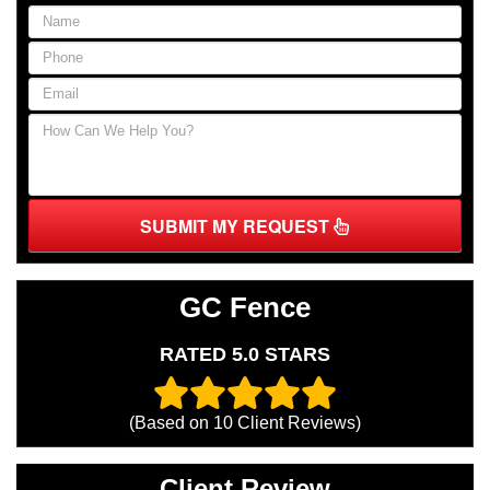
SUBMIT MY REQUEST
GC Fence
RATED 5.0 STARS
(Based on
10
Client Reviews)
Client Review