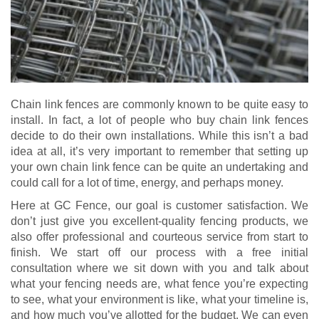
Chain link fences are commonly known to be quite easy to
install. In fact, a lot of people who buy chain link fences
decide to do their own installations. While this isn’t a bad
idea at all, it’s very important to remember that setting up
your own chain link fence can be quite an undertaking and
could call for a lot of time, energy, and perhaps money.
Here at GC Fence, our goal is customer satisfaction. We
don’t just give you excellent-quality fencing products, we
also offer professional and courteous service from start to
finish. We start off our process with a free initial
consultation where we sit down with you and talk about
what your fencing needs are, what fence you’re expecting
to see, what your environment is like, what your timeline is,
and how much you’ve allotted for the budget. We can even