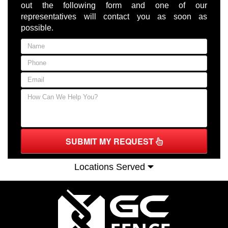
out the following form and one of our
representatives will contact you as soon as
possible.
SUBMIT MY REQUEST
Locations Served