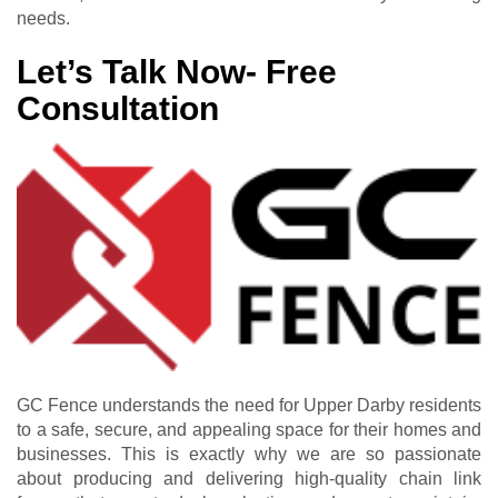
needs.
Let’s Talk Now- Free
Consultation
GC Fence understands the need for Upper Darby residents
to a safe, secure, and appealing space for their homes and
businesses. This is exactly why we are so passionate
about producing and delivering high-quality chain link