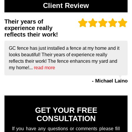
Client Review
Their years of
experience really
reflects their work!
GC fence has just installed a fence at my home and it
looks beautiful! Their years of experience really
reflects their work! The fence enhances my yard and
my home!...
read more
- Michael Laino
GET YOUR FREE
CONSULTATION
If you have any questions or comments please fill