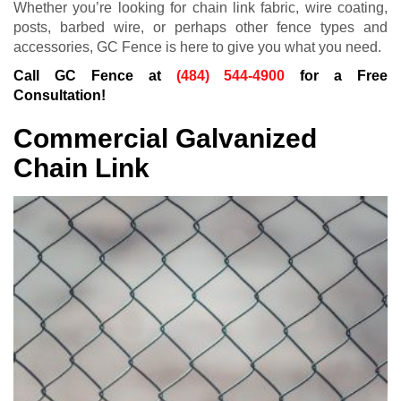
Whether you’re looking for chain link fabric, wire coating,
posts, barbed wire, or perhaps other fence types and
accessories, GC Fence is here to give you what you need.
Call GC Fence at
(484) 544-4900
for a Free
Consultation!
Commercial Galvanized
Chain Link