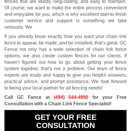
fences that are sturdy, long-lasting, and easy to maintain.
Of course, we want to make the entire process convenient
and enjoyable for you, which is why excellent start-to-finish
customer service and support is something we take
seriously. We
If you already know exactly how you want your chain link
fence to appear, be made, and be installed, that’s great. GC
Fence not only has a wide selection of chain link fence
options, we also create custom fences for our clients. If
haven’t figured out how to go about getting your fence
system together, that’s not a problem. Our team of fence
experts are ready and happy to give you helpful answers,
practical advice, and prompt assistance. We look forward
to being your local partner for all fencing needs!
Call GC Fence at
(484) 544-4900
for your Free
Consultation with a Chain Link Fence Specialist!
GET YOUR FREE
CONSULTATION