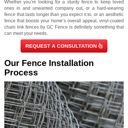
Whether you’re looking for a sturdy fence to keep loved
ones in and unwanted company out, or a hard-wearing
fence that lasts longer than you expect it to, or an aesthetic
fence that boosts your home’s overall appeal, vinyl-coated
chain link fences by GC Fence is definitely something that
can meet your needs.
REQUEST A CONSULTATION
Our Fence Installation
Process