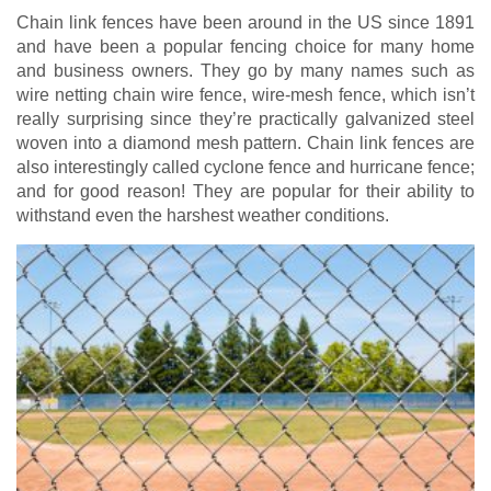
Chain link fences have been around in the US since 1891
and have been a popular fencing choice for many home
and business owners. They go by many names such as
wire netting chain wire fence, wire-mesh fence, which isn’t
really surprising since they’re practically galvanized steel
woven into a diamond mesh pattern. Chain link fences are
also interestingly called cyclone fence and hurricane fence;
and for good reason! They are popular for their ability to
withstand even the harshest weather conditions.