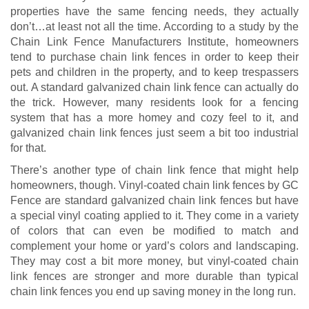
properties have the same fencing needs, they actually
don’t…at least not all the time. According to a study by the
Chain Link Fence Manufacturers Institute, homeowners
tend to purchase chain link fences in order to keep their
pets and children in the property, and to keep trespassers
out. A standard galvanized chain link fence can actually do
the trick. However, many residents look for a fencing
system that has a more homey and cozy feel to it, and
galvanized chain link fences just seem a bit too industrial
for that.
There’s another type of chain link fence that might help
homeowners, though. Vinyl-coated chain link fences by GC
Fence are standard galvanized chain link fences but have
a special vinyl coating applied to it. They come in a variety
of colors that can even be modified to match and
complement your home or yard’s colors and landscaping.
They may cost a bit more money, but vinyl-coated chain
link fences are stronger and more durable than typical
chain link fences you end up saving money in the long run.