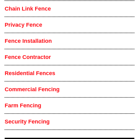
Chain Link Fence
Privacy Fence
Fence Installation
Fence Contractor
Residential Fences
Commercial Fencing
Farm Fencing
Security Fencing