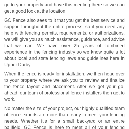
go to your property and have this meeting there so we can
get a good look at the location.
GC Fence also sees to it that you get the best service and
support throughout the entire process, so if you need any
help with fencing permits, requirements, or authorizations,
we will give you as much assistance, guidance, and advice
that we can. We have over 25 years of combined
experience in the fencing industry so we know quite a lot
about local and state fencing laws and guidelines here in
Upper Darby.
When the fence is ready for installation, we then head over
to your property where we ask you to review and finalize
the fence layout and placement. After we get your go-
ahead, our team of professional fence installers then get to
work.
No matter the size of your project, our highly qualified team
of fence experts are more than ready to meet your fencing
needs. Whether it’s for a small backyard or an entire
ballfield, GC Fence is here to meet all of your fencing