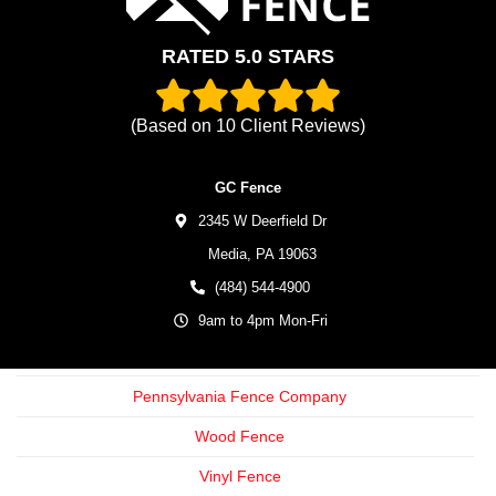
RATED 5.0 STARS
(Based on
10
Client Reviews)
GC Fence
2345 W Deerfield Dr
Media,
PA
19063
(484) 544-4900
9am to 4pm Mon-Fri
Pennsylvania Fence Company
Wood Fence
Vinyl Fence