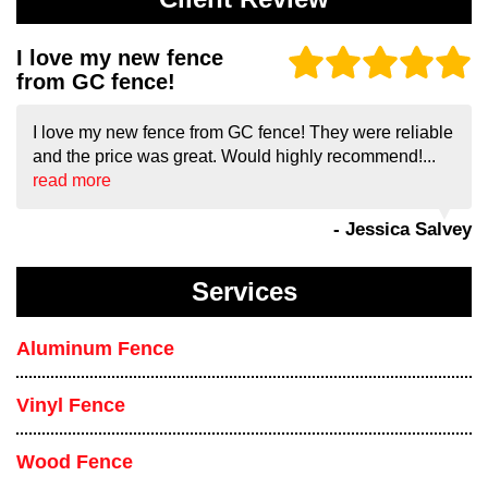
I love my new fence
from GC fence!
I love my new fence from GC fence! They were reliable
and the price was great. Would highly recommend!...
read more
- Jessica Salvey
Services
Aluminum Fence
Vinyl Fence
Wood Fence