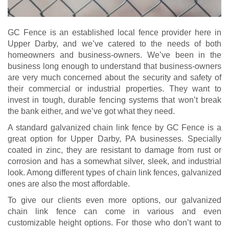
GC Fence is an established local fence provider here in
Upper Darby, and we’ve catered to the needs of both
homeowners and business-owners. We’ve been in the
business long enough to understand that business-owners
are very much concerned about the security and safety of
their commercial or industrial properties. They want to
invest in tough, durable fencing systems that won’t break
the bank either, and we’ve got what they need.
A standard galvanized chain link fence by GC Fence is a
great option for Upper Darby, PA businesses. Specially
coated in zinc, they are resistant to damage from rust or
corrosion and has a somewhat silver, sleek, and industrial
look. Among different types of chain link fences, galvanized
ones are also the most affordable.
To give our clients even more options, our galvanized
chain link fence can come in various and even
customizable height options. For those who don’t want to