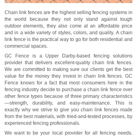
Chain link fences are the highest selling fencing systems in
the world because they not only stand against tough
outdoor elements, they also come at an affordable price
and in a wide variety of styles, colors, and quality. A chain
link fence is the practical way to go for both residential and
commercial spaces.
GC Fence is a Upper Darby-based fencing solutions
provider that delivers excellent-quality chain link fences.
We are committed to making sure our clients get the best
value for the money they invest in chain link fences. GC
Fence knows for a fact that most consumers here in the
fencing industry decide to purchase a chain link fence over
other fence types because of three primary characteristics
—strength, durability, and easy-maintenance. This is
exactly why we strive to give you chain link fences made
from the best materials, with tried-and-tested processes, by
experienced fencing professionals.
We want to be your local provider for all fencing needs.