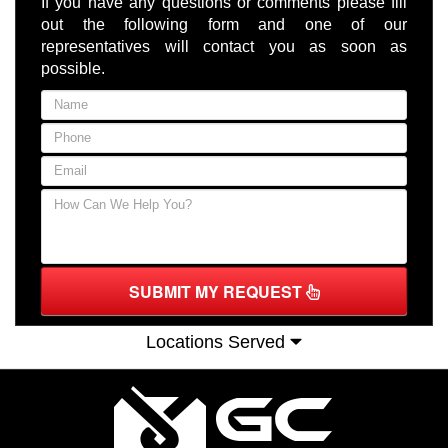
If you have any questions or comments please fill
out the following form and one of our
representatives will contact you as soon as
possible.
SUBMIT MY REQUEST
Locations Served