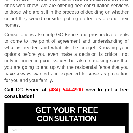
ones who know. We are offering free consultation services
to those who are still in the process of deciding on whether
or not they would consider putting up fences around their
homes.
Consultations also help GC Fence and prospective clients
to come to the point of agreement and understanding of
what is needed and what fits the budget. Knowing your
options before you even make a decision is critical, not
only in protecting your values but also in making sure that
you are going to end up with the residential fence that you
have always wanted and expected to serve as protection
for you and your family.
Call GC Fence at
(484) 544-4900
now to get a free
consultation!
GET YOUR FREE
CONSULTATION