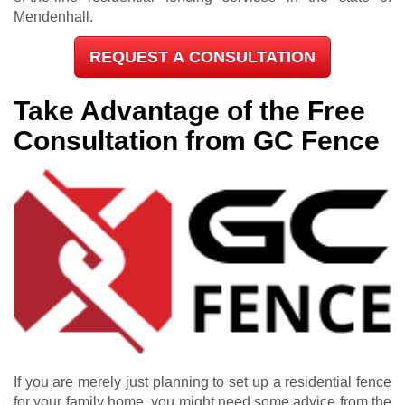
Mendenhall.
REQUEST A CONSULTATION
Take Advantage of the Free
Consultation from GC Fence
If you are merely just planning to set up a residential fence
for your family home, you might need some advice from the