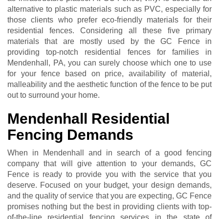
alternative to plastic materials such as PVC, especially for
those clients who prefer eco-friendly materials for their
residential fences. Considering all these five primary
materials that are mostly used by the GC Fence in
providing top-notch residential fences for families in
Mendenhall, PA, you can surely choose which one to use
for your fence based on price, availability of material,
malleability and the aesthetic function of the fence to be put
out to surround your home.
Mendenhall Residential
Fencing Demands
When in Mendenhall and in search of a good fencing
company that will give attention to your demands, GC
Fence is ready to provide you with the service that you
deserve. Focused on your budget, your design demands,
and the quality of service that you are expecting, GC Fence
promises nothing but the best in providing clients with top-
of-the-line residential fencing services in the state of