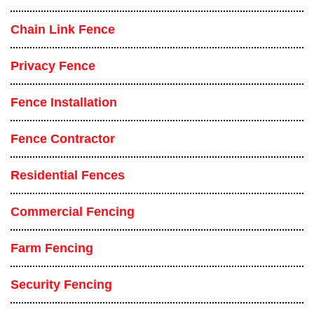
Chain Link Fence
Privacy Fence
Fence Installation
Fence Contractor
Residential Fences
Commercial Fencing
Farm Fencing
Security Fencing