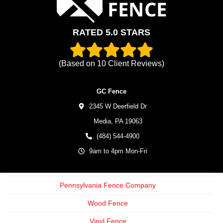
RATED 5.0 STARS
(Based on
10
Client Reviews)
GC Fence
2345 W Deerfield Dr
Media,
PA
19063
(484) 544-4900
9am to 4pm Mon-Fri
Pennsylvania Fence Company
Wood Fence
Vinyl Fence