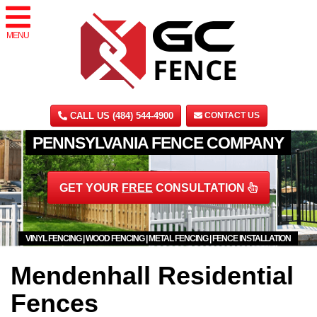
MENU
CALL US (484) 544-4900
CONTACT US
PENNSYLVANIA FENCE COMPANY
GET YOUR
FREE
CONSULTATION
VINYL FENCING | WOOD FENCING | METAL FENCING | FENCE INSTALLATION
Mendenhall Residential
Fences