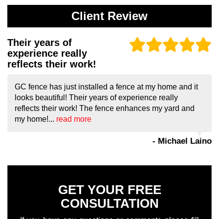
Client Review
Their years of
experience really
reflects their work!
GC fence has just installed a fence at my home and it
looks beautiful! Their years of experience really
reflects their work! The fence enhances my yard and
my home!...
read more
- Michael Laino
GET YOUR FREE
CONSULTATION