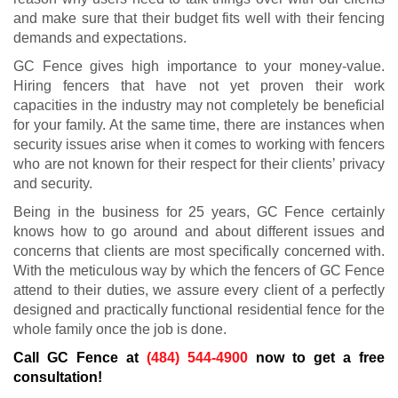
and make sure that their budget fits well with their fencing
demands and expectations.
GC Fence gives high importance to your money-value.
Hiring fencers that have not yet proven their work
capacities in the industry may not completely be beneficial
for your family. At the same time, there are instances when
security issues arise when it comes to working with fencers
who are not known for their respect for their clients’ privacy
and security.
Being in the business for 25 years, GC Fence certainly
knows how to go around and about different issues and
concerns that clients are most specifically concerned with.
With the meticulous way by which the fencers of GC Fence
attend to their duties, we assure every client of a perfectly
designed and practically functional residential fence for the
whole family once the job is done.
Call GC Fence at
(484) 544-4900
now to get a free
consultation!