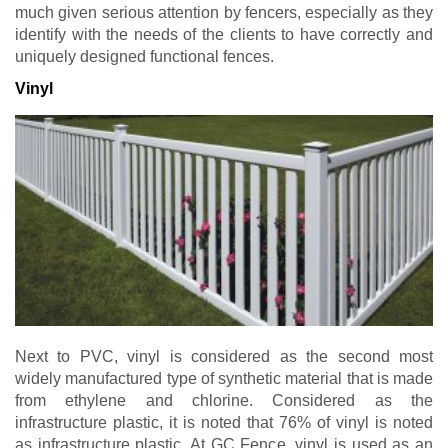
much given serious attention by fencers, especially as they
identify with the needs of the clients to have correctly and
uniquely designed functional fences.
Vinyl
Next to PVC, vinyl is considered as the second most
widely manufactured type of synthetic material that is made
from ethylene and chlorine. Considered as the
infrastructure plastic, it is noted that 76% of vinyl is noted
as infrastructure plastic. At GC Fence, vinyl is used as an