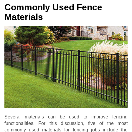
Commonly Used Fence
Materials
Several materials can be used to improve fencing
functionalities. For this discussion, five of the most
commonly used materials for fencing jobs include the