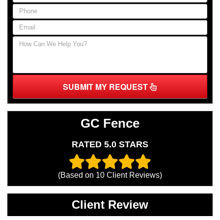
SUBMIT MY REQUEST
GC Fence
RATED 5.0 STARS
(Based on
10
Client Reviews)
Client Review