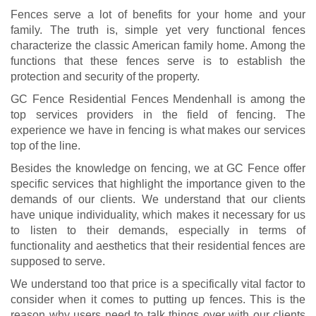
Fences serve a lot of benefits for your home and your
family. The truth is, simple yet very functional fences
characterize the classic American family home. Among the
functions that these fences serve is to establish the
protection and security of the property.
GC Fence Residential Fences Mendenhall is among the
top services providers in the field of fencing. The
experience we have in fencing is what makes our services
top of the line.
Besides the knowledge on fencing, we at GC Fence offer
specific services that highlight the importance given to the
demands of our clients. We understand that our clients
have unique individuality, which makes it necessary for us
to listen to their demands, especially in terms of
functionality and aesthetics that their residential fences are
supposed to serve.
We understand too that price is a specifically vital factor to
consider when it comes to putting up fences. This is the
reason why users need to talk things over with our clients