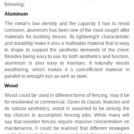
following:
Aluminum
The metal’s low density and the capacity it has to resist
corrosion, aluminum has been one of the most sought after
materials for building fences. Its lightweight characteristic
and durability make it also a malleable material that is easy
to shape to support the aesthetic demands of the client.
Besides being easy to use for both aesthetics and function,
aluminum is also easy to maintain. It naturally resists
weathering, which makes it a cost-efficient material in
parallel to wrought iron as well as steel.
Wood
Wood could be used in different forms of fencing, may it be
for residential or commercial. Given its classic features and
its natural aesthetics, wood is assumed to be among the
top choices to accomplish fencing jobs. While many will
say that wooden fences require massive concentration on
maintenance, it could be realized that different strategies