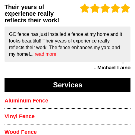
Their years of
experience really
reflects their work!
GC fence has just installed a fence at my home and it
looks beautiful! Their years of experience really
reflects their work! The fence enhances my yard and
my home!...
read more
- Michael Laino
Services
Aluminum Fence
Vinyl Fence
Wood Fence