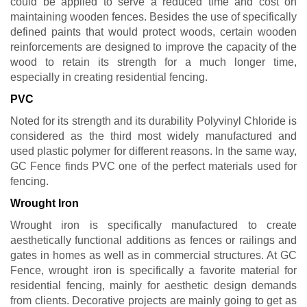
could be applied to serve a reduced time and cost on
maintaining wooden fences. Besides the use of specifically
defined paints that would protect woods, certain wooden
reinforcements are designed to improve the capacity of the
wood to retain its strength for a much longer time,
especially in creating residential fencing.
PVC
Noted for its strength and its durability Polyvinyl Chloride is
considered as the third most widely manufactured and
used plastic polymer for different reasons. In the same way,
GC Fence finds PVC one of the perfect materials used for
fencing.
Wrought Iron
Wrought iron is specifically manufactured to create
aesthetically functional additions as fences or railings and
gates in homes as well as in commercial structures. At GC
Fence, wrought iron is specifically a favorite material for
residential fencing, mainly for aesthetic design demands
from clients. Decorative projects are mainly going to get as