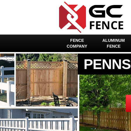
FENCE
ALUMINUM
COMPANY
FENCE
PENNS