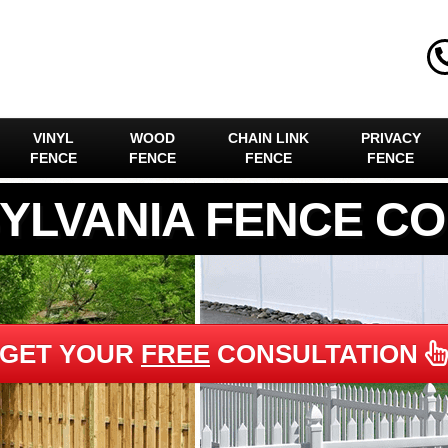
VINYL
WOOD
CHAIN LINK
PRIVACY
FENCE
FENCE
FENCE
FENCE
YLVANIA FENCE C
GET YOUR
FREE
CONSULTATION