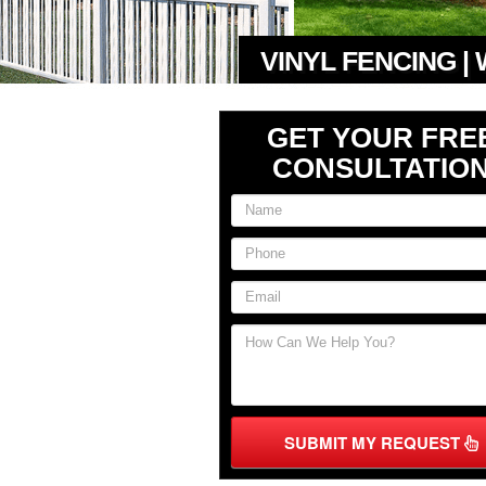
VINYL FENCING |
GET YOUR FRE
CONSULTATIO
SUBMIT MY REQUEST