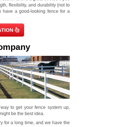
th, flexibility, and durability (not to
ou have a good-looking fence for a
ATION
 Company
e way to get your fence system up,
might be the best idea.
y for a long time, and we have the