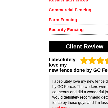
Residential Fences
Commercial Fencing
Farm Fencing
Security Fencing
Client Review
I absolutely
love my
new fence done by GC Fe
I absolutely love my new fence 
by GC Fence. The workers were
courteous and did a wonderful job
would definitely recommend gett
fence by these guys and I’m fussy!
read more