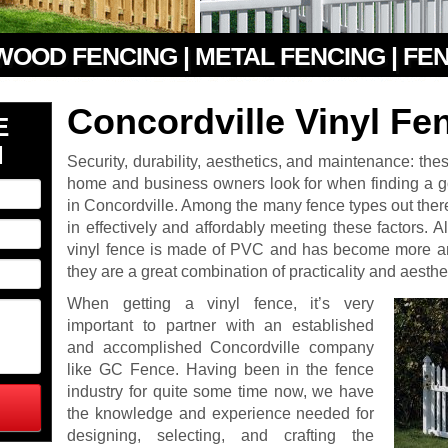
 WOOD FENCING | METAL FENCING | FE
Concordville Vinyl Fe
E
N
Security, durability, aesthetics, and maintenance: the
home and business owners look for when finding a go
in Concordville. Among the many fence types out there
in effectively and affordably meeting these factors. Al
vinyl fence is made of PVC and has become more an
they are a great combination of practicality and aesthe
When getting a vinyl fence, it’s very
important to partner with an established
and accomplished Concordville company
like GC Fence. Having been in the fence
industry for quite some time now, we have
the knowledge and experience needed for
designing, selecting, and crafting the