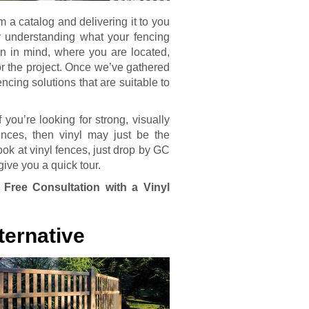
m a catalog and delivering it to you
r understanding what your fencing
n in mind, where you are located,
or the project. Once we’ve gathered
encing solutions that are suitable to
 you’re looking for strong, visually
ences, then vinyl may just be the
look at vinyl fences, just drop by GC
give you a quick tour.
 Free Consultation with a Vinyl
ternative