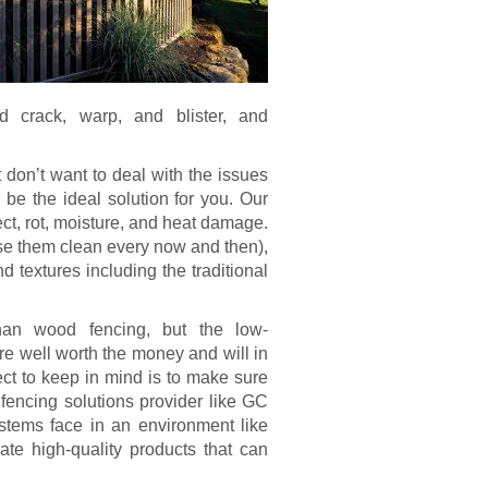
ld crack, warp, and blister, and
.
 don’t want to deal with the issues
e the ideal solution for you. Our
sect, rot, moisture, and heat damage.
se them clean every now and then),
d textures including the traditional
an wood fencing, but the low-
re well worth the money and will in
ect to keep in mind is to make sure
l fencing solutions provider like GC
stems face in an environment like
te high-quality products that can