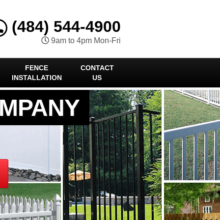
(484) 544-4900
9am to 4pm Mon-Fri
FENCE
CONTACT
INSTALLATION
US
OMPANY