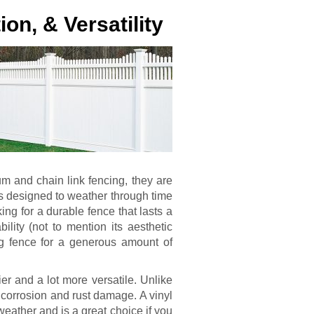
ion, & Versatility
um and chain link fencing, they are
is designed to weather through time
ing for a durable fence that lasts a
ability (not to mention its aesthetic
ng fence for a generous amount of
r and a lot more versatile. Unlike
 corrosion and rust damage. A vinyl
eather and is a great choice if you