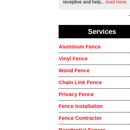
receptive and help...
read more
Services
Aluminum Fence
Vinyl Fence
Wood Fence
Chain Link Fence
Privacy Fence
Fence Installation
Fence Contractor