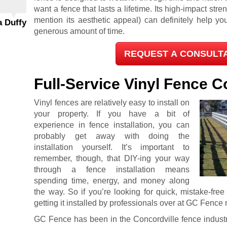
want a fence that lasts a lifetime. Its high-impact streng
mention its aesthetic appeal) can definitely help y
a Duffy
generous amount of time.
REQUEST A CONSULT
Full-Service Vinyl Fence
Vinyl fences are relatively easy to install on
your property. If you have a bit of
experience in fence installation, you can
probably get away with doing the
installation yourself. It’s important to
remember, though, that DIY-ing your way
through a fence installation means
spending time, energy, and money along
the way. So if you’re looking for quick, mistake-fre
getting it installed by professionals over at GC Fence 
GC Fence has been in the Concordville fence industr