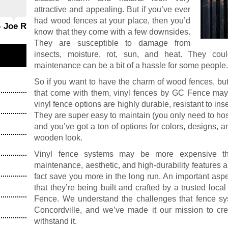
attractive and appealing. But if you’ve ever
had wood fences at your place, then you’d
- Joe R
know that they come with a few downsides.
They are susceptible to damage from
insects, moisture, rot, sun, and heat. They cou
maintenance can be a bit of a hassle for some people
So if you want to have the charm of wood fences, but
that come with them, vinyl fences by GC Fence may b
vinyl fence options are highly durable, resistant to in
They are super easy to maintain (you only need to ho
and you’ve got a ton of options for colors, designs, an
wooden look.
Vinyl fence systems may be more expensive th
maintenance, aesthetic, and high-durability features a
fact save you more in the long run. An important asp
that they’re being built and crafted by a trusted loca
Fence. We understand the challenges that fence sy
Concordville, and we’ve made it our mission to crea
withstand it.