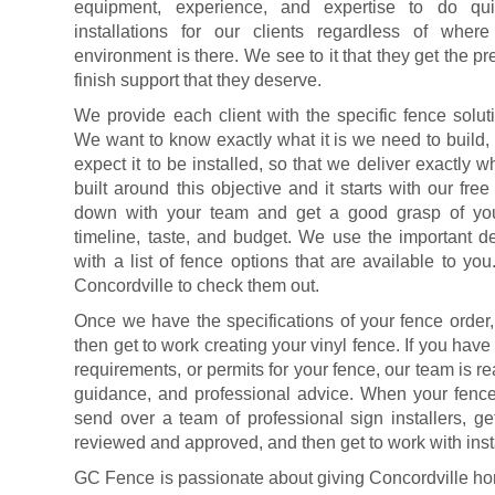
equipment, experience, and expertise to do quic
installations for our clients regardless of wher
environment is there. We see to it that they get the pr
finish support that they deserve.
We provide each client with the specific fence solut
We want to know exactly what it is we need to build,
expect it to be installed, so that we deliver exactly 
built around this objective and it starts with our fre
down with your team and get a good grasp of your
timeline, taste, and budget. We use the important d
with a list of fence options that are available to y
Concordville to check them out.
Once we have the specifications of your fence order,
then get to work creating your vinyl fence. If you hav
requirements, or permits for your fence, our team is r
guidance, and professional advice. When your fence 
send over a team of professional sign installers, g
reviewed and approved, and then get to work with inst
GC Fence is passionate about giving Concordville h