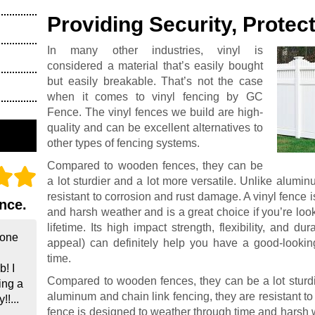
Providing Security, Protect
In many other industries, vinyl is
considered a material that’s easily bought
but easily breakable. That’s not the case
when it comes to vinyl fencing by GC
Fence. The vinyl fences we build are high-
quality and can be excellent alternatives to
other types of fencing systems.
Compared to wooden fences, they can be
a lot sturdier and a lot more versatile. Unlike alumin
resistant to corrosion and rust damage. A vinyl fence 
nce.
and harsh weather and is a great choice if you’re look
lifetime. Its high impact strength, flexibility, and dur
done
appeal) can definitely help you have a good-looki
time.
! I
Compared to wooden fences, they can be a lot sturdie
ing a
aluminum and chain link fencing, they are resistant to
!...
fence is designed to weather through time and harsh w