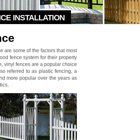
NCE INSTALLATION
nce
se are some of the factors that most
od fence system for their property
, vinyl fences are a popular choice
so referred to as plastic fencing, a
d more popular over the years as
tics.