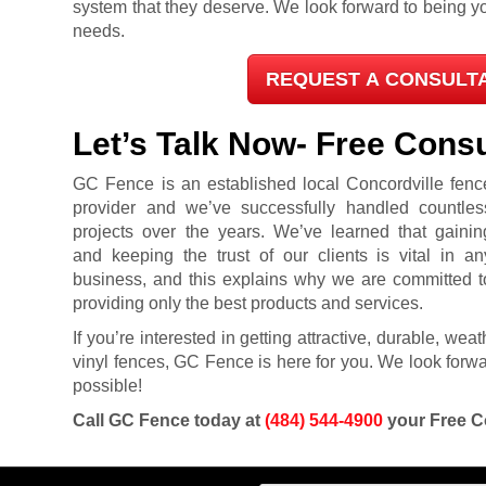
system that they deserve. We look forward to being you
needs.
REQUEST A CONSULT
Let’s Talk Now- Free Consu
GC Fence is an established local Concordville fenc
provider and we’ve successfully handled countles
projects over the years. We’ve learned that gainin
and keeping the trust of our clients is vital in an
business, and this explains why we are committed t
providing only the best products and services.
If you’re interested in getting attractive, durable, we
vinyl fences, GC Fence is here for you. We look forwar
possible!
Call GC Fence today at
(484) 544-4900
your Free C