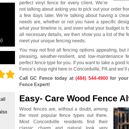
perfect vinyl fence for every client. We’re
not talking about asking you to pick out your order fro
a few days later. We’re talking about having a clea
needs are, whether or not you have a specific desig
what your timeline is, and even what your budget is f
all necessary details, we then show you a list of the f
s)
meet your unique fencing needs.
You may not find all fencing options appealing, but if
pleasing, weather-resilient, and low-maintenance f
perfect fence type for you. If you want to take a good 
Fence’s shop right here in Concordville, PA and we’ll 
Call GC Fence today at
(484) 544-4900
for your
Fence Expert!
Easy- Care Wood Fence Al
all
Wood fences are, without a doubt, among
also
the most popular fence types out there.
Most Concordville residents find their
classic charm and natural look very