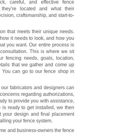
k, careful, and effective fence
e they’re located and what their
ecision, craftsmanship, and start-to-
ion that meets their unique needs.
 how it needs to look, and how you
what you want. Our entire process is
e consultation. This is where we sit
 fencing needs, goals, location,
etails that we gather and come up
ou. You can go to our fence shop in
 our fabricators and designers can
e concerns regarding authorizations,
eady to provide you with assistance,
is ready to get installed, we then
et your design and final placement
alling your fence system.
ome and business-owners the fence