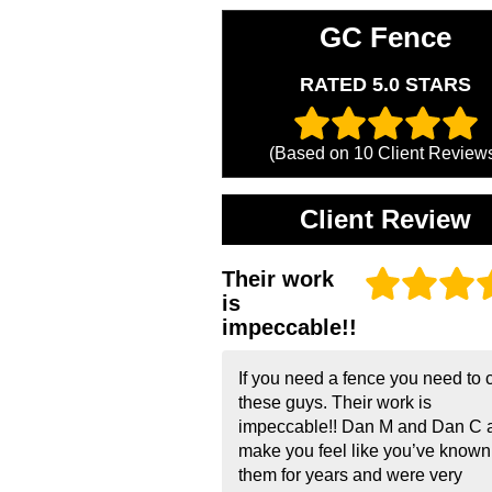
GC Fence
RATED 5.0 STARS
(Based on
10
Client Review
Client Review
Their work
is
impeccable!!
If you need a fence you need to c
these guys. Their work is
impeccable!! Dan M and Dan C 
make you feel like you’ve known
them for years and were very