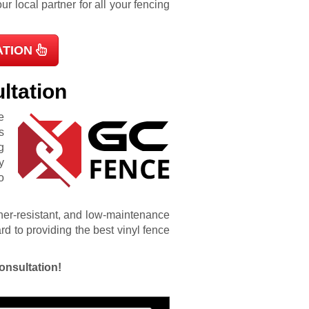
r local partner for all your fencing
ATION
ltation
e
s
g
y
o
ather-resistant, and low-maintenance
d to providing the best vinyl fence
onsultation!