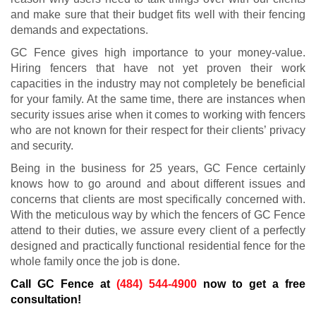
and make sure that their budget fits well with their fencing
demands and expectations.
GC Fence gives high importance to your money-value.
Hiring fencers that have not yet proven their work
capacities in the industry may not completely be beneficial
for your family. At the same time, there are instances when
security issues arise when it comes to working with fencers
who are not known for their respect for their clients’ privacy
and security.
Being in the business for 25 years, GC Fence certainly
knows how to go around and about different issues and
concerns that clients are most specifically concerned with.
With the meticulous way by which the fencers of GC Fence
attend to their duties, we assure every client of a perfectly
designed and practically functional residential fence for the
whole family once the job is done.
Call GC Fence at
(484) 544-4900
now to get a free
consultation!