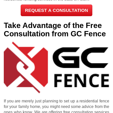
REQUEST A CONSULTATION
Take Advantage of the Free
Consultation from GC Fence
If you are merely just planning to set up a residential fence
for your family home, you might need some advice from the
ones who know. We are offering free consultation services