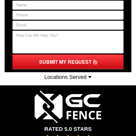
SUBMIT MY REQUEST
Locations Served
RATED 5.0 STARS