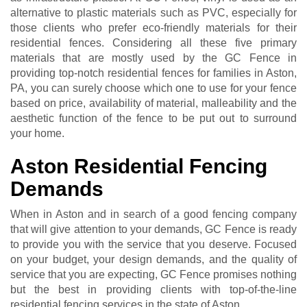
alternative to plastic materials such as PVC, especially for
those clients who prefer eco-friendly materials for their
residential fences. Considering all these five primary
materials that are mostly used by the GC Fence in
providing top-notch residential fences for families in Aston,
PA, you can surely choose which one to use for your fence
based on price, availability of material, malleability and the
aesthetic function of the fence to be put out to surround
your home.
Aston Residential Fencing
Demands
When in Aston and in search of a good fencing company
that will give attention to your demands, GC Fence is ready
to provide you with the service that you deserve. Focused
on your budget, your design demands, and the quality of
service that you are expecting, GC Fence promises nothing
but the best in providing clients with top-of-the-line
residential fencing services in the state of Aston.