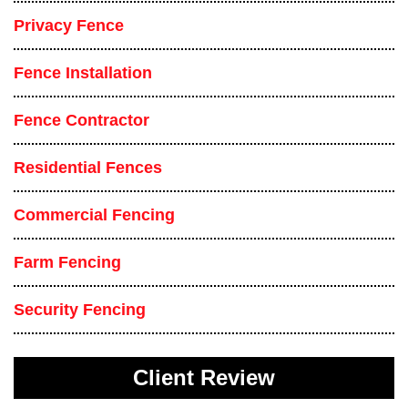
Privacy Fence
Fence Installation
Fence Contractor
Residential Fences
Commercial Fencing
Farm Fencing
Security Fencing
Client Review