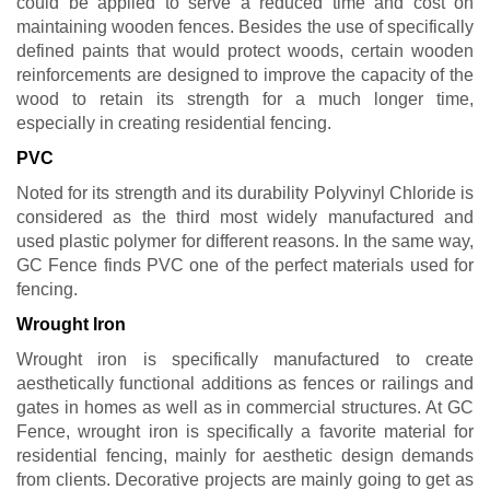
could be applied to serve a reduced time and cost on
maintaining wooden fences. Besides the use of specifically
defined paints that would protect woods, certain wooden
reinforcements are designed to improve the capacity of the
wood to retain its strength for a much longer time,
especially in creating residential fencing.
PVC
Noted for its strength and its durability Polyvinyl Chloride is
considered as the third most widely manufactured and
used plastic polymer for different reasons. In the same way,
GC Fence finds PVC one of the perfect materials used for
fencing.
Wrought Iron
Wrought iron is specifically manufactured to create
aesthetically functional additions as fences or railings and
gates in homes as well as in commercial structures. At GC
Fence, wrought iron is specifically a favorite material for
residential fencing, mainly for aesthetic design demands
from clients. Decorative projects are mainly going to get as