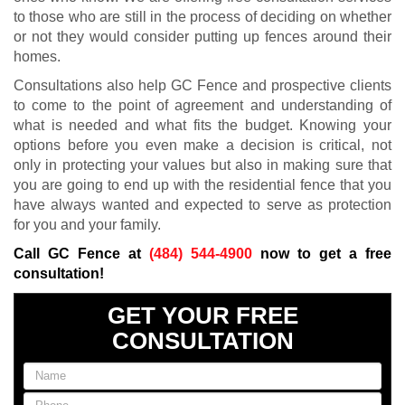
to those who are still in the process of deciding on whether
or not they would consider putting up fences around their
homes.
Consultations also help GC Fence and prospective clients
to come to the point of agreement and understanding of
what is needed and what fits the budget. Knowing your
options before you even make a decision is critical, not
only in protecting your values but also in making sure that
you are going to end up with the residential fence that you
have always wanted and expected to serve as protection
for you and your family.
Call GC Fence at
(484) 544-4900
now to get a free
consultation!
GET YOUR FREE
CONSULTATION