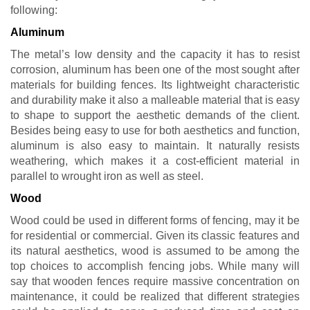
following:
Aluminum
The metal’s low density and the capacity it has to resist
corrosion, aluminum has been one of the most sought after
materials for building fences. Its lightweight characteristic
and durability make it also a malleable material that is easy
to shape to support the aesthetic demands of the client.
Besides being easy to use for both aesthetics and function,
aluminum is also easy to maintain. It naturally resists
weathering, which makes it a cost-efficient material in
parallel to wrought iron as well as steel.
Wood
Wood could be used in different forms of fencing, may it be
for residential or commercial. Given its classic features and
its natural aesthetics, wood is assumed to be among the
top choices to accomplish fencing jobs. While many will
say that wooden fences require massive concentration on
maintenance, it could be realized that different strategies