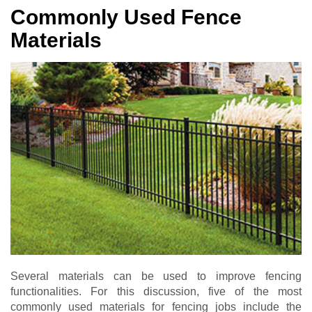
Commonly Used Fence
Materials
Several materials can be used to improve fencing
functionalities. For this discussion, five of the most
commonly used materials for fencing jobs include the