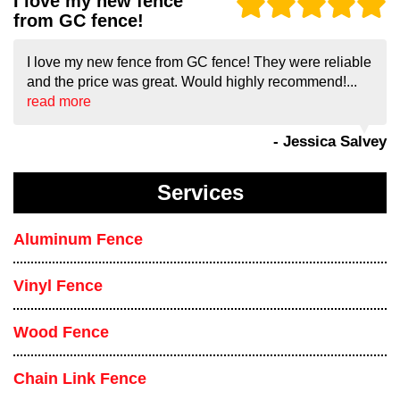
I love my new fence
from GC fence!
I love my new fence from GC fence! They were reliable
and the price was great. Would highly recommend!...
read more
- Jessica Salvey
Services
Aluminum Fence
Vinyl Fence
Wood Fence
Chain Link Fence