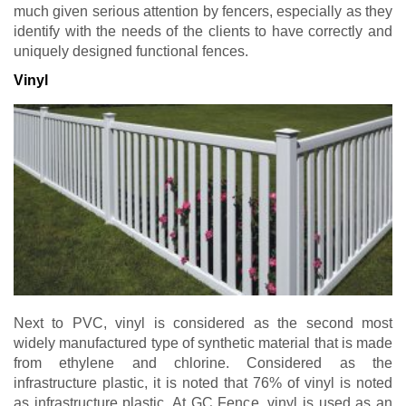
much given serious attention by fencers, especially as they
identify with the needs of the clients to have correctly and
uniquely designed functional fences.
Vinyl
Next to PVC, vinyl is considered as the second most
widely manufactured type of synthetic material that is made
from ethylene and chlorine. Considered as the
infrastructure plastic, it is noted that 76% of vinyl is noted
as infrastructure plastic. At GC Fence, vinyl is used as an