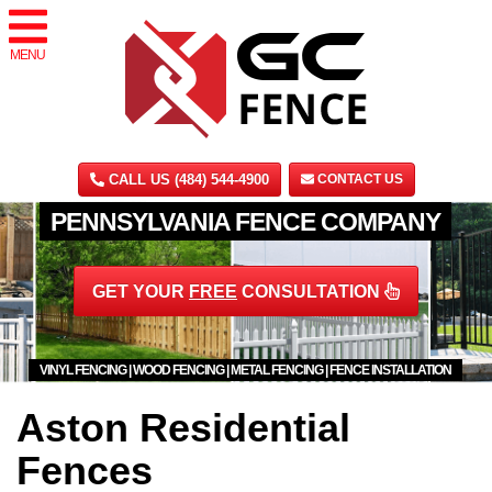
MENU
CALL US (484) 544-4900
CONTACT US
PENNSYLVANIA FENCE COMPANY
GET YOUR
FREE
CONSULTATION
VINYL FENCING | WOOD FENCING | METAL FENCING | FENCE INSTALLATION
Aston Residential
Fences