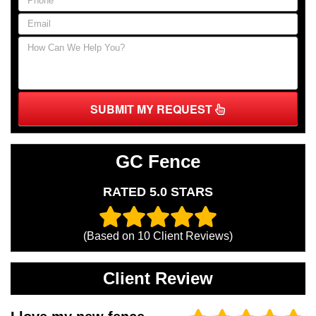
SUBMIT MY REQUEST
GC Fence
RATED 5.0 STARS
(Based on
10
Client Reviews)
Client Review