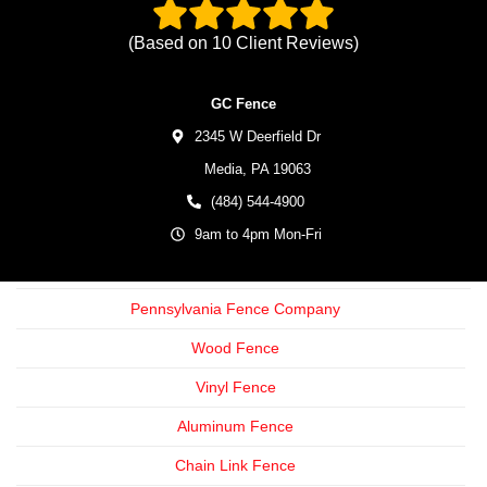
(Based on
10
Client Reviews)
GC Fence
2345 W Deerfield Dr
Media,
PA
19063
(484) 544-4900
9am to 4pm Mon-Fri
Pennsylvania Fence Company
Wood Fence
Vinyl Fence
Aluminum Fence
Chain Link Fence