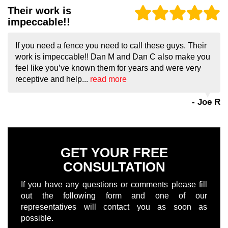
Their work is
impeccable!!
If you need a fence you need to call these guys. Their
work is impeccable!! Dan M and Dan C also make you
feel like you’ve known them for years and were very
receptive and help...
read more
- Joe R
GET YOUR FREE
CONSULTATION
If you have any questions or comments please fill
out the following form and one of our
representatives will contact you as soon as
possible.