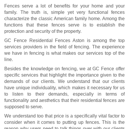
Fences serve a lot of benefits for your home and your
family. The truth is, simple yet very functional fences
characterize the classic American family home. Among the
functions that these fences serve is to establish the
protection and security of the property.
GC Fence Residential Fences Aston is among the top
services providers in the field of fencing. The experience
we have in fencing is what makes our services top of the
line.
Besides the knowledge on fencing, we at GC Fence offer
specific services that highlight the importance given to the
demands of our clients. We understand that our clients
have unique individuality, which makes it necessary for us
to listen to their demands, especially in terms of
functionality and aesthetics that their residential fences are
supposed to serve.
We understand too that price is a specifically vital factor to
consider when it comes to putting up fences. This is the
reason why users need to talk things over with our clients