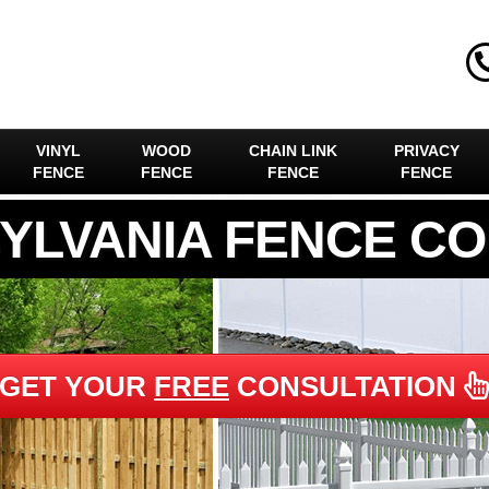
VINYL
WOOD
CHAIN LINK
PRIVACY
FENCE
FENCE
FENCE
FENCE
YLVANIA FENCE C
GET YOUR
FREE
CONSULTATION