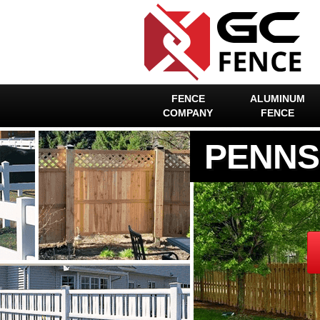
FENCE
ALUMINUM
COMPANY
FENCE
PENNS