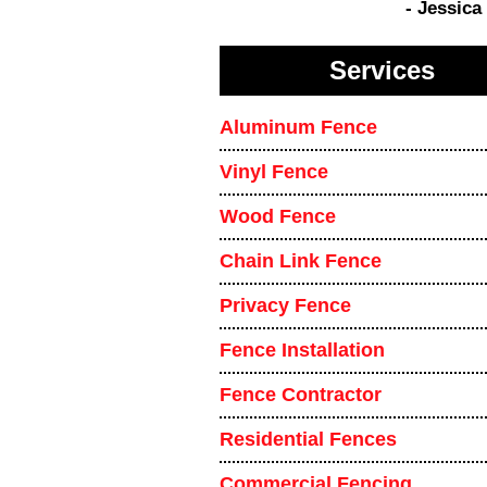
- Jessica
Services
Aluminum Fence
Vinyl Fence
Wood Fence
Chain Link Fence
Privacy Fence
Fence Installation
Fence Contractor
Residential Fences
Commercial Fencing