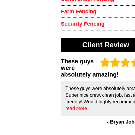
Farm Fencing
Security Fencing
Client Review
These guys
were
absolutely amazing!
These guys were absolutely ama
Super nice crew, clean job, fast 
friendly! Would highly recommend
read more
- Bryan Jo