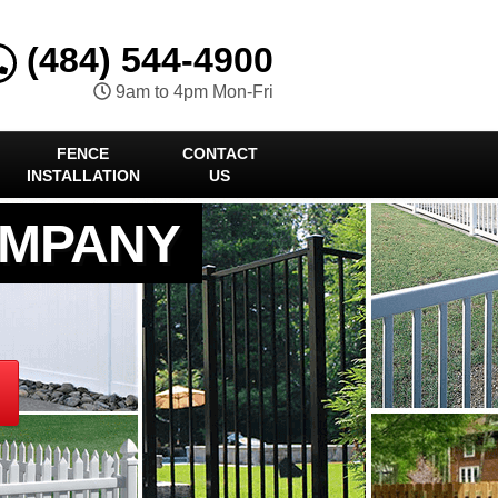
(484) 544-4900
9am to 4pm Mon-Fri
FENCE
CONTACT
INSTALLATION
US
OMPANY