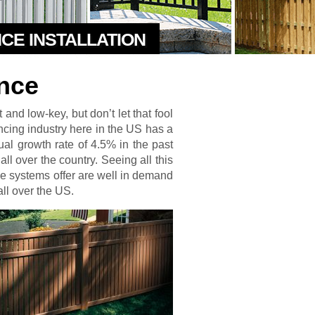
NCE INSTALLATION
nce
and low-key, but don’t let that fool
fencing industry here in the US has a
nual growth rate of 4.5% in the past
ll over the country. Seeing all this
ence systems offer are well in demand
ll over the US.