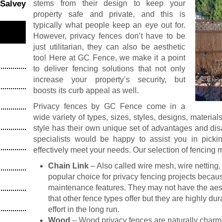
stems from their design to keep your
 Salvey
property safe and private, and this is
typically what people keep an eye out for.
However, privacy fences don’t have to be
just utilitarian, they can also be aesthetic
too! Here at GC Fence, we make it a point
to deliver fencing solutions that not only
increase your property’s security, but
boosts its curb appeal as well.
Privacy fences by GC Fence come in a
wide variety of types, sizes, styles, designs, material
style has their own unique set of advantages and di
specialists would be happy to assist you in picki
effectively meet your needs. Our selection of fencing m
Chain Link
– Also called wire mesh, wire netting, 
popular choice for privacy fencing projects becau
maintenance features. They may not have the aest
that other fence types offer but they are highly 
effort in the long run.
Wood
– Wood privacy fences are naturally charmi