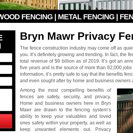
 WOOD FENCING | METAL FENCING | FE
Bryn Mawr Privacy Fe
E
N
The fence construction industry may come off as quiet 
you. It’s definitely growing and trending. In fact, the 
total revenue of $9 billion as of 2019. It’s got an an
five years and is the source of more than 82,000 jobs a
information, it’s pretty safe to say that the benefits f
and even sought after by home and business owners a
Among the most compelling benefits of
fences are safety, security, and privacy.
Home and business owners here in Bryn
Mawr are drawn to the fencing system’s
ability to keep your valuables and loved
ones safety within your property, as well as
keep unwanted elements out. Privacy