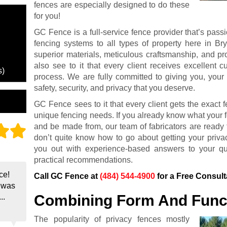
fences are especially designed to do these
for you!
GC Fence is a full-service fence provider that’s passi
fencing systems to all types of property here in B
superior materials, meticulous craftsmanship, and pro
also see to it that every client receives excellent 
s)
process. We are fully committed to giving you, your
safety, security, and privacy that you deserve.
GC Fence sees to it that every client gets the exact fe
unique fencing needs. If you already know what your fe
and be made from, our team of fabricators are ready t
don’t quite know how to go about getting your priva
you out with experience-based answers to your que
practical recommendations.
ce!
Call GC Fence at
(484) 544-4900
for a Free Consult
e was
Combining Form And Func
..
The popularity of privacy fences mostly