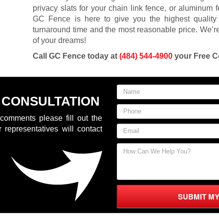
privacy slats for your chain link fence, or aluminum 
GC Fence is here to give you the highest quality 
turnaround time and the most reasonable price. We’re
of your dreams!
Call GC Fence today at
(484) 544-4900
your Free C
 CONSULTATION
comments please fill out the
 representatives will contact
SUBMIT M