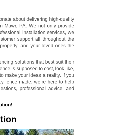
onate about delivering high-quality
ryn Mawr, PA. We not only provide
fessional installation services, we
customer support all throughout the
 property, and your loved ones the
ncing solutions that best suit their
nce is supposed to cost, look like,
o make your ideas a reality. If you
cy fence made, we’re here to help
stions, professional advice, and
ation!
tion