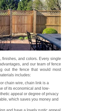
s, finishes, and colors. Every single
sadvantages, and our team of fence
ng out the fence that would most
aterials includes:
or chain wire, chain link is a
se of its economical and low-
hetic appeal or degree of privacy
durable, which saves you money and
ng and have a lovely rustic appeal