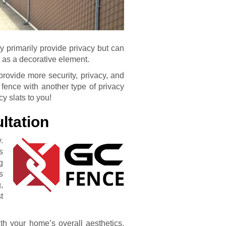
ey primarily provide privacy but can
 as a decorative element.
rovide more security, privacy, and
 fence with another type of privacy
cy slats to you!
ltation
.
s
g
s
,
t
h your home’s overall aesthetics,