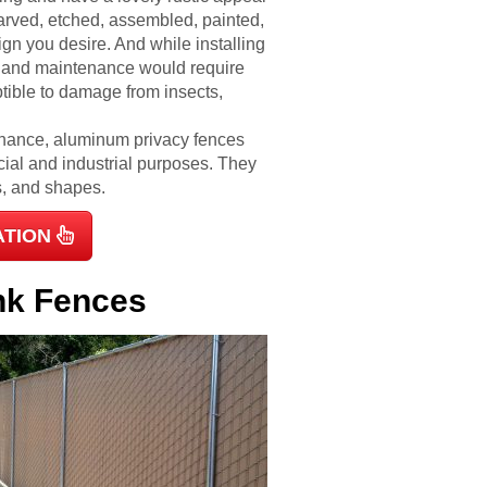
arved, etched, assembled, painted,
gn you desire. And while installing
 and maintenance would require
tible to damage from insects,
enance, aluminum privacy fences
cial and industrial purposes. They
es, and shapes.
ATION
ink Fences