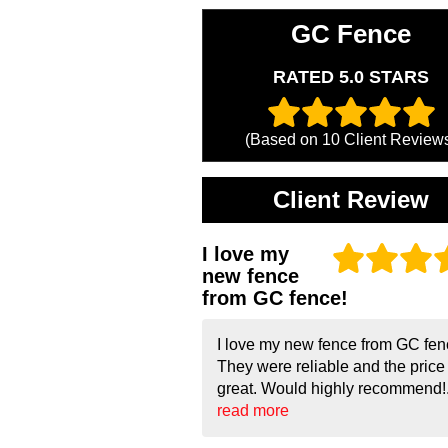
GC Fence
RATED 5.0 STARS
(Based on
10
Client Review
Client Review
I love my
new fence
from GC fence!
I love my new fence from GC fen
They were reliable and the pric
great. Would highly recommend!.
read more