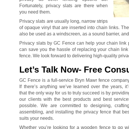
Fortunately, privacy slats are there when
you need them.
Privacy slats are usually long, narrow strips
of opaque vinyl that are inserted into chain links. Th
also be used as a windscreen, as a sound barrier, and
Privacy slats by GC Fence can help your chain link p
can save you the hassle of replacing your chain link
fence. We look forward to delivering high-quality priva
Let’s Talk Now- Free Consu
GC Fence is a full-service Bryn Mawr fence company
If there’s anything we’ve learned over the years, it’
that the only way for us to truly succeed is by providin
our clients with the best products and best service
possible. We are committed to designing, crafting
assembling, and installing the privacy fence that bes
suits your needs.
Whether you’re looking for a wooden fence to go wit