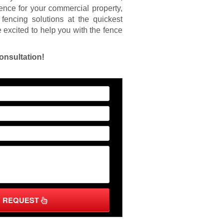
fence for your commercial property,
fencing solutions at the quickest
 excited to help you with the fence
onsultation!
Y REQUEST