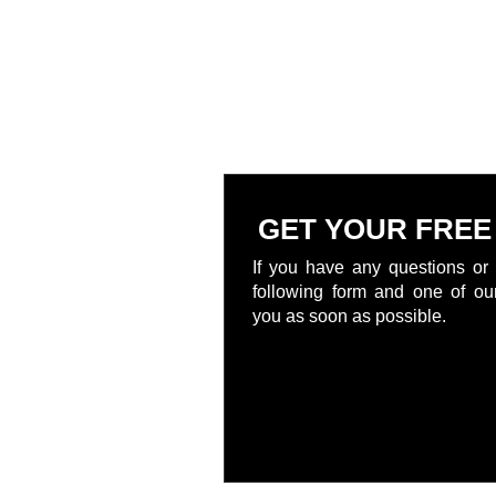
GET YOUR FREE
If you have any questions or 
following form and one of our
you as soon as possible.