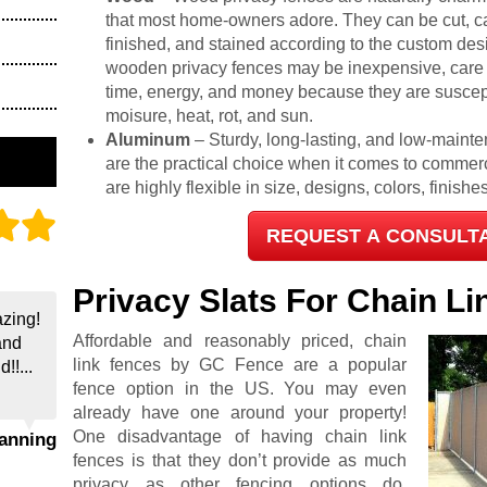
that most home-owners adore. They can be cut, c
finished, and stained according to the custom desi
wooden privacy fences may be inexpensive, care
time, energy, and money because they are suscep
moisure, heat, rot, and sun.
Aluminum
– Sturdy, long-lasting, and low-maint
are the practical choice when it comes to commer
are highly flexible in size, designs, colors, finish
REQUEST A CONSULT
Privacy Slats For Chain L
zing!
Affordable and reasonably priced, chain
and
link fences by GC Fence are a popular
!!...
fence option in the US. You may even
already have one around your property!
One disadvantage of having chain link
hanning
fences is that they don’t provide as much
privacy as other fencing options do.