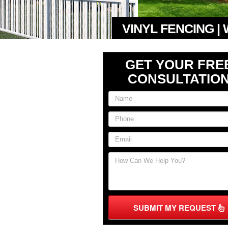
VINYL FENCING |
GET YOUR FRE
CONSULTATIO
SUBMIT MY REQUEST