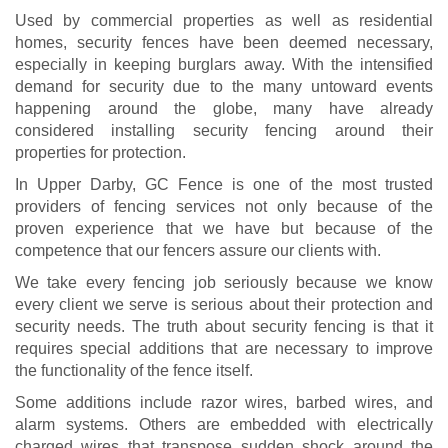
Used by commercial properties as well as residential
homes, security fences have been deemed necessary,
especially in keeping burglars away. With the intensified
demand for security due to the many untoward events
happening around the globe, many have already
considered installing security fencing around their
properties for protection.
In Upper Darby, GC Fence is one of the most trusted
providers of fencing services not only because of the
proven experience that we have but because of the
competence that our fencers assure our clients with.
We take every fencing job seriously because we know
every client we serve is serious about their protection and
security needs. The truth about security fencing is that it
requires special additions that are necessary to improve
the functionality of the fence itself.
Some additions include razor wires, barbed wires, and
alarm systems. Others are embedded with electrically
charged wires that transpose sudden shock around the