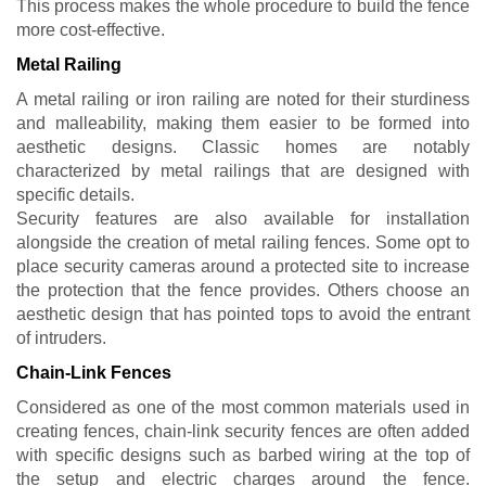
This process makes the whole procedure to build the fence
more cost-effective.
Metal Railing
A metal railing or iron railing are noted for their sturdiness
and malleability, making them easier to be formed into
aesthetic designs. Classic homes are notably
characterized by metal railings that are designed with
specific details.
Security features are also available for installation
alongside the creation of metal railing fences. Some opt to
place security cameras around a protected site to increase
the protection that the fence provides. Others choose an
aesthetic design that has pointed tops to avoid the entrant
of intruders.
Chain-Link Fences
Considered as one of the most common materials used in
creating fences, chain-link security fences are often added
with specific designs such as barbed wiring at the top of
the setup and electric charges around the fence.