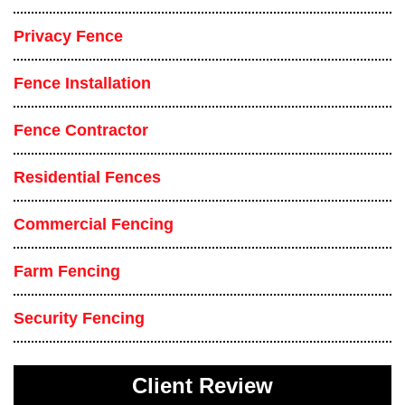
Privacy Fence
Fence Installation
Fence Contractor
Residential Fences
Commercial Fencing
Farm Fencing
Security Fencing
Client Review