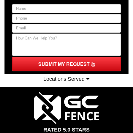
SUBMIT MY REQUEST
Locations Served
RATED 5.0 STARS