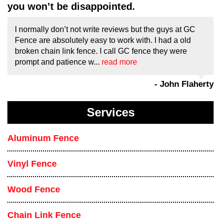
you won’t be disappointed.
I normally don’t not write reviews but the guys at GC
Fence are absolutely easy to work with. I had a old
broken chain link fence. I call GC fence they were
prompt and patience w...
read more
- John Flaherty
Services
Aluminum Fence
Vinyl Fence
Wood Fence
Chain Link Fence