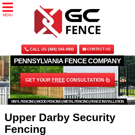
MENU
CALL US (484) 544-4900
CONTACT US
PENNSYLVANIA FENCE COMPANY
GET YOUR
FREE
CONSULTATION
VINYL FENCING | WOOD FENCING | METAL FENCING | FENCE INSTALLATION
Upper Darby Security
Fencing