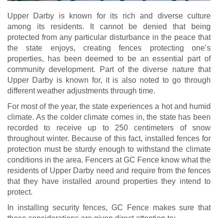
Upper Darby is known for its rich and diverse culture
among its residents. It cannot be denied that being
protected from any particular disturbance in the peace that
the state enjoys, creating fences protecting one’s
properties, has been deemed to be an essential part of
community development. Part of the diverse nature that
Upper Darby is known for, it is also noted to go through
different weather adjustments through time.
For most of the year, the state experiences a hot and humid
climate. As the colder climate comes in, the state has been
recorded to receive up to 250 centimeters of snow
throughout winter. Because of this fact, installed fences for
protection must be sturdy enough to withstand the climate
conditions in the area. Fencers at GC Fence know what the
residents of Upper Darby need and require from the fences
that they have installed around properties they intend to
protect.
In installing security fences, GC Fence makes sure that