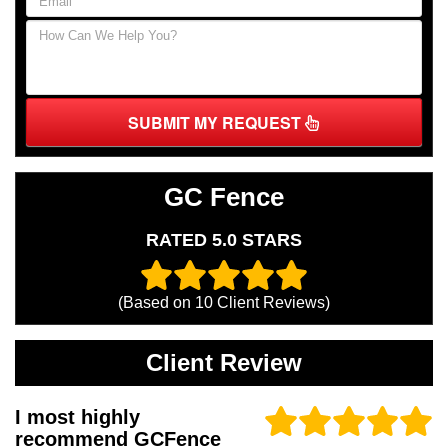
SUBMIT MY REQUEST
GC Fence
RATED 5.0 STARS
(Based on
10
Client Reviews)
Client Review
I most highly
recommend GCFence