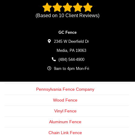
(Based on
10
Client Reviews)
GC Fence
2345 W Deerfield Dr
Media,
PA
19063
(484) 544-4900
9am to 4pm Mon-Fri
Pennsylvania Fence Company
Wood Fence
Vinyl Fence
Aluminum Fence
Chain Link Fence