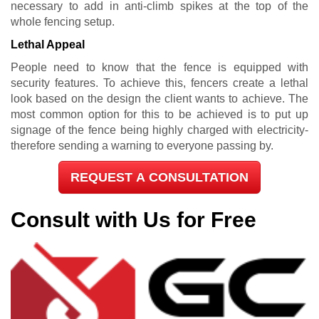
necessary to add in anti-climb spikes at the top of the
whole fencing setup.
Lethal Appeal
People need to know that the fence is equipped with
security features. To achieve this, fencers create a lethal
look based on the design the client wants to achieve. The
most common option for this to be achieved is to put up
signage of the fence being highly charged with electricity-
therefore sending a warning to everyone passing by.
REQUEST A CONSULTATION
Consult with Us for Free