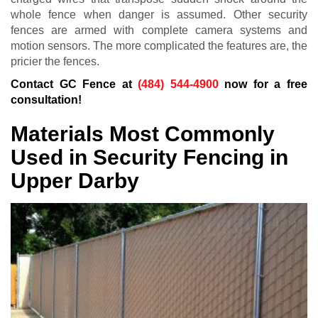
whole fence when danger is assumed. Other security
fences are armed with complete camera systems and
motion sensors. The more complicated the features are, the
pricier the fences.
Contact GC Fence at
(484) 544-4900
now for a free
consultation!
Materials Most Commonly
Used in Security Fencing in
Upper Darby