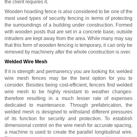
the client requires it.
Wooden hoarding fence is also considered to be one of the
most used types of security fencing in terms of protecting
the surroundings of a building under construction. Formed
with wooden posts that are set in a concrete base, outside
intruders are kept away from the area. While many may say
that this form of wooden fencing is temporary, it can only be
removed by machinery after the whole construction is over.
Welded Wire Mesh
If it is strength and permanency you are looking for, welded
wire mesh fences may be the best option for you to
consider. Besides being cost-efficient, fencers find welded
wire mesh to be highly resistant to weather changes-
therefore resulting in a much lesser rate of expenses
dedicated to maintenance. Through prefabrication, the
welded mesh is designed to withstand different pressures
of its function for security and protection. To establish
dimensional control on the wire mesh for accurate spacing,
a machine is used to create the parallel longitudinal wire.