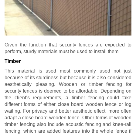
Given the function that security fences are expected to
perform, sturdy materials must be used to install them.
Timber
This material is used most commonly used not just
because of its sturdiness but because it is also considered
aesthetically pleasing. Wooden or timber fencing for
security fences is deemed to be affordable. Depending on
the client’s requirements, a timber fencing could take
different forms of either close board wooden fence or log
wailing. For privacy and better aesthetic effect, more often
adapt a close board wooden fence. Other forms of wooden
timber fencing also include acoustic fencing and knee-rail
fencing, which are added features into the whole fence if