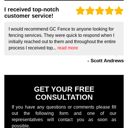
I received top-notch
customer service!
I would recommend GC Fence to anyone looking for
fencing services. They were quick to respond when I
initially reached out to them and throughout the entire
process I received top...
read more
- Scott Andrews
GET YOUR FREE
CONSULTATION
If you have any questions or comments please fill
out the following form and one of our
representatives will contact you as soon as
possible.