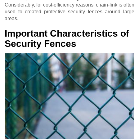
Considerably, for cost-efficiency reasons, chain-link is often
used to created protective security fences around large
areas.
Important Characteristics of
Security Fences