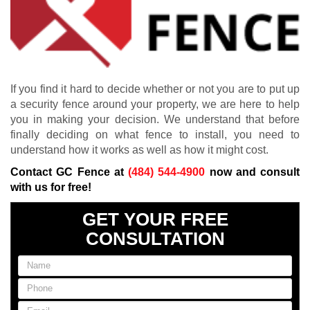
If you find it hard to decide whether or not you are to put up
a security fence around your property, we are here to help
you in making your decision. We understand that before
finally deciding on what fence to install, you need to
understand how it works as well as how it might cost.
Contact GC Fence at
(484) 544-4900
now and consult
with us for free!
GET YOUR FREE
CONSULTATION