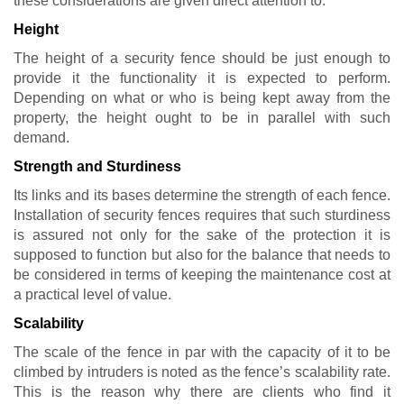
these considerations are given direct attention to:
Height
The height of a security fence should be just enough to
provide it the functionality it is expected to perform.
Depending on what or who is being kept away from the
property, the height ought to be in parallel with such
demand.
Strength and Sturdiness
Its links and its bases determine the strength of each fence.
Installation of security fences requires that such sturdiness
is assured not only for the sake of the protection it is
supposed to function but also for the balance that needs to
be considered in terms of keeping the maintenance cost at
a practical level of value.
Scalability
The scale of the fence in par with the capacity of it to be
climbed by intruders is noted as the fence’s scalability rate.
This is the reason why there are clients who find it