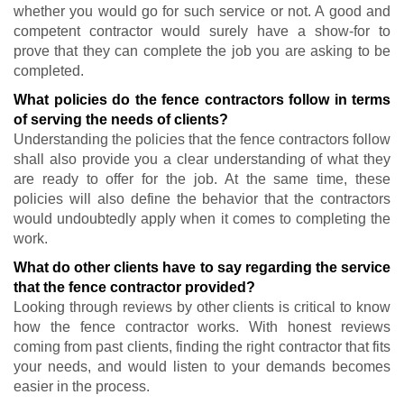
whether you would go for such service or not. A good and
competent contractor would surely have a show-for to
prove that they can complete the job you are asking to be
completed.
What policies do the fence contractors follow in terms
of serving the needs of clients?
Understanding the policies that the fence contractors follow
shall also provide you a clear understanding of what they
are ready to offer for the job. At the same time, these
policies will also define the behavior that the contractors
would undoubtedly apply when it comes to completing the
work.
What do other clients have to say regarding the service
that the fence contractor provided?
Looking through reviews by other clients is critical to know
how the fence contractor works. With honest reviews
coming from past clients, finding the right contractor that fits
your needs, and would listen to your demands becomes
easier in the process.