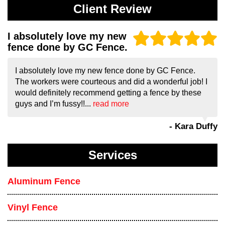
Client Review
I absolutely love my new
fence done by GC Fence.
I absolutely love my new fence done by GC Fence.
The workers were courteous and did a wonderful job! I
would definitely recommend getting a fence by these
guys and I’m fussy!!...
read more
- Kara Duffy
Services
Aluminum Fence
Vinyl Fence