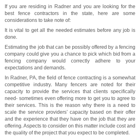
If you are residing in Radner and you are looking for the
best fence contractors in the state, here are some
considerations to take note of:
It is vital to get all the needed estimates before any job is
done.
Estimating the job that can be possibly offered by a fencing
company could give you a chance to pick which bid from a
fencing company would correctly adhere to your
expectations and demands.
In Radner, PA, the field of fence contracting is a somewhat
competitive industry. Many fencers are noted for their
capacity to provide the services that clients specifically
need- sometimes even offering more to get you to agree to
their services. This is the reason why there is a need to
scale the service providers’ capacity based on their offer
and the experience that they have on the job that they are
offering. Aspects to consider on this matter include cost and
the quality of the project that you expect to be completed.