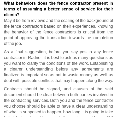
What behaviors does the fence contractor present in
terms of assuming a better sense of service for their
clients?
May it be from reviews and the scaling of the background of
the fence contractors based on their experiences, knowing
the behavior of the fence contractors is critical from the
point of approving the transaction towards the completion
of the job.
As a final suggestion, before you say yes to any fence
contractor in Radner, it is best to ask as many questions as
you want to clarify the conditions of the work. Establishing
a clearer understanding before any agreements are
finalized is important so as not to waste money as well as
deal with possible conflicts that may happen along the way.
Contracts should be signed, and clauses of the said
document should be clear between both parties involved in
the contracting services. Both you and the fence contractor
you choose should be able to have a clear understanding
of what is supposed to happen, how long it is going to take