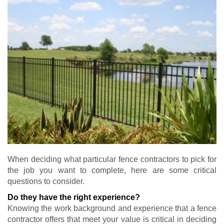
When deciding what particular fence contractors to pick for
the job you want to complete, here are some critical
questions to consider.
Do they have the right experience?
Knowing the work background and experience that a fence
contractor offers that meet your value is critical in deciding