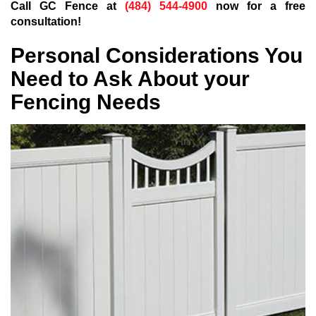
Call GC Fence at
(484) 544-4900
now for a free
consultation!
Personal Considerations You
Need to Ask About your
Fencing Needs