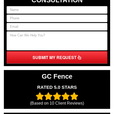
SUBMIT MY REQUEST
GC Fence
RATED 5.0 STARS
(Based on
10
Client Reviews)