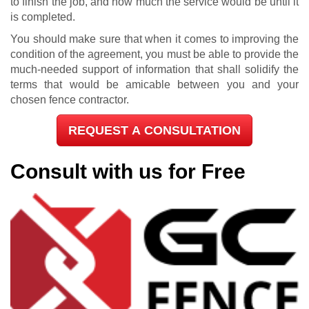
to finish the job, and how much the service would be until it
is completed.
You should make sure that when it comes to improving the
condition of the agreement, you must be able to provide the
much-needed support of information that shall solidify the
terms that would be amicable between you and your
chosen fence contractor.
REQUEST A CONSULTATION
Consult with us for Free