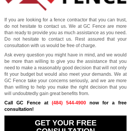
If you are looking for a fence contractor that you can trust,
do not hesitate to contact us. We at GC Fence are more
than ready to provide you as much assistance as you need.
Do not hesitate to contact us. Rest assured that your
consultation with us would be free of charge.
Ask every question you might have in mind, and we would
be more than willing to give you the assistance that you
need to make a reasonably good decision that will not only
fit your budget but would also meet your demands. We at
GC Fence take your concerns seriously, and we are more
than willing to help you make the right decision that you
will undoubtedly gain great benefits from.
Call GC Fence at
(484) 544-4900
now for a free
consultation!
GET YOUR FREE
CONSULTATION