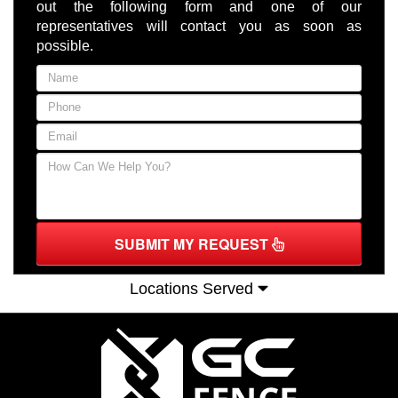
out the following form and one of our
representatives will contact you as soon as
possible.
SUBMIT MY REQUEST
Locations Served