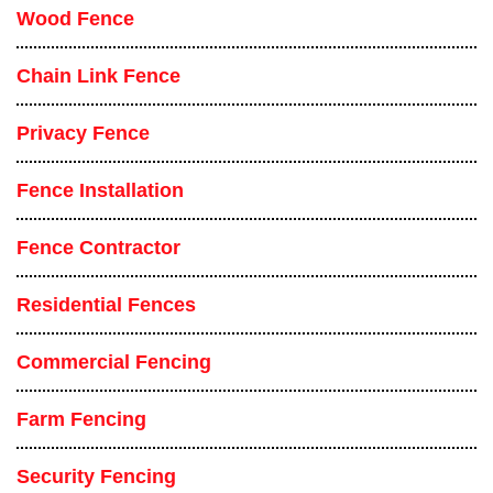
Wood Fence
Chain Link Fence
Privacy Fence
Fence Installation
Fence Contractor
Residential Fences
Commercial Fencing
Farm Fencing
Security Fencing