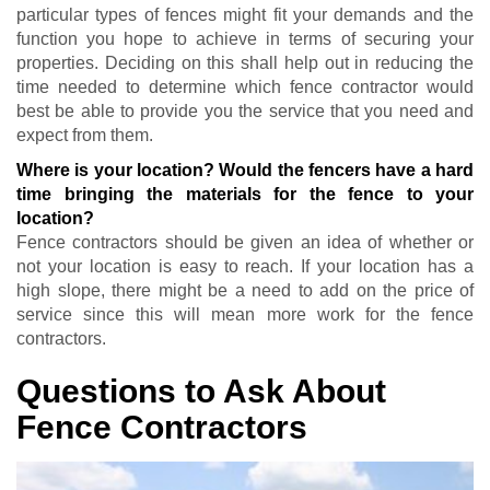
particular types of fences might fit your demands and the
function you hope to achieve in terms of securing your
properties. Deciding on this shall help out in reducing the
time needed to determine which fence contractor would
best be able to provide you the service that you need and
expect from them.
Where is your location? Would the fencers have a hard
time bringing the materials for the fence to your
location?
Fence contractors should be given an idea of whether or
not your location is easy to reach. If your location has a
high slope, there might be a need to add on the price of
service since this will mean more work for the fence
contractors.
Questions to Ask About
Fence Contractors