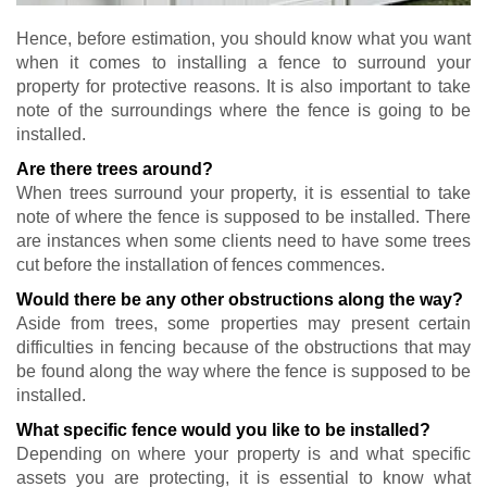
Hence, before estimation, you should know what you want
when it comes to installing a fence to surround your
property for protective reasons. It is also important to take
note of the surroundings where the fence is going to be
installed.
Are there trees around?
When trees surround your property, it is essential to take
note of where the fence is supposed to be installed. There
are instances when some clients need to have some trees
cut before the installation of fences commences.
Would there be any other obstructions along the way?
Aside from trees, some properties may present certain
difficulties in fencing because of the obstructions that may
be found along the way where the fence is supposed to be
installed.
What specific fence would you like to be installed?
Depending on where your property is and what specific
assets you are protecting, it is essential to know what