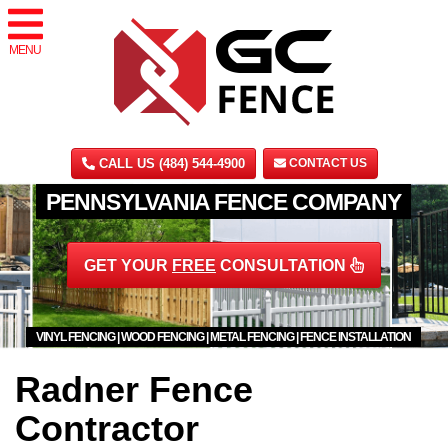
MENU
CALL US (484) 544-4900
CONTACT US
PENNSYLVANIA FENCE COMPANY
GET YOUR
FREE
CONSULTATION
VINYL FENCING | WOOD FENCING | METAL FENCING | FENCE INSTALLATION
Radner Fence
Contractor