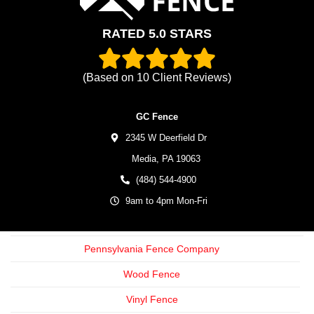
RATED 5.0 STARS
(Based on
10
Client Reviews)
GC Fence
2345 W Deerfield Dr
Media,
PA
19063
(484) 544-4900
9am to 4pm Mon-Fri
Pennsylvania Fence Company
Wood Fence
Vinyl Fence