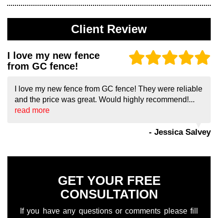
Client Review
I love my new fence
from GC fence!
I love my new fence from GC fence! They were reliable
and the price was great. Would highly recommend!...
read more
- Jessica Salvey
GET YOUR FREE
CONSULTATION
If you have any questions or comments please fill