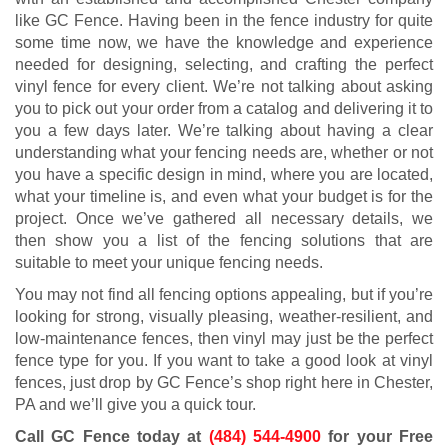
like GC Fence. Having been in the fence industry for quite
some time now, we have the knowledge and experience
needed for designing, selecting, and crafting the perfect
vinyl fence for every client. We’re not talking about asking
you to pick out your order from a catalog and delivering it to
you a few days later. We’re talking about having a clear
understanding what your fencing needs are, whether or not
you have a specific design in mind, where you are located,
what your timeline is, and even what your budget is for the
project. Once we’ve gathered all necessary details, we
then show you a list of the fencing solutions that are
suitable to meet your unique fencing needs.
You may not find all fencing options appealing, but if you’re
looking for strong, visually pleasing, weather-resilient, and
low-maintenance fences, then vinyl may just be the perfect
fence type for you. If you want to take a good look at vinyl
fences, just drop by GC Fence’s shop right here in Chester,
PA and we’ll give you a quick tour.
Call GC Fence today at
(484) 544-4900
for your Free