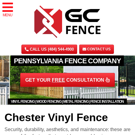
MENU
CALL US (484) 544-4900
CONTACT US
PENNSYLVANIA FENCE COMPANY
GET YOUR
FREE
CONSULTATION
VINYL FENCING | WOOD FENCING | METAL FENCING | FENCE INSTALLATION
Chester Vinyl Fence
Security, durability, aesthetics, and maintenance: these are