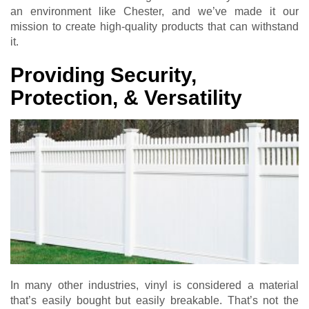
an environment like Chester, and we’ve made it our
mission to create high-quality products that can withstand
it.
Providing Security,
Protection, & Versatility
In many other industries, vinyl is considered a material
that’s easily bought but easily breakable. That’s not the