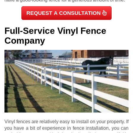
REQUEST A CONSULTATION
Full-Service Vinyl Fence
Company
Vinyl fences are relatively easy to install on your property. If
you have a bit of experience in fence installation, you can