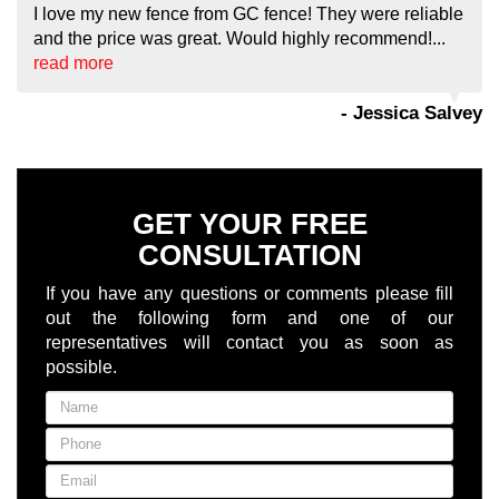
I love my new fence from GC fence! They were reliable
and the price was great. Would highly recommend!...
read more
- Jessica Salvey
GET YOUR FREE
CONSULTATION
If you have any questions or comments please fill
out the following form and one of our
representatives will contact you as soon as
possible.