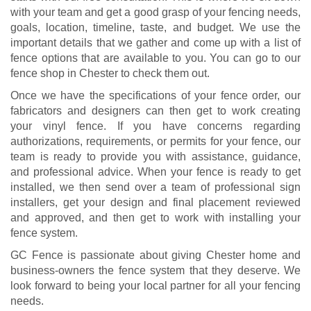
with your team and get a good grasp of your fencing needs,
goals, location, timeline, taste, and budget. We use the
important details that we gather and come up with a list of
fence options that are available to you. You can go to our
fence shop in Chester to check them out.
Once we have the specifications of your fence order, our
fabricators and designers can then get to work creating
your vinyl fence. If you have concerns regarding
authorizations, requirements, or permits for your fence, our
team is ready to provide you with assistance, guidance,
and professional advice. When your fence is ready to get
installed, we then send over a team of professional sign
installers, get your design and final placement reviewed
and approved, and then get to work with installing your
fence system.
GC Fence is passionate about giving Chester home and
business-owners the fence system that they deserve. We
look forward to being your local partner for all your fencing
needs.