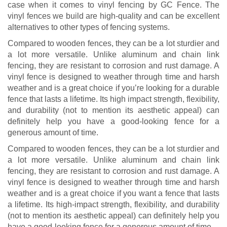
case when it comes to vinyl fencing by GC Fence. The
vinyl fences we build are high-quality and can be excellent
alternatives to other types of fencing systems.
Compared to wooden fences, they can be a lot sturdier and
a lot more versatile. Unlike aluminum and chain link
fencing, they are resistant to corrosion and rust damage. A
vinyl fence is designed to weather through time and harsh
weather and is a great choice if you’re looking for a durable
fence that lasts a lifetime. Its high impact strength, flexibility,
and durability (not to mention its aesthetic appeal) can
definitely help you have a good-looking fence for a
generous amount of time.
Compared to wooden fences, they can be a lot sturdier and
a lot more versatile. Unlike aluminum and chain link
fencing, they are resistant to corrosion and rust damage. A
vinyl fence is designed to weather through time and harsh
weather and is a great choice if you want a fence that lasts
a lifetime. Its high-impact strength, flexibility, and durability
(not to mention its aesthetic appeal) can definitely help you
have a good-looking fence for a generous amount of time.