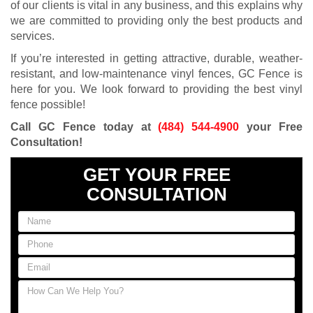
of our clients is vital in any business, and this explains why
we are committed to providing only the best products and
services.
If you’re interested in getting attractive, durable, weather-
resistant, and low-maintenance vinyl fences, GC Fence is
here for you. We look forward to providing the best vinyl
fence possible!
Call GC Fence today at
(484) 544-4900
your Free
Consultation!
GET YOUR FREE
CONSULTATION