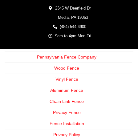
2345 W Deerfield Dr
Media,
PA
19063
(484) 544-4900
9am to 4pm Mon-Fri
Pennsylvania Fence Company
Wood Fence
Vinyl Fence
Aluminum Fence
Chain Link Fence
Privacy Fence
Fence Installation
Privacy Policy