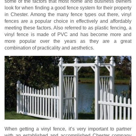
some of the factors that most home and business owners
look for when finding a good fence system for their property
in Chester. Among the many fence types out there, vinyl
fences are a popular choice in effectively and affordably
meeting these factors. Also referred to as plastic fencing, a
vinyl fence is made of PVC and has become more and
more popular over the years as they are a great
combination of practicality and aesthetics.
When getting a vinyl fence, it’s very important to partner
with an established and accomplished Chester company