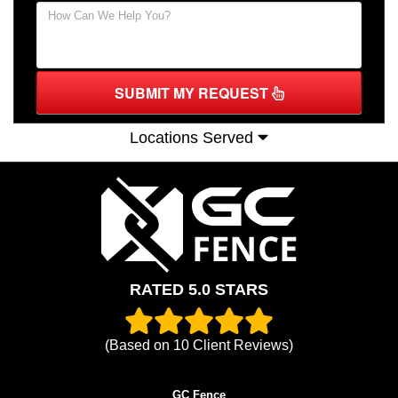
SUBMIT MY REQUEST
Locations Served
RATED 5.0 STARS
(Based on
10
Client Reviews)
GC Fence