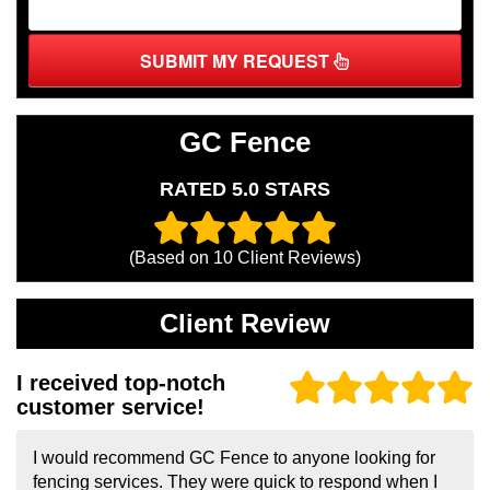
SUBMIT MY REQUEST
GC Fence
RATED 5.0 STARS
(Based on
10
Client Reviews)
Client Review
I received top-notch
customer service!
I would recommend GC Fence to anyone looking for
fencing services. They were quick to respond when I