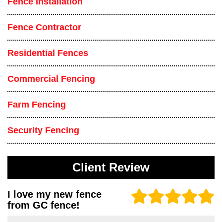
Fence Installation
Fence Contractor
Residential Fences
Commercial Fencing
Farm Fencing
Security Fencing
Client Review
I love my new fence
from GC fence!