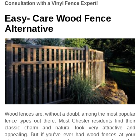
Consultation with a Vinyl Fence Expert!
Easy- Care Wood Fence
Alternative
Wood fences are, without a doubt, among the most popular
fence types out there. Most Chester residents find their
classic charm and natural look very attractive and
appealing. But if you’ve ever had wood fences at your