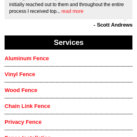
initially reached out to them and throughout the entire
process I received top...
read more
- Scott Andrews
Services
Aluminum Fence
Vinyl Fence
Wood Fence
Chain Link Fence
Privacy Fence