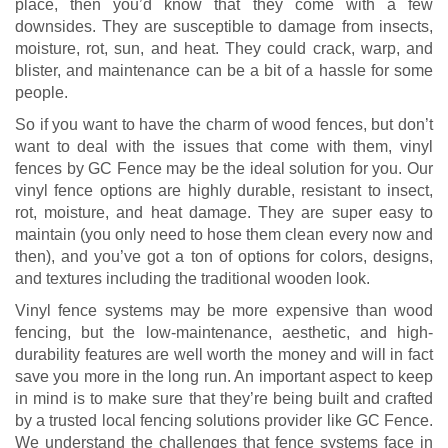
place, then you’d know that they come with a few
downsides. They are susceptible to damage from insects,
moisture, rot, sun, and heat. They could crack, warp, and
blister, and maintenance can be a bit of a hassle for some
people.
So if you want to have the charm of wood fences, but don’t
want to deal with the issues that come with them, vinyl
fences by GC Fence may be the ideal solution for you. Our
vinyl fence options are highly durable, resistant to insect,
rot, moisture, and heat damage. They are super easy to
maintain (you only need to hose them clean every now and
then), and you’ve got a ton of options for colors, designs,
and textures including the traditional wooden look.
Vinyl fence systems may be more expensive than wood
fencing, but the low-maintenance, aesthetic, and high-
durability features are well worth the money and will in fact
save you more in the long run. An important aspect to keep
in mind is to make sure that they’re being built and crafted
by a trusted local fencing solutions provider like GC Fence.
We understand the challenges that fence systems face in