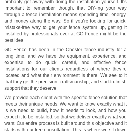
probably get away with doing the installation yourself. It’s
important to remember, though, that DIY-ing your way
through a fence installation means spending time, energy,
and money along the way. So if you’re looking for quick,
mistake-free way to get your fence system up, getting it
installed by professionals over at GC Fence might be the
best idea.
GC Fence has been in the Chester fence industry for a
long time, and we have the equipment, experience, and
expertise to do quick, careful, and effective fence
installations for our clients regardless of where they’re
located and what their environment is there. We see to it
that they get the precision, craftsmanship, and start-to-finish
support that they deserve.
We provide each client with the specific fence solution that
meets their unique needs. We want to know exactly what it
is we need to build, how it needs to look, and how you
expect it to be installed, so that we deliver exactly what you
want. Our entire process is built around this objective and it
starts with our free consultation. This is where we sit down