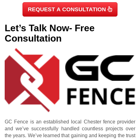
REQUEST A CONSULTATION
Let’s Talk Now- Free
Consultation
GC Fence is an established local Chester fence provider
and we’ve successfully handled countless projects over
the years. We’ve learned that gaining and keeping the trust